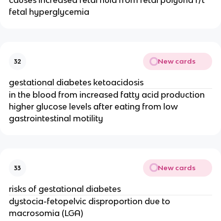
causes increased fetal fluid from fetal polyuria r/t
fetal hyperglycemia
New cards
32
gestational diabetes ketoacidosis
in the blood from increased fatty acid production
higher glucose levels after eating from low
gastrointestinal motility
New cards
33
risks of gestational diabetes
dystocia-fetopelvic disproportion due to
macrosomia (LGA)