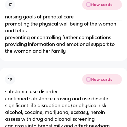
New cards
17
nursing goals of prenatal care
promoting the physical well being of the woman
and fetus
preventing or controlling further complications
providing information and emotional support to
the woman and her family
New cards
18
substance use disorder
continued substance craving and use despite
significant life disruption and/or physical risk
alcohol, cocaine, marijuana, ecstasy, heroin
assess with drug and alcohol screening
can cross into breast milk and affect newborn