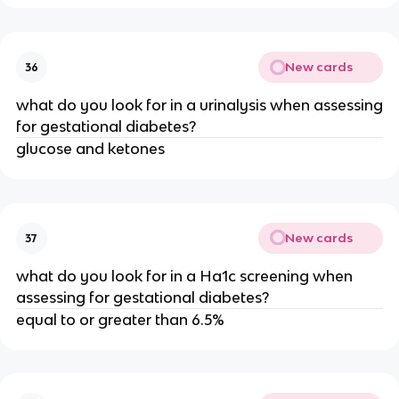
New cards
36
what do you look for in a urinalysis when assessing
for gestational diabetes?
glucose and ketones
New cards
37
what do you look for in a Ha1c screening when
assessing for gestational diabetes?
equal to or greater than 6.5%