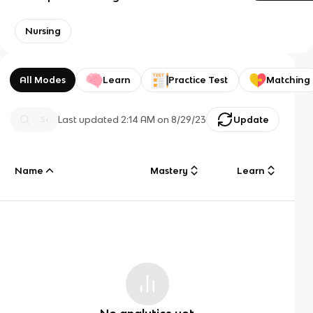
Nursing
All Modes
Learn
Practice Test
Matching
Last updated
2:14 AM
on
8/29/23
Update
Name
Mastery
Learn