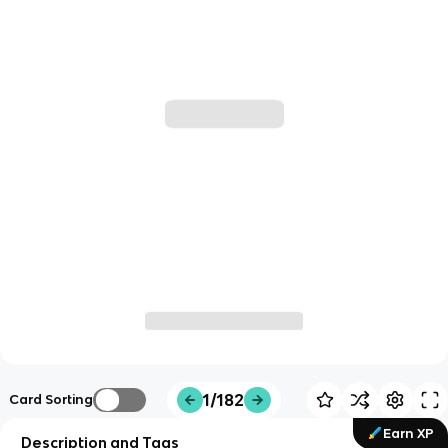
1/182
Card Sorting
Earn XP
Description and Tags