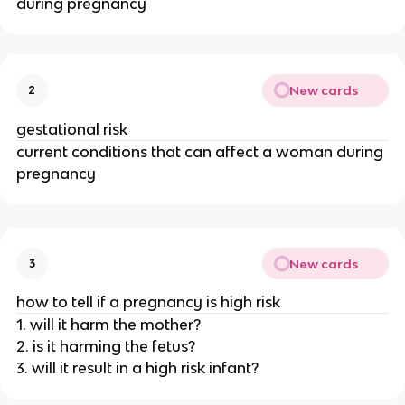
during pregnancy
New cards
2
gestational risk
current conditions that can affect a woman during
pregnancy
New cards
3
how to tell if a pregnancy is high risk
1. will it harm the mother?
2. is it harming the fetus?
3. will it result in a high risk infant?