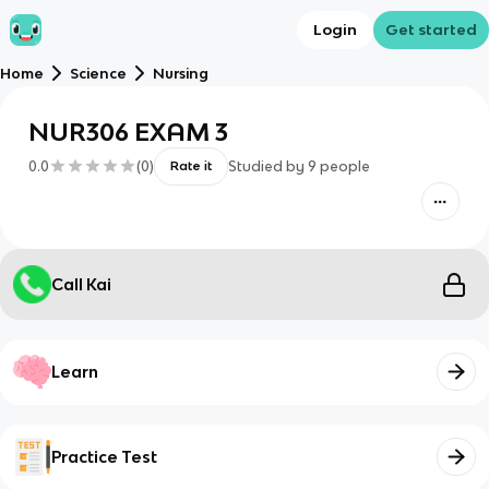
Login
Get started
Home
Science
Nursing
NUR306 EXAM 3
0.0
(
0
)
Studied by
9
people
Rate it
Call Kai
Learn
Practice Test