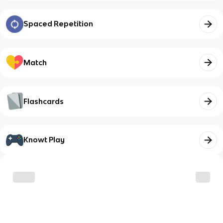
Spaced Repetition
Match
Flashcards
Knowt Play