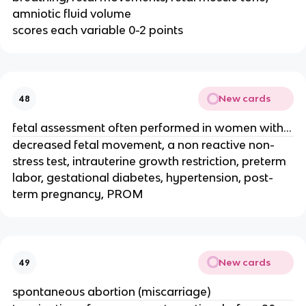
amniotic fluid volume
scores each variable 0-2 points
New cards
48
fetal assessment often performed in women with...
decreased fetal movement, a non reactive non-
stress test, intrauterine growth restriction, preterm
labor, gestational diabetes, hypertension, post-
term pregnancy, PROM
New cards
49
spontaneous abortion (miscarriage)