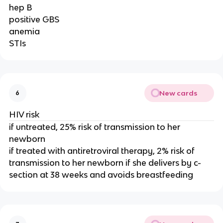
hep B
positive GBS
anemia
STIs
New cards
6
HIV risk
if untreated, 25% risk of transmission to her
newborn
if treated with antiretroviral therapy, 2% risk of
transmission to her newborn if she delivers by c-
section at 38 weeks and avoids breastfeeding