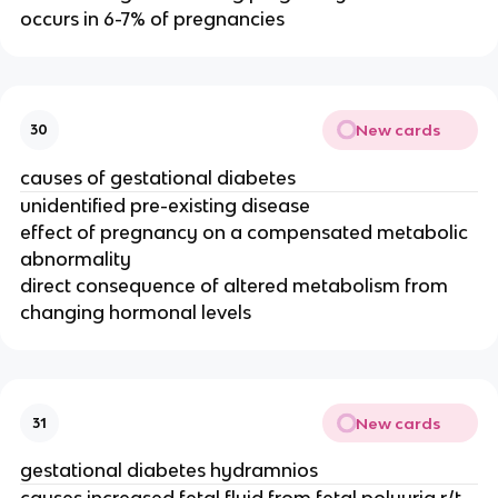
occurs in 6-7% of pregnancies
New cards
30
causes of gestational diabetes
unidentified pre-existing disease
effect of pregnancy on a compensated metabolic
abnormality
direct consequence of altered metabolism from
changing hormonal levels
New cards
31
gestational diabetes hydramnios