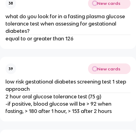
New cards
38
what do you look for in a fasting plasma glucose
tolerance test when assessing for gestational
diabetes?
equal to or greater than 126
New cards
39
low risk gestational diabetes screening test 1 step
approach
2 hour oral glucose tolerance test (75 g)
-if positive, blood glucose will be > 92 when
fasting, > 180 after 1 hour, > 153 after 2 hours