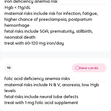
iron deficiency anemia risk
Hgb < 11g/dL
maternal risks include risk for infection, fatigue,
higher chance of preeclampsia, postpartum
hemorrhage
fetal risks include SGA, prematurity, stillbirth,
neonatal death
treat with 60-120 mg iron/day
New cards
10
folic acid deficiency anemia risks
maternal risks include N & V, anorexia, low Hgb
levels
fetal risks include neural tube defects
treat with 1 mg folic acid supplement