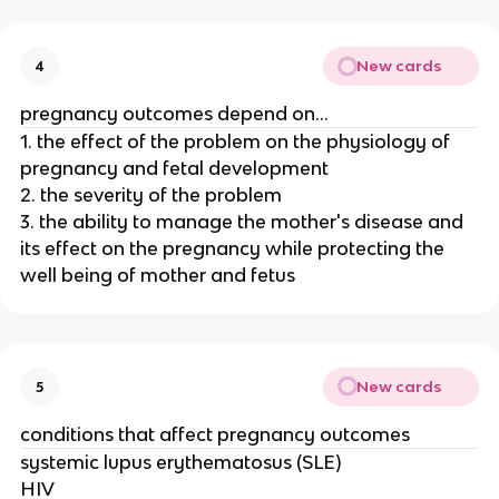
New cards
4
pregnancy outcomes depend on...
1. the effect of the problem on the physiology of
pregnancy and fetal development
2. the severity of the problem
3. the ability to manage the mother's disease and
its effect on the pregnancy while protecting the
well being of mother and fetus
New cards
5
conditions that affect pregnancy outcomes
systemic lupus erythematosus (SLE)
HIV