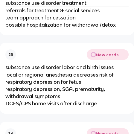
substance use disorder treatment
referrals for treatment & social services
team approach for cessation
possible hospitalization for withdrawal/detox
New cards
23
substance use disorder labor and birth issues
local or regional anesthesia decreases risk of
respiratory depression for fetus
respiratory depression, SGA, prematurity,
withdrawal symptoms
DCFS/CPS home visits after discharge
New cards
24