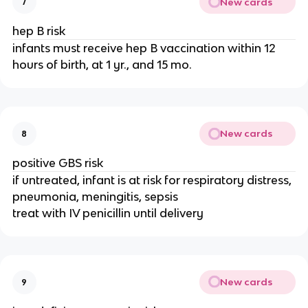
New cards
7
hep B risk
infants must receive hep B vaccination within 12
hours of birth, at 1 yr., and 15 mo.
New cards
8
positive GBS risk
if untreated, infant is at risk for respiratory distress,
pneumonia, meningitis, sepsis
treat with IV penicillin until delivery
New cards
9