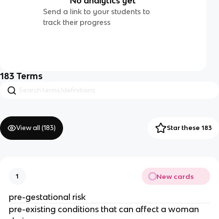
No analytics yet
Send a link to your students to
track their progress
183
Terms
View all (
183
)
Star these 183
New cards
1
pre-gestational risk
pre-existing conditions that can affect a woman