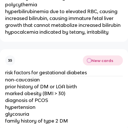
polycythemia
hyperbilirubinemia due to elevated RBC, causing
increased bilirubin, causing immature fetal liver
growth that cannot metabolize increased bilirubin
hypocalcemia indicated by tetany, irritability
New cards
35
risk factors for gestational diabetes
non-caucasian
prior history of DM or LGA birth
marked obesity (BMI > 30)
diagnosis of PCOS
hypertension
glycosuria
family history of type 2 DM