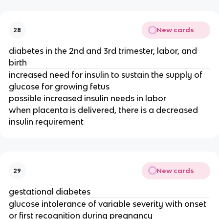
New cards
28
diabetes in the 2nd and 3rd trimester, labor, and
birth
increased need for insulin to sustain the supply of
glucose for growing fetus
possible increased insulin needs in labor
when placenta is delivered, there is a decreased
insulin requirement
New cards
29
gestational diabetes
glucose intolerance of variable severity with onset
or first recognition during pregnancy