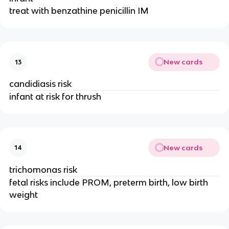
treat with benzathine penicillin IM
New cards
13
candidiasis risk
infant at risk for thrush
New cards
14
trichomonas risk
fetal risks include PROM, preterm birth, low birth
weight