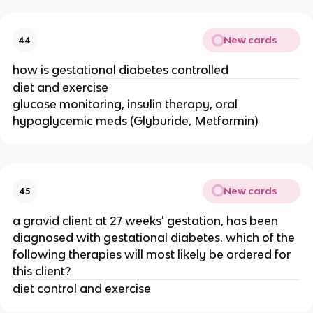
New cards
44
how is gestational diabetes controlled
diet and exercise
glucose monitoring, insulin therapy, oral
hypoglycemic meds (Glyburide, Metformin)
New cards
45
a gravid client at 27 weeks' gestation, has been
diagnosed with gestational diabetes. which of the
following therapies will most likely be ordered for
this client?
diet control and exercise