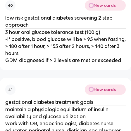
New cards
40
low risk gestational diabetes screening 2 step
approach
3 hour oral glucose tolerance test (100 g)
-if positive, blood glucose will be > 95 when fasting,
> 180 after 1 hour, > 155 after 2 hours, > 140 after 3
hours
GDM diagnosed if > 2 levels are met or exceeded
New cards
41
gestational diabetes treatment goals
maintain a physiologic equilibrium of insulin
availability and glucose utilization
work with OB, endocrinologist, diabetes nurse
educator, perinatal nurse, dietician, social worker