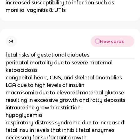
increased susceptibility to infection such as
monilial vaginitis & UTIs
New cards
34
fetal risks of gestational diabetes
perinatal mortality due to severe maternal
ketoacidosis
congenital heart, CNS, and skeletal anomalies
LGA due to high levels of insulin
macrosomia due to elevated maternal glucose
resulting in excessive growth and fatty deposits
intrauterine growth restriction
hypoglycemia
respiratory distress syndrome due to increased
fetal insulin levels that inhibit fetal enzymes
necessary for surfactant growth