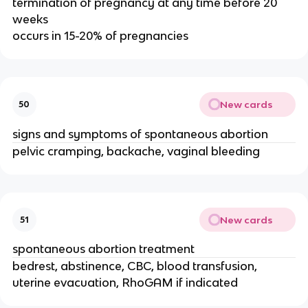
termination of pregnancy at any time before 20
weeks
occurs in 15-20% of pregnancies
New cards
50
signs and symptoms of spontaneous abortion
pelvic cramping, backache, vaginal bleeding
New cards
51
spontaneous abortion treatment
bedrest, abstinence, CBC, blood transfusion,
uterine evacuation, RhoGAM if indicated