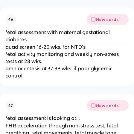
New cards
46
fetal assessment with maternal gestational
diabetes
quad screen 16-20 wks. for NTD's
fetal activity monitoring and weekly non-stress
tests at 28 wks.
amniocentesis at 37-39 wks. if poor glycemic
control
New cards
47
fetal assessment is looking at...
FHR acceleration through non-stress test, fetal
breathing, fetal movements, fetal muscle tone,