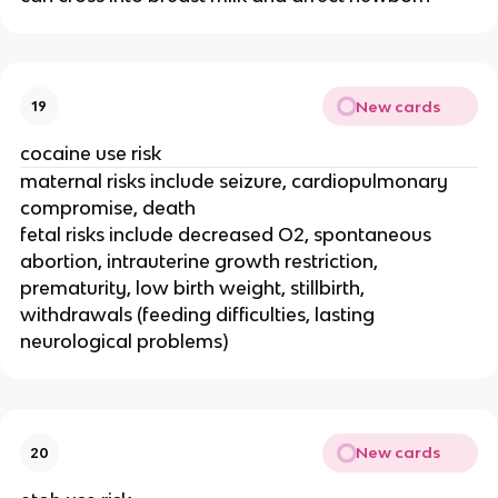
New cards
19
cocaine use risk
maternal risks include seizure, cardiopulmonary
compromise, death
fetal risks include decreased O2, spontaneous
abortion, intrauterine growth restriction,
prematurity, low birth weight, stillbirth,
withdrawals (feeding difficulties, lasting
neurological problems)
New cards
20