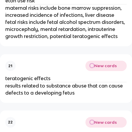
etoh use risk
maternal risks include bone marrow suppression,
increased incidence of infections, liver disease
fetal risks include fetal alcohol spectrum disorders,
microcephaly, mental retardation, intrauterine
growth restriction, potential teratogenic effects
New cards
21
teratogenic effects
results related to substance abuse that can cause
defects to a developing fetus
New cards
22