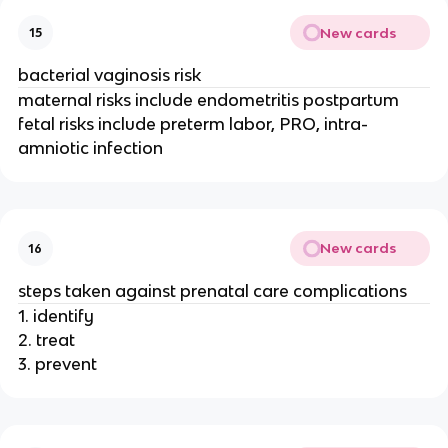
New cards
15
bacterial vaginosis risk
maternal risks include endometritis postpartum
fetal risks include preterm labor, PRO, intra-
amniotic infection
New cards
16
steps taken against prenatal care complications
1. identify
2. treat
3. prevent