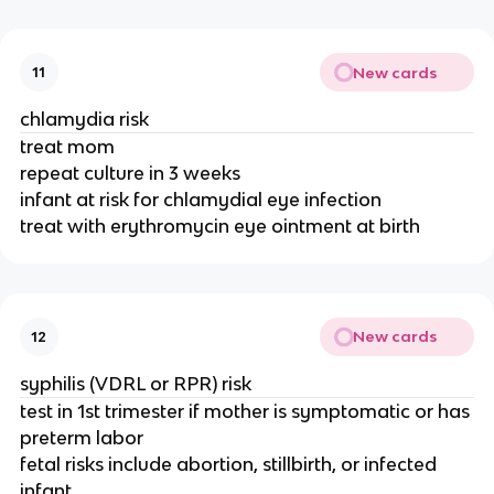
New cards
11
chlamydia risk
treat mom
repeat culture in 3 weeks
infant at risk for chlamydial eye infection
treat with erythromycin eye ointment at birth
New cards
12
syphilis (VDRL or RPR) risk
test in 1st trimester if mother is symptomatic or has
preterm labor
fetal risks include abortion, stillbirth, or infected
infant