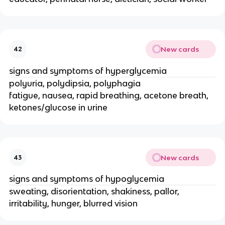
New cards
42
signs and symptoms of hyperglycemia
polyuria, polydipsia, polyphagia
fatigue, nausea, rapid breathing, acetone breath,
ketones/glucose in urine
New cards
43
signs and symptoms of hypoglycemia
sweating, disorientation, shakiness, pallor,
irritability, hunger, blurred vision