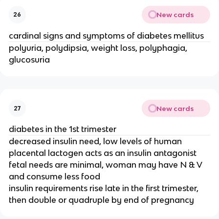
New cards
26
cardinal signs and symptoms of diabetes mellitus
polyuria, polydipsia, weight loss, polyphagia,
glucosuria
New cards
27
diabetes in the 1st trimester
decreased insulin need, low levels of human
placental lactogen acts as an insulin antagonist
fetal needs are minimal, woman may have N & V
and consume less food
insulin requirements rise late in the first trimester,
then double or quadruple by end of pregnancy