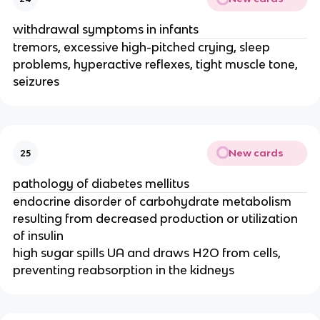
withdrawal symptoms in infants
tremors, excessive high-pitched crying, sleep
problems, hyperactive reflexes, tight muscle tone,
seizures
New cards
25
pathology of diabetes mellitus
endocrine disorder of carbohydrate metabolism
resulting from decreased production or utilization
of insulin
high sugar spills UA and draws H2O from cells,
preventing reabsorption in the kidneys