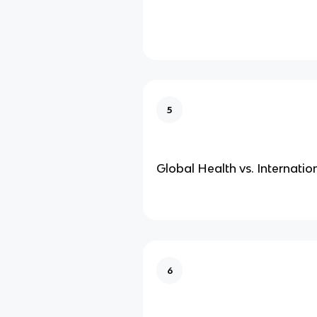
5
Global Health vs. Internatio
6