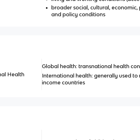
broader social, cultural, economic, 
and policy conditions
Global health: transnational health co
nal Health
International health: generally used to 
income countries