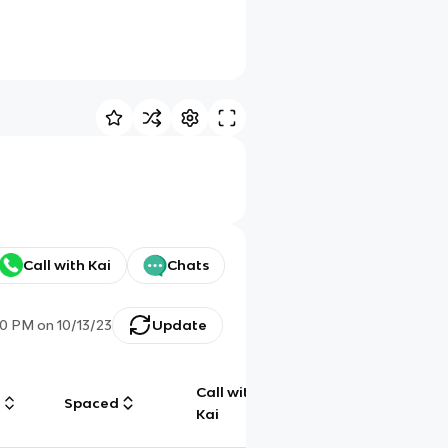
Call with Kai
Chats
50 PM
on
10/13/23
Update
Call with
g
Spaced
Chat
Kai