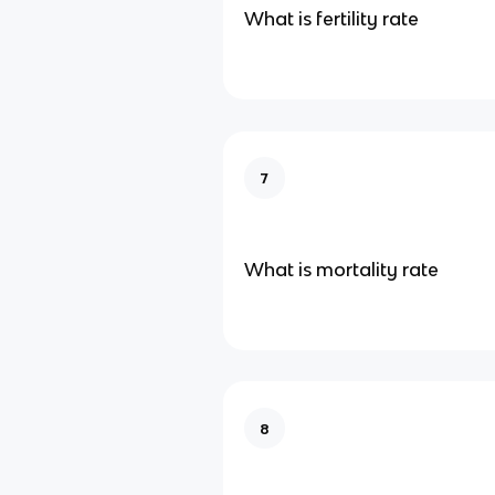
What is fertility rate
7
What is mortality rate
8