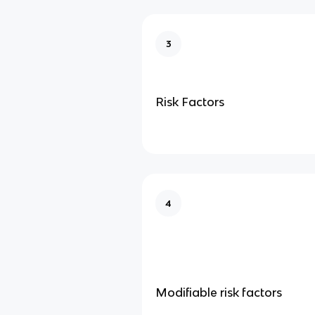
3
Risk Factors
4
Modifiable risk factors