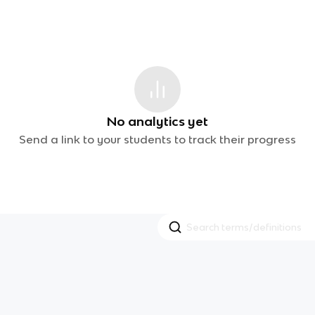
No analytics yet
Send a link to your students to track their progress