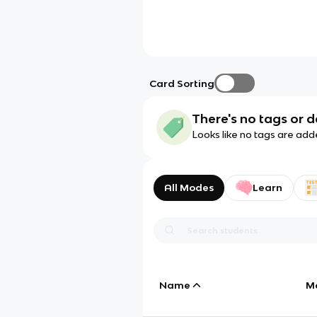
Card Sorting
There's no tags or d
Looks like no tags are add
All Modes
Learn
Name
M