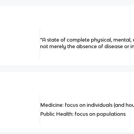
“A state of complete physical, mental,
not merely the absence of disease or i
Medicine: focus on individuals (and ho
Public Health: focus on populations