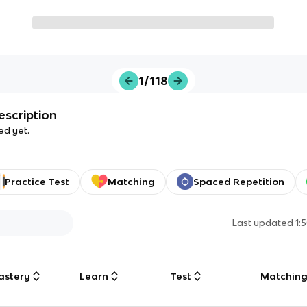
1/118
escription
ed yet.
Practice Test
Matching
Spaced Repetition
Last updated
1:
astery
Learn
Test
Matchin