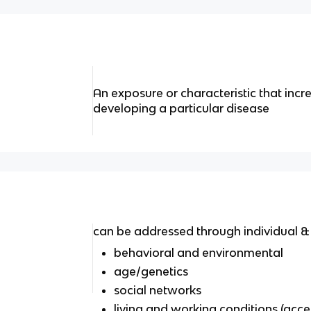
An exposure or characteristic that incre
developing a particular disease
can be addressed through individual & p
behavioral and environmental
age/genetics
social networks
living and working conditions (acces