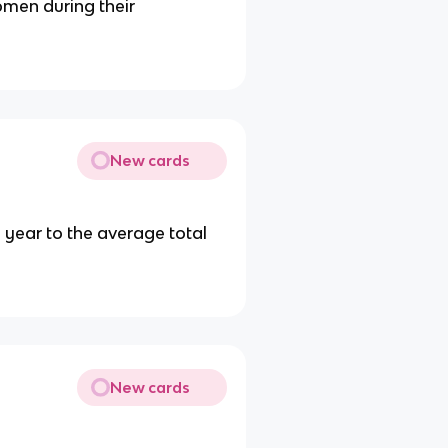
men during their
New cards
e year to the average total
New cards