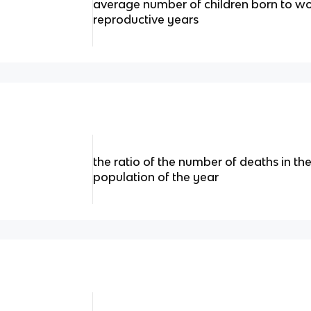
average number of children born to wo
reproductive years
the ratio of the number of deaths in th
population of the year