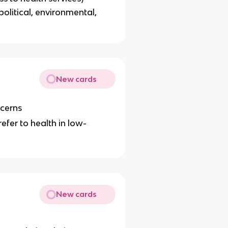
political, environmental,
New cards
ncerns
refer to health in low-
New cards