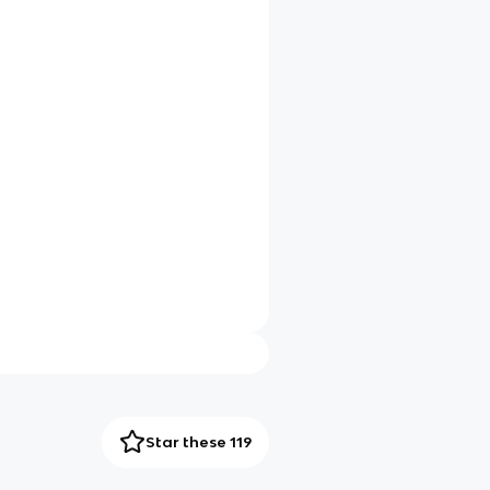
Star these 119