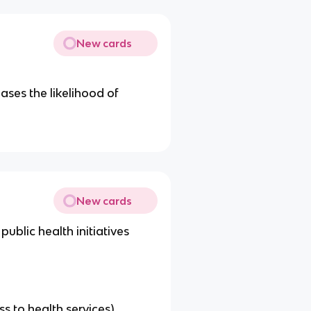
New cards
ases the likelihood of
New cards
ublic health initiatives
s to health services)