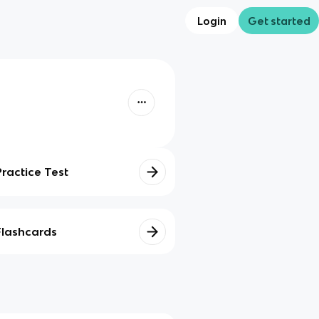
Login
Get started
Practice Test
Flashcards