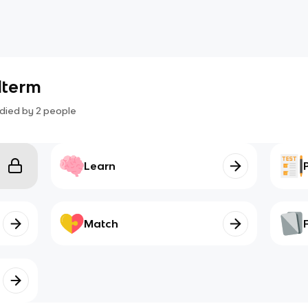
dterm
died by
2
people
Learn
Match