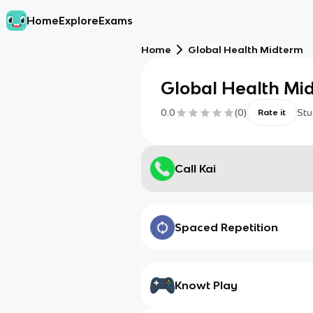
Home
Explore
Exams
Home
Global Health Midterm
Global Health Mi
0.0
(
0
)
Stu
Rate it
Call Kai
Spaced Repetition
Knowt Play