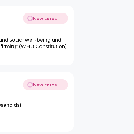
New cards
 and social well-being and
nfirmity” (WHO Constitution)
New cards
useholds)