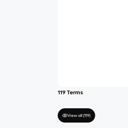
119
Terms
View all (
119
)