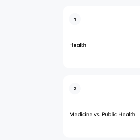
1
Health
2
Medicine vs. Public Health