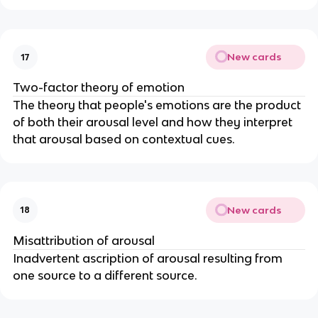
New cards
17
Two-factor theory of emotion
The theory that people's emotions are the product
of both their arousal level and how they interpret
that arousal based on contextual cues.
New cards
18
Misattribution of arousal
Inadvertent ascription of arousal resulting from
one source to a different source.