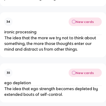
New cards
34
ironic processing
The idea that the more we try not to think about
something, the more those thoughts enter our
mind and distract us from other things.
New cards
35
ego depletion
The idea that ego strength becomes depleted by
extended bouts of self-control.