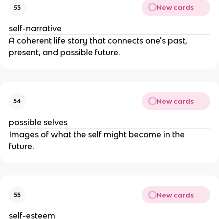
New cards
53
self-narrative
A coherent life story that connects one's past,
present, and possible future.
New cards
54
possible selves
Images of what the self might become in the
future.
New cards
55
self-esteem