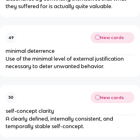
they suffered for is actually quite valuable.
New cards
49
minimal deterrence
Use of the minimal level of external justification
necessary to deter unwanted behavior.
New cards
50
self-concept clarity
A clearly defined, internally consistent, and
temporally stable self-concept.