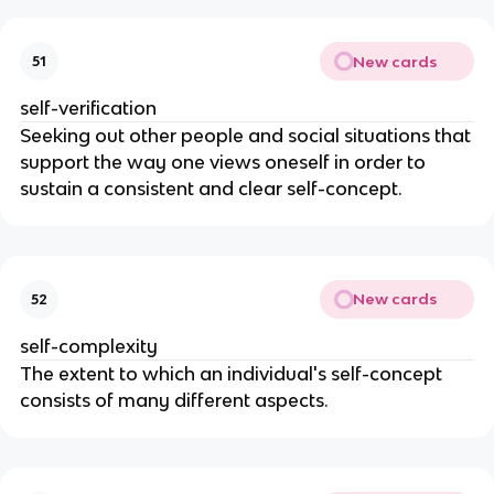
New cards
51
self-verification
Seeking out other people and social situations that
support the way one views oneself in order to
sustain a consistent and clear self-concept.
New cards
52
self-complexity
The extent to which an individual's self-concept
consists of many different aspects.