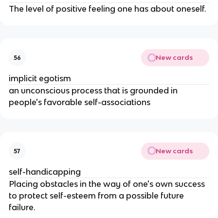
The level of positive feeling one has about oneself.
New cards
56
implicit egotism
an unconscious process that is grounded in
people's favorable self-associations
New cards
57
self-handicapping
Placing obstacles in the way of one's own success
to protect self-esteem from a possible future
failure.