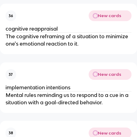
New cards
36
cognitive reappraisal
The cognitive reframing of a situation to minimize
one's emotional reaction to it.
New cards
37
implementation intentions
Mental rules reminding us to respond to a cue in a
situation with a goal-directed behavior.
New cards
38