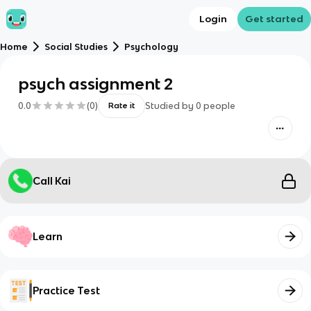
Login
Get started
Home
Social Studies
Psychology
psych assignment 2
0.0
(
0
)
Studied by
0
people
Rate it
Call Kai
Learn
Practice Test