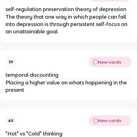
self-regulation preservation theory of depression
The theory that one way in which people can fall
into depression is through persistent self-focus on
an unattainable goal.
New cards
39
temporal discounting
Placing a higher value on whats happening in the
present
New cards
40
"Hot" vs "Cold" thinking