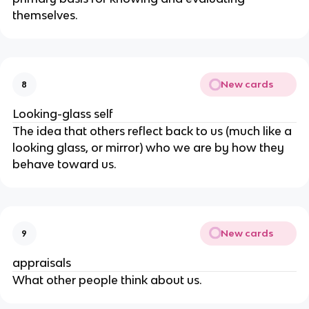
themselves.
New cards
8
Looking-glass self
The idea that others reflect back to us (much like a
looking glass, or mirror) who we are by how they
behave toward us.
New cards
9
appraisals
What other people think about us.