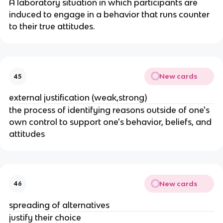
A laboratory situation in which participants are
induced to engage in a behavior that runs counter
to their true attitudes.
New cards
45
external justification (weak,strong)
the process of identifying reasons outside of one's
own control to support one's behavior, beliefs, and
attitudes
New cards
46
spreading of alternatives
justify their choice