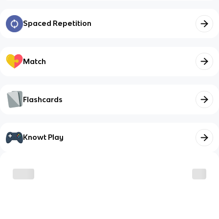
Spaced Repetition
Match
Flashcards
Knowt Play