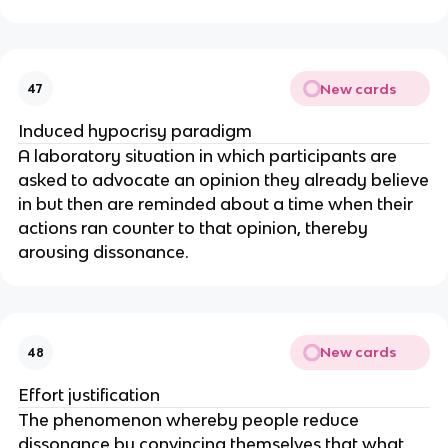
New cards
47
Induced hypocrisy paradigm
A laboratory situation in which participants are
asked to advocate an opinion they already believe
in but then are reminded about a time when their
actions ran counter to that opinion, thereby
arousing dissonance.
New cards
48
Effort justification
The phenomenon whereby people reduce
dissonance by convincing themselves that what