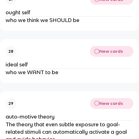
ought self
who we think we SHOULD be
New cards
28
ideal self
who we WANT to be
New cards
29
auto-motive theory
The theory that even subtle exposure to goal-
related stimuli can automatically activate a goal