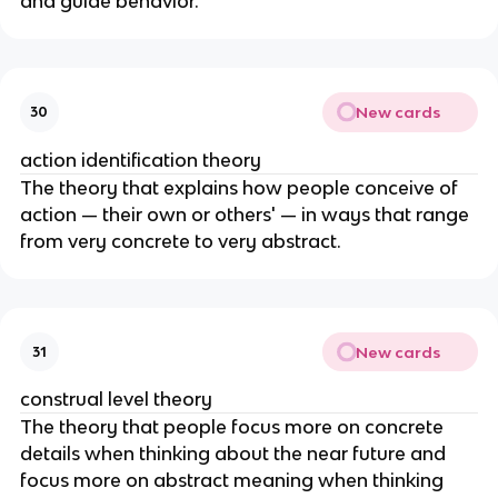
and guide behavior.
New cards
30
action identification theory
The theory that explains how people conceive of
action — their own or others' — in ways that range
from very concrete to very abstract.
New cards
31
construal level theory
The theory that people focus more on concrete
details when thinking about the near future and
focus more on abstract meaning when thinking