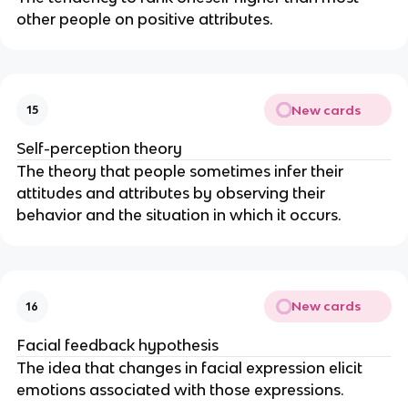
other people on positive attributes.
New cards
15
Self-perception theory
The theory that people sometimes infer their
attitudes and attributes by observing their
behavior and the situation in which it occurs.
New cards
16
Facial feedback hypothesis
The idea that changes in facial expression elicit
emotions associated with those expressions.