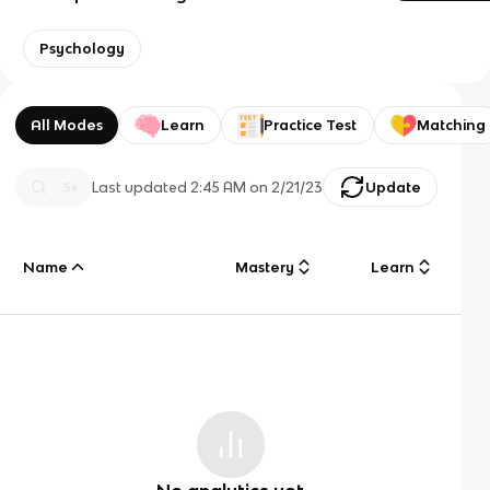
Psychology
All Modes
Learn
Practice Test
Matching
Last updated
2:45 AM
on
2/21/23
Update
Name
Mastery
Learn