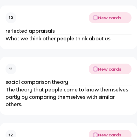
New cards
10
reflected appraisals
What we think other people think about us.
New cards
11
social comparison theory
The theory that people come to know themselves
partly by comparing themselves with similar
others.
New cards
12