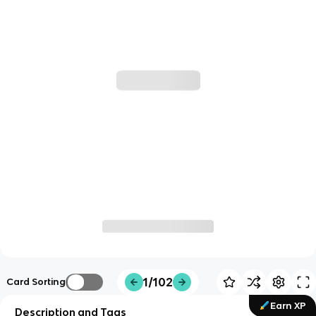
1/102
Card Sorting
Earn XP
Description and Tags