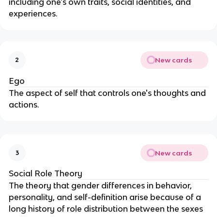
including one's own traits, social identities, and
experiences.
New cards
2
Ego
The aspect of self that controls one's thoughts and
actions.
New cards
3
Social Role Theory
The theory that gender differences in behavior,
personality, and self-definition arise because of a
long history of role distribution between the sexes