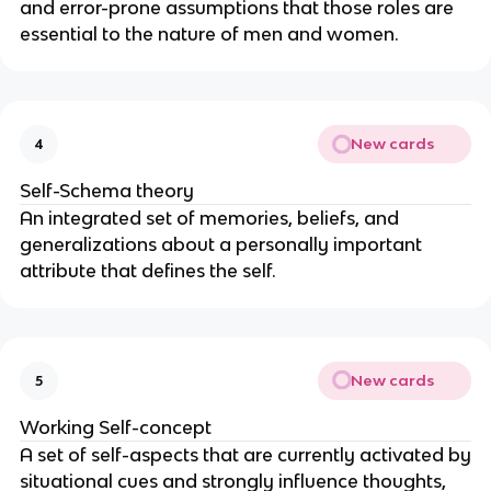
and error-prone assumptions that those roles are
essential to the nature of men and women.
New cards
4
Self-Schema theory
An integrated set of memories, beliefs, and
generalizations about a personally important
attribute that defines the self.
New cards
5
Working Self-concept
A set of self-aspects that are currently activated by
situational cues and strongly influence thoughts,