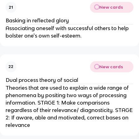
New cards
21
Basking in reflected glory
Associating oneself with successful others to help
bolster one's own self-esteem.
New cards
22
Dual process theory of social
Theories that are used to explain a wide range of
phenomena by positing two ways of processing
information. STAGE 1: Make comparisons
regardless of their relevance/ diagnosticity. STAGE
2: If aware, able and motivated, correct bases on
relevance