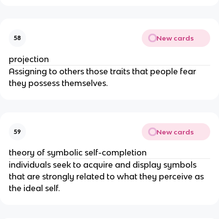
New cards
58
projection
Assigning to others those traits that people fear
they possess themselves.
New cards
59
theory of symbolic self-completion
individuals seek to acquire and display symbols
that are strongly related to what they perceive as
the ideal self.