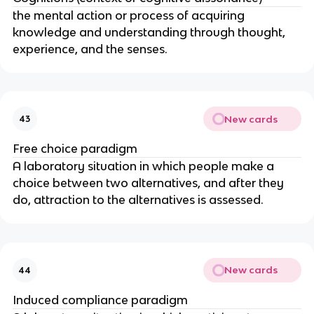
the mental action or process of acquiring
knowledge and understanding through thought,
experience, and the senses.
New cards
43
Free choice paradigm
A laboratory situation in which people make a
choice between two alternatives, and after they
do, attraction to the alternatives is assessed.
New cards
44
Induced compliance paradigm