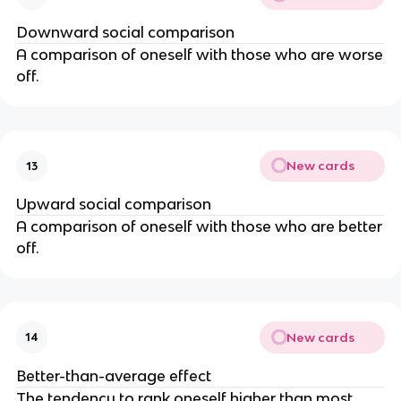
Downward social comparison
A comparison of oneself with those who are worse
off.
New cards
13
Upward social comparison
A comparison of oneself with those who are better
off.
New cards
14
Better-than-average effect
The tendency to rank oneself higher than most