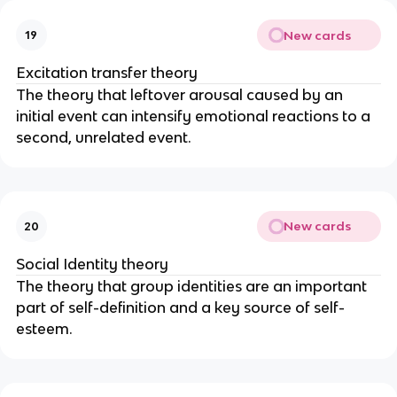
New cards
19
Excitation transfer theory
The theory that leftover arousal caused by an
initial event can intensify emotional reactions to a
second, unrelated event.
New cards
20
Social Identity theory
The theory that group identities are an important
part of self-definition and a key source of self-
esteem.