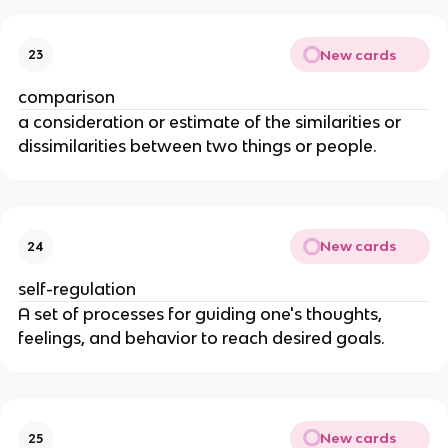
New cards
23
comparison
a consideration or estimate of the similarities or
dissimilarities between two things or people.
New cards
24
self-regulation
A set of processes for guiding one's thoughts,
feelings, and behavior to reach desired goals.
New cards
25