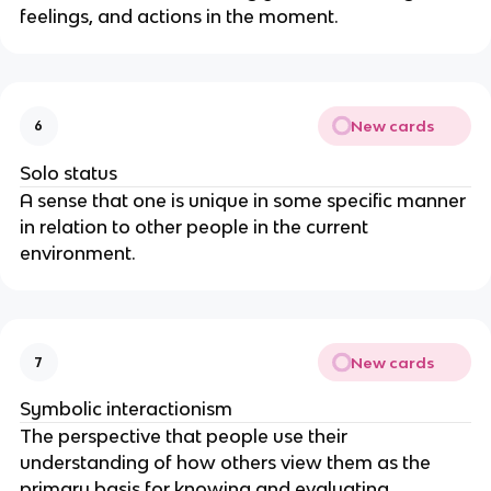
feelings, and actions in the moment.
New cards
6
Solo status
A sense that one is unique in some specific manner
in relation to other people in the current
environment.
New cards
7
Symbolic interactionism
The perspective that people use their
understanding of how others view them as the
primary basis for knowing and evaluating