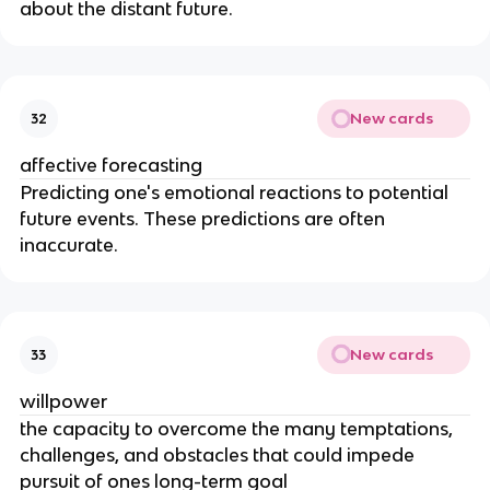
about the distant future.
New cards
32
affective forecasting
Predicting one's emotional reactions to potential
future events. These predictions are often
inaccurate.
New cards
33
willpower
the capacity to overcome the many temptations,
challenges, and obstacles that could impede
pursuit of ones long-term goal