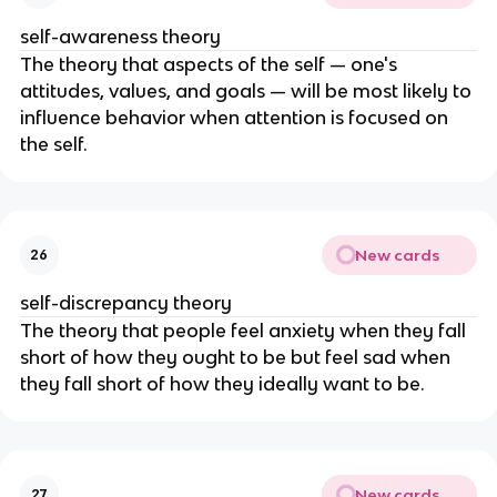
self-awareness theory
The theory that aspects of the self — one's
attitudes, values, and goals — will be most likely to
influence behavior when attention is focused on
the self.
New cards
26
self-discrepancy theory
The theory that people feel anxiety when they fall
short of how they ought to be but feel sad when
they fall short of how they ideally want to be.
New cards
27