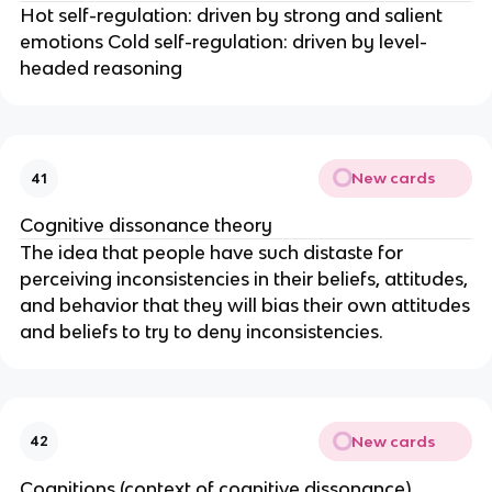
Hot self-regulation: driven by strong and salient
emotions Cold self-regulation: driven by level-
headed reasoning
New cards
41
Cognitive dissonance theory
The idea that people have such distaste for
perceiving inconsistencies in their beliefs, attitudes,
and behavior that they will bias their own attitudes
and beliefs to try to deny inconsistencies.
New cards
42
Cognitions (context of cognitive dissonance)