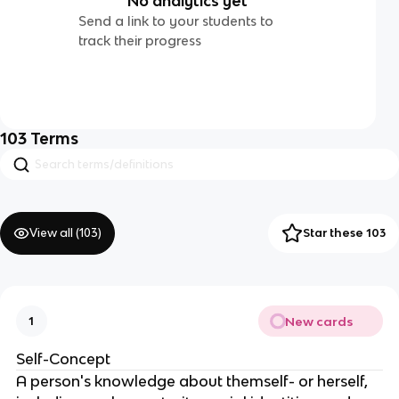
No analytics yet
Send a link to your students to
track their progress
103
Terms
View all (
103
)
Star these 103
New cards
1
Self-Concept
A person's knowledge about themself- or herself,