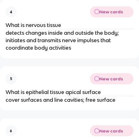
New cards
4
What is nervous tissue
detects changes inside and outside the body;
initiates and transmits nerve impulses that
coordinate body activities
New cards
5
What is epithelial tissue apical surface
cover surfaces and line cavities; free surface
New cards
6