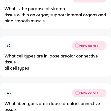
What is the purpose of stroma
tissue within an organ; support internal organs and
bind smooth muscle
New cards
62
What cell types are in loose areolar connective
tissue
all cell types
New cards
63
What fiber types are in loose areolar connective
tissue