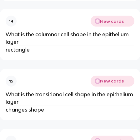
New cards
14
What is the columnar cell shape in the epithelium
layer
rectangle
New cards
15
What is the transitional cell shape in the epithelium
layer
changes shape