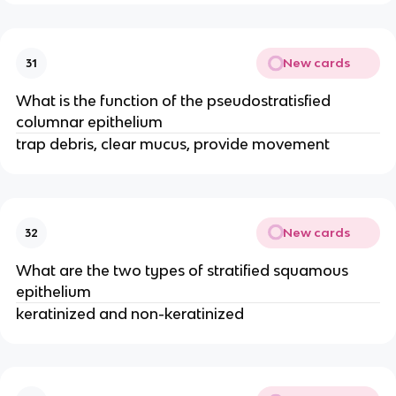
New cards
31
What is the function of the pseudostratisfied
columnar epithelium
trap debris, clear mucus, provide movement
New cards
32
What are the two types of stratified squamous
epithelium
keratinized and non-keratinized