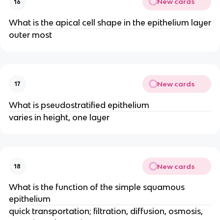
New cards
16
What is the apical cell shape in the epithelium layer
outer most
New cards
17
What is pseudostratified epithelium
varies in height, one layer
New cards
18
What is the function of the simple squamous
epithelium
quick transportation; filtration, diffusion, osmosis,