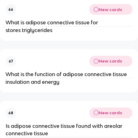
New cards
66
What is adipose connective tissue for
stores triglycerides
New cards
67
What is the function of adipose connective tissue
insulation and energy
New cards
68
Is adipose connective tissue found with areolar
connective tissue