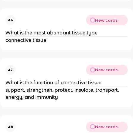
New cards
46
What is the most abundant tissue type
connective tissue
New cards
47
What is the function of connective tissue
support, strengthen, protect, insulate, transport,
energy, and immunity
New cards
48