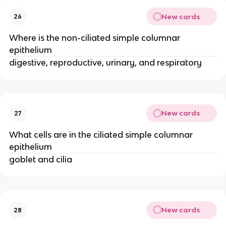
New cards
26
Where is the non-ciliated simple columnar
epithelium
digestive, reproductive, urinary, and respiratory
New cards
27
What cells are in the ciliated simple columnar
epithelium
goblet and cilia
New cards
28