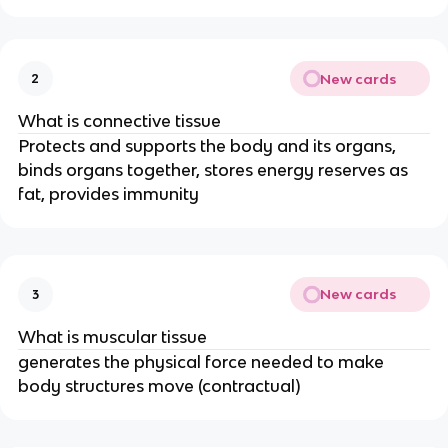
New cards
2
What is connective tissue
Protects and supports the body and its organs,
binds organs together, stores energy reserves as
fat, provides immunity
New cards
3
What is muscular tissue
generates the physical force needed to make
body structures move (contractual)