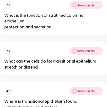
New cards
38
What is the function of stratified columnar
epithelium
protection and secretion
New cards
39
What can the cells do for transitional epithelium
stretch or distend
New cards
40
Where is transitional epithelium found