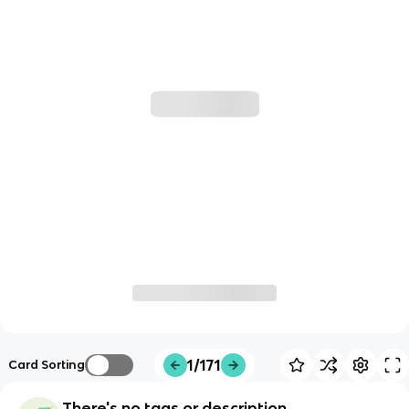
1/171
Card Sorting
There's no tags or description