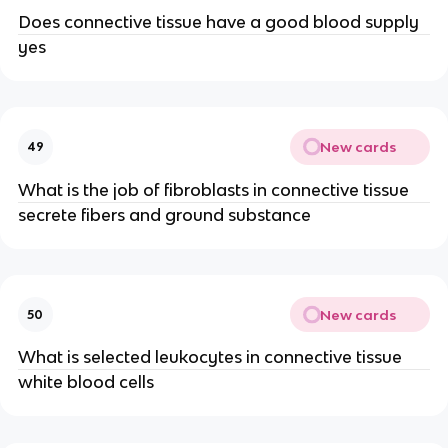
Does connective tissue have a good blood supply
yes
New cards
49
What is the job of fibroblasts in connective tissue
secrete fibers and ground substance
New cards
50
What is selected leukocytes in connective tissue
white blood cells