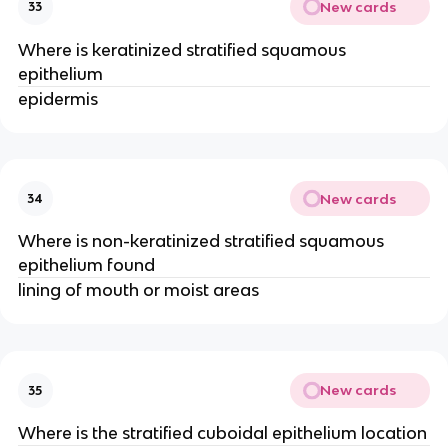
New cards
33
Where is keratinized stratified squamous
epithelium
epidermis
New cards
34
Where is non-keratinized stratified squamous
epithelium found
lining of mouth or moist areas
New cards
35
Where is the stratified cuboidal epithelium location