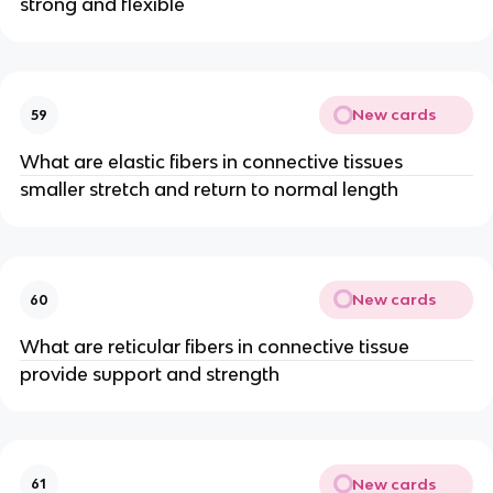
strong and flexible
New cards
59
What are elastic fibers in connective tissues
smaller stretch and return to normal length
New cards
60
What are reticular fibers in connective tissue
provide support and strength
New cards
61