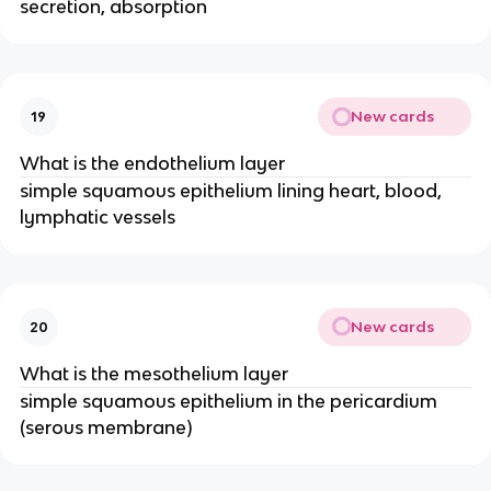
secretion, absorption
New cards
19
What is the endothelium layer
simple squamous epithelium lining heart, blood,
lymphatic vessels
New cards
20
What is the mesothelium layer
simple squamous epithelium in the pericardium
(serous membrane)