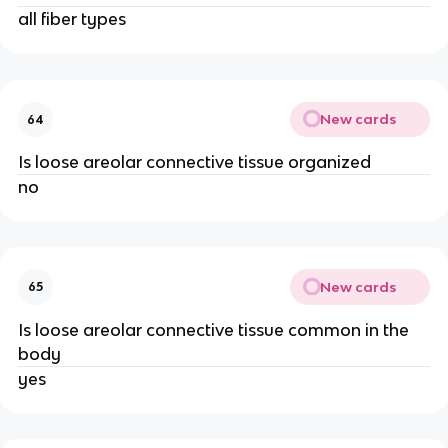
all fiber types
New cards
64
Is loose areolar connective tissue organized
no
New cards
65
Is loose areolar connective tissue common in the
body
yes