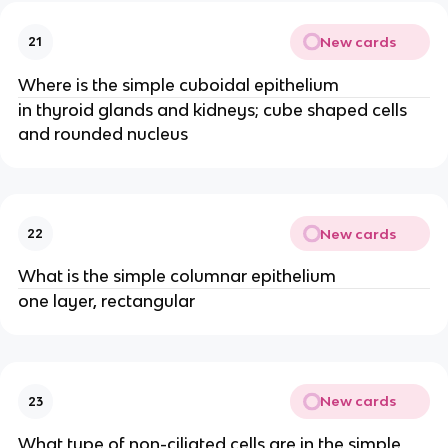
New cards
21
Where is the simple cuboidal epithelium
in thyroid glands and kidneys; cube shaped cells
and rounded nucleus
New cards
22
What is the simple columnar epithelium
one layer, rectangular
New cards
23
What type of non-ciliated cells are in the simple