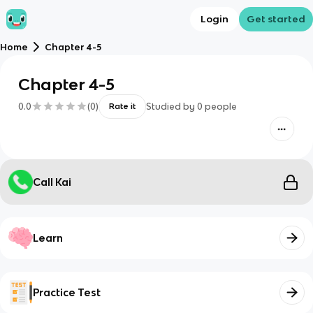
Login
Get started
Home
Chapter 4-5
Chapter 4-5
0.0
(
0
)
Studied by
0
people
Rate it
Call Kai
Learn
Practice Test