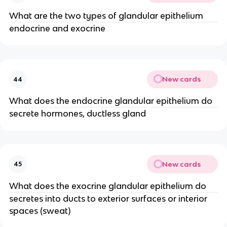
What are the two types of glandular epithelium
endocrine and exocrine
New cards
44
What does the endocrine glandular epithelium do
secrete hormones, ductless gland
New cards
45
What does the exocrine glandular epithelium do
secretes into ducts to exterior surfaces or interior
spaces (sweat)