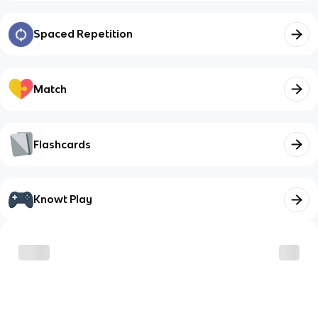
Spaced Repetition
Match
Flashcards
Knowt Play