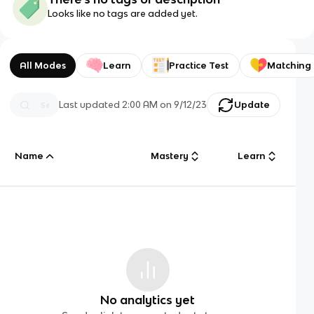
Looks like no tags are added yet.
All Modes
Learn
Practice Test
Matching
Last updated
2:00 AM
on
9/12/23
Update
Name
Mastery
Learn
No analytics yet