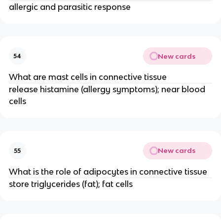
allergic and parasitic response
New cards
54
What are mast cells in connective tissue
release histamine (allergy symptoms); near blood
cells
New cards
55
What is the role of adipocytes in connective tissue
store triglycerides (fat); fat cells