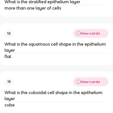
What is the stratified epithelium layer
more than one layer of cells
New cards
12
What is the squamous cell shape in the epithelium
layer
flat
New cards
13
What is the cuboidal cell shape in the epithelium
layer
cube