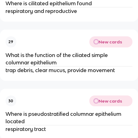
Where is cilitated epithelium found
respiratory and reproductive
New cards
29
What is the function of the ciliated simple
columnar epithelium
trap debris, clear mucus, provide movement
New cards
30
Where is pseudostratified columnar epithelium
located
respiratory tract