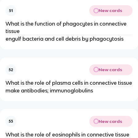
New cards
51
What is the function of phagocytes in connective
tissue
engulf bacteria and cell debris by phagocytosis
New cards
52
What is the role of plasma cells in connective tissue
make antibodies; immunoglobulins
New cards
53
What is the role of eosinophils in connective tissue