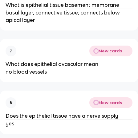
What is epithelial tissue basement membrane
basal layer, connective tissue; connects below
apical layer
New cards
7
What does epithelial avascular mean
no blood vessels
New cards
8
Does the epithelial tissue have a nerve supply
yes