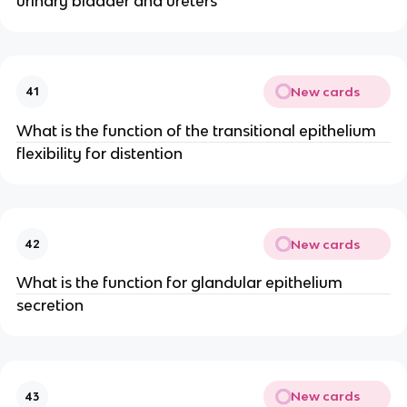
urinary bladder and ureters
New cards
41
What is the function of the transitional epithelium
flexibility for distention
New cards
42
What is the function for glandular epithelium
secretion
New cards
43