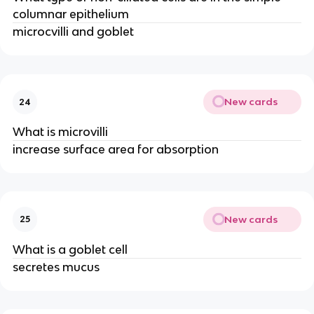
columnar epithelium
microcvilli and goblet
New cards
24
What is microvilli
increase surface area for absorption
New cards
25
What is a goblet cell
secretes mucus