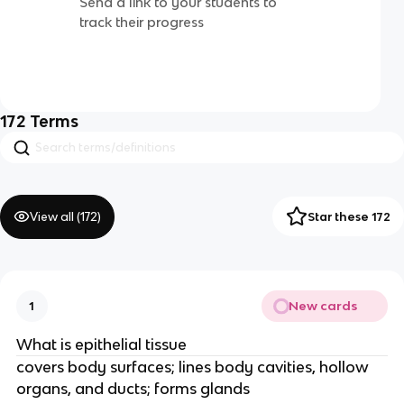
Send a link to your students to
track their progress
172
Terms
View all (
172
)
Star these 172
New cards
1
What is epithelial tissue
covers body surfaces; lines body cavities, hollow
organs, and ducts; forms glands