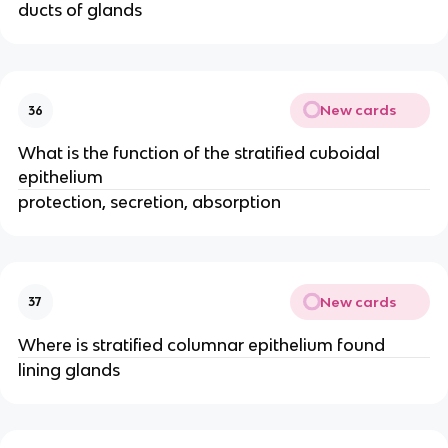
ducts of glands
New cards
36
What is the function of the stratified cuboidal
epithelium
protection, secretion, absorption
New cards
37
Where is stratified columnar epithelium found
lining glands