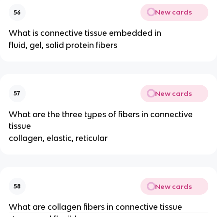
New cards
56
What is connective tissue embedded in
fluid, gel, solid protein fibers
New cards
57
What are the three types of fibers in connective
tissue
collagen, elastic, reticular
New cards
58
What are collagen fibers in connective tissue