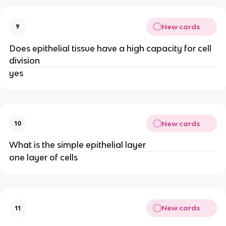
New cards
9
Does epithelial tissue have a high capacity for cell
division
yes
New cards
10
What is the simple epithelial layer
one layer of cells
New cards
11