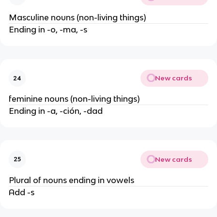
Masculine nouns (non-living things)
Ending in -o, -ma, -s
New cards
24
feminine nouns (non-living things)
Ending in -a, -ción, -dad
New cards
25
Plural of nouns ending in vowels
Add -s