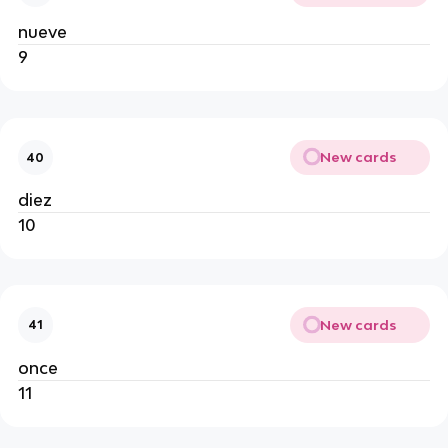
nueve
9
New cards
40
diez
10
New cards
41
once
11