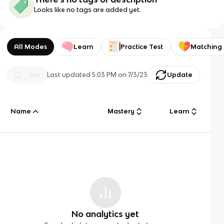
Looks like no tags are added yet.
All Modes
Learn
Practice Test
Matching
Last updated
5:03 PM
on
7/3/23
Update
Name
Mastery
Learn
No analytics yet