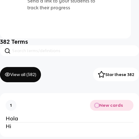
Send a link to your students to
track their progress
382
Terms
View all (
382
)
Star these 382
New cards
1
Hola
Hi