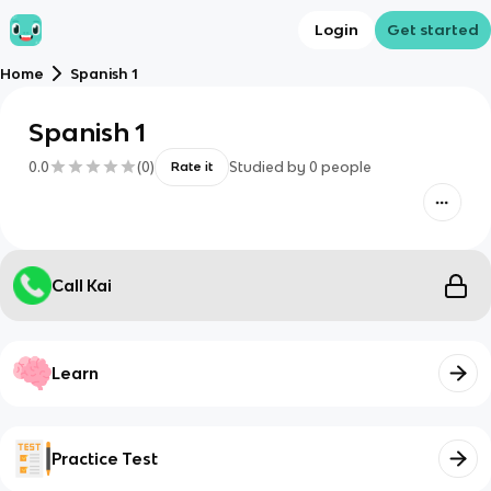
Login
Get started
Home
Spanish 1
Spanish 1
0.0
(
0
)
Studied by
0
people
Rate it
Call Kai
Learn
Practice Test