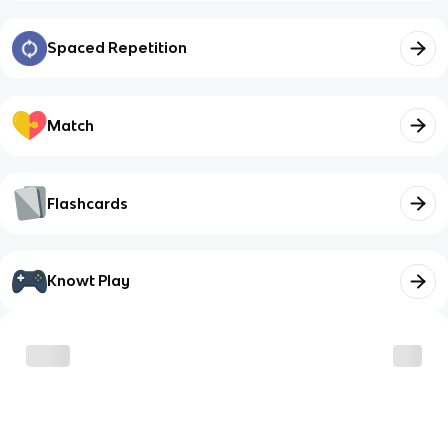
Spaced Repetition
Match
Flashcards
Knowt Play