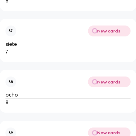
6
New cards
37
siete
7
New cards
38
ocho
8
New cards
39