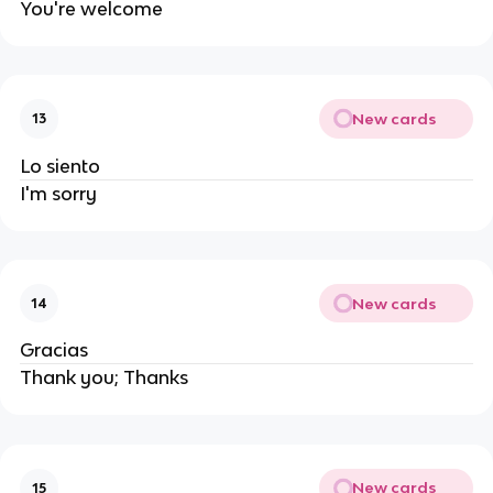
You're welcome
New cards
13
Lo siento
I'm sorry
New cards
14
Gracias
Thank you; Thanks
New cards
15