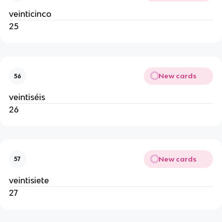
veinticinco
25
New cards
56
veintiséis
26
New cards
57
veintisiete
27