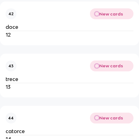
New cards
42
doce
12
New cards
43
trece
13
New cards
44
catorce
14