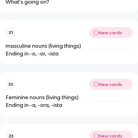
What's going on?
New cards
21
masculine nouns (living things)
Ending in -o, -or, -ista
New cards
22
Feminine nouns (living things)
Ending in -a, -ora, -ista
New cards
23