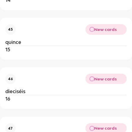
New cards
45
quince
15
New cards
46
dieciséis
16
New cards
47