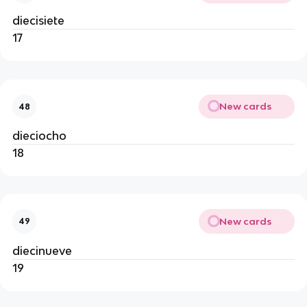
diecisiete
17
New cards
48
dieciocho
18
New cards
49
diecinueve
19