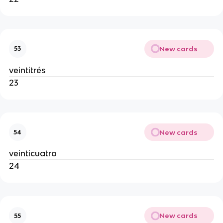
New cards
53
veintitrés
23
New cards
54
veinticuatro
24
New cards
55