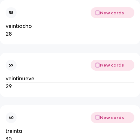
New cards
58
veintiocho
28
New cards
59
veintinueve
29
New cards
60
treinta
30