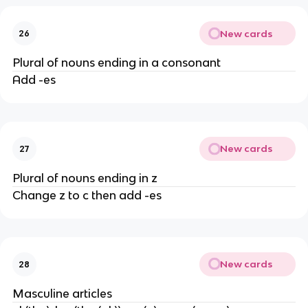
New cards
26
Plural of nouns ending in a consonant
Add -es
New cards
27
Plural of nouns ending in z
Change z to c then add -es
New cards
28
Masculine articles