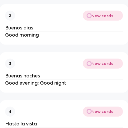
New cards
2
Buenos días
Good morning
New cards
3
Buenas noches
Good evening; Good night
New cards
4
Hasta la vista