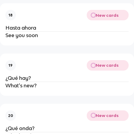
New cards
18
Hasta ahora
See you soon
New cards
19
¿Qué hay?
What's new?
New cards
20
¿Qué onda?