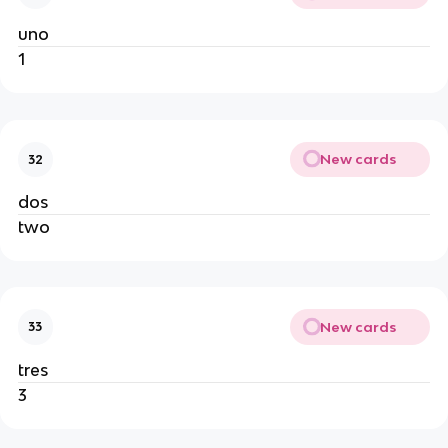
uno
1
New cards
32
dos
two
New cards
33
tres
3