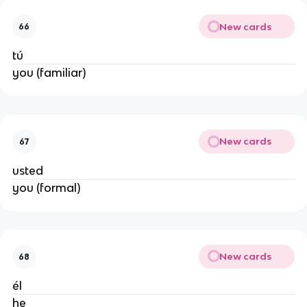
New cards
66
tú
you (familiar)
New cards
67
usted
you (formal)
New cards
68
él
he