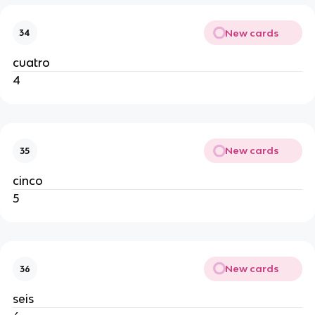
New cards
34
cuatro
4
New cards
35
cinco
5
New cards
36
seis