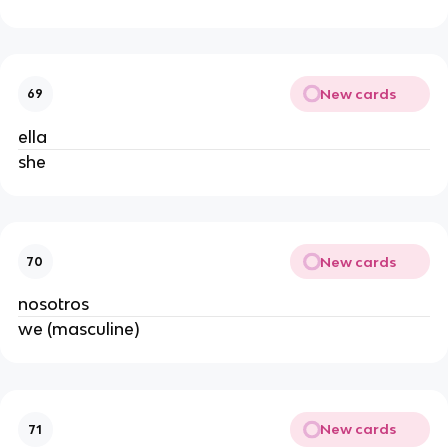
New cards
69
ella
she
New cards
70
nosotros
we (masculine)
New cards
71