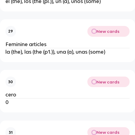
el (the), los (the (pl.)), un (a), unos (some)
New cards
29
Feminine articles
la (the), las (the (p1.)), una (a), unas (some)
New cards
30
cero
0
New cards
31