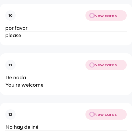
New cards
10
por favor
please
New cards
11
De nada
You're welcome
New cards
12
No hay de iné