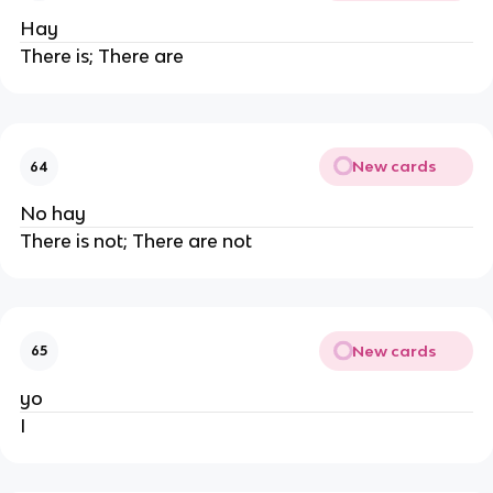
Hay
There is; There are
New cards
64
No hay
There is not; There are not
New cards
65
yo
I