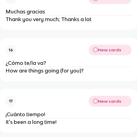
Muchas gracias
Thank you very much; Thanks a lot
New cards
16
¿Cómo te/la va?
How are things going (for you)?
New cards
17
¡Cuánto tiempo!
It's been a long time!