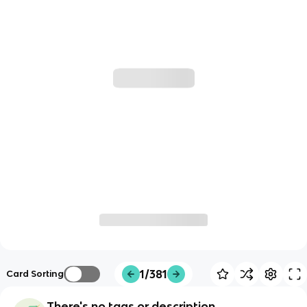
1/381
Card Sorting
There's no tags or description