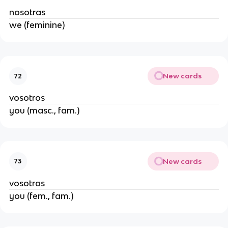
nosotras
we (feminine)
New cards
72
vosotros
you (masc., fam.)
New cards
73
vosotras
you (fem., fam.)