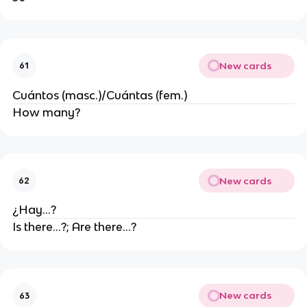
New cards
61
Cuántos (masc.)/Cuántas (fem.)
How many?
New cards
62
¿Hay...?
Is there...?; Are there...?
New cards
63