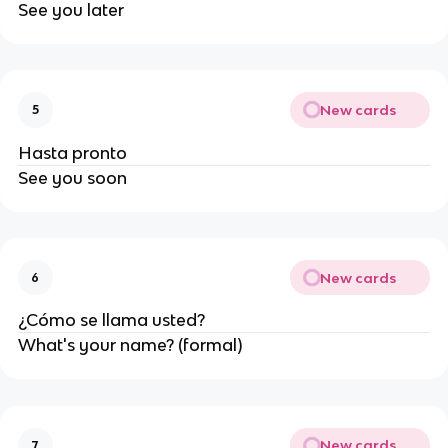
See you later
New cards
5
Hasta pronto
See you soon
New cards
6
¿Cómo se llama usted?
What's your name? (formal)
New cards
7