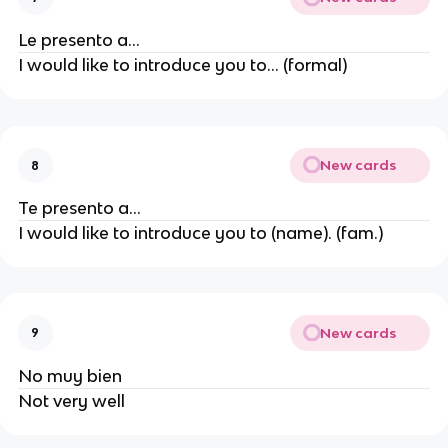
Le presento a...
I would like to introduce you to... (formal)
New cards
8
Te presento a...
I would like to introduce you to (name). (fam.)
New cards
9
No muy bien
Not very well