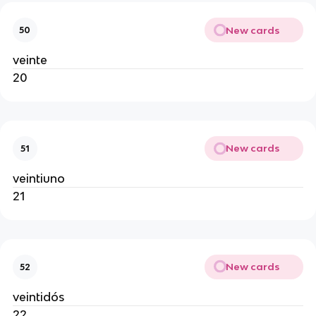
New cards
50
veinte
20
New cards
51
veintiuno
21
New cards
52
veintidós
22