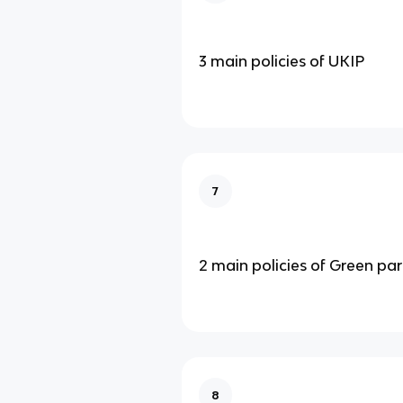
3 main policies of UKIP
7
2 main policies of Green par
8