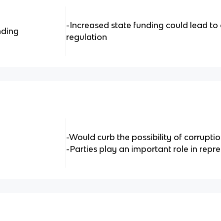
-Increased state funding could lead to c
nding
regulation
-Would curb the possibility of corruptio
-Parties play an important role in rep