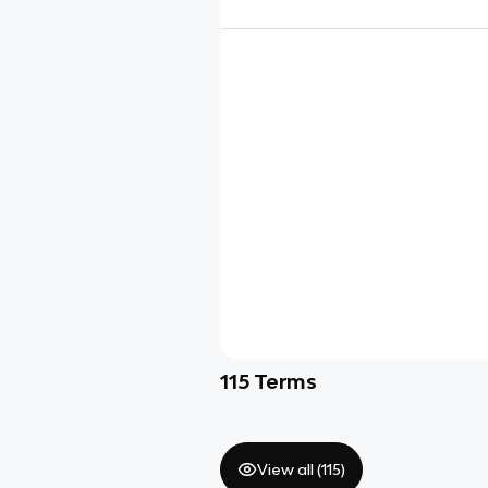
115
Terms
View all (
115
)