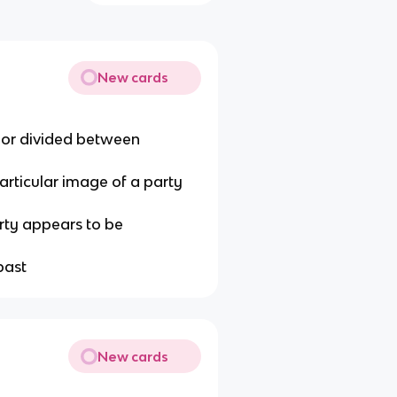
New cards
d or divided between
particular image of a party
rty appears to be
past
New cards