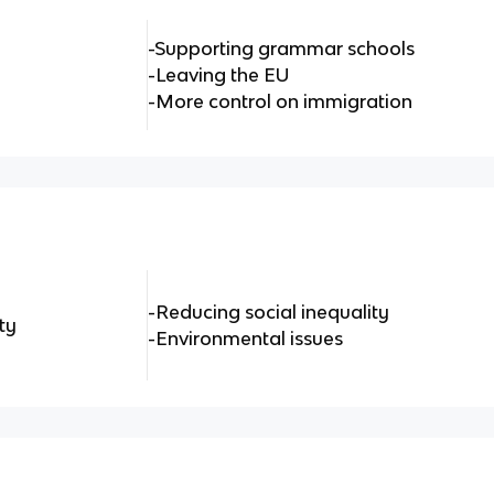
-Supporting grammar schools
-Leaving the EU
-More control on immigration
-Reducing social inequality
ty
-Environmental issues