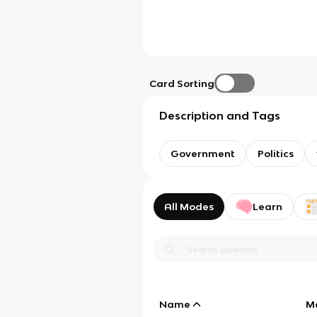
Card Sorting
Description and Tags
Government
Politics
All Modes
Learn
Name
M