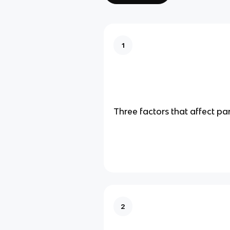
1
Three factors that affect pa
2