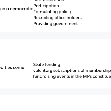
Participation
y in a democratic
Formulating policy
Recruiting office holders
Providing government
State funding
parties come
voluntary subscriptions of membershi
fundraising events in the MPs constitu