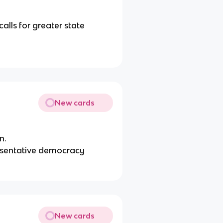
alls for greater state
New cards
n.
resentative democracy
New cards