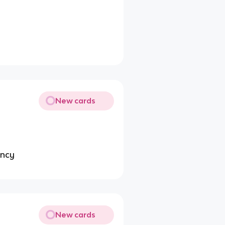
New cards
p
ency
New cards