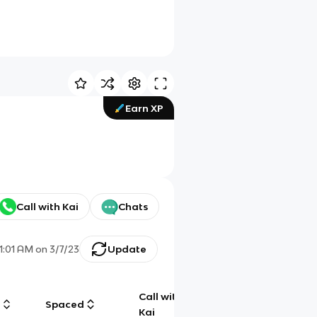
Earn XP
Call with Kai
Chats
11:01 AM
on
3/7/23
Update
Call with
g
Spaced
Chat
Kai