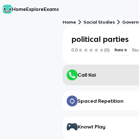
Home
Explore
Exams
Home
Social Studies
Gover
political parties
0.0
(
0
)
Stu
Rate it
Call Kai
Spaced Repetition
Knowt Play