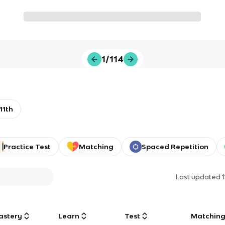
1/114
11th
Practice Test
Matching
Spaced Repetition
Last updated
astery
Learn
Test
Matchin