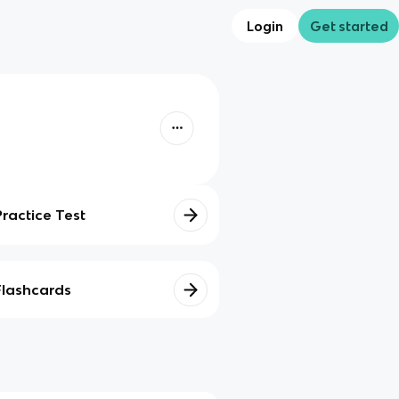
Login
Get started
Practice Test
Flashcards