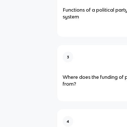
Functions of a political part
system
3
Where does the funding of 
from?
4