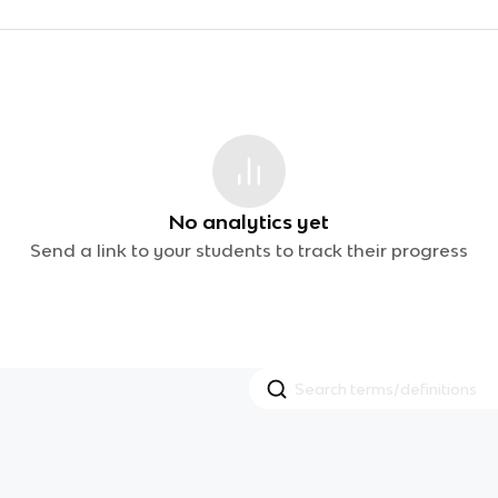
No analytics yet
Send a link to your students to track their progress