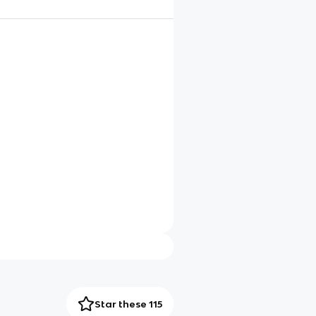
Star these 115