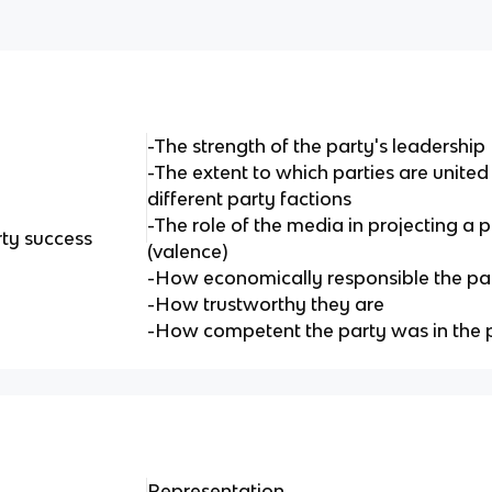
-The strength of the party's leadership
-The extent to which parties are unite
different party factions
-The role of the media in projecting a 
rty success
(valence)
-How economically responsible the pa
-How trustworthy they are
-How competent the party was in the 
Representation