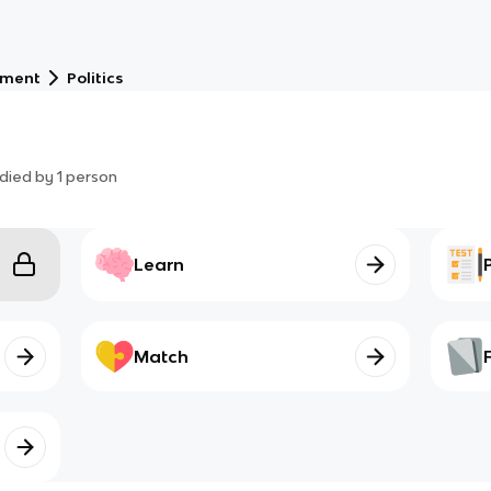
nment
Politics
died by
1
person
Learn
Match