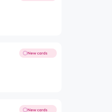
New cards
New cards