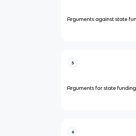
Arguments against state fu
5
Arguments for state funding
6