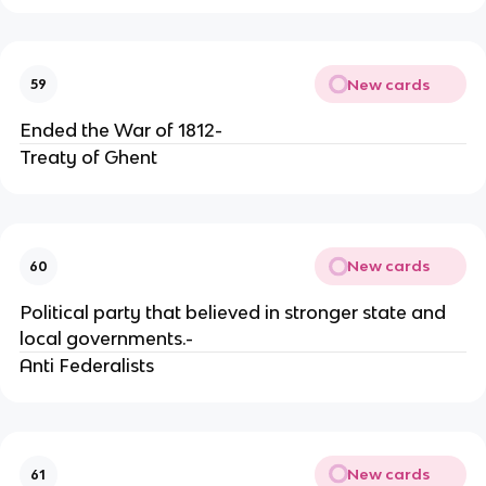
New cards
59
Ended the War of 1812-
Treaty of Ghent
New cards
60
Political party that believed in stronger state and
local governments.-
Anti Federalists
New cards
61