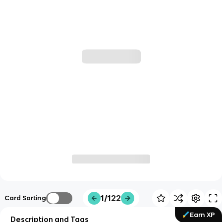
1/122
Card Sorting
Earn XP
Description and Tags