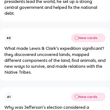
presidents lead the world, he set up a strong
central government and helped fix the national
debt.
New cards
40
What made Lewis & Clark's expedition significant?
they discovered uncovered lands, mapped
different components of the land, find animals, and
new ways to survive, and made relations with the
Native Tribes.
New cards
41
Why was Jefferson's election considered a