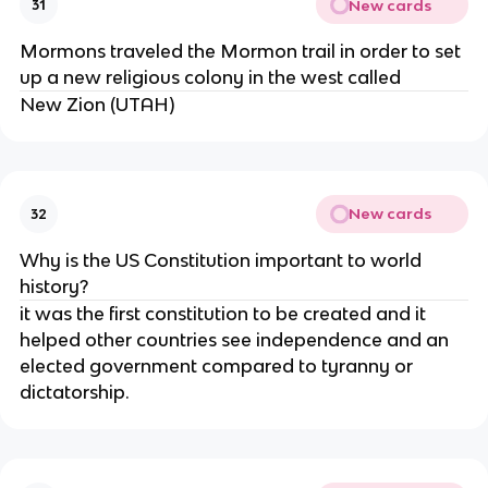
New cards
31
Mormons traveled the Mormon trail in order to set
up a new religious colony in the west called
New Zion (UTAH)
New cards
32
Why is the US Constitution important to world
history?
it was the first constitution to be created and it
helped other countries see independence and an
elected government compared to tyranny or
dictatorship.