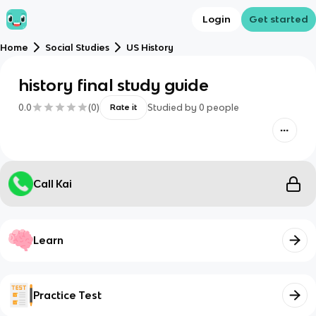
Login
Get started
Home
Social Studies
US History
history final study guide
0.0
(
0
)
Studied by
0
people
Rate it
Call Kai
Learn
Practice Test