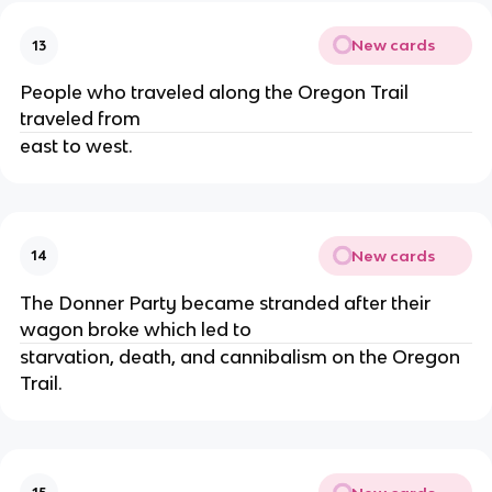
New cards
13
People who traveled along the Oregon Trail
traveled from
east to west.
New cards
14
The Donner Party became stranded after their
wagon broke which led to
starvation, death, and cannibalism on the Oregon
Trail.