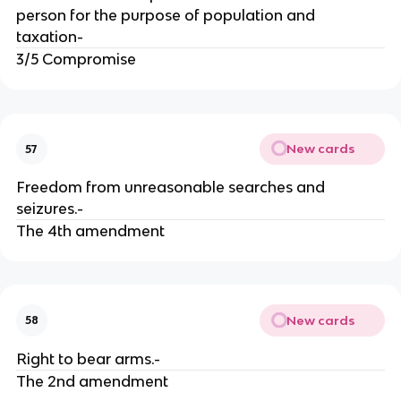
person for the purpose of population and
taxation-
3/5 Compromise
New cards
57
Freedom from unreasonable searches and
seizures.-
The 4th amendment
New cards
58
Right to bear arms.-
The 2nd amendment