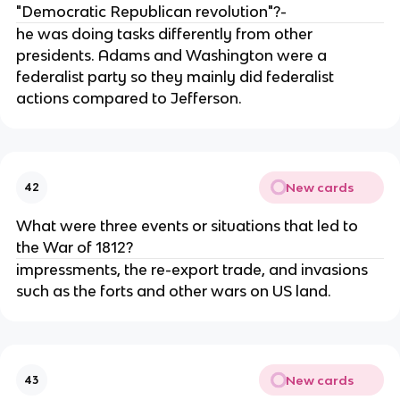
"Democratic Republican revolution"?-
he was doing tasks differently from other
presidents. Adams and Washington were a
federalist party so they mainly did federalist
actions compared to Jefferson.
New cards
42
What were three events or situations that led to
the War of 1812?
impressments, the re-export trade, and invasions
such as the forts and other wars on US land.
New cards
43