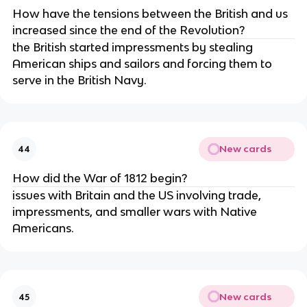
How have the tensions between the British and us
increased since the end of the Revolution?
the British started impressments by stealing
American ships and sailors and forcing them to
serve in the British Navy.
New cards
44
How did the War of 1812 begin?
issues with Britain and the US involving trade,
impressments, and smaller wars with Native
Americans.
New cards
45