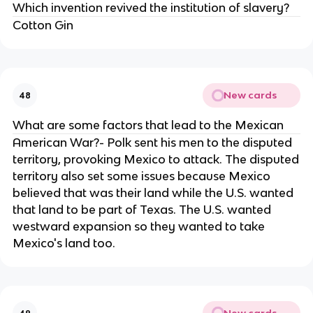
Which invention revived the institution of slavery?
Cotton Gin
New cards
48
What are some factors that lead to the Mexican
American War?- Polk sent his men to the disputed
territory, provoking Mexico to attack. The disputed
territory also set some issues because Mexico
believed that was their land while the U.S. wanted
that land to be part of Texas. The U.S. wanted
westward expansion so they wanted to take
Mexico's land too.