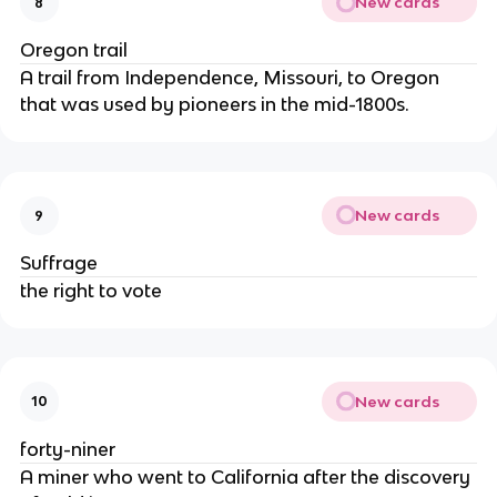
New cards
8
Oregon trail
A trail from Independence, Missouri, to Oregon
that was used by pioneers in the mid-1800s.
New cards
9
Suffrage
the right to vote
New cards
10
forty-niner
A miner who went to California after the discovery