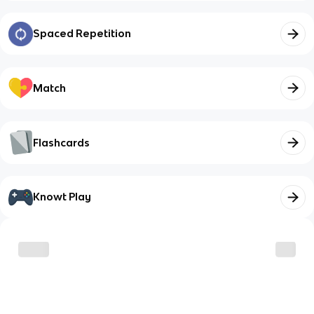
Spaced Repetition
Match
Flashcards
Knowt Play