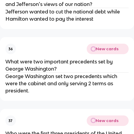
and Jefferson's views of our nation?
Jefferson wanted to cut the national debt while
Hamilton wanted to pay the interest
New cards
36
What were two important precedents set by
George Washington?
George Washington set two precedents which
were the cabinet and only serving 2 terms as
president.
New cards
37
Who were the first three presidents of the United