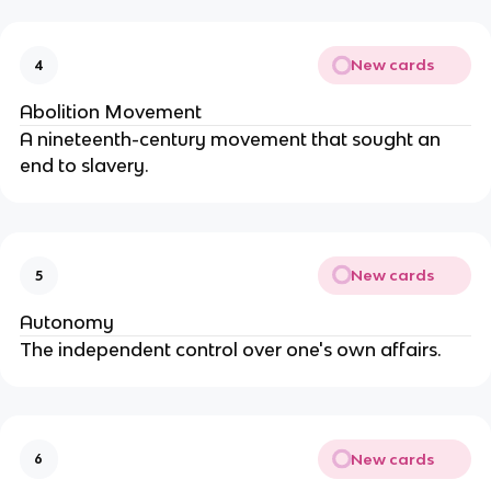
New cards
4
Abolition Movement
A nineteenth-century movement that sought an
end to slavery.
New cards
5
Autonomy
The independent control over one's own affairs.
New cards
6