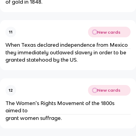
of gold in 1848.
New cards
11
When Texas declared independence from Mexico
they immediately outlawed slavery in order to be
granted statehood by the US.
New cards
12
The Women's Rights Movement of the 1800s
aimed to
grant women suffrage.