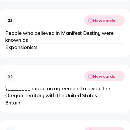
New cards
22
People who believed in Manifest Destiny were
known as
Expansionists
New cards
23
\________ made an agreement to divide the
Oregon Territory with the United States.
Britain