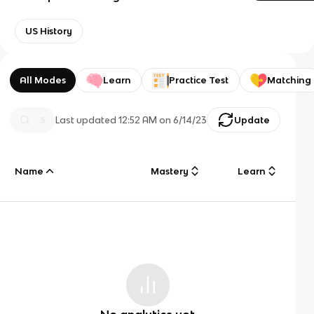
US History
All Modes
Learn
Practice Test
Matching
Last updated
12:52 AM
on
6/14/23
Update
Name
Mastery
Learn