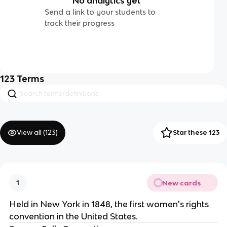
No analytics yet
Send a link to your students to
track their progress
123
Terms
View all (
123
)
Star these 123
New cards
1
Held in New York in 1848, the first women's rights
convention in the United States.