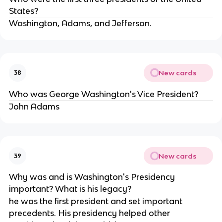
States?
Washington, Adams, and Jefferson.
New cards
38
Who was George Washington's Vice President?
John Adams
New cards
39
Why was and is Washington's Presidency
important? What is his legacy?
he was the first president and set important
precedents. His presidency helped other