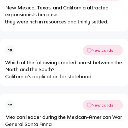
New Mexico, Texas, and California attracted
expansionists because
they were rich in resources and thinly settled.
New cards
18
Which of the following created unrest between the
North and the South?
California's application for statehood
New cards
19
Mexican leader during the Mexican-American War
General Santa Anna