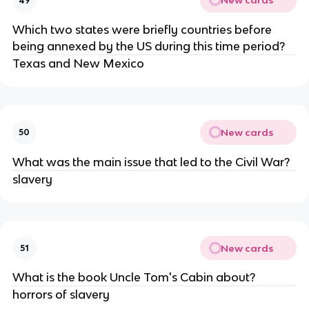
New cards
49
Which two states were briefly countries before
being annexed by the US during this time period?
Texas and New Mexico
New cards
50
What was the main issue that led to the Civil War?
slavery
New cards
51
What is the book Uncle Tom's Cabin about?
horrors of slavery