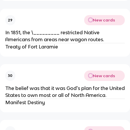
New cards
29
In 1851, the \_________ restricted Native
Americans from areas near wagon routes.
Treaty of Fort Laramie
New cards
30
The belief was that it was God's plan for the United
States to own most or all of North America.
Manifest Destiny