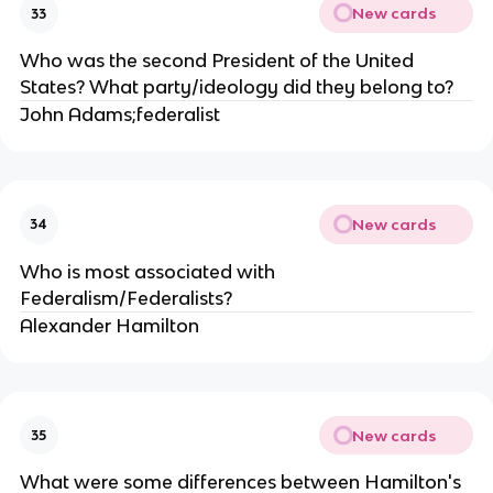
New cards
33
Who was the second President of the United
States? What party/ideology did they belong to?
John Adams;federalist
New cards
34
Who is most associated with
Federalism/Federalists?
Alexander Hamilton
New cards
35
What were some differences between Hamilton's