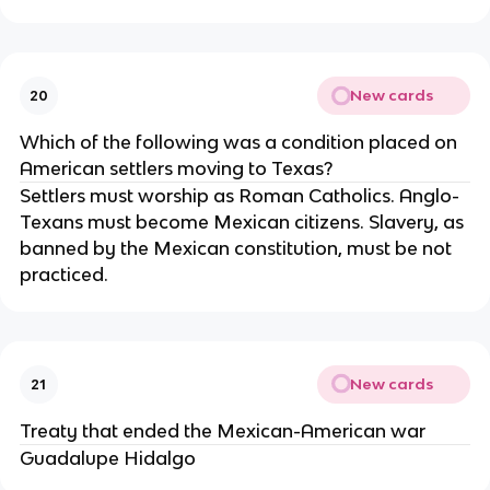
New cards
20
Which of the following was a condition placed on
American settlers moving to Texas?
Settlers must worship as Roman Catholics. Anglo-
Texans must become Mexican citizens. Slavery, as
banned by the Mexican constitution, must be not
practiced.
New cards
21
Treaty that ended the Mexican-American war
Guadalupe Hidalgo