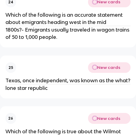
New cards
24
Which of the following is an accurate statement
about emigrants heading west in the mid
1800s?- Emigrants usually traveled in wagon trains
of 50 to 1,000 people.
New cards
25
Texas, once independent, was known as the what?
lone star republic
New cards
26
Which of the following is true about the Wilmot