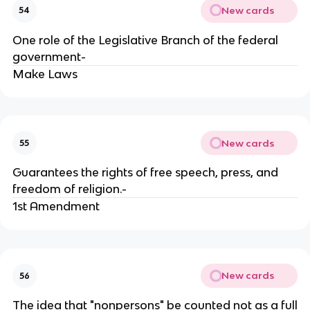
New cards
54
One role of the Legislative Branch of the federal
government-
Make Laws
New cards
55
Guarantees the rights of free speech, press, and
freedom of religion.-
1st Amendment
New cards
56
The idea that "nonpersons" be counted not as a full