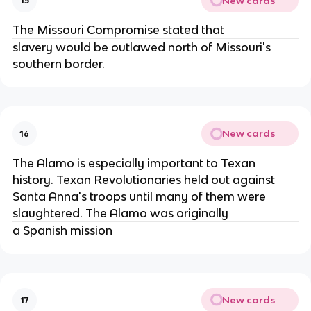
New cards
15
The Missouri Compromise stated that
slavery would be outlawed north of Missouri's
southern border.
New cards
16
The Alamo is especially important to Texan
history. Texan Revolutionaries held out against
Santa Anna's troops until many of them were
slaughtered. The Alamo was originally
a Spanish mission
New cards
17