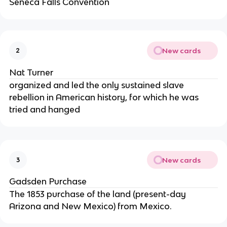
Seneca Falls Convention
New cards
2
Nat Turner
organized and led the only sustained slave
rebellion in American history, for which he was
tried and hanged
New cards
3
Gadsden Purchase
The 1853 purchase of the land (present-day
Arizona and New Mexico) from Mexico.