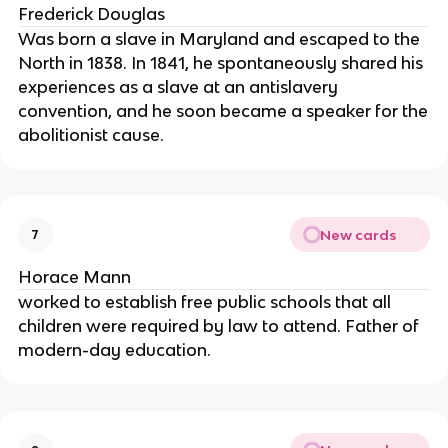
Frederick Douglas
Was born a slave in Maryland and escaped to the
North in 1838. In 1841, he spontaneously shared his
experiences as a slave at an antislavery
convention, and he soon became a speaker for the
abolitionist cause.
New cards
7
Horace Mann
worked to establish free public schools that all
children were required by law to attend. Father of
modern-day education.