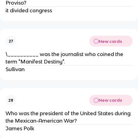
Proviso?
it divided congress
New cards
27
\__________ was the journalist who coined the
term "Manifest Destiny".
Sullivan
New cards
28
Who was the president of the United States during
the Mexican-American War?
James Polk