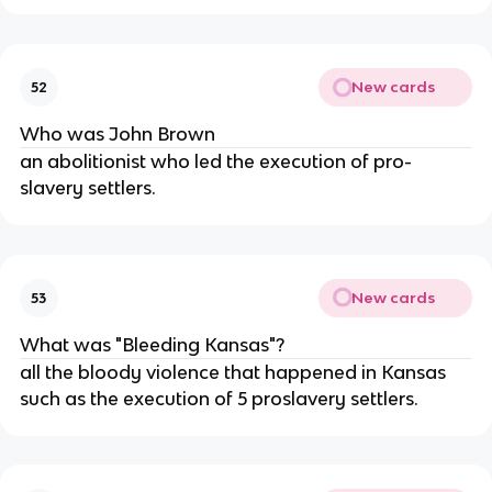
New cards
52
Who was John Brown
an abolitionist who led the execution of pro-
slavery settlers.
New cards
53
What was "Bleeding Kansas"?
all the bloody violence that happened in Kansas
such as the execution of 5 proslavery settlers.