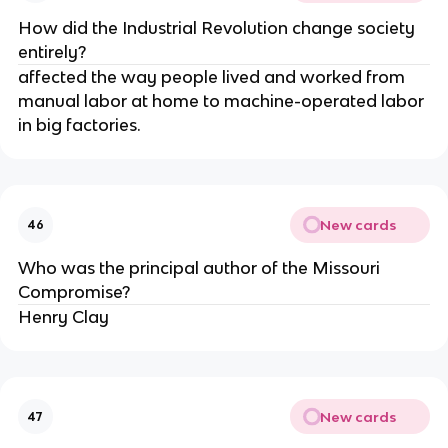
How did the Industrial Revolution change society
entirely?
affected the way people lived and worked from
manual labor at home to machine-operated labor
in big factories.
New cards
46
Who was the principal author of the Missouri
Compromise?
Henry Clay
New cards
47