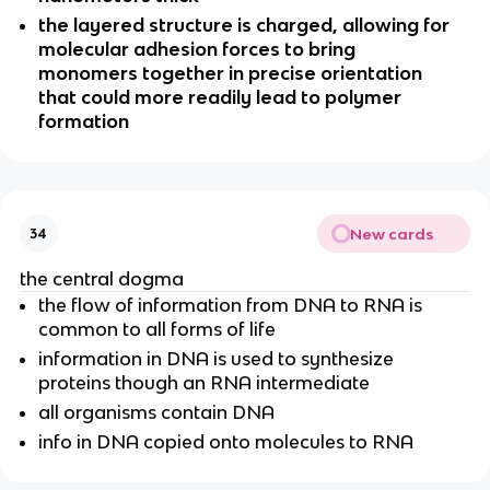
the layered structure is charged, allowing for
molecular adhesion forces to bring
monomers together in precise orientation
that could more readily lead to polymer
formation
New cards
34
the central dogma
the flow of information from DNA to RNA is
common to all forms of life
information in DNA is used to synthesize
proteins though an RNA intermediate
all organisms contain DNA
info in DNA copied onto molecules to RNA