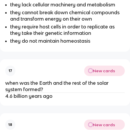
they lack cellular machinery and metabolism
they cannot break down chemical compounds
and transform energy on their own
they require host cells in order to replicate as
they take their genetic information
they do not maintain homeostasis
New cards
17
when was the Earth and the rest of the solar
system formed?
4.6 billion years ago
New cards
18