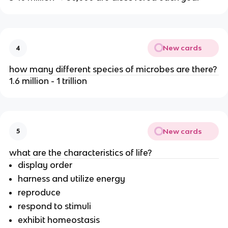
New cards
4
how many different species of microbes are there?
1.6 million - 1 trillion
New cards
5
what are the characteristics of life?
display order
harness and utilize energy
reproduce
respond to stimuli
exhibit homeostasis