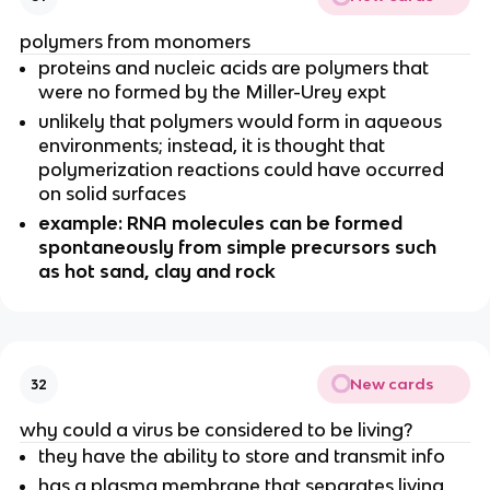
polymers from monomers
proteins and nucleic acids are polymers that
were no formed by the Miller-Urey expt
unlikely that polymers would form in aqueous
environments; instead, it is thought that
polymerization reactions could have occurred
on solid surfaces
example: RNA molecules can be formed
spontaneously from simple precursors such
as hot sand, clay and rock
New cards
32
why could a virus be considered to be living?
they have the ability to store and transmit info
has a plasma membrane that separates living