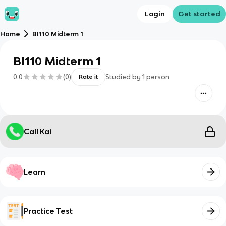
Login
Get started
Home
BI110 Midterm 1
BI110 Midterm 1
0.0
(
0
)
Studied by
1
person
Rate it
Call Kai
Learn
Practice Test