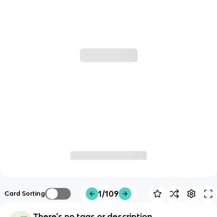
1/109
Card Sorting
There's no tags or description