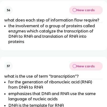
New cards
36
what does each step of information flow require?
the involvement of a group of proteins called
enzymes which catalyze the transcription of
DNA to RNA and translation of RNA into
proteins
New cards
37
what is the use of term “transcription”?
for the generation of ribonucleic acid (RNA)
from DNA to RNA
emphasizes that DNA and RNA use the same
language of nucleic acids
DNA is the template for RNA