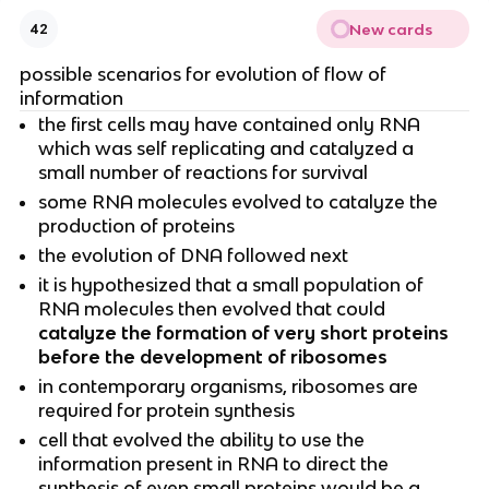
New cards
42
possible scenarios for evolution of flow of
information
the first cells may have contained only RNA
which was self replicating and catalyzed a
small number of reactions for survival
some RNA molecules evolved to catalyze the
production of proteins
the evolution of DNA followed next
it is hypothesized that a small population of
RNA molecules then evolved that could
catalyze the formation of very short proteins
before the development of ribosomes
in contemporary organisms, ribosomes are
required for protein synthesis
cell that evolved the ability to use the
information present in RNA to direct the
synthesis of even small proteins would be a