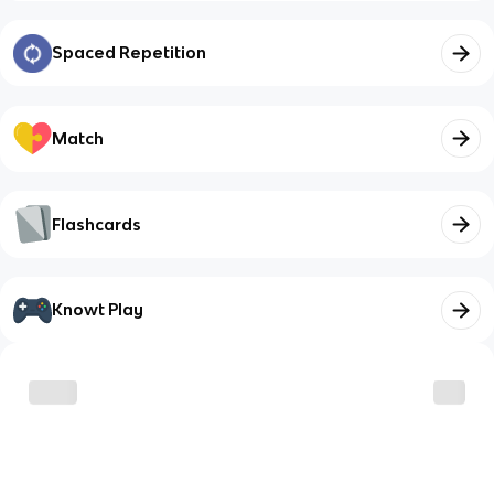
Spaced Repetition
Match
Flashcards
Knowt Play