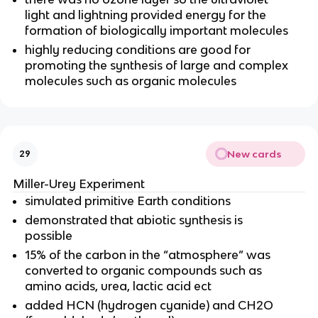
light and lightning provided energy for the
formation of biologically important molecules
highly reducing conditions are good for
promoting the synthesis of large and complex
molecules such as organic molecules
New cards
29
Miller-Urey Experiment
simulated primitive Earth conditions
demonstrated that abiotic synthesis is
possible
15% of the carbon in the “atmosphere” was
converted to organic compounds such as
amino acids, urea, lactic acid ect
added HCN (hydrogen cyanide) and CH2O