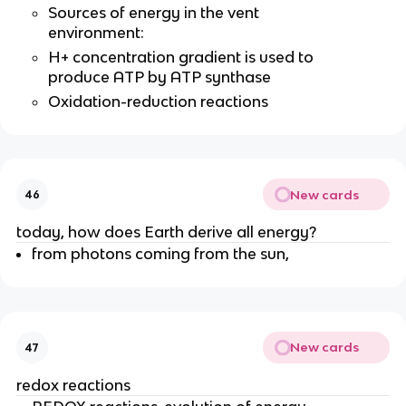
Sources of energy in the vent
environment:
H+ concentration gradient is used to
produce ATP by ATP synthase
Oxidation-reduction reactions
New cards
46
today, how does Earth derive all energy?
from photons coming from the sun,
New cards
47
redox reactions