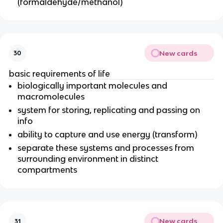
(formaldehyde/methanol)
New cards
30
basic requirements of life
biologically important molecules and
macromolecules
system for storing, replicating and passing on
info
ability to capture and use energy (transform)
separate these systems and processes from
surrounding environment in distinct
compartments
New cards
31