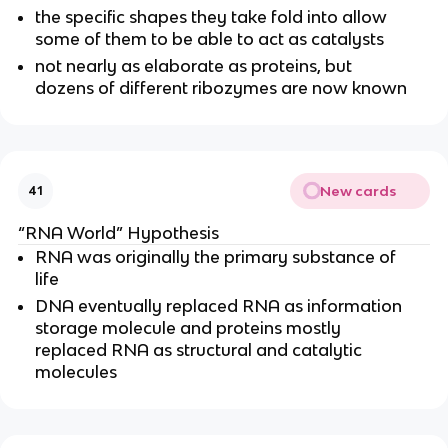
the specific shapes they take fold into allow
some of them to be able to act as catalysts
not nearly as elaborate as proteins, but
dozens of different ribozymes are now known
New cards
41
“RNA World” Hypothesis
RNA was originally the primary substance of
life
DNA eventually replaced RNA as information
storage molecule and proteins mostly
replaced RNA as structural and catalytic
molecules