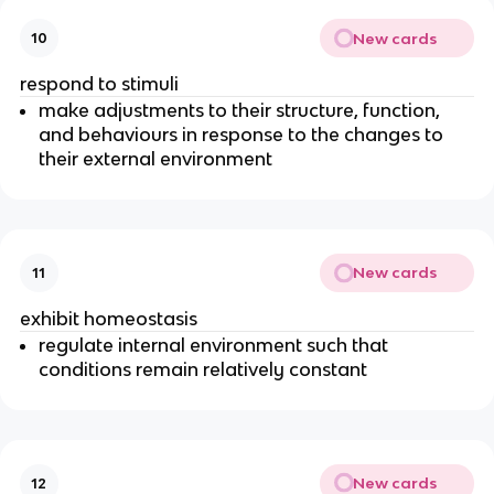
New cards
10
respond to stimuli
make adjustments to their structure, function,
and behaviours in response to the changes to
their external environment
New cards
11
exhibit homeostasis
regulate internal environment such that
conditions remain relatively constant
New cards
12