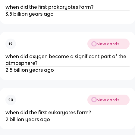
when did the first prokaryotes form?
3.5 billion years ago
New cards
19
when did oxygen become a significant part of the
atmosphere?
2.5 billion years ago
New cards
20
when did the first eukaryotes form?
2 billion years ago