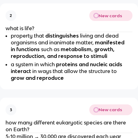
New cards
2
what is life?
property that
distinguishes
living and dead
organisms and inanimate matter,
manifested
in functions
such as
metabolism, growth,
reproduction, and response to stimuli
a system in which
proteins and nucleic acids
interact
in ways that allow the structure to
grow and reproduce
New cards
3
how many different eukaryotic species are there
on Earth?
5-10 million → 30,000 are discovered each year