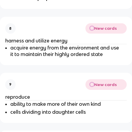
New cards
8
harness and utilize energy
acquire energy from the environment and use
it to maintain their highly ordered state
New cards
9
reproduce
ability to make more of their own kind
cells dividing into daughter cells