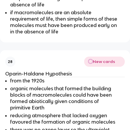
absence of life
if macromolecules are an absolute
requirement of life, then simple forms of these
molecules must have been produced early on
in the absence of life
New cards
28
Oparin-Haldane Hypothesis
from the 1920s
organic molecules that formed the building
blocks of macromolecules could have been
formed abiotically given conditions of
primitive Earth
reducing atmosphere that lacked oxygen
favoured the formation of organic molecules
there was no ozone layer so the ultraviolet