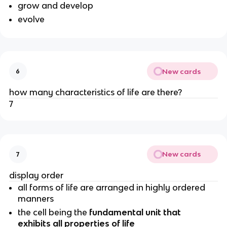
grow and develop
evolve
New cards
6
how many characteristics of life are there?
7
New cards
7
display order
all forms of life are arranged in highly ordered
manners
the cell being the
fundamental unit that
exhibits all properties of life