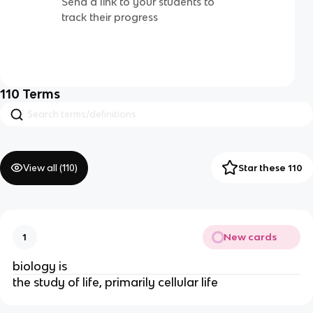
Send a link to your students to
track their progress
110
Terms
View all (
110
)
Star these 110
New cards
1
biology is
the study of life, primarily cellular life