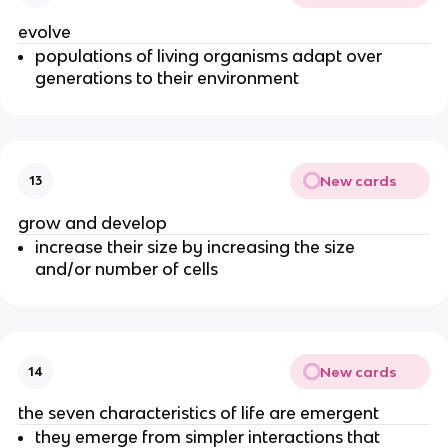
evolve
populations of living organisms adapt over
generations to their environment
New cards
13
grow and develop
increase their size by increasing the size
and/or number of cells
New cards
14
the seven characteristics of life are emergent
they emerge from simpler interactions that