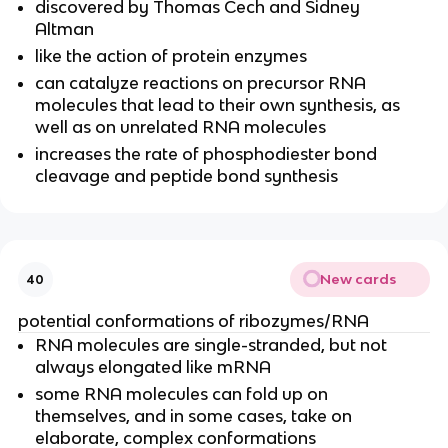
discovered by Thomas Cech and Sidney
Altman
like the action of protein enzymes
can catalyze reactions on precursor RNA
molecules that lead to their own synthesis, as
well as on unrelated RNA molecules
increases the rate of phosphodiester bond
cleavage and peptide bond synthesis
New cards
40
potential conformations of ribozymes/RNA
RNA molecules are single-stranded, but not
always elongated like mRNA
some RNA molecules can fold up on
themselves, and in some cases, take on
elaborate, complex conformations