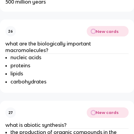
500 million years
New cards
26
what are the biologically important
macromolecules?
nucleic acids
proteins
lipids
carbohydrates
New cards
27
what is abiotic synthesis?
the production of organic compounds in the