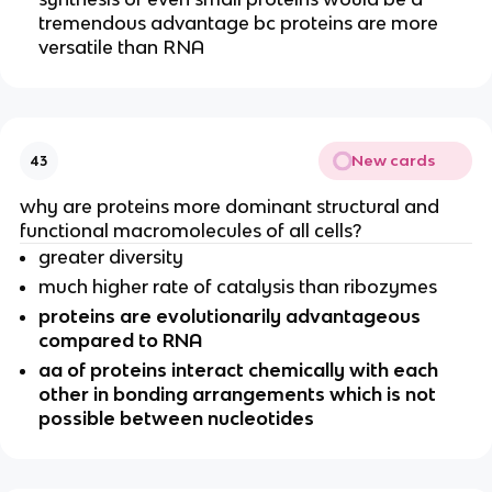
tremendous advantage bc proteins are more
versatile than RNA
New cards
43
why are proteins more dominant structural and
functional macromolecules of all cells?
greater diversity
much higher rate of catalysis than ribozymes
proteins are evolutionarily advantageous
compared to RNA
aa of proteins interact chemically with each
other in bonding arrangements which is not
possible between nucleotides