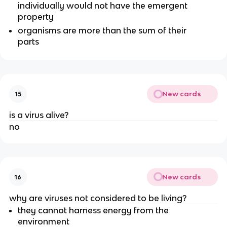
individually would not have the emergent
property
organisms are more than the sum of their
parts
New cards
15
is a virus alive?
no
New cards
16
why are viruses not considered to be living?
they cannot harness energy from the
environment