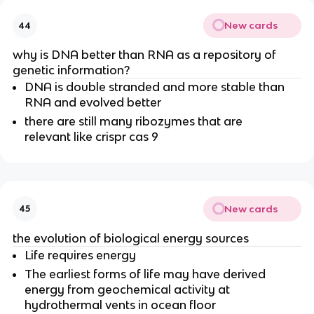
New cards
44
why is DNA better than RNA as a repository of
genetic information?
DNA is double stranded and more stable than
RNA and evolved better
there are still many ribozymes that are
relevant like crispr cas 9
New cards
45
the evolution of biological energy sources
Life requires energy
The earliest forms of life may have derived
energy from geochemical activity at
hydrothermal vents in ocean floor