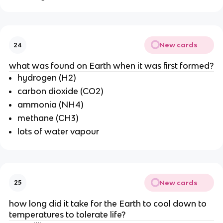
New cards
24
what was found on Earth when it was first formed?
hydrogen (H2)
carbon dioxide (CO2)
ammonia (NH4)
methane (CH3)
lots of water vapour
New cards
25
how long did it take for the Earth to cool down to
temperatures to tolerate life?