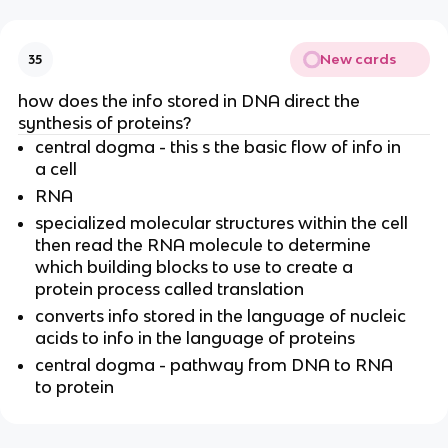
New cards
35
how does the info stored in DNA direct the
synthesis of proteins?
central dogma - this s the basic flow of info in
a cell
RNA
specialized molecular structures within the cell
then read the RNA molecule to determine
which building blocks to use to create a
protein process called translation
converts info stored in the language of nucleic
acids to info in the language of proteins
central dogma - pathway from DNA to RNA
to protein