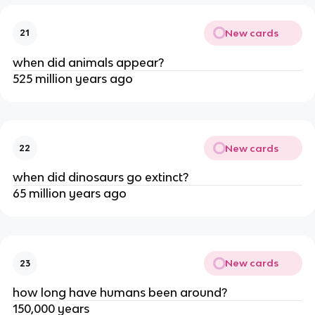
New cards
21
when did animals appear?
525 million years ago
New cards
22
when did dinosaurs go extinct?
65 million years ago
New cards
23
how long have humans been around?
150,000 years