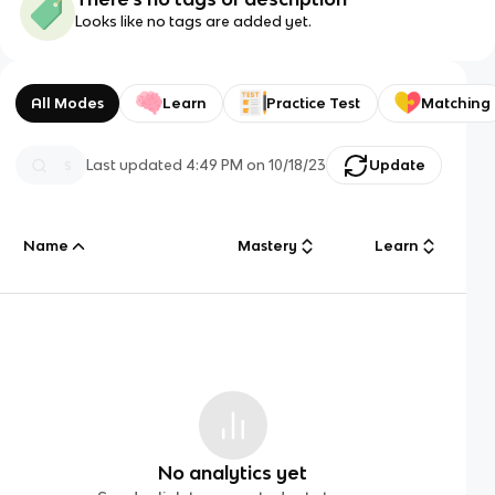
Looks like no tags are added yet.
All Modes
Learn
Practice Test
Matching
Last updated
4:49 PM
on
10/18/23
Update
Name
Mastery
Learn
No analytics yet