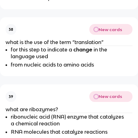
New cards
38
what is the use of the term “translation”
for this step to indicate a
change
in the
language used
from nucleic acids to amino acids
New cards
39
what are ribozymes?
ribonucleic acid (RNA) enzyme that catalyzes
a chemical reaction
RNA molecules that catalyze reactions