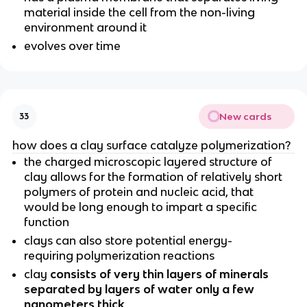
material inside the cell from the non-living
environment around it
evolves over time
New cards
33
how does a clay surface catalyze polymerization?
the charged microscopic layered structure of
clay allows for the formation of relatively short
polymers of protein and nucleic acid, that
would be long enough to impart a specific
function
clays can also store potential energy-
requiring polymerization reactions
clay
consists of very thin layers of minerals
separated by layers of water only a few
nanometers thick