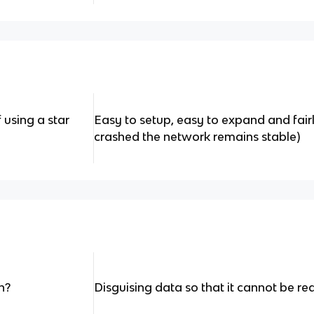
using a star
Easy to setup, easy to expand and fairl
crashed the network remains stable)
n?
Disguising data so that it cannot be re