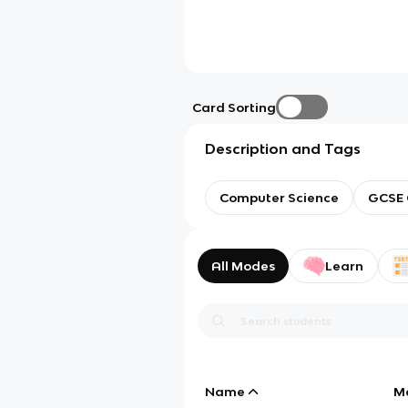
Card Sorting
Description and Tags
Computer Science
GCSE 
All Modes
Learn
Name
M