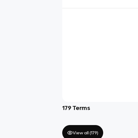
179
Terms
View all (
179
)