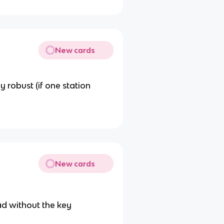
New cards
y robust (if one station
New cards
ad without the key