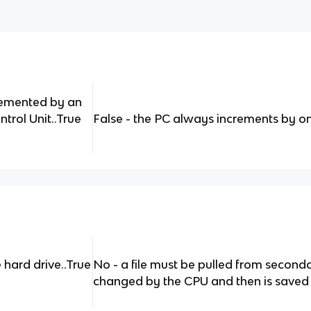
remented by an
rol Unit..True
False - the PC always increments by o
 hard drive..True
No - a file must be pulled from secon
changed by the CPU and then is saved on