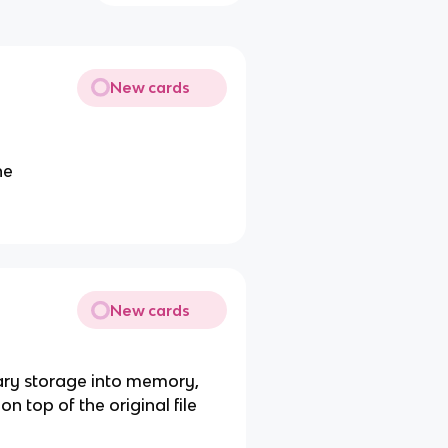
New cards
ne
New cards
dary storage into memory,
 top of the original file