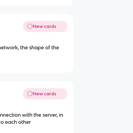
New cards
etwork, the shape of the
New cards
nnection with the server, in
o each other