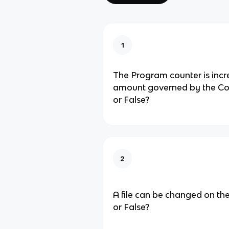
1
The Program counter is inc
amount governed by the Cont
or False?
2
A file can be changed on the
or False?