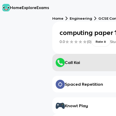
Home
Explore
Exams
Home
Engineering
GCSE Com
computing paper 
0.0
(
0
)
Stu
Rate it
Call Kai
Spaced Repetition
Knowt Play