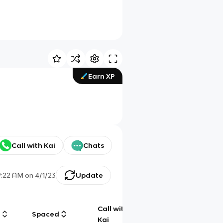
Earn XP
Call with Kai
Chats
9:22 AM
on
4/1/23
Update
Call with
g
Spaced
Chat
Kai