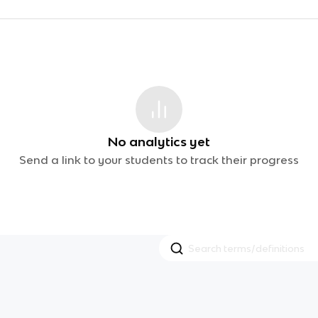
No analytics yet
Send a link to your students to track their progress