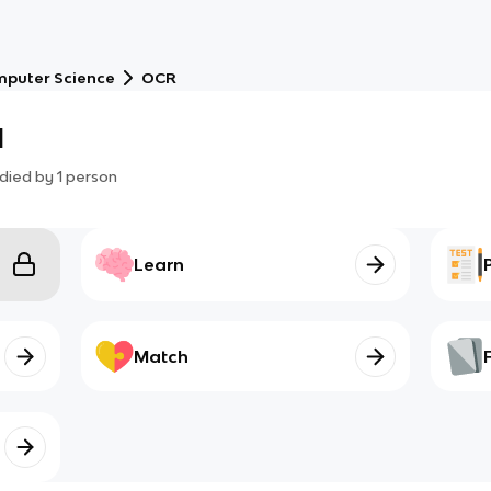
puter Science
OCR
1
died by
1
person
Learn
Match