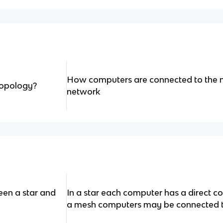
How computers are connected to the n
topology?
network
een a star and
In a star each computer has a direct co
a mesh computers may be connected t