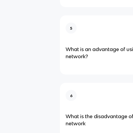
5
What is an advantage of us
network?
6
What is the disadvantage o
network