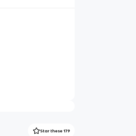
Star these 179