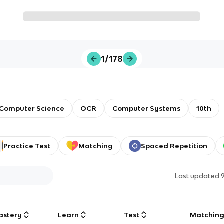
1/178
Computer Science
OCR
Computer Systems
10th
Practice Test
Matching
Spaced Repetition
Last updated
astery
Learn
Test
Matchin