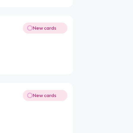
New cards
New cards