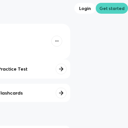
Login
Get started
Practice Test
Flashcards