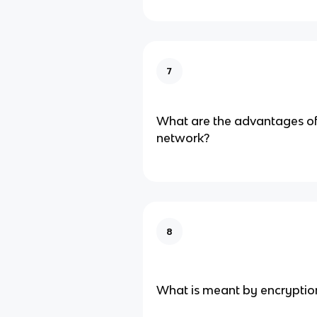
7
What are the advantages of 
network?
8
What is meant by encryptio