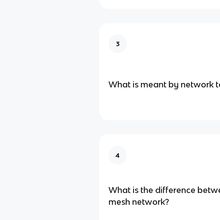
3
What is meant by network 
4
What is the difference betw
mesh network?