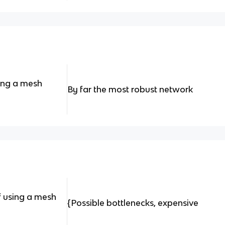
ing a mesh
By far the most robust network
f using a mesh
{Possible bottlenecks, expensive