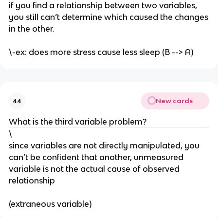
if you find a relationship between two variables,
you still can’t determine which caused the changes
in the other.
\-ex: does more stress cause less sleep (B --> A)
New cards
44
What is the third variable problem?
\
since variables are not directly manipulated, you
can’t be confident that another, unmeasured
variable is not the actual cause of observed
relationship
(extraneous variable)