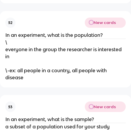
New cards
52
In an experiment, what is the population?
\
everyone in the group the researcher is interested
in
\-ex: all people in a country, all people with
disease
New cards
53
In an experiment, what is the sample?
a subset of a population used for your study