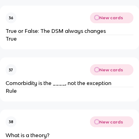
New cards
36
True or False: The DSM always changes
True
New cards
37
Comorbidity is the ____, not the exception
Rule
New cards
38
What is a theory?