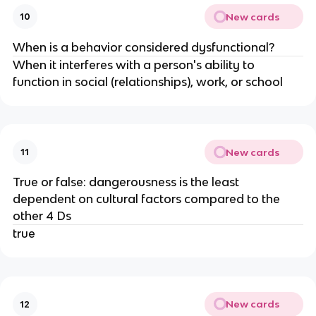
New cards
10
When is a behavior considered dysfunctional?
When it interferes with a person's ability to
function in social (relationships), work, or school
New cards
11
True or false: dangerousness is the least
dependent on cultural factors compared to the
other 4 Ds
true
New cards
12