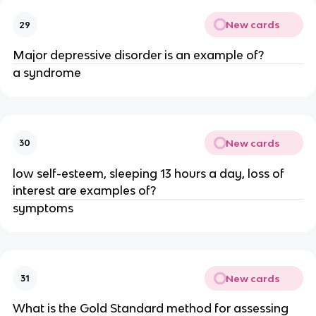
New cards
29
Major depressive disorder is an example of?
a syndrome
New cards
30
low self-esteem, sleeping 13 hours a day, loss of
interest are examples of?
symptoms
New cards
31
What is the Gold Standard method for assessing