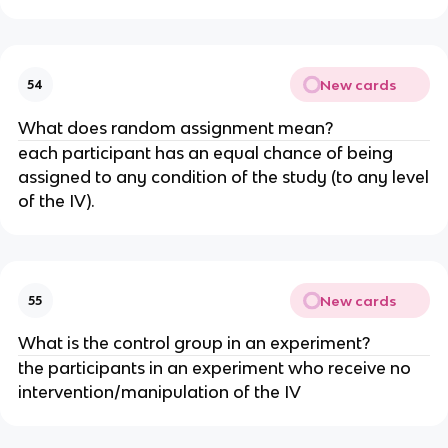
New cards
54
What does random assignment mean?
each participant has an equal chance of being
assigned to any condition of the study (to any level
of the IV).
New cards
55
What is the control group in an experiment?
the participants in an experiment who receive no
intervention/manipulation of the IV