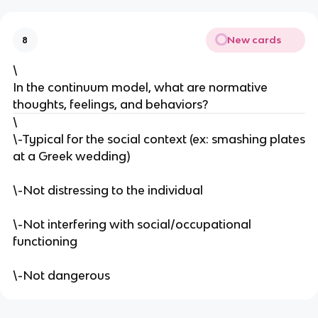
New cards
8
\
In the continuum model, what are normative
thoughts, feelings, and behaviors?
\
\-Typical for the social context (ex: smashing plates
at a Greek wedding)
\-Not distressing to the individual
\-Not interfering with social/occupational
functioning
\-Not dangerous