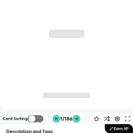
1/186
Card Sorting
Earn XP
Description and Tags