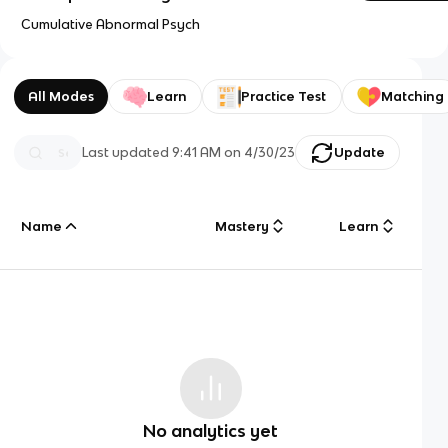
Cumulative Abnormal Psych
All Modes
Learn
Practice Test
Matching
Last updated
9:41 AM
on
4/30/23
Update
Name
Mastery
Learn
No analytics yet