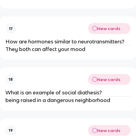
New cards
17
How are hormones similar to neurotransmitters?
They both can affect your mood
New cards
18
What is an example of social diathesis?
being raised in a dangerous neighborhood
New cards
19