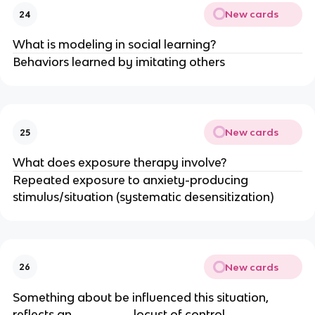
New cards
24
What is modeling in social learning?
Behaviors learned by imitating others
New cards
25
What does exposure therapy involve?
Repeated exposure to anxiety-producing
stimulus/situation (systematic desensitization)
New cards
26
Something about be influenced this situation,
reflects an ________ locust of control