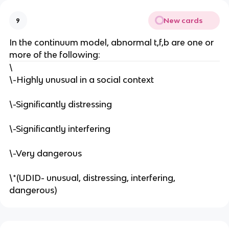
New cards
9
In the continuum model, abnormal t,f,b are one or
more of the following:
\
\-Highly unusual in a social context
\-Significantly distressing
\-Significantly interfering
\-Very dangerous
\*(UDID- unusual, distressing, interfering,
dangerous)