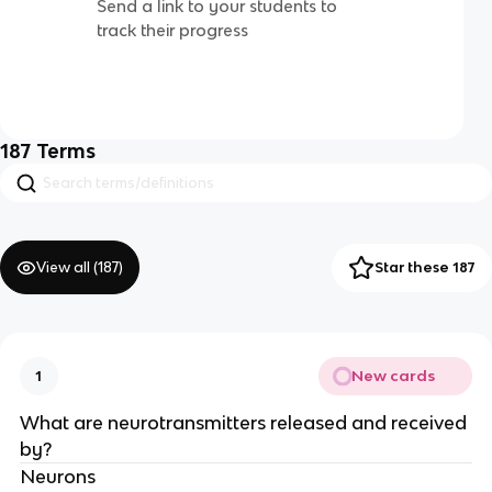
Send a link to your students to
track their progress
187
Terms
View all (
187
)
Star these 187
New cards
1
What are neurotransmitters released and received
by?
Neurons