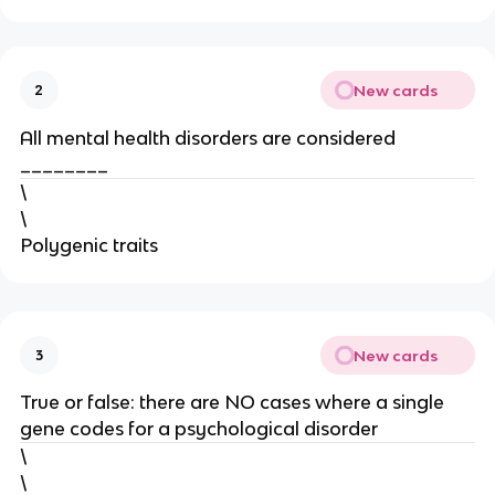
New cards
2
All mental health disorders are considered
________
\
\
Polygenic traits
New cards
3
True or false: there are NO cases where a single
gene codes for a psychological disorder
\
\