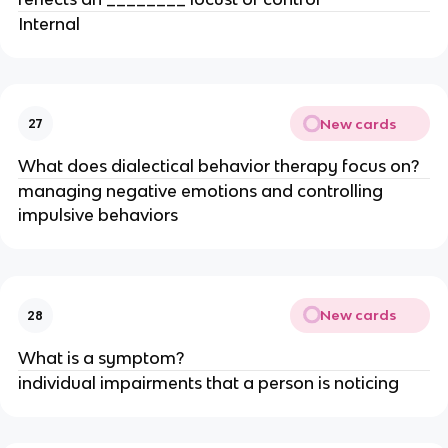
Internal
New cards
27
What does dialectical behavior therapy focus on?
managing negative emotions and controlling
impulsive behaviors
New cards
28
What is a symptom?
individual impairments that a person is noticing