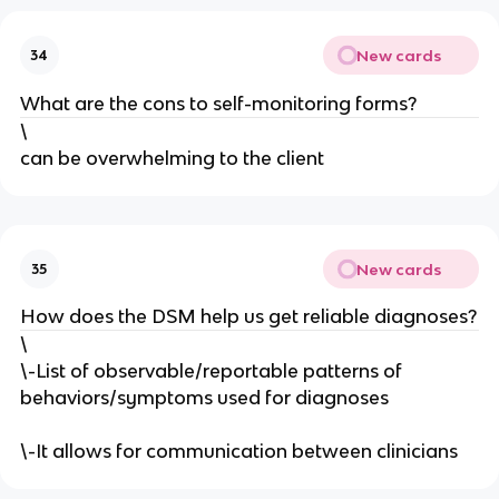
New cards
34
What are the cons to self-monitoring forms?
\
can be overwhelming to the client
New cards
35
How does the DSM help us get reliable diagnoses?
\
\-List of observable/reportable patterns of
behaviors/symptoms used for diagnoses
\-It allows for communication between clinicians