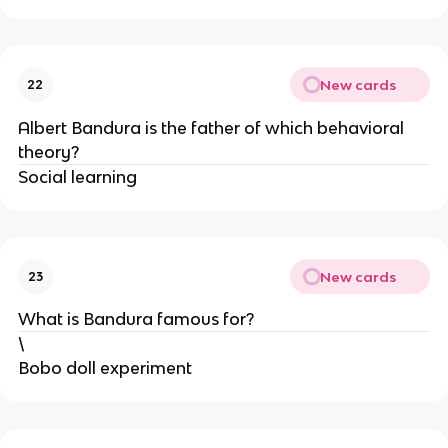
New cards
22
Albert Bandura is the father of which behavioral
theory?
Social learning
New cards
23
What is Bandura famous for?
\
Bobo doll experiment