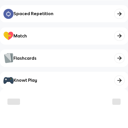
Spaced Repetition
Match
Flashcards
Knowt Play