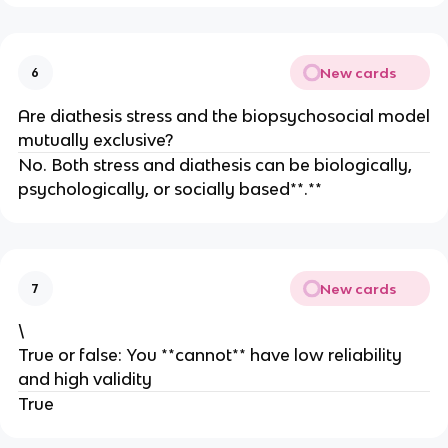
New cards
6
Are diathesis stress and the biopsychosocial model
mutually exclusive?
No. Both stress and diathesis can be biologically,
psychologically, or socially based**.**
New cards
7
\
True or false: You **cannot** have low reliability
and high validity
True