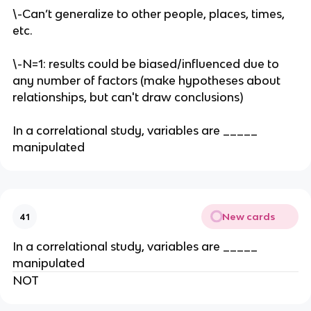
\-Can’t generalize to other people, places, times,
etc.
\-N=1: results could be biased/influenced due to
any number of factors (make hypotheses about
relationships, but can't draw conclusions)
In a correlational study, variables are _____
manipulated
New cards
41
In a correlational study, variables are _____
manipulated
NOT