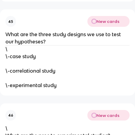
New cards
45
What are the three study designs we use to test
our hypotheses?
\
\-case study
\-correlational study
\-experimental study
New cards
46
\