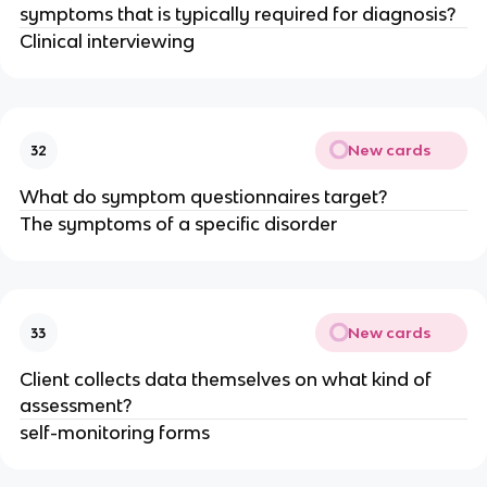
symptoms that is typically required for diagnosis?
Clinical interviewing
New cards
32
What do symptom questionnaires target?
The symptoms of a specific disorder
New cards
33
Client collects data themselves on what kind of
assessment?
self-monitoring forms