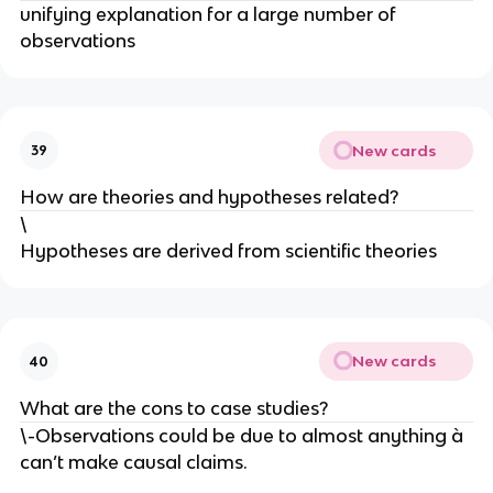
unifying explanation for a large number of
observations
New cards
39
How are theories and hypotheses related?
\
Hypotheses are derived from scientific theories
New cards
40
What are the cons to case studies?
\-Observations could be due to almost anything à
can’t make causal claims.