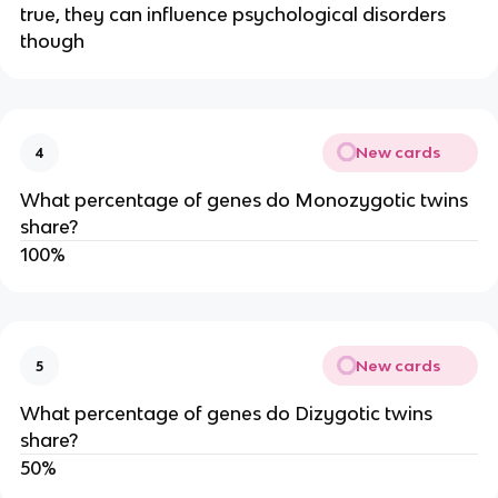
true, they can influence psychological disorders
though
New cards
4
What percentage of genes do Monozygotic twins
share?
100%
New cards
5
What percentage of genes do Dizygotic twins
share?
50%