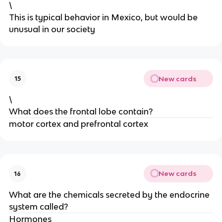
\
This is typical behavior in Mexico, but would be
unusual in our society
New cards
15
\
What does the frontal lobe contain?
motor cortex and prefrontal cortex
New cards
16
What are the chemicals secreted by the endocrine
system called?
Hormones