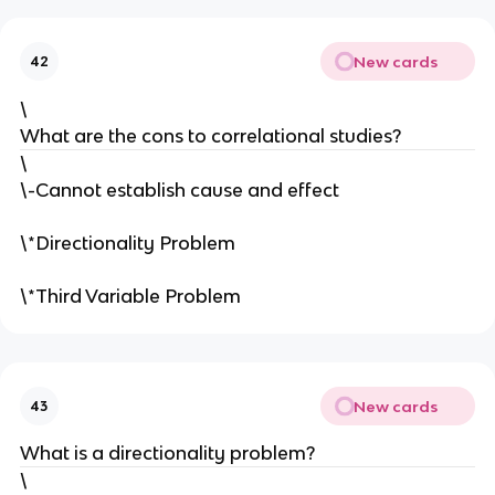
New cards
42
\
What are the cons to correlational studies?
\
\-Cannot establish cause and effect
\*Directionality Problem
\*Third Variable Problem
New cards
43
What is a directionality problem?
\