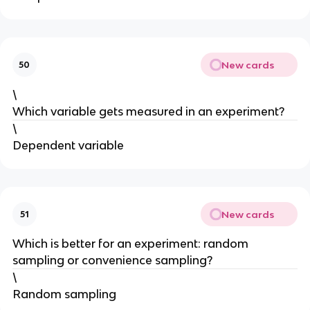
New cards
50
\
Which variable gets measured in an experiment?
\
Dependent variable
New cards
51
Which is better for an experiment: random
sampling or convenience sampling?
\
Random sampling