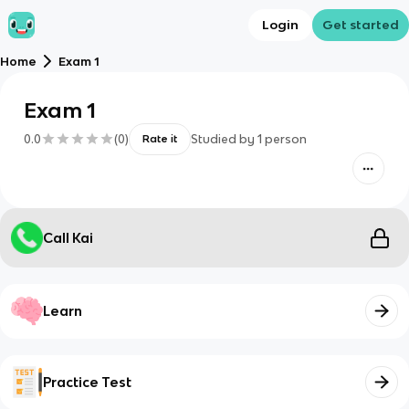
Login
Get started
Home
Exam 1
Exam 1
0.0
(
0
)
Studied by
1
person
Rate it
Call Kai
Learn
Practice Test