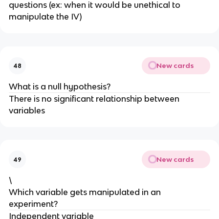
questions (ex: when it would be unethical to
manipulate the IV)
New cards
48
What is a null hypothesis?
There is no significant relationship between
variables
New cards
49
\
Which variable gets manipulated in an
experiment?
Independent variable