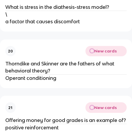
What is stress in the diathesis-stress model?
\
a factor that causes discomfort
New cards
20
Thorndike and Skinner are the fathers of what
behavioral theory?
Operant conditioning
New cards
21
Offering money for good grades is an example of?
positive reinforcement