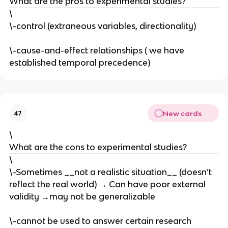
What are the pros to experimental studies?
\
\-control (extraneous variables, directionality)
\-cause-and-effect relationships ( we have
established temporal precedence)
New cards
47
\
What are the cons to experimental studies?
\
\-Sometimes __not a realistic situation__ (doesn’t
reflect the real world) → Can have poor external
validity →may not be generalizable
\-cannot be used to answer certain research