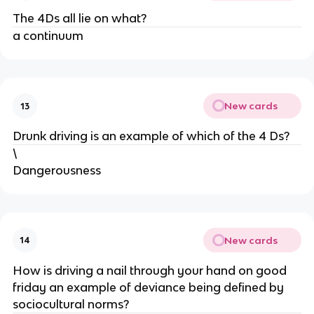
The 4Ds all lie on what?
a continuum
New cards
13
Drunk driving is an example of which of the 4 Ds?
\
Dangerousness
New cards
14
How is driving a nail through your hand on good
friday an example of deviance being defined by
sociocultural norms?