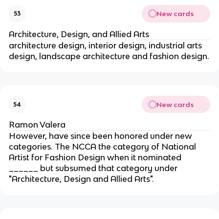
New cards
53
Architecture, Design, and Allied Arts
architecture design, interior design, industrial arts
design, landscape architecture and fashion design.
New cards
54
Ramon Valera
However, have since been honored under new
categories. The NCCA the category of National
Artist for Fashion Design when it nominated
______ but subsumed that category under
"Architecture, Design and Allied Arts".