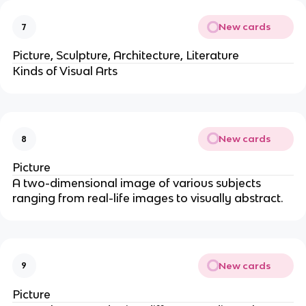
New cards
7
Picture, Sculpture, Architecture, Literature
Kinds of Visual Arts
New cards
8
Picture
A two-dimensional image of various subjects
ranging from real-life images to visually abstract.
New cards
9
Picture