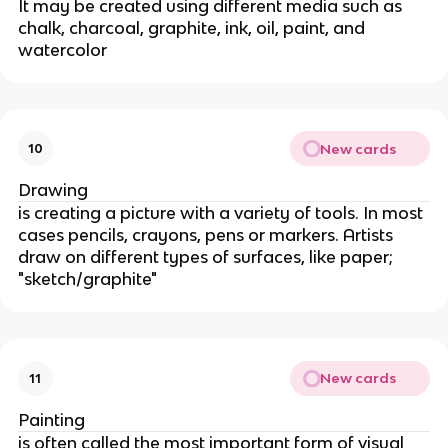
It may be created using different media such as
chalk, charcoal, graphite, ink, oil, paint, and
watercolor
New cards
10
Drawing
is creating a picture with a variety of tools. In most
cases pencils, crayons, pens or markers. Artists
draw on different types of surfaces, like paper;
"sketch/graphite"
New cards
11
Painting
is often called the most important form of visual