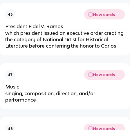
New cards
46
President Fidel V. Ramos
which president issued an executive order creating
the category of National Artist for Historical
Literature before conferring the honor to Carlos
New cards
47
Music
singing, composition, direction, and/or
performance
New cards
48