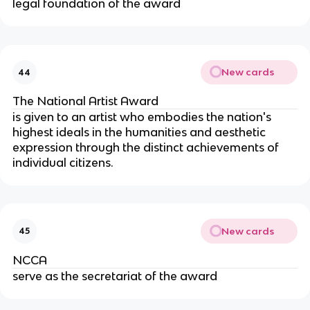
legal foundation of the award
New cards
44
The National Artist Award
is given to an artist who embodies the nation's
highest ideals in the humanities and aesthetic
expression through the distinct achievements of
individual citizens.
New cards
45
NCCA
serve as the secretariat of the award