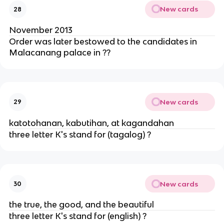
New cards
28
November 2013
Order was later bestowed to the candidates in
Malacanang palace in ??
New cards
29
katotohanan, kabutihan, at kagandahan
three letter K's stand for (tagalog) ?
New cards
30
the true, the good, and the beautiful
three letter K's stand for (english) ?