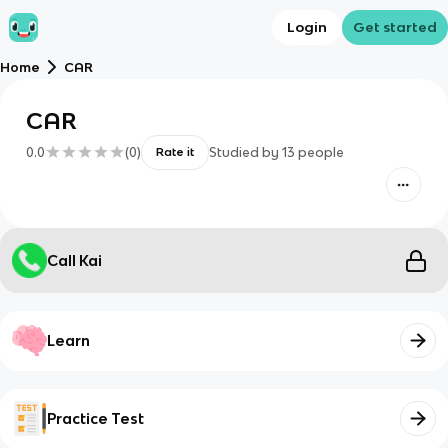
Login
Get started
Home
CAR
CAR
0.0
(
0
)
Studied by
13
people
Rate it
Call Kai
Learn
Practice Test