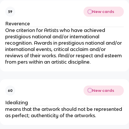
New cards
59
Reverence
One criterion for Artists who have achieved
prestigious national and/or international
recognition. Awards in prestigious national and/or
international events, critical acclaim and/or
reviews of their works. And/or respect and esteem
from pers within an artistic discipline.
New cards
60
Idealizing
means that the artwork should not be represented
as perfect; authenticity of the artworks.