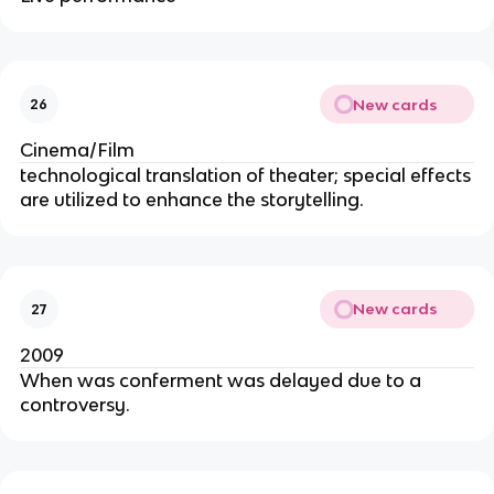
New cards
26
Cinema/Film
technological translation of theater; special effects
are utilized to enhance the storytelling.
New cards
27
2009
When was conferment was delayed due to a
controversy.