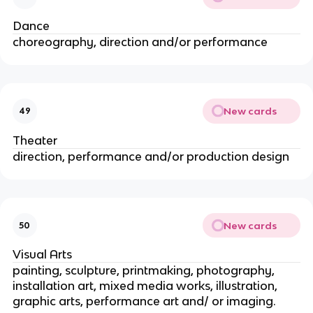
Dance
choreography, direction and/or performance
New cards
49
Theater
direction, performance and/or production design
New cards
50
Visual Arts
painting, sculpture, printmaking, photography,
installation art, mixed media works, illustration,
graphic arts, performance art and/ or imaging.