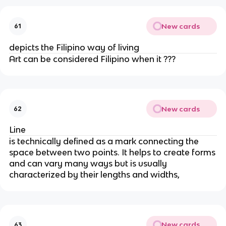
New cards
61
depicts the Filipino way of living
Art can be considered Filipino when it ???
New cards
62
Line
is technically defined as a mark connecting the
space between two points. It helps to create forms
and can vary many ways but is usually
characterized by their lengths and widths,
New cards
63