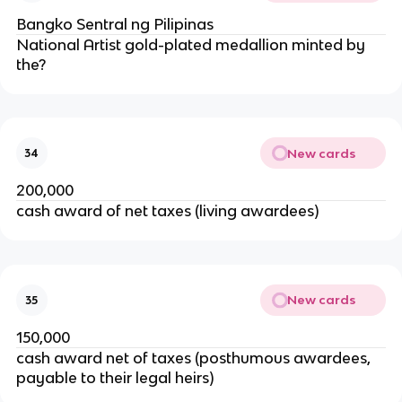
Bangko Sentral ng Pilipinas
National Artist gold-plated medallion minted by
the?
New cards
34
200,000
cash award of net taxes (living awardees)
New cards
35
150,000
cash award net of taxes (posthumous awardees,
payable to their legal heirs)