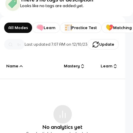
Looks like no tags are added yet.
All Modes
Learn
Practice Test
Matching
Last updated
7:07 AM
on
12/10/23
Update
Name
Mastery
Learn
No analytics yet