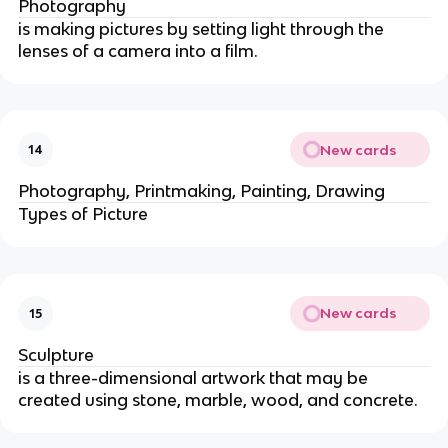
Photography
is making pictures by setting light through the
lenses of a camera into a film.
New cards
14
Photography, Printmaking, Painting, Drawing
Types of Picture
New cards
15
Sculpture
is a three-dimensional artwork that may be
created using stone, marble, wood, and concrete.