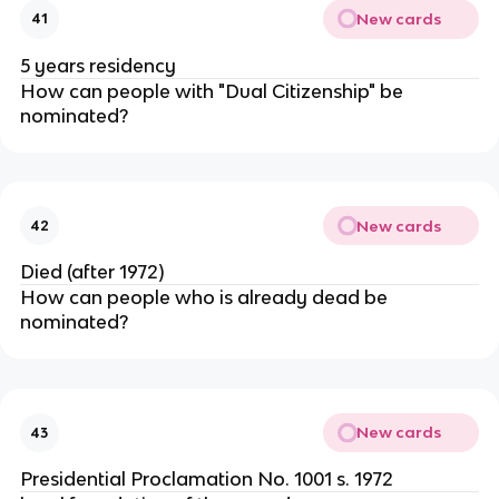
New cards
41
5 years residency
How can people with "Dual Citizenship" be
nominated?
New cards
42
Died (after 1972)
How can people who is already dead be
nominated?
New cards
43
Presidential Proclamation No. 1001 s. 1972