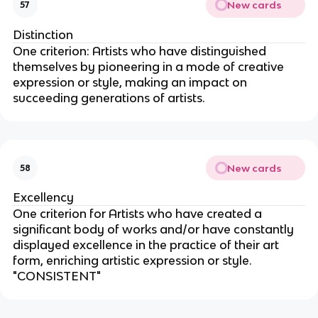
New cards
57
Distinction
One criterion: Artists who have distinguished
themselves by pioneering in a mode of creative
expression or style, making an impact on
succeeding generations of artists.
New cards
58
Excellency
One criterion for Artists who have created a
significant body of works and/or have constantly
displayed excellence in the practice of their art
form, enriching artistic expression or style.
"CONSISTENT"