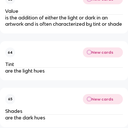
Value
is the addition of either the light or dark in an
artwork and is often characterized by tint or shade
New cards
64
Tint
are the light hues
New cards
65
Shades
are the dark hues