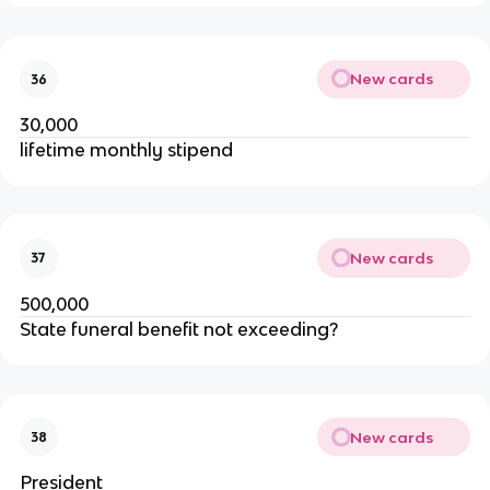
New cards
36
30,000
lifetime monthly stipend
New cards
37
500,000
State funeral benefit not exceeding?
New cards
38
President