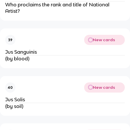
Who proclaims the rank and title of National
Artist?
New cards
39
Jus Sanguinis
(by blood)
New cards
40
Jus Solis
(by soil)