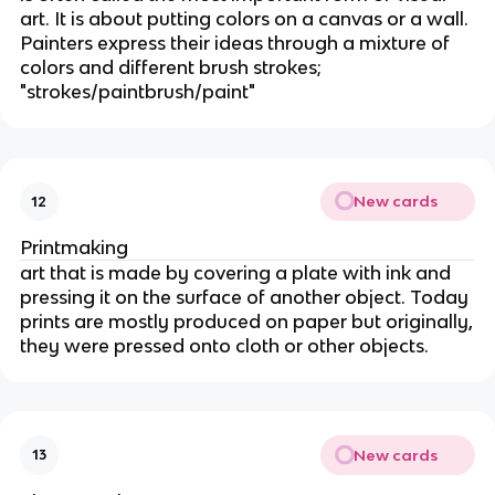
art. It is about putting colors on a canvas or a wall.
Painters express their ideas through a mixture of
colors and different brush strokes;
"strokes/paintbrush/paint"
New cards
12
Printmaking
art that is made by covering a plate with ink and
pressing it on the surface of another object. Today
prints are mostly produced on paper but originally,
they were pressed onto cloth or other objects.
New cards
13