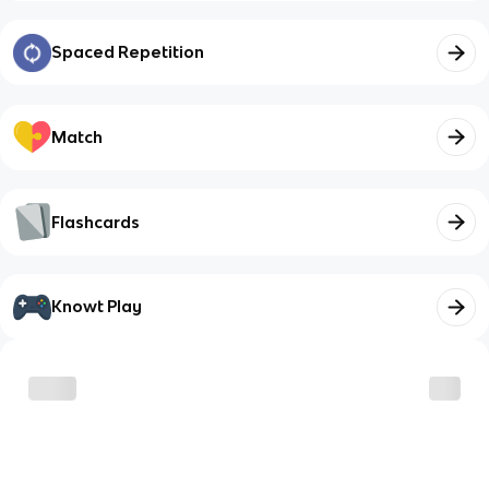
Spaced Repetition
Match
Flashcards
Knowt Play