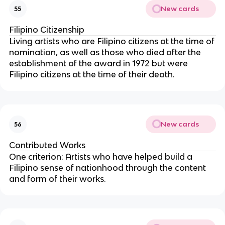
New cards
55
Filipino Citizenship
Living artists who are Filipino citizens at the time of
nomination, as well as those who died after the
establishment of the award in 1972 but were
Filipino citizens at the time of their death.
New cards
56
Contributed Works
One criterion: Artists who have helped build a
Filipino sense of nationhood through the content
and form of their works.