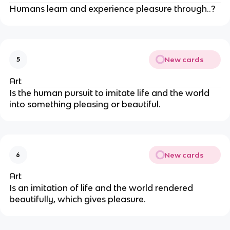
Humans learn and experience pleasure through..?
New cards
5
Art
Is the human pursuit to imitate life and the world
into something pleasing or beautiful.
New cards
6
Art
Is an imitation of life and the world rendered
beautifully, which gives pleasure.