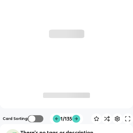
1/135
Card Sorting
There's no tags or description