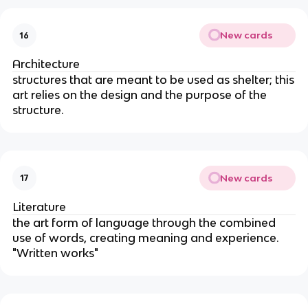
New cards
16
Architecture
structures that are meant to be used as shelter; this
art relies on the design and the purpose of the
structure.
New cards
17
Literature
the art form of language through the combined
use of words, creating meaning and experience.
"Written works"