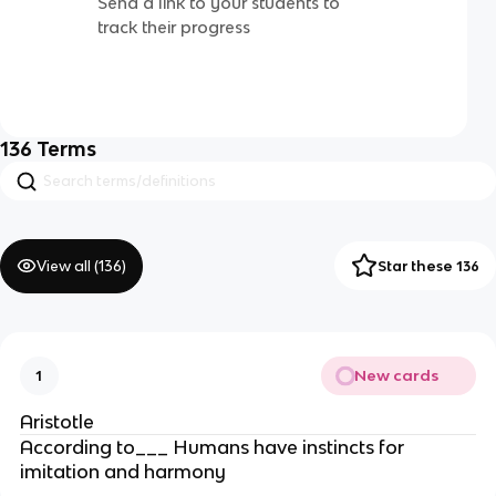
Send a link to your students to
track their progress
136
Terms
View all (
136
)
Star these 136
New cards
1
Aristotle
According to___ Humans have instincts for
imitation and harmony