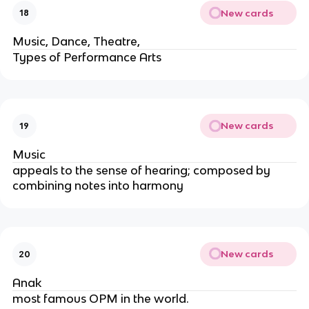
New cards
18
Music, Dance, Theatre,
Types of Performance Arts
New cards
19
Music
appeals to the sense of hearing; composed by
combining notes into harmony
New cards
20
Anak
most famous OPM in the world.