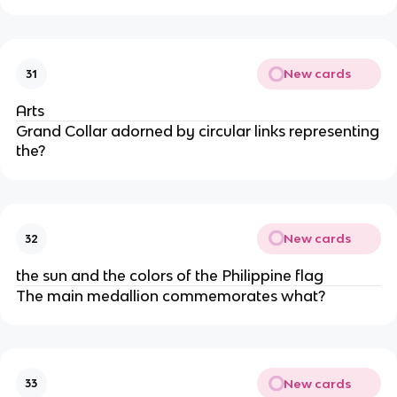
New cards
31
Arts
Grand Collar adorned by circular links representing
the?
New cards
32
the sun and the colors of the Philippine flag
The main medallion commemorates what?
New cards
33