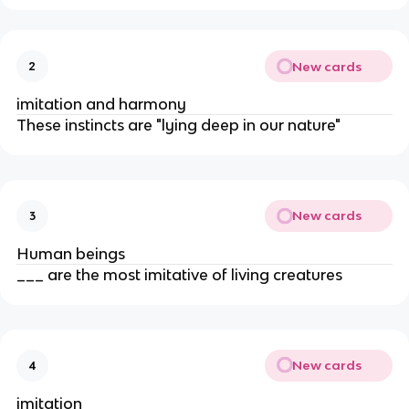
New cards
2
imitation and harmony
These instincts are "lying deep in our nature"
New cards
3
Human beings
___ are the most imitative of living creatures
New cards
4
imitation