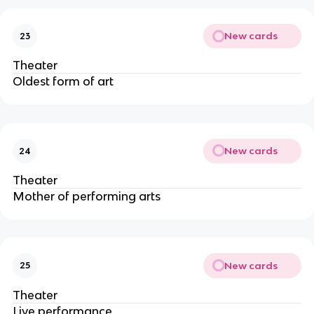
New cards
23
Theater
Oldest form of art
New cards
24
Theater
Mother of performing arts
New cards
25
Theater
Live performance