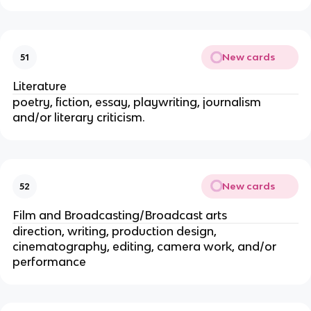
New cards
51
Literature
poetry, fiction, essay, playwriting, journalism
and/or literary criticism.
New cards
52
Film and Broadcasting/Broadcast arts
direction, writing, production design,
cinematography, editing, camera work, and/or
performance