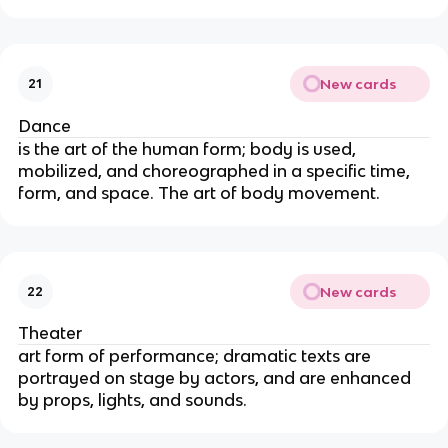
New cards
21
Dance
is the art of the human form; body is used,
mobilized, and choreographed in a specific time,
form, and space. The art of body movement.
New cards
22
Theater
art form of performance; dramatic texts are
portrayed on stage by actors, and are enhanced
by props, lights, and sounds.