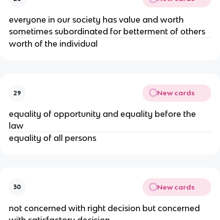
everyone in our society has value and worth
sometimes subordinated for betterment of others
worth of the individual
New cards
29
equality of opportunity and equality before the
law
equality of all persons
New cards
30
not concerned with right decision but concerned
with satisfactory decision