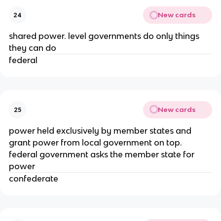
New cards
24
shared power. level governments do only things
they can do
federal
New cards
25
power held exclusively by member states and
grant power from local government on top.
federal government asks the member state for
power
confederate