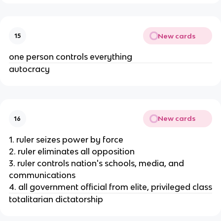
New cards
15
one person controls everything
autocracy
New cards
16
1. ruler seizes power by force
2. ruler eliminates all opposition
3. ruler controls nation's schools, media, and
communications
4. all government official from elite, privileged class
totalitarian dictatorship