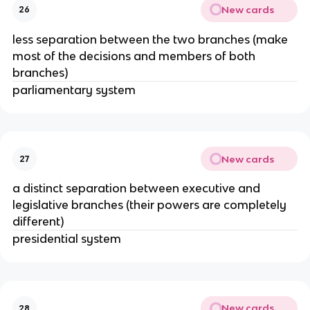
New cards
26
less separation between the two branches (make
most of the decisions and members of both
branches)
parliamentary system
New cards
27
a distinct separation between executive and
legislative branches (their powers are completely
different)
presidential system
New cards
28