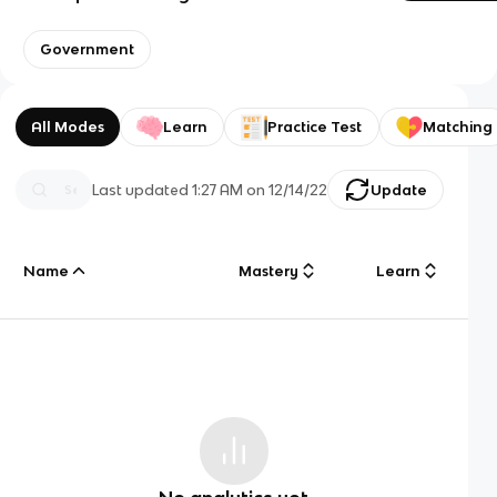
Government
All Modes
Learn
Practice Test
Matching
Last updated
1:27 AM
on
12/14/22
Update
Name
Mastery
Learn