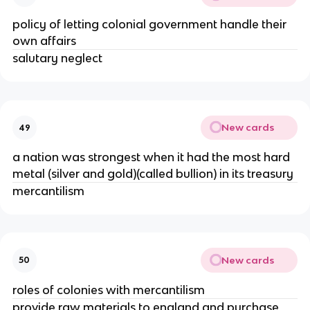
policy of letting colonial government handle their
own affairs
salutary neglect
New cards
49
a nation was strongest when it had the most hard
metal (silver and gold)(called bullion) in its treasury
mercantilism
New cards
50
roles of colonies with mercantilism
provide raw materials to england and purchase