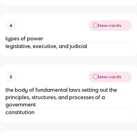
New cards
4
types of power
legislative, executive, and judicial
New cards
5
the body of fundamental laws setting out the
principles, structures, and processes of a
government
constitution