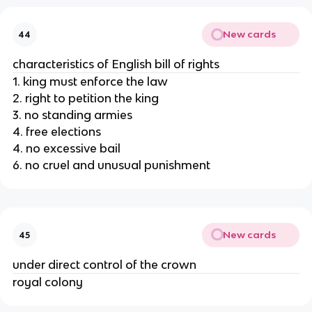
New cards
44
characteristics of English bill of rights
1. king must enforce the law
2. right to petition the king
3. no standing armies
4. free elections
4. no excessive bail
6. no cruel and unusual punishment
New cards
45
under direct control of the crown
royal colony