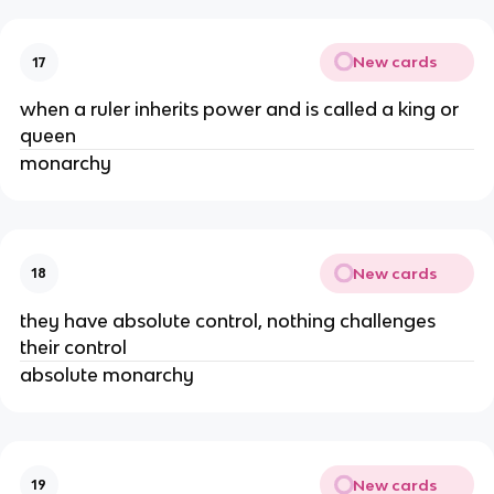
New cards
17
when a ruler inherits power and is called a king or
queen
monarchy
New cards
18
they have absolute control, nothing challenges
their control
absolute monarchy
New cards
19