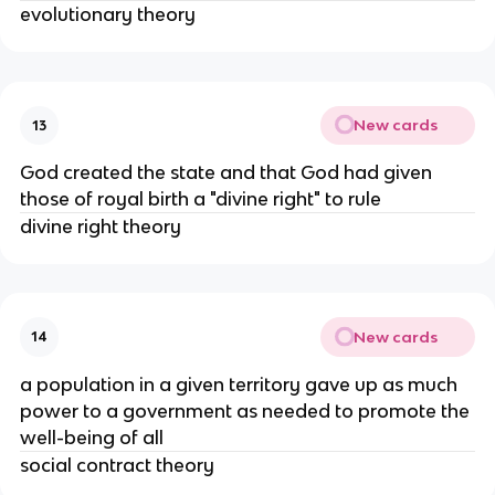
evolutionary theory
New cards
13
God created the state and that God had given
those of royal birth a "divine right" to rule
divine right theory
New cards
14
a population in a given territory gave up as much
power to a government as needed to promote the
well-being of all
social contract theory