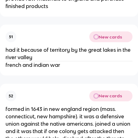
finished products
New cards
51
had it because of territory by the great lakes in the
river valley
french and indian war
New cards
52
formed in 1643 in new england region (mass.
connecticut, new hampshire). it was a defensive
union against the native americans. joined a union
and it was that if one colony gets attacked then