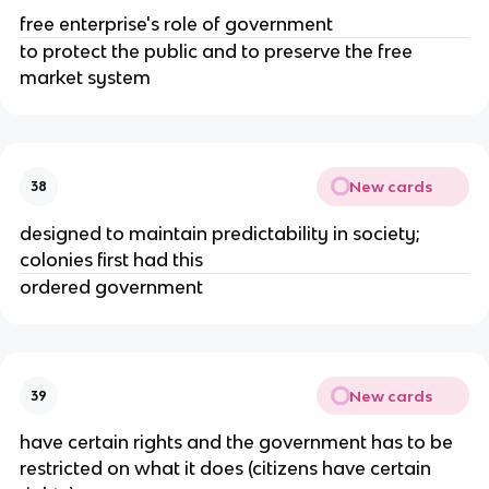
free enterprise's role of government
to protect the public and to preserve the free
market system
New cards
38
designed to maintain predictability in society;
colonies first had this
ordered government
New cards
39
have certain rights and the government has to be
restricted on what it does (citizens have certain