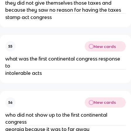
they did not give themselves those taxes and
because they saw no reason for having the taxes
stamp act congress
New cards
55
what was the first continental congress response
to
intolerable acts
New cards
56
who did not show up to the first continental
congress
georgia because it was to far away