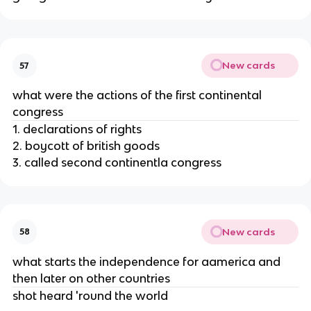
New cards
57
what were the actions of the first continental
congress
1. declarations of rights
2. boycott of british goods
3. called second continentla congress
New cards
58
what starts the independence for aamerica and
then later on other countries
shot heard 'round the world