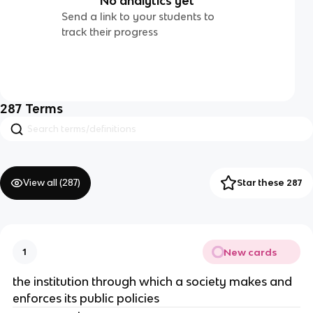
No analytics yet
Send a link to your students to
track their progress
287
Terms
View all (
287
)
Star these 287
New cards
1
the institution through which a society makes and
enforces its public policies