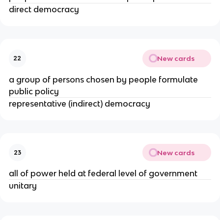
direct democracy
New cards
22
a group of persons chosen by people formulate
public policy
representative (indirect) democracy
New cards
23
all of power held at federal level of government
unitary