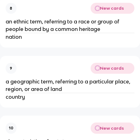
New cards
8
an ethnic term, referring to a race or group of
people bound by a common heritage
nation
New cards
9
a geographic term, referring to a particular place,
region, or area of land
country
New cards
10