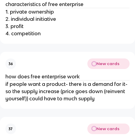
characteristics of free enterprise
1. private ownership
2. individual initiative
3. profit
4. competition
New cards
36
how does free enterprise work
if people want a product- there is a demand for it-
so the supply increase (price goes down (reinvent
yourself)) could have to much supply
New cards
37