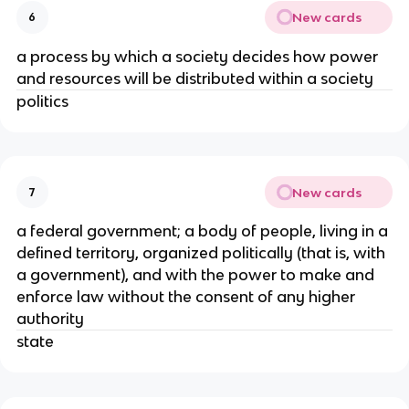
New cards
6
a process by which a society decides how power
and resources will be distributed within a society
politics
New cards
7
a federal government; a body of people, living in a
defined territory, organized politically (that is, with
a government), and with the power to make and
enforce law without the consent of any higher
authority
state