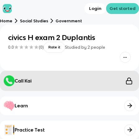
Login
Get started
Home
Social Studies
Government
civics H exam 2 Duplantis
0.0
(
0
)
Studied by
2
people
Rate it
Call Kai
Learn
Practice Test