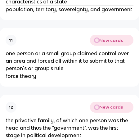
characteristics of a state
population, territory, sovereignty, and government
New cards
11
one person or a small group claimed control over
an area and forced all within it to submit to that
person's or group's rule
force theory
New cards
12
the privative family, of which one person was the
head and thus the "government", was the first
stage in political development