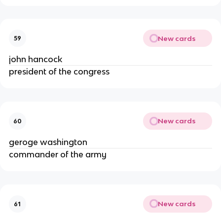
New cards
59
john hancock
president of the congress
New cards
60
geroge washington
commander of the army
New cards
61