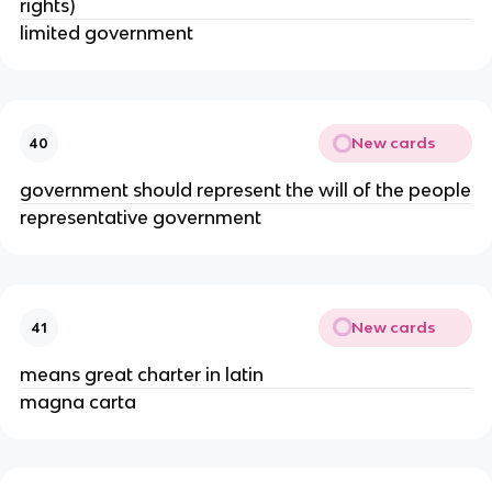
rights)
limited government
New cards
40
government should represent the will of the people
representative government
New cards
41
means great charter in latin
magna carta