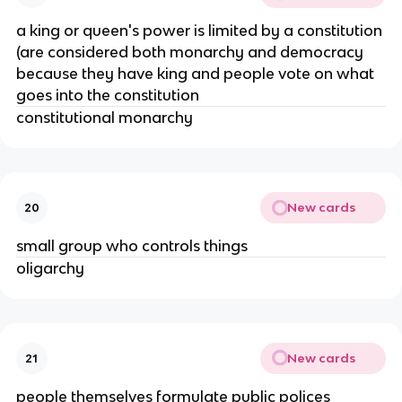
a king or queen's power is limited by a constitution
(are considered both monarchy and democracy
because they have king and people vote on what
goes into the constitution
constitutional monarchy
New cards
20
small group who controls things
oligarchy
New cards
21
people themselves formulate public polices