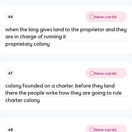
New cards
46
when the king gives land to the proprietor and they
are in charge of running it
proprietary colony
New cards
47
colony founded on a charter. before they land
there the people write how they are going to rule
charter colony
New cards
48