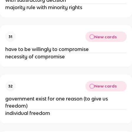
majority rule with minority rights
New cards
31
have to be willingly to compromise
necessity of compromise
New cards
32
government exist for one reason (to give us
freedom)
individual freedom