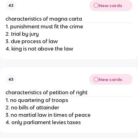
New cards
42
characteristics of magna carta
1. punishment must fit the crime
2. trial by jury
3. due process of law
4. king is not above the law
New cards
43
characteristics of petition of right
1. no quartering of troops
2. no bills of attainder
3. no martial law in times of peace
4. only parliament levies taxes