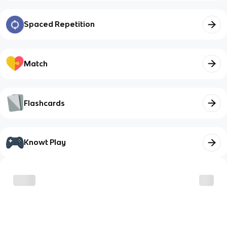
Spaced Repetition
Match
Flashcards
Knowt Play