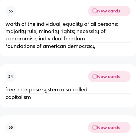
New cards
33
worth of the individual; equality of all persons;
majority rule, minority rights; necessity of
compromise; individual freedom
foundations of american democracy
New cards
34
free enterprise system also called
capitalism
New cards
35