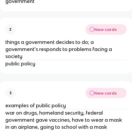
government
New cards
2
things a government decides to do; a
government's responds to problems facing a
society
public policy
New cards
3
examples of public policy
war on drugs, homeland security, federal
government gave vaccines, have to wear a mask
in an airplane, going to school with a mask