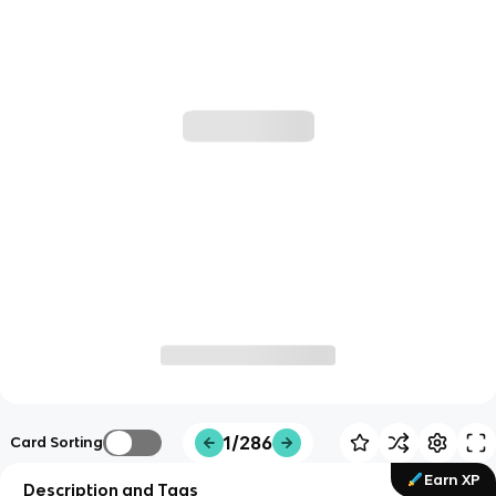
1/286
Card Sorting
Earn XP
Description and Tags