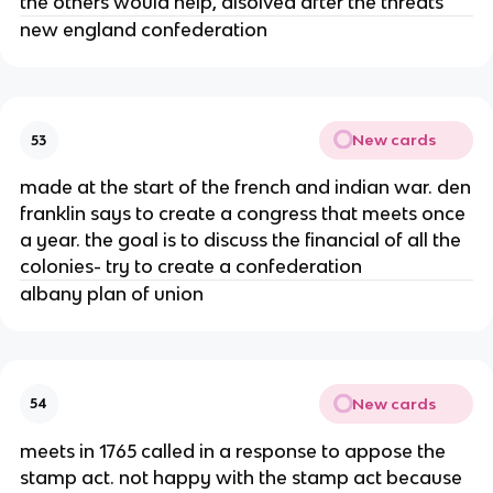
the others would help, disolved after the threats
new england confederation
New cards
53
made at the start of the french and indian war. den
franklin says to create a congress that meets once
a year. the goal is to discuss the financial of all the
colonies- try to create a confederation
albany plan of union
New cards
54
meets in 1765 called in a response to appose the
stamp act. not happy with the stamp act because