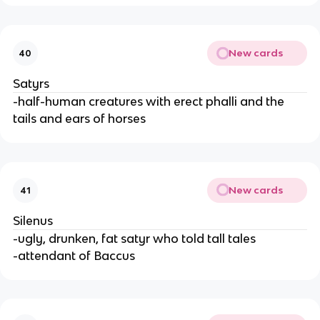
New cards
40
Satyrs
-half-human creatures with erect phalli and the
tails and ears of horses
New cards
41
Silenus
-ugly, drunken, fat satyr who told tall tales
-attendant of Baccus