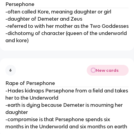
Persephone
-often called Kore, meaning daughter or girl
-daughter of Demeter and Zeus
-referred to with her mother as the Two Goddesses
-dichotomy of character (queen of the underworld
and kore)
New cards
6
Rape of Persephone
-Hades kidnaps Persephone from a field and takes
her to the Underworld
-earth is dying because Demeter is mourning her
daughter
-compromise is that Persephone spends six
months in the Underworld and six months on earth