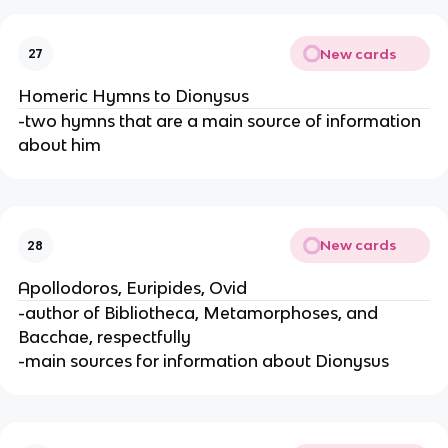
New cards
27
Homeric Hymns to Dionysus
-two hymns that are a main source of information
about him
New cards
28
Apollodoros, Euripides, Ovid
-author of Bibliotheca, Metamorphoses, and
Bacchae, respectfully
-main sources for information about Dionysus