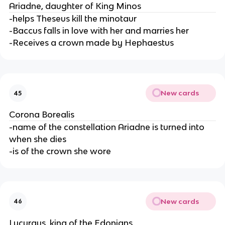
Ariadne, daughter of King Minos
-helps Theseus kill the minotaur
-Baccus falls in love with her and marries her
-Receives a crown made by Hephaestus
New cards
45
Corona Borealis
-name of the constellation Ariadne is turned into
when she dies
-is of the crown she wore
New cards
46
Lycurgus, king of the Edonians