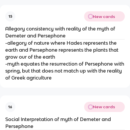
New cards
15
Allegory consistency with reality of the myth of
Demeter and Persephone
-allegory of nature where Hades represents the
earth and Persephone represents the plants that
grow our of the earth
-myth equates the resurrection of Persephone with
spring, but that does not match up with the reality
of Greek agriculture
New cards
16
Social Interpretation of myth of Demeter and
Persephone