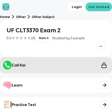
Login
Get started
Home
Other
Other Subject
UF CLT3370 Exam 2
0.0
(
0
)
Studied by
0
people
Rate it
Call Kai
Learn
Practice Test