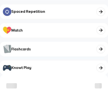
Spaced Repetition
Match
Flashcards
Knowt Play