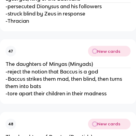
-persecuted Dionysus and his followers
-struck blind by Zeus in response
-Thracian
New cards
47
The daughters of Minyas (Minyads)
-reject the notion that Baccus is a god
-Baccus strikes them mad, then blind, then turns
them into bats
-tore apart their children in their madness
New cards
48