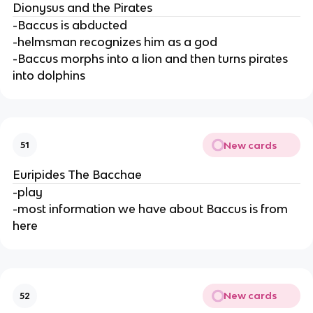
Dionysus and the Pirates
-Baccus is abducted
-helmsman recognizes him as a god
-Baccus morphs into a lion and then turns pirates
into dolphins
New cards
51
Euripides The Bacchae
-play
-most information we have about Baccus is from
here
New cards
52