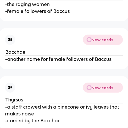
-the raging women
-female followers of Baccus
New cards
38
Bacchae
-another name for female followers of Baccus
New cards
39
Thyrsus
-a staff crowed with a pinecone or ivy leaves that
makes noise
-carried by the Bacchae