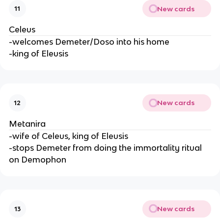
New cards
11
Celeus
-welcomes Demeter/Doso into his home
-king of Eleusis
New cards
12
Metanira
-wife of Celeus, king of Eleusis
-stops Demeter from doing the immortality ritual
on Demophon
New cards
13