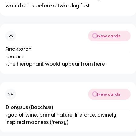
would drink before a two-day fast
New cards
25
Anaktoron
-palace
-the hierophant would appear from here
New cards
26
Dionysus (Bacchus)
-god of wine, primal nature, lifeforce, divinely
inspired madness (frenzy)