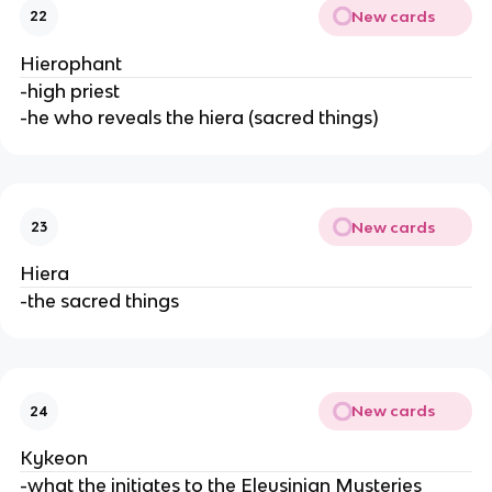
New cards
22
Hierophant
-high priest
-he who reveals the hiera (sacred things)
New cards
23
Hiera
-the sacred things
New cards
24
Kykeon
-what the initiates to the Eleusinian Mysteries