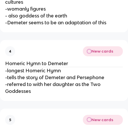
cultures
-womanly figures
- also goddess of the earth
-Demeter seems to be an adaptation of this
New cards
4
Homeric Hymn to Demeter
-longest Homeric Hymn
-tells the story of Demeter and Persephone
-referred to with her daughter as the Two
Goddesses
New cards
5