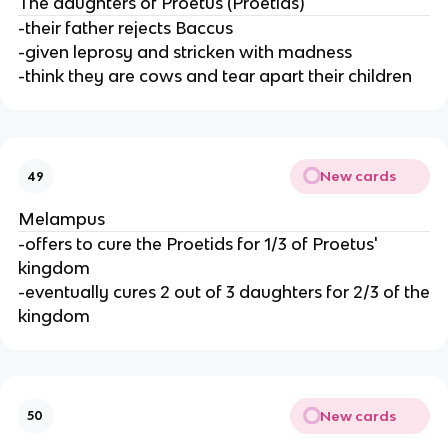
The daughters of Proetus (Proetids)
-their father rejects Baccus
-given leprosy and stricken with madness
-think they are cows and tear apart their children
New cards
49
Melampus
-offers to cure the Proetids for 1/3 of Proetus'
kingdom
-eventually cures 2 out of 3 daughters for 2/3 of the
kingdom
New cards
50