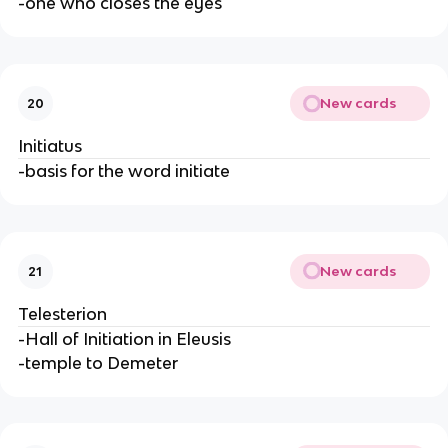
-one who closes the eyes
New cards
20
Initiatus
-basis for the word initiate
New cards
21
Telesterion
-Hall of Initiation in Eleusis
-temple to Demeter