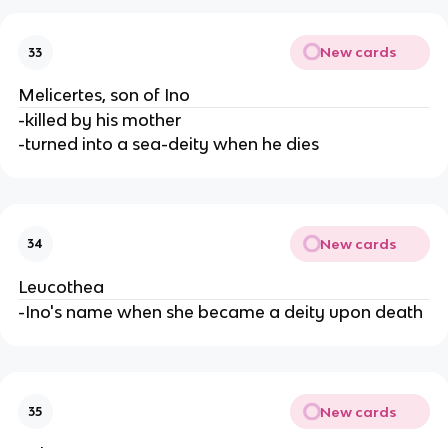
New cards
33
Melicertes, son of Ino
-killed by his mother
-turned into a sea-deity when he dies
New cards
34
Leucothea
-Ino's name when she became a deity upon death
New cards
35