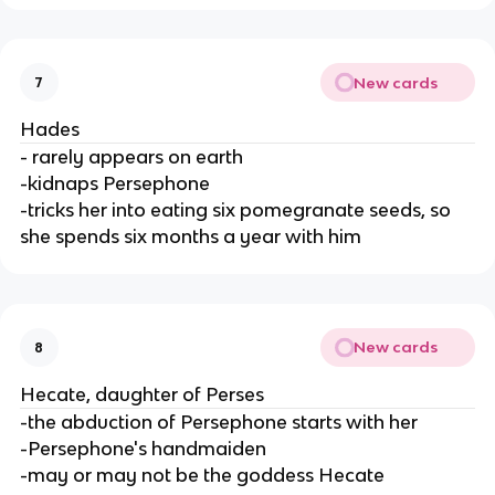
New cards
7
Hades
- rarely appears on earth
-kidnaps Persephone
-tricks her into eating six pomegranate seeds, so
she spends six months a year with him
New cards
8
Hecate, daughter of Perses
-the abduction of Persephone starts with her
-Persephone's handmaiden
-may or may not be the goddess Hecate