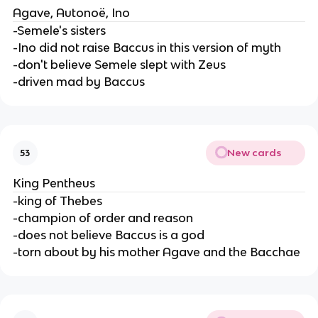
Agave, Autonoë, Ino
-Semele's sisters
-Ino did not raise Baccus in this version of myth
-don't believe Semele slept with Zeus
-driven mad by Baccus
New cards
53
King Pentheus
-king of Thebes
-champion of order and reason
-does not believe Baccus is a god
-torn about by his mother Agave and the Bacchae