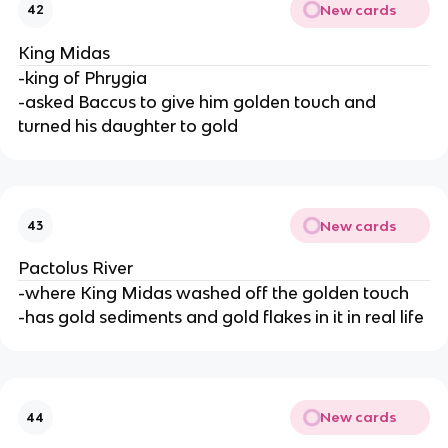
New cards
42
King Midas
-king of Phrygia
-asked Baccus to give him golden touch and
turned his daughter to gold
New cards
43
Pactolus River
-where King Midas washed off the golden touch
-has gold sediments and gold flakes in it in real life
New cards
44