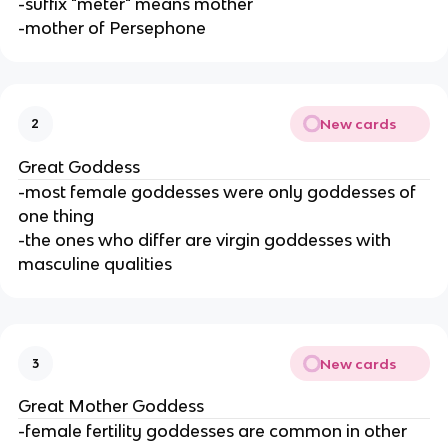
-suffix "meter" means mother
-mother of Persephone
New cards
2
Great Goddess
-most female goddesses were only goddesses of
one thing
-the ones who differ are virgin goddesses with
masculine qualities
New cards
3
Great Mother Goddess
-female fertility goddesses are common in other