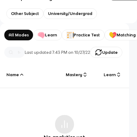
Other Subject
University/Undergrad
All Modes
Learn
Practice Test
Matching
Last updated
7:43 PM
on
10/27/22
Update
Name
Mastery
Learn