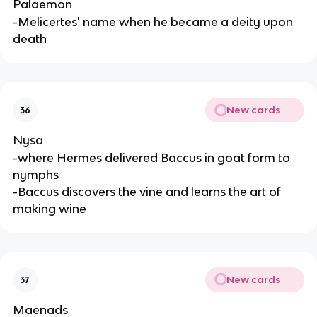
Palaemon
-Melicertes' name when he became a deity upon
death
New cards
36
Nysa
-where Hermes delivered Baccus in goat form to
nymphs
-Baccus discovers the vine and learns the art of
making wine
New cards
37
Maenads