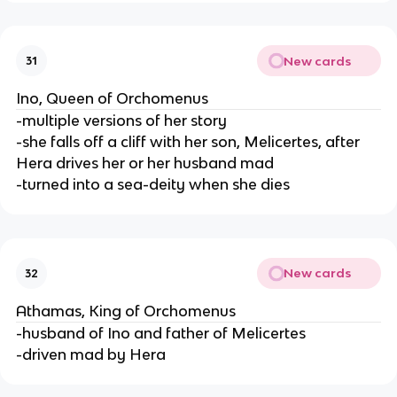
New cards
31
Ino, Queen of Orchomenus
-multiple versions of her story
-she falls off a cliff with her son, Melicertes, after
Hera drives her or her husband mad
-turned into a sea-deity when she dies
New cards
32
Athamas, King of Orchomenus
-husband of Ino and father of Melicertes
-driven mad by Hera