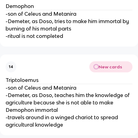
Demophon
-son of Celeus and Metanira
-Demeter, as Doso, tries to make him immortal by
burning of his mortal parts
-ritual is not completed
New cards
14
Triptoloemus
-son of Celeus and Metanira
-Demeter, as Doso, teaches him the knowledge of
agriculture because she is not able to make
Demophon immortal
-travels around in a winged chariot to spread
agricultural knowledge