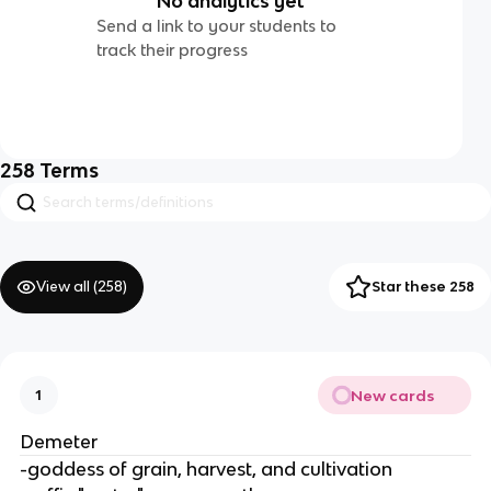
No analytics yet
Send a link to your students to
track their progress
258
Terms
View all (
258
)
Star these 258
New cards
1
Demeter
-goddess of grain, harvest, and cultivation