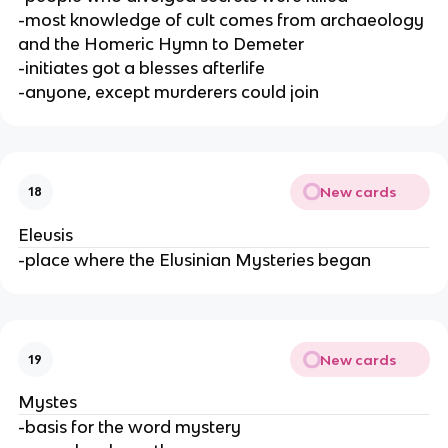
-most knowledge of cult comes from archaeology
and the Homeric Hymn to Demeter
-initiates got a blesses afterlife
-anyone, except murderers could join
New cards
18
Eleusis
-place where the Elusinian Mysteries began
New cards
19
Mystes
-basis for the word mystery