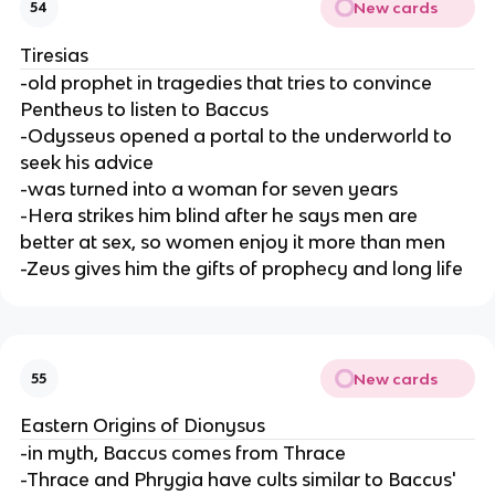
New cards
54
Tiresias
-old prophet in tragedies that tries to convince
Pentheus to listen to Baccus
-Odysseus opened a portal to the underworld to
seek his advice
-was turned into a woman for seven years
-Hera strikes him blind after he says men are
better at sex, so women enjoy it more than men
-Zeus gives him the gifts of prophecy and long life
New cards
55
Eastern Origins of Dionysus
-in myth, Baccus comes from Thrace
-Thrace and Phrygia have cults similar to Baccus'