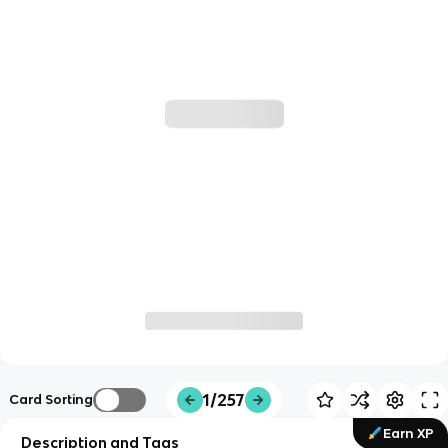
1/257
Card Sorting
Earn XP
Description and Tags