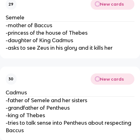
New cards
29
Semele
-mother of Baccus
-princess of the house of Thebes
-daughter of King Cadmus
-asks to see Zeus in his glory and it kills her
New cards
30
Cadmus
-father of Semele and her sisters
-grandfather of Pentheus
-king of Thebes
-tries to talk sense into Pentheus about respecting
Baccus