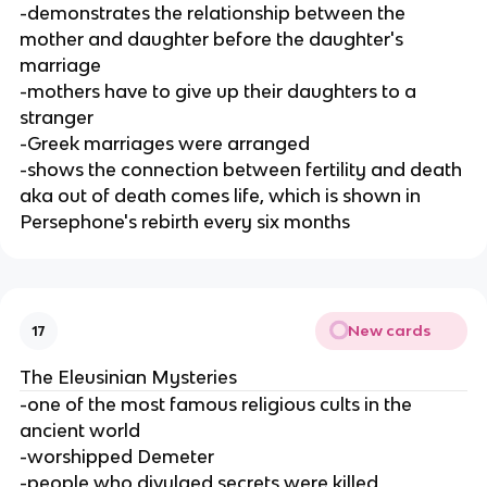
-demonstrates the relationship between the
mother and daughter before the daughter's
marriage
-mothers have to give up their daughters to a
stranger
-Greek marriages were arranged
-shows the connection between fertility and death
aka out of death comes life, which is shown in
Persephone's rebirth every six months
New cards
17
The Eleusinian Mysteries
-one of the most famous religious cults in the
ancient world
-worshipped Demeter
-people who divulged secrets were killed