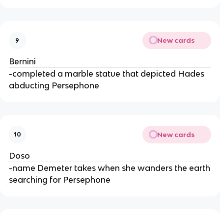
New cards
9
Bernini
-completed a marble statue that depicted Hades
abducting Persephone
New cards
10
Doso
-name Demeter takes when she wanders the earth
searching for Persephone