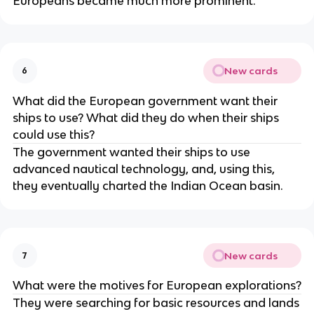
Europeans became much more prominent.
New cards
6
What did the European government want their
ships to use? What did they do when their ships
could use this?
The government wanted their ships to use
advanced nautical technology, and, using this,
they eventually charted the Indian Ocean basin.
New cards
7
What were the motives for European explorations?
They were searching for basic resources and lands