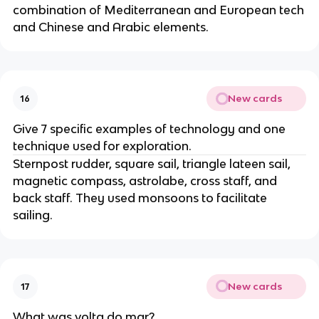
combination of Mediterranean and European tech
and Chinese and Arabic elements.
New cards
16
Give 7 specific examples of technology and one
technique used for exploration.
Sternpost rudder, square sail, triangle lateen sail,
magnetic compass, astrolabe, cross staff, and
back staff. They used monsoons to facilitate
sailing.
New cards
17
What was volta do mar?