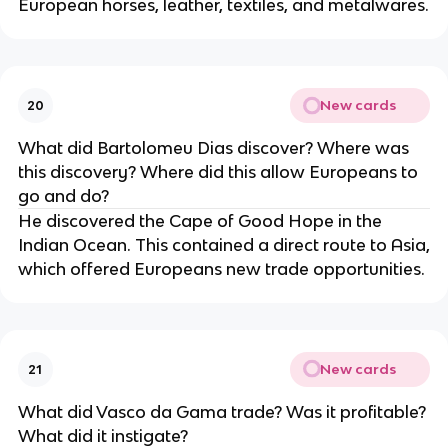
European horses, leather, textiles, and metalwares.
New cards
20
What did Bartolomeu Dias discover? Where was
this discovery? Where did this allow Europeans to
go and do?
He discovered the Cape of Good Hope in the
Indian Ocean. This contained a direct route to Asia,
which offered Europeans new trade opportunities.
New cards
21
What did Vasco da Gama trade? Was it profitable?
What did it instigate?