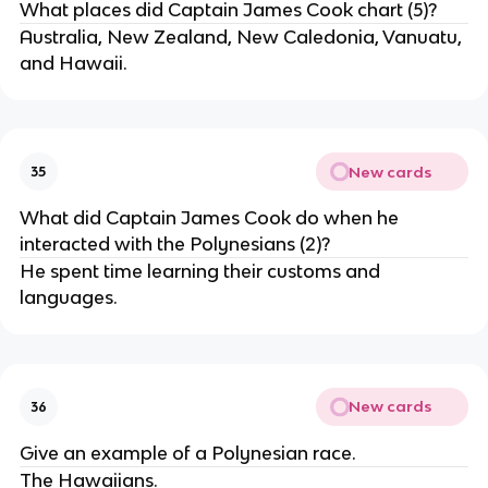
What places did Captain James Cook chart (5)?
Australia, New Zealand, New Caledonia, Vanuatu,
and Hawaii.
New cards
35
What did Captain James Cook do when he
interacted with the Polynesians (2)?
He spent time learning their customs and
languages.
New cards
36
Give an example of a Polynesian race.
The Hawaiians.