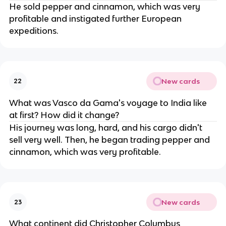
He sold pepper and cinnamon, which was very
profitable and instigated further European
expeditions.
New cards
22
What was Vasco da Gama's voyage to India like
at first? How did it change?
His journey was long, hard, and his cargo didn't
sell very well. Then, he began trading pepper and
cinnamon, which was very profitable.
New cards
23
What continent did Christopher Columbus