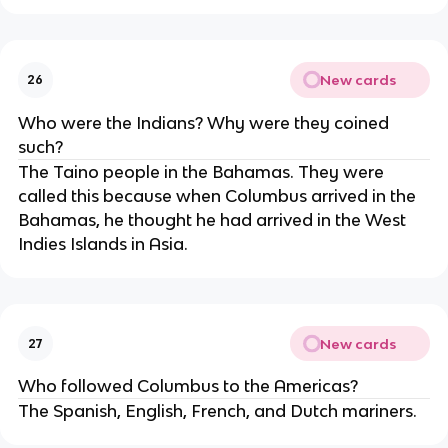
New cards
26
Who were the Indians? Why were they coined
such?
The Taino people in the Bahamas. They were
called this because when Columbus arrived in the
Bahamas, he thought he had arrived in the West
Indies Islands in Asia.
New cards
27
Who followed Columbus to the Americas?
The Spanish, English, French, and Dutch mariners.