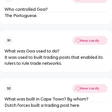
Who controlled Goa?
The Portuguese.
New cards
51
What was Goa used to do?
It was used to built trading posts that enabled its
rulers to rule trade networks.
New cards
52
What was built in Cape Town? By whom?
Dutch forces built a trading post here.