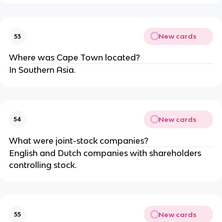
New cards
53
Where was Cape Town located?
In Southern Asia.
New cards
54
What were joint-stock companies?
English and Dutch companies with shareholders
controlling stock.
New cards
55