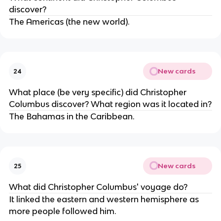
discover?
The Americas (the new world).
New cards
24
What place (be very specific) did Christopher
Columbus discover? What region was it located in?
The Bahamas in the Caribbean.
New cards
25
What did Christopher Columbus' voyage do?
It linked the eastern and western hemisphere as
more people followed him.