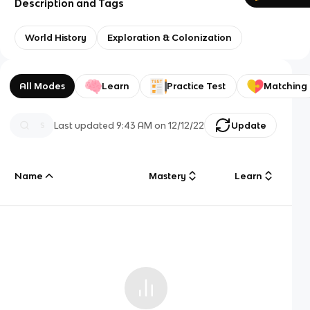
Description and Tags
World History
Exploration & Colonization
All Modes
Learn
Practice Test
Matching
Last updated
9:43 AM
on
12/12/22
Update
Name
Mastery
Learn