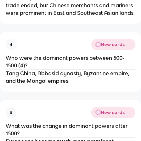
trade ended, but Chinese merchants and mariners
were prominent in East and Southeast Asian lands.
New cards
4
Who were the dominant powers between 500-
1500 (4)?
Tang China, Abbasid dynasty, Byzantine empire,
and the Mongol empires.
New cards
5
What was the change in dominant powers after
1500?