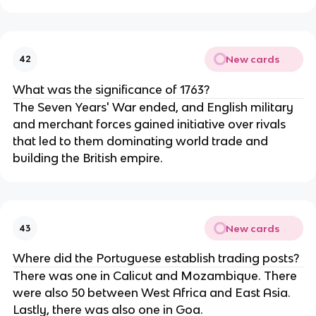
New cards
42
What was the significance of 1763?
The Seven Years' War ended, and English military
and merchant forces gained initiative over rivals
that led to them dominating world trade and
building the British empire.
New cards
43
Where did the Portuguese establish trading posts?
There was one in Calicut and Mozambique. There
were also 50 between West Africa and East Asia.
Lastly, there was also one in Goa.