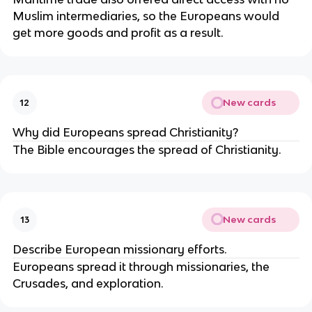
Muslim intermediaries, so the Europeans would
get more goods and profit as a result.
New cards
12
Why did Europeans spread Christianity?
The Bible encourages the spread of Christianity.
New cards
13
Describe European missionary efforts.
Europeans spread it through missionaries, the
Crusades, and exploration.