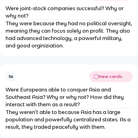
Were joint-stock companies successful? Why or
why not?
They were because they had no political oversight,
meaning they can focus solely on profit. They also
had advanced technology, a powerful military,
and good orginiziation.
New cards
56
Were Europeans able to conquer Asia and
Southeast Asia? Why or why not? How did they
interact with them as a result?
They weren't able to because Asia has a large
population and powerfully centralized states. As a
result, they traded peacefully with them.