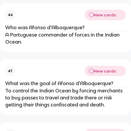
New cards
46
Who was Afonso d'Alboquerque?
A Portuguese commander of forces in the Indian
Ocean.
New cards
47
What was the goal of Afonso d'Alboquerque?
To control the Indian Ocean by forcing merchants
to buy passes to travel and trade there or risk
getting their things confiscated and death.