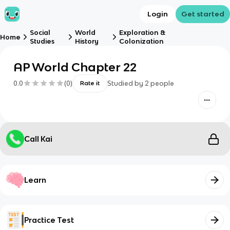
Login
Get started
Social
World
Exploration &
Home
Studies
History
Colonization
AP World Chapter 22
0.0
(
0
)
Studied by
2
people
Rate it
Call Kai
Learn
Practice Test