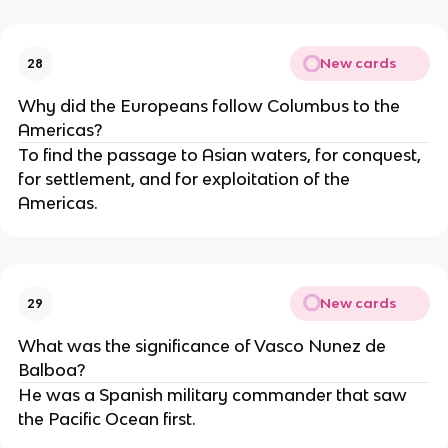
New cards
28
Why did the Europeans follow Columbus to the
Americas?
To find the passage to Asian waters, for conquest,
for settlement, and for exploitation of the
Americas.
New cards
29
What was the significance of Vasco Nunez de
Balboa?
He was a Spanish military commander that saw
the Pacific Ocean first.