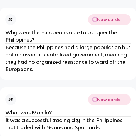
New cards
57
Why were the Europeans able to conquer the
Philippines?
Because the Philippines had a large population but
not a powerful, centralized government, meaning
they had no organized resistance to ward off the
Europeans.
New cards
58
What was Manila?
It was a successful trading city in the Philippines
that traded with Asians and Spaniards.