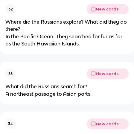
New cards
32
Where did the Russians explore? What did they do
there?
In the Pacific Ocean. They searched for fur as far
as the South Hawaiian Islands.
New cards
33
What did the Russians search for?
A northeast passage to Asian ports.
New cards
34