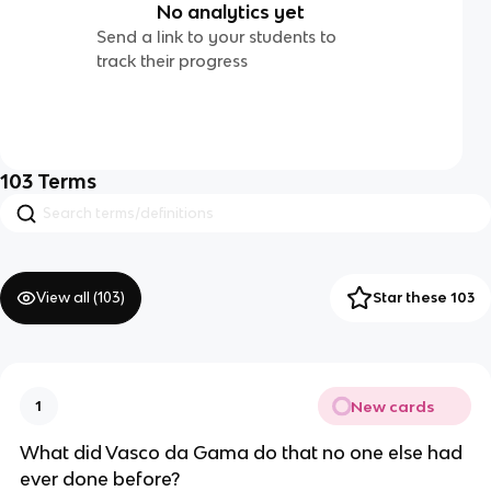
No analytics yet
Send a link to your students to
track their progress
103
Terms
View all (
103
)
Star these 103
New cards
1
What did Vasco da Gama do that no one else had
ever done before?