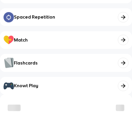
Spaced Repetition
Match
Flashcards
Knowt Play