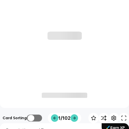
1/102
Card Sorting
Earn XP