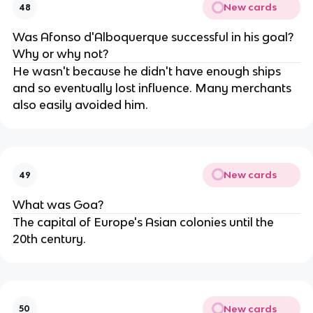
New cards
48
Was Afonso d'Alboquerque successful in his goal?
Why or why not?
He wasn't because he didn't have enough ships
and so eventually lost influence. Many merchants
also easily avoided him.
New cards
49
What was Goa?
The capital of Europe's Asian colonies until the
20th century.
New cards
50