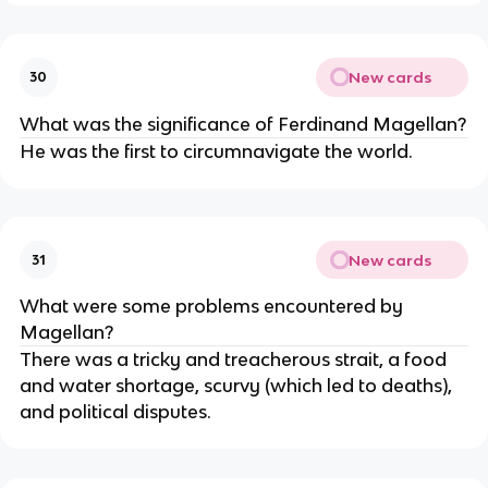
New cards
30
What was the significance of Ferdinand Magellan?
He was the first to circumnavigate the world.
New cards
31
What were some problems encountered by
Magellan?
There was a tricky and treacherous strait, a food
and water shortage, scurvy (which led to deaths),
and political disputes.