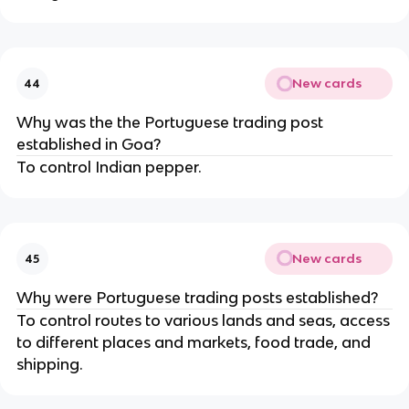
New cards
44
Why was the the Portuguese trading post
established in Goa?
To control Indian pepper.
New cards
45
Why were Portuguese trading posts established?
To control routes to various lands and seas, access
to different places and markets, food trade, and
shipping.