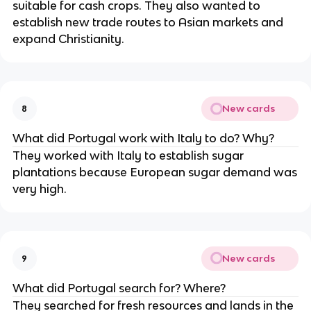
suitable for cash crops. They also wanted to
establish new trade routes to Asian markets and
expand Christianity.
New cards
8
What did Portugal work with Italy to do? Why?
They worked with Italy to establish sugar
plantations because European sugar demand was
very high.
New cards
9
What did Portugal search for? Where?
They searched for fresh resources and lands in the