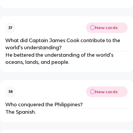
New cards
37
What did Captain James Cook contribute to the
world's understanding?
He bettered the understanding of the world's
oceans, lands, and people.
New cards
38
Who conquered the Philippines?
The Spanish.