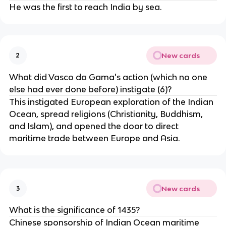
He was the first to reach India by sea.
New cards
2
What did Vasco da Gama's action (which no one
else had ever done before) instigate (6)?
This instigated European exploration of the Indian
Ocean, spread religions (Christianity, Buddhism,
and Islam), and opened the door to direct
maritime trade between Europe and Asia.
New cards
3
What is the significance of 1435?
Chinese sponsorship of Indian Ocean maritime