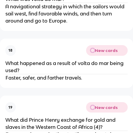
A navigational strategy in which the sailors would
sail west, find favorable winds, and then turn
around and go to Europe.
New cards
18
What happened as a result of volta do mar being
used?
Faster, safer, and farther travels.
New cards
19
What did Prince Henry exchange for gold and
slaves in the Western Coast of Africa (4)?