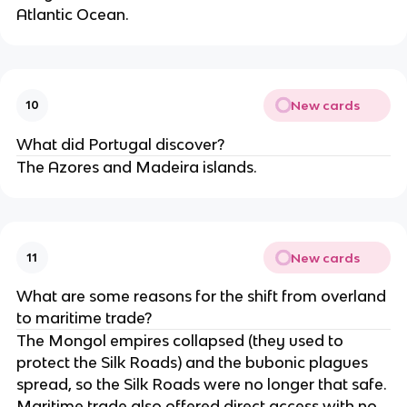
Atlantic Ocean.
New cards
10
What did Portugal discover?
The Azores and Madeira islands.
New cards
11
What are some reasons for the shift from overland
to maritime trade?
The Mongol empires collapsed (they used to
protect the Silk Roads) and the bubonic plagues
spread, so the Silk Roads were no longer that safe.
Maritime trade also offered direct access with no