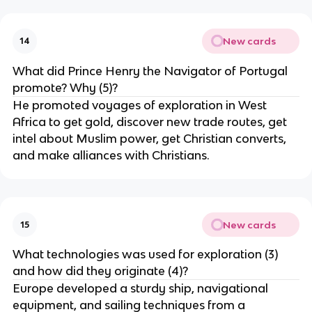
New cards
14
What did Prince Henry the Navigator of Portugal
promote? Why (5)?
He promoted voyages of exploration in West
Africa to get gold, discover new trade routes, get
intel about Muslim power, get Christian converts,
and make alliances with Christians.
New cards
15
What technologies was used for exploration (3)
and how did they originate (4)?
Europe developed a sturdy ship, navigational
equipment, and sailing techniques from a