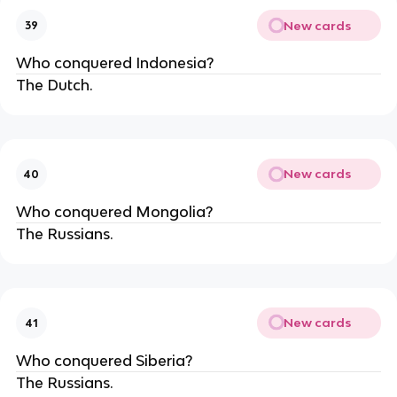
New cards
39
Who conquered Indonesia?
The Dutch.
New cards
40
Who conquered Mongolia?
The Russians.
New cards
41
Who conquered Siberia?
The Russians.