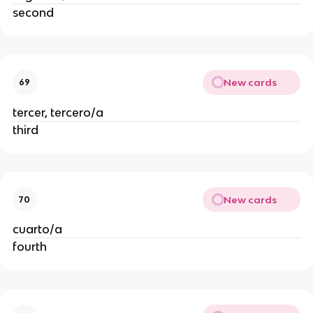
second
New cards
69
tercer, tercero/a
third
New cards
70
cuarto/a
fourth