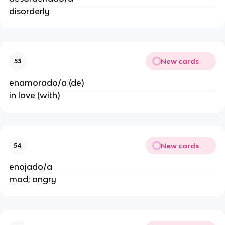
disorderly
New cards
53
enamorado/a (de)
in love (with)
New cards
54
enojado/a
mad; angry