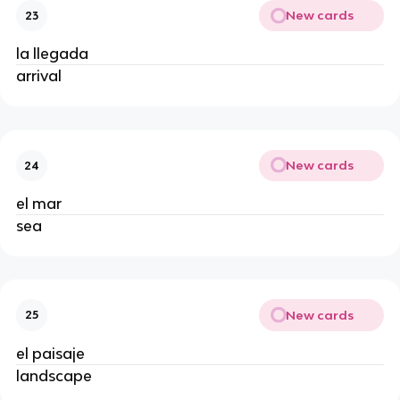
New cards
23
la llegada
arrival
New cards
24
el mar
sea
New cards
25
el paisaje
landscape