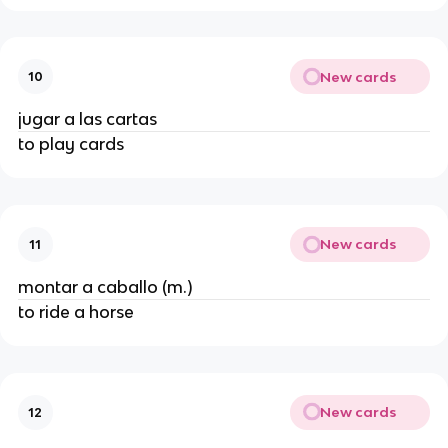
New cards
10
jugar a las cartas
to play cards
New cards
11
montar a caballo (m.)
to ride a horse
New cards
12