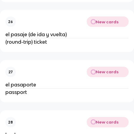
New cards
26
el pasaje (de ida y vuelta)
(round-trip) ticket
New cards
27
el pasaporte
passport
New cards
28