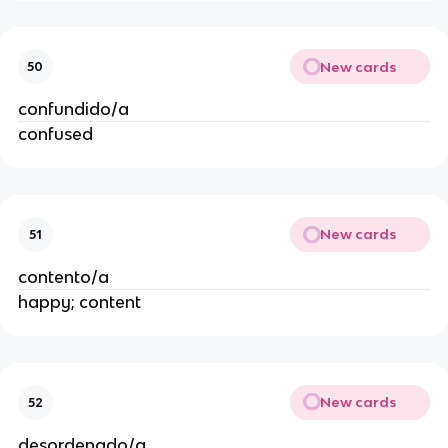
New cards
50
confundido/a
confused
New cards
51
contento/a
happy; content
New cards
52
desordenado/a