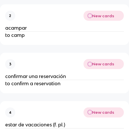
New cards
2
acampar
to camp
New cards
3
confirmar una reservación
to confirm a reservation
New cards
4
estar de vacaciones (f. pl.)