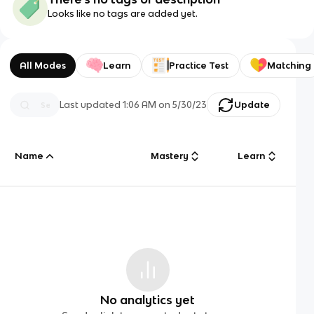
Looks like no tags are added yet.
All Modes
Learn
Practice Test
Matching
Last updated
1:06 AM
on
5/30/23
Update
Name
Mastery
Learn
No analytics yet