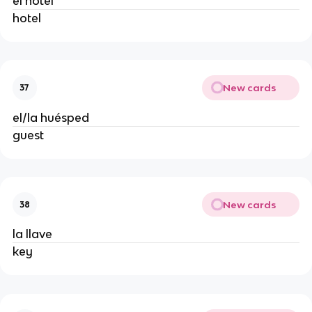
el hotel
hotel
New cards
37
el/la huésped
guest
New cards
38
la llave
key