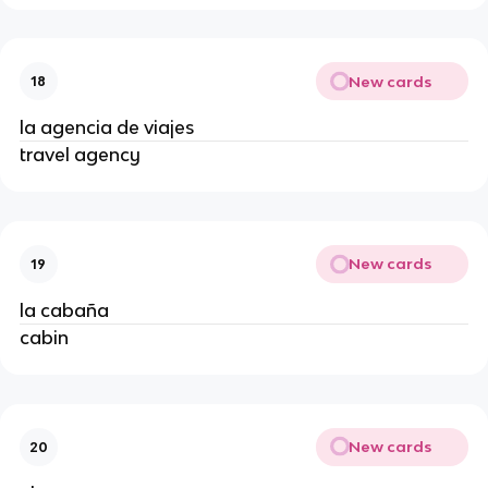
New cards
18
la agencia de viajes
travel agency
New cards
19
la cabaña
cabin
New cards
20