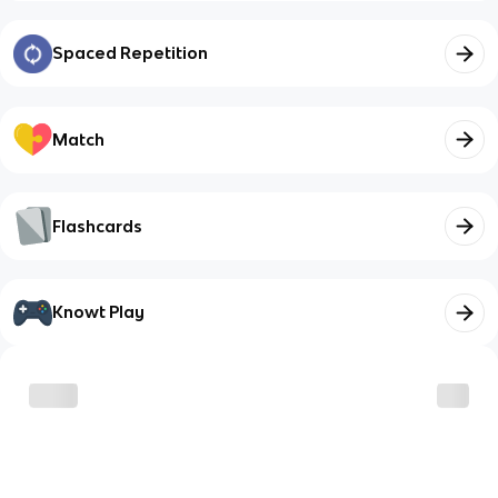
Spaced Repetition
Match
Flashcards
Knowt Play