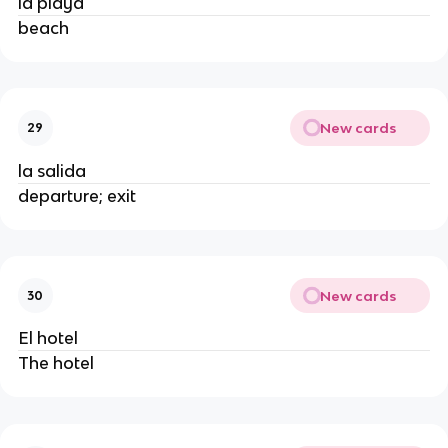
la playa
beach
New cards
29
la salida
departure; exit
New cards
30
El hotel
The hotel