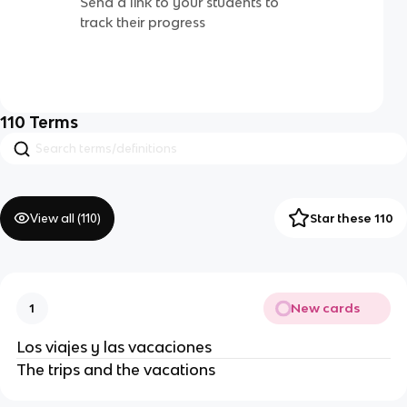
Send a link to your students to
track their progress
110
Terms
View all (
110
)
Star these 110
New cards
1
Los viajes y las vacaciones
The trips and the vacations