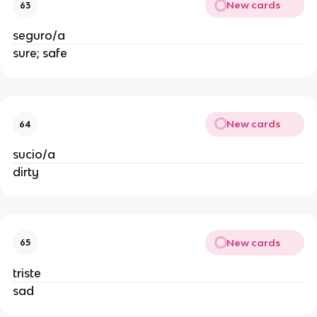
New cards
63
seguro/a
sure; safe
New cards
64
sucio/a
dirty
New cards
65
triste
sad