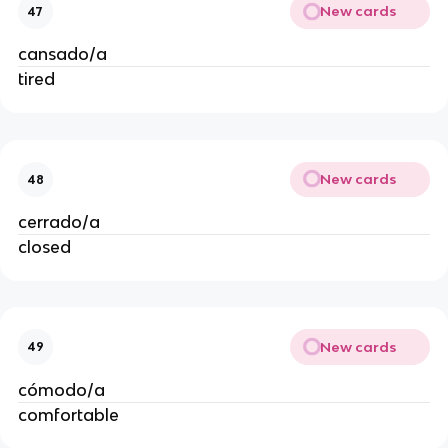
New cards
47
cansado/a
tired
New cards
48
cerrado/a
closed
New cards
49
cómodo/a
comfortable