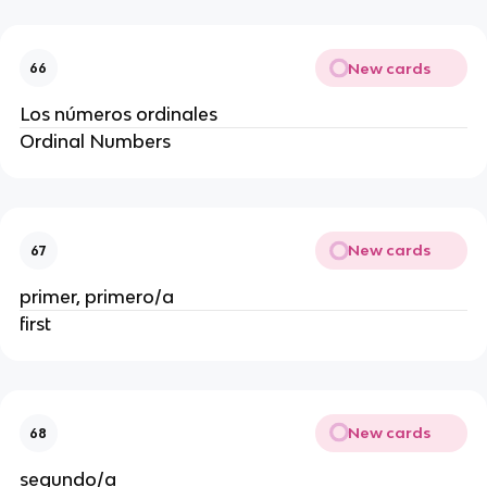
New cards
66
Los números ordinales
Ordinal Numbers
New cards
67
primer, primero/a
first
New cards
68
segundo/a