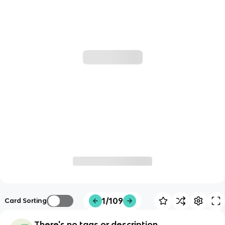
1/109
Card Sorting
There's no tags or description