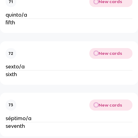
New cards
71
quinto/a
fifth
New cards
72
sexto/a
sixth
New cards
73
séptimo/a
seventh