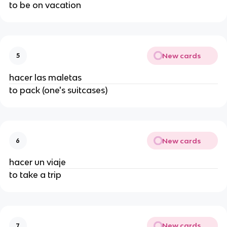
to be on vacation
New cards
5
hacer las maletas
to pack (one's suitcases)
New cards
6
hacer un viaje
to take a trip
New cards
7