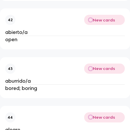
New cards
42
abierto/a
open
New cards
43
aburrido/a
bored; boring
New cards
44
alegre