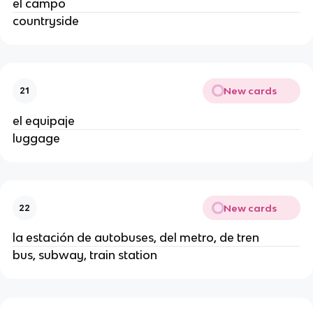
el campo
countryside
New cards
21
el equipaje
luggage
New cards
22
la estación de autobuses, del metro, de tren
bus, subway, train station