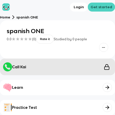
Login
Get started
Home
spanish ONE
spanish ONE
0.0
(
0
)
Studied by
0
people
Rate it
Call Kai
Learn
Practice Test