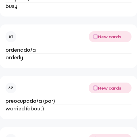
busy
New cards
61
ordenado/a
orderly
New cards
62
preocupado/a (por)
worried (about)