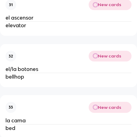
New cards
31
el ascensor
elevator
New cards
32
el/la botones
bellhop
New cards
33
la cama
bed