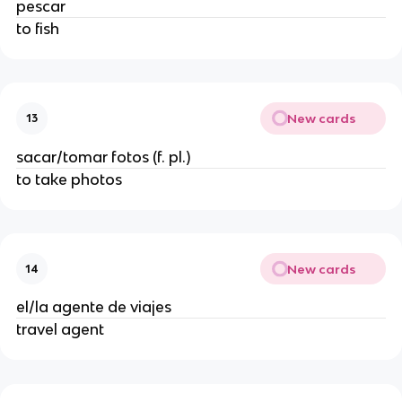
pescar
to fish
New cards
13
sacar/tomar fotos (f. pl.)
to take photos
New cards
14
el/la agente de viajes
travel agent