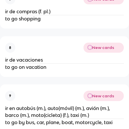
ir de compras (f. pl.)
to go shopping
New cards
8
ir de vacaciones
to go on vacation
New cards
9
ir en autobús (m.), auto(móvil) (m.), avión (m.),
barco (m.), moto(cicleta) (f.), taxi (m.)
to go by bus, car, plane, boat, motorcycle, taxi