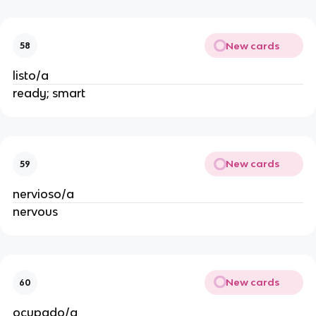
New cards
58
listo/a
ready; smart
New cards
59
nervioso/a
nervous
New cards
60
ocupado/a