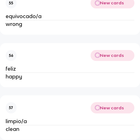
New cards
55
equivocado/a
wrong
New cards
56
feliz
happy
New cards
57
limpio/a
clean