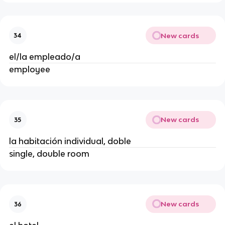
New cards
34
el/la empleado/a
employee
New cards
35
la habitación individual, doble
single, double room
New cards
36