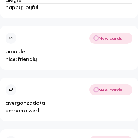
happy; joyful
New cards
45
amable
nice; friendly
New cards
46
avergonzado/a
embarrassed