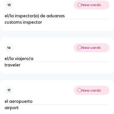
New cards
15
el/la inspector(a) de aduanas
customs inspector
New cards
16
el/la viajero/a
traveler
New cards
17
el aeropuerto
airport