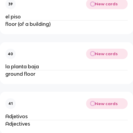
New cards
39
el piso
floor (of a building)
New cards
40
la planta baja
ground floor
New cards
41
Adjetivos
Adjectives