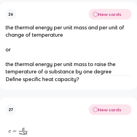
New cards
26
the thermal energy per unit mass and per unit of
change of temperature
or
the thermal energy per unit mass to raise the
temperature of a substance by one degree
Define specific heat capacity?
New cards
27