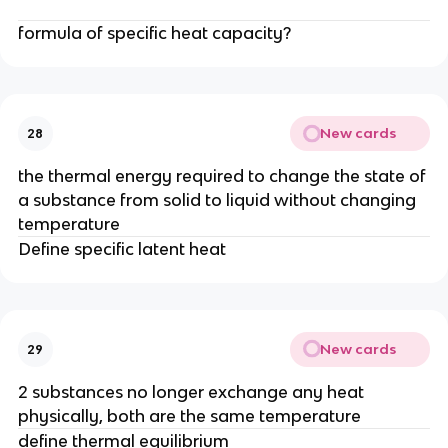
formula of specific heat capacity?
New cards
28
the thermal energy required to change the state of
a substance from solid to liquid without changing
temperature
Define specific latent heat
New cards
29
2 substances no longer exchange any heat
physically, both are the same temperature
define thermal equilibrium