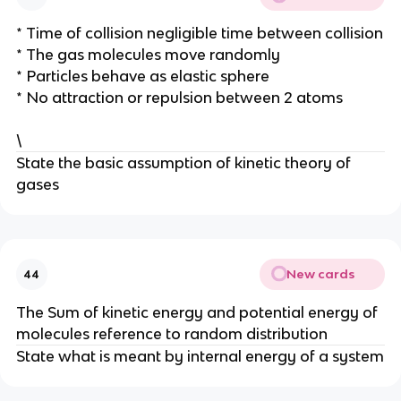
* Time of collision negligible time between collision
* The gas molecules move randomly
* Particles behave as elastic sphere
* No attraction or repulsion between 2 atoms
\
State the basic assumption of kinetic theory of
gases
New cards
44
The Sum of kinetic energy and potential energy of
molecules reference to random distribution
State what is meant by internal energy of a system