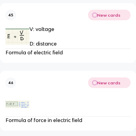
New cards
45
V: voltage
D: distance
Formula of electric field
New cards
46
Formula of force in electric field