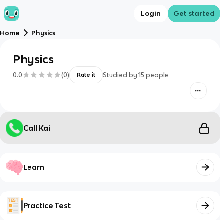
Login
Get started
Home
Physics
Physics
0.0
(
0
)
Studied by
15
people
Rate it
Call Kai
Learn
Practice Test