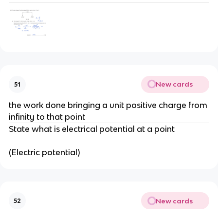
New cards
51
the work done bringing a unit positive charge from
infinity to that point
State what is electrical potential at a point
(Electric potential)
New cards
52