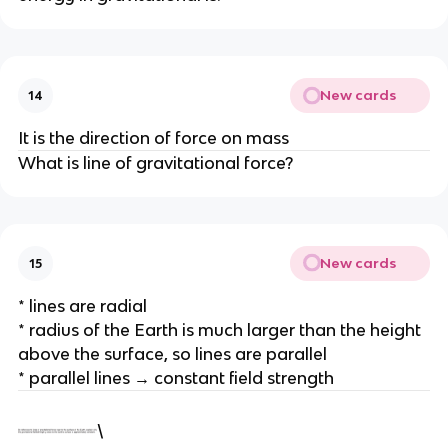
New cards
14
It is the direction of force on mass
What is line of gravitational force?
New cards
15
* lines are radial
* radius of the Earth is much larger than the height
above the surface, so lines are parallel
* parallel lines → constant field strength
\