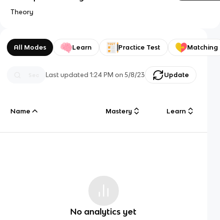
Theory
All Modes
Learn
Practice Test
Matching
Last updated
1:24 PM
on
5/8/23
Update
Name
Mastery
Learn
No analytics yet