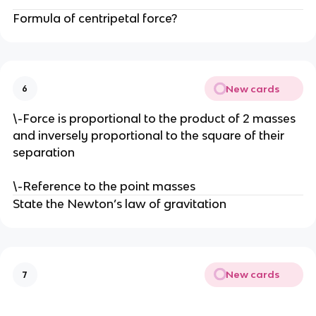
Formula of centripetal force?
New cards
6
\-Force is proportional to the product of 2 masses
and inversely proportional to the square of their
separation
\-Reference to the point masses
State the Newton’s law of gravitation
New cards
7