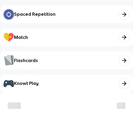
Spaced Repetition
Match
Flashcards
Knowt Play