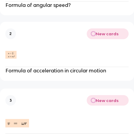
Formula of angular speed?
New cards
2
Formula of acceleration in circular motion
New cards
3