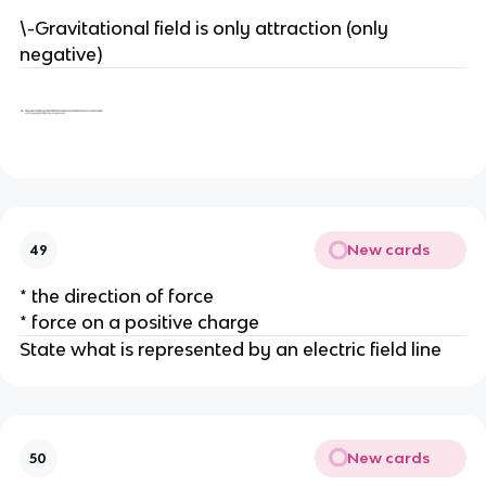
\-Gravitational field is only attraction (only
negative)
New cards
49
* the direction of force
* force on a positive charge
State what is represented by an electric field line
New cards
50