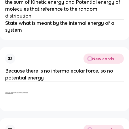
the sum of Kinetic energy and Potential energy of
molecules that reference to the random
distribution
State what is meant by the internal energy of a
system
New cards
32
Because there is no intermolecular force, so no
potential energy