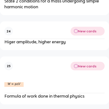
State 2 conditions for a mass undergoing simple
harmonic motion
New cards
24
Higer amplitude, higher energy
New cards
25
Formula of work done in thermal physics