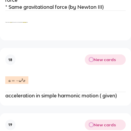
* Same gravitational force (by Newton III)
New cards
18
acceleration in simple harmonic motion ( given)
New cards
19