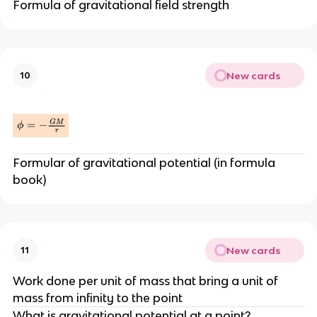
Formula of gravitational field strength
New cards
10
Formular of gravitational potential (in formula
book)
New cards
11
Work done per unit of mass that bring a unit of
mass from infinity to the point
What is gravitational potential at a point?