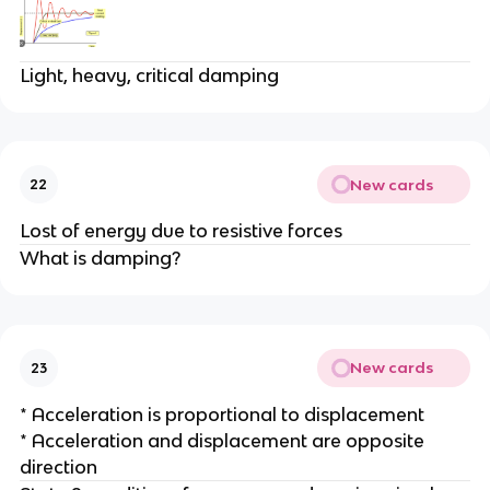
Light, heavy, critical damping
New cards
22
Lost of energy due to resistive forces
What is damping?
New cards
23
* Acceleration is proportional to displacement
* Acceleration and displacement are opposite
direction