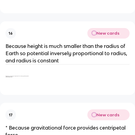
New cards
16
Because height is much smaller than the radius of
Earth so potential inversely proportional to radius,
and radius is constant
New cards
17
* Because gravitational force provides centripetal
force