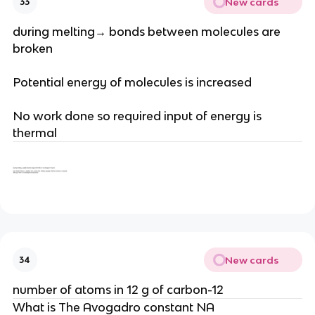
New cards
33
during melting→ bonds between molecules are
broken
Potential energy of molecules is increased
No work done so required input of energy is
thermal
New cards
34
number of atoms in 12 g of carbon-12
What is The Avogadro constant NA