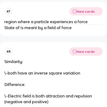
New cards
47
region where a particle experiences a force
State of is meant by a field of force
New cards
48
Similarity:
\-both have an inverse square variation
Difference:
\-Electric field is both attraction and repulsion
(negative and positive)