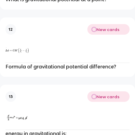
New cards
12
Formula of gravitational potential difference?
New cards
13
energy in gravitational is: