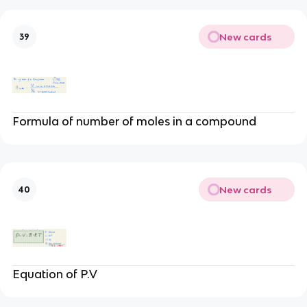
New cards
39
Formula of number of moles in a compound
New cards
40
Equation of P.V