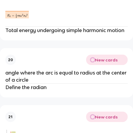
Total energy undergoing simple harmonic motion
New cards
20
angle where the arc is equal to radius at the center
of a circle
Define the radian
New cards
21