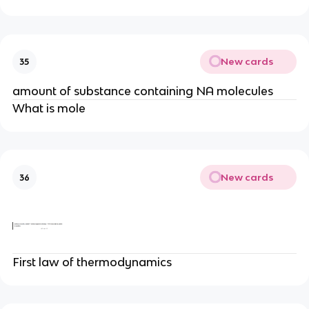
New cards
35
amount of substance containing NA molecules
What is mole
New cards
36
First law of thermodynamics