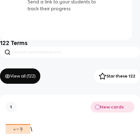
Send a link to your students to
track their progress
122
Terms
View all (
122
)
Star these 122
New cards
1
\