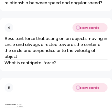
relationship between speed and angular speed?
New cards
4
Resultant force that acting on an objects moving in
circle and always directed towards the center of
the circle and perpendicular to the velocity of
object
What is centripetal force?
New cards
5