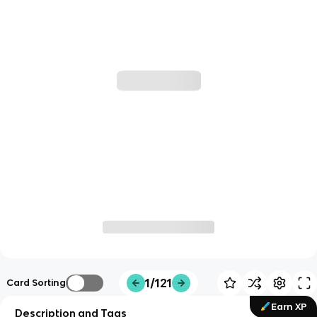
1/121
Card Sorting
Earn XP
Description and Tags