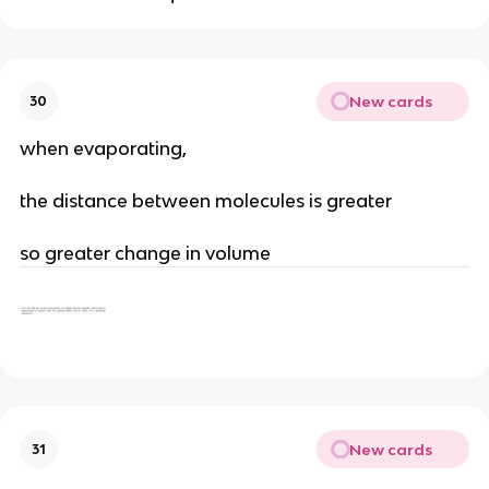
New cards
30
when evaporating,
the distance between molecules is greater
so greater change in volume
New cards
31