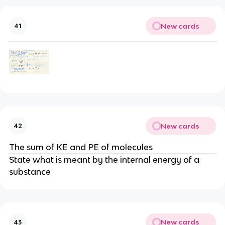
New cards
41
New cards
42
The sum of KE and PE of molecules
State what is meant by the internal energy of a
substance
New cards
43