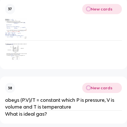
New cards
37
New cards
38
obeys (P.V)/T = constant which P is pressure, V is
volume and T is temperature
What is ideal gas?