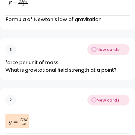
Formula of Newton’s law of gravitation
New cards
8
force per unit of mass
What is gravitational field strength at a point?
New cards
9