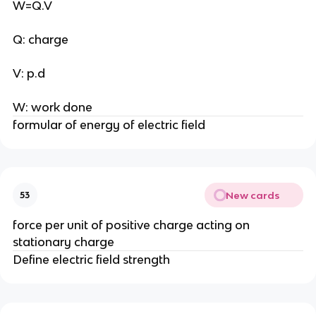
W=Q.V
Q: charge
V: p.d
W: work done
formular of energy of electric field
New cards
53
force per unit of positive charge acting on
stationary charge
Define electric field strength