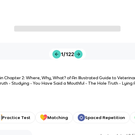
1/122
 in Chapter 2: Where, Why, What? of An Illustrated Guide to Veterin
 Truth - Studying - You Have Said a Mouthful - The Hole Truth - Lying
the Gene - Grouping Things Together - 1, 2 3, Go
Practice Test
Matching
Spaced Repetition