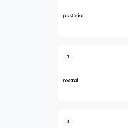
posterior
7
rostral
8