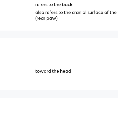
refers to the back
also refers to the cranial surface of t
(rear paw)
toward the head