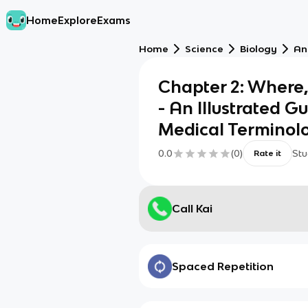
Home
Explore
Exams
Home
Science
Biology
An
Chapter 2: Where
- An Illustrated G
Medical Terminolo
0.0
(
0
)
Stu
Rate it
Call Kai
Spaced Repetition