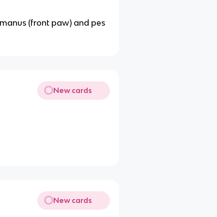
he manus (front paw) and pes
New cards
New cards