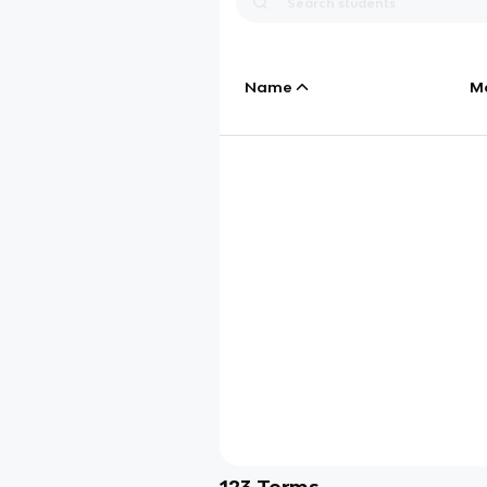
Name
M
123
Terms