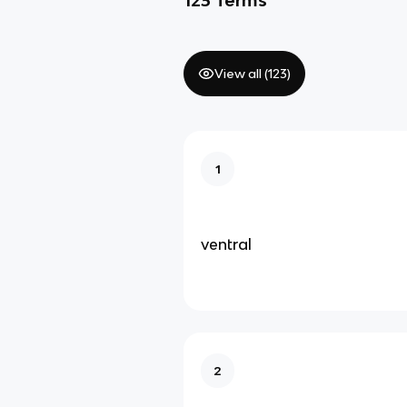
View all (
123
)
1
ventral
2