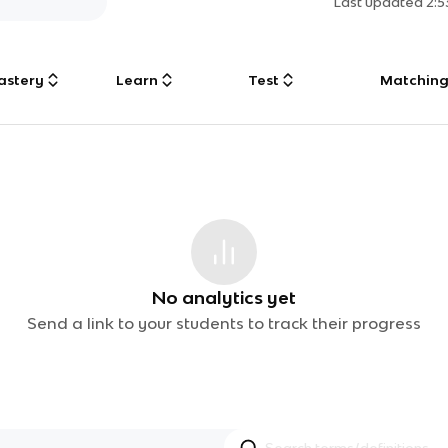
Last updated
2:
astery
Learn
Test
Matchin
No analytics yet
Send a link to your students to track their progress