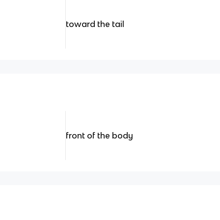
toward the tail
front of the body