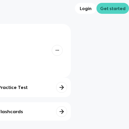
Login
Get started
Practice Test
Flashcards