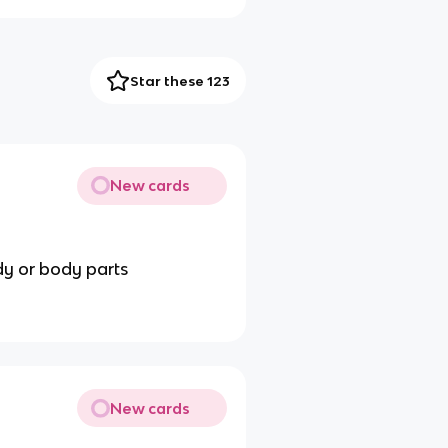
Star these 123
New cards
ody or body parts
New cards