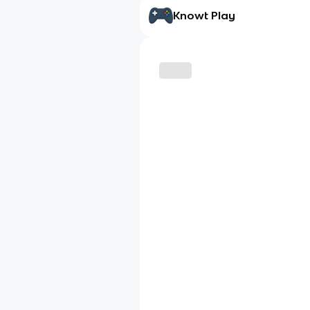
Knowt Play