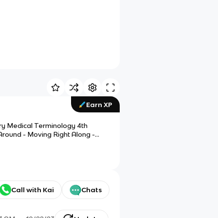
Earn XP
ary Medical Terminology 4th
 Around - Moving Right Along -
Call with Kai
Chats