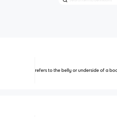
refers to the belly or underside of a b