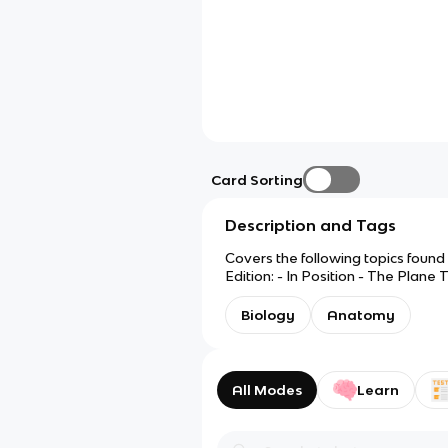
Card Sorting
Description and Tags
Covers the following topics found
Edition: - In Position - The Plane
Setting Our Cytes Ahead - It's in 
Biology
Anatomy
All Modes
Learn