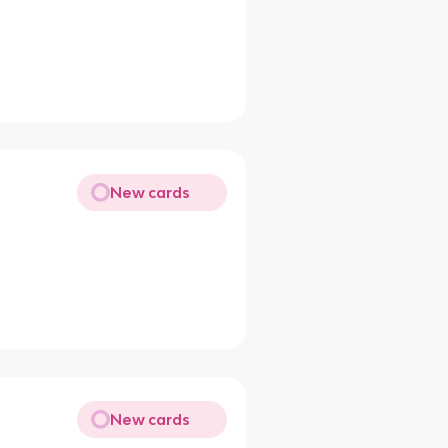
New cards
New cards