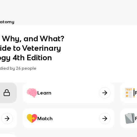
atomy
, Why, and What?
uide to Veterinary
gy 4th Edition
died by
26
people
Learn
Match