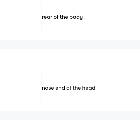
rear of the body
nose end of the head