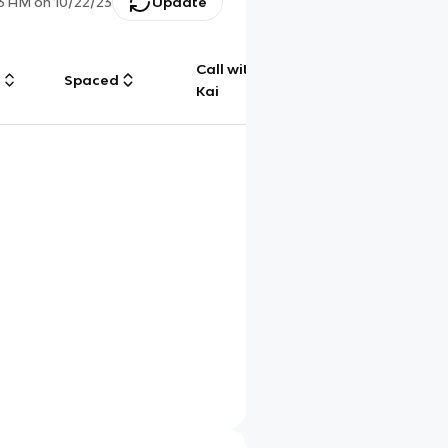
53 AM
on
10/22/23
Update
Call with
g
Spaced
Chat
Kai