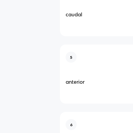
caudal
5
anterior
6