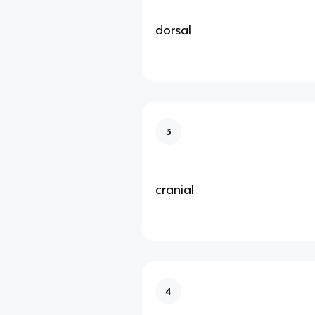
dorsal
3
cranial
4