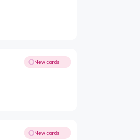
New cards
New cards