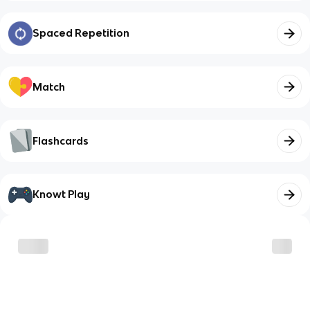
Spaced Repetition
Match
Flashcards
Knowt Play