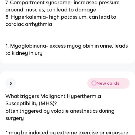
7. Compartment syndrome- increased pressure
around muscles, can lead to damage
8. Hyperkalemia- high potassium, can lead to
cardiac arrhythmia
1. Myoglobinuria- excess myoglobin in urine, leads
to kidney injury
New cards
5
What triggers Malignant Hyperthermia
Susceptibility (MHS)?
often triggered by volatile anesthetics during
surgery
* may be induced by extreme exercise or exposure