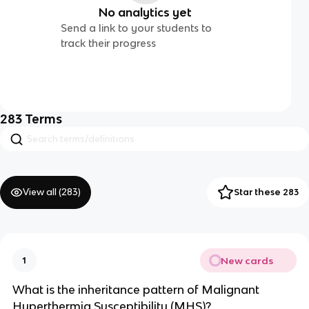
No analytics yet
Send a link to your students to
track their progress
283
Terms
View all (
283
)
Star these 283
New cards
1
What is the inheritance pattern of Malignant
Hyperthermia Susceptibility (MHS)?