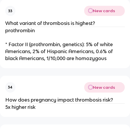
New cards
33
What variant of thrombosis is highest?
prothrombin
* Factor II (prothrombin, genetics): 5% of white
Americans, 2% of Hispanic Americans, 0.6% of
black Americans, 1/10,000 are homozygous
New cards
34
How does pregnancy impact thrombosis risk?
5x higher risk