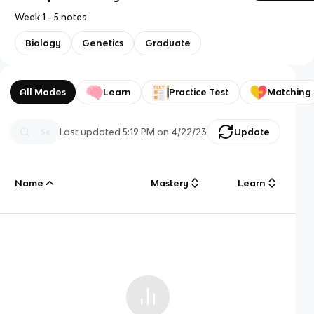
Week 1 - 5 notes
Biology
Genetics
Graduate
All Modes
Learn
Practice Test
Matching
Last updated
5:19 PM
on
4/22/23
Update
Name
Mastery
Learn