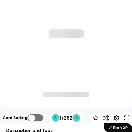
1/282
Card Sorting
Earn XP
Description and Tags