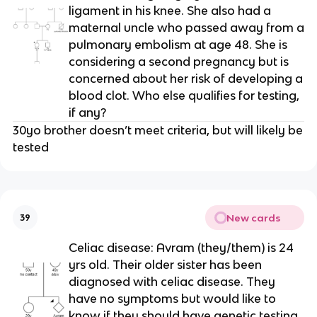
ligament in his knee. She also had a
maternal uncle who passed away from a
pulmonary embolism at age 48. She is
considering a second pregnancy but is
concerned about her risk of developing a
blood clot. Who else qualifies for testing,
if any?
30yo brother doesn’t meet criteria, but will likely be
tested
New cards
39
Celiac disease: Avram (they/them) is 24
yrs old. Their older sister has been
diagnosed with celiac disease. They
have no symptoms but would like to
know if they should have genetic testing.