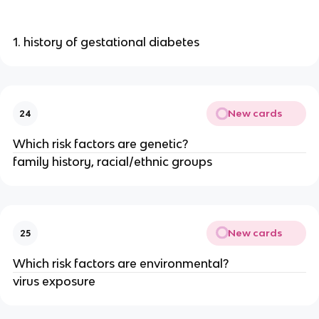
1. history of gestational diabetes
New cards
24
Which risk factors are genetic?
family history, racial/ethnic groups
New cards
25
Which risk factors are environmental?
virus exposure