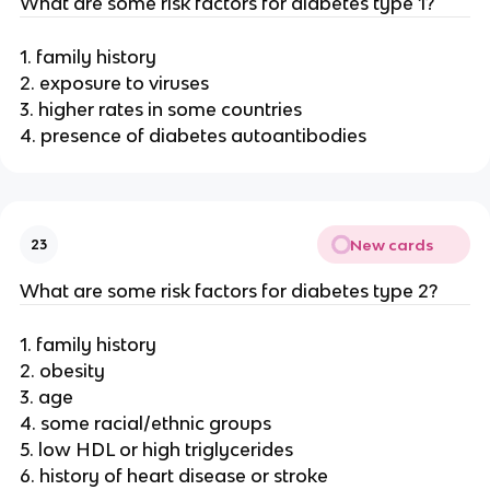
What are some risk factors for diabetes type 1?
1. family history
2. exposure to viruses
3. higher rates in some countries
4. presence of diabetes autoantibodies
New cards
23
What are some risk factors for diabetes type 2?
1. family history
2. obesity
3. age
4. some racial/ethnic groups
5. low HDL or high triglycerides
6. history of heart disease or stroke