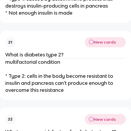
destroys insulin-producing cells in pancreas
* Not enough insulin is made
New cards
21
What is diabetes type 2?
multifactorial condition
* Type 2: cells in the body become resistant to
insulin and pancreas can’t produce enough to
overcome this resistance
New cards
22