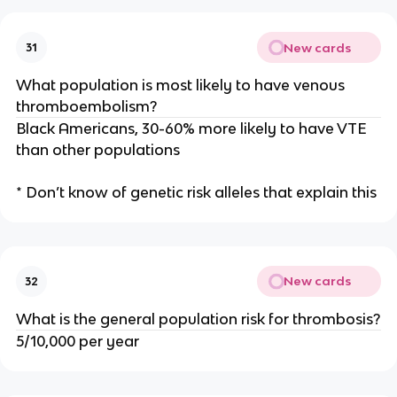
New cards
31
What population is most likely to have venous
thromboembolism?
Black Americans, 30-60% more likely to have VTE
than other populations
* Don’t know of genetic risk alleles that explain this
New cards
32
What is the general population risk for thrombosis?
5/10,000 per year