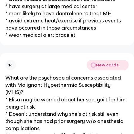
* have surgery at large medical center
* more likely to have dantrolene to treat MH
* avoid extreme heat/exercise if previous events
have occurred in those circumstances
* wear medical alert bracelet
New cards
16
What are the psychosocial concerns associated
with Malignant Hyperthermia Susceptibility
(MHS)?
* Elisa may be worried about her son, guilt for him
being at risk
* Doesn’t understand why she’s at risk still even
though she has had prior surgery w/o anesthesia
complications