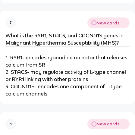
New cards
7
What is the RYR1, STAC3, and CACNA1S genes in
Malignant Hyperthermia Susceptibility (MHS)?
1. RYR1- encodes ryanodine receptor that releases
calcium from SR
2. STAC3- may regulate activity of L-type channel
or RYR1 linking with other proteins
3. CACNA1S- encodes one component of L-type
calcium channels
New cards
8