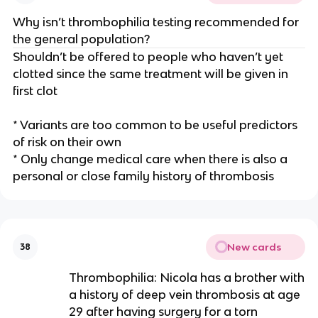
Why isn’t thrombophilia testing recommended for
the general population?
Shouldn’t be offered to people who haven’t yet
clotted since the same treatment will be given in
first clot
* Variants are too common to be useful predictors
of risk on their own
* Only change medical care when there is also a
personal or close family history of thrombosis
New cards
38
Thrombophilia: Nicola has a brother with
a history of deep vein thrombosis at age
29 after having surgery for a torn