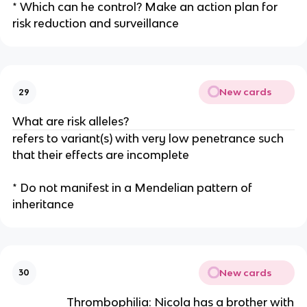
* Which can he control? Make an action plan for
risk reduction and surveillance
New cards
29
What are risk alleles?
refers to variant(s) with very low penetrance such
that their effects are incomplete
* Do not manifest in a Mendelian pattern of
inheritance
New cards
30
Thrombophilia: Nicola has a brother with