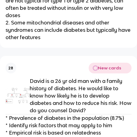
are not typical for type 1 or type 2 diabetes, can
often be treated without insulin or with very low
doses
2. Some mitochondrial diseases and other
syndromes can include diabetes but typically have
other features
New cards
28
David is a 26 yr old man with a family
history of diabetes. He would like to
know how likely he is to develop
diabetes and how to reduce his risk. How
do you counsel David?
* Prevalence of diabetes in the population (8.7%)
* Identify risk factors that may apply to him
* Empirical risk is based on relatedness