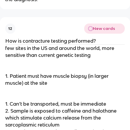
New cards
12
How is contracture testing performed?
few sites in the US and around the world, more
sensitive than current genetic testing
1. Patient must have muscle biopsy (in larger
muscle) at the site
1. Can’t be transported, must be immediate
2. Sample is exposed to caffeine and halothane
which stimulate calcium release from the
sarcoplasmic reticulum