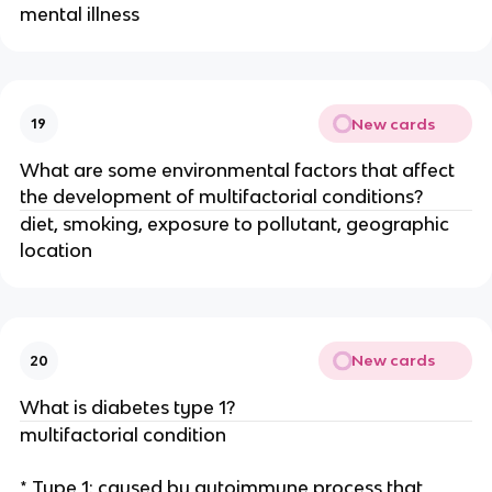
mental illness
New cards
19
What are some environmental factors that affect
the development of multifactorial conditions?
diet, smoking, exposure to pollutant, geographic
location
New cards
20
What is diabetes type 1?
multifactorial condition
* Type 1: caused by autoimmune process that