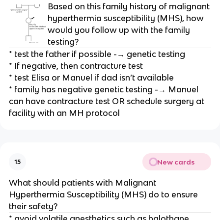
Based on this family history of malignant
hyperthermia susceptibility (MHS), how
would you follow up with the family
testing?
* test the father if possible -→ genetic testing
* If negative, then contracture test
* test Elisa or Manuel if dad isn’t available
* family has negative genetic testing -→ Manuel
can have contracture test OR schedule surgery at
facility with an MH protocol
New cards
15
What should patients with Malignant
Hyperthermia Susceptibility (MHS) do to ensure
their safety?
* avoid volatile anesthetics such as halothane