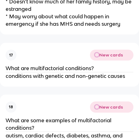
* Doesn’t know much of her family history, may be
estranged
* May worry about what could happen in
emergency if she has MHS and needs surgery
New cards
17
What are multifactorial conditions?
conditions with genetic and non-genetic causes
New cards
18
What are some examples of multifactorial
conditions?
autism, cardiac defects, diabetes, asthma, and