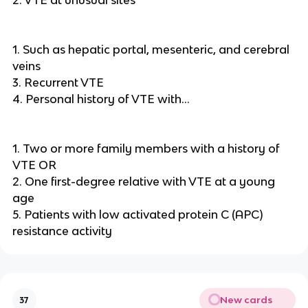
2. VTE at unusual sites
1. Such as hepatic portal, mesenteric, and cerebral
veins
3. Recurrent VTE
4. Personal history of VTE with…
1. Two or more family members with a history of
VTE OR
2. One first-degree relative with VTE at a young
age
5. Patients with low activated protein C (APC)
resistance activity
New cards
37