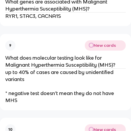
What genes are associated with Malignant
Hyperthermia Susceptibility (MHS)?
RYR1, STAC3, CACNA1S
New cards
9
What does molecular testing look like for
Malignant Hyperthermia Susceptibility (MHS)?
up to 40% of cases are caused by unidentified
variants
* negative test doesn’t mean they do not have
MHS
New cards
10