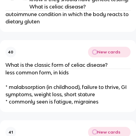
What is celiac disease?
autoimmune condition in which the body reacts to
dietary gluten
New cards
40
What is the classic form of celiac disease?
less common form, in kids
* malabsorption (in childhood), failure to thrive, GI
symptoms, weight loss, short stature
* commonly seen is fatigue, migraines
New cards
41