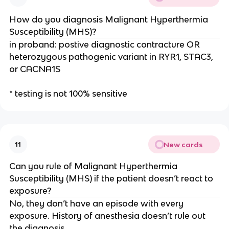
How do you diagnosis Malignant Hyperthermia
Susceptibility (MHS)?
in proband: postive diagnostic contracture OR
heterozygous pathogenic variant in RYR1, STAC3,
or CACNA1S
* testing is not 100% sensitive
New cards
11
Can you rule of Malignant Hyperthermia
Susceptibility (MHS) if the patient doesn’t react to
exposure?
No, they don’t have an episode with every
exposure. History of anesthesia doesn’t rule out
the diagnosis.