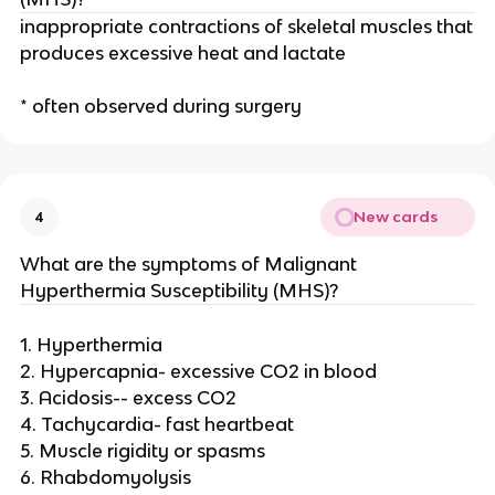
inappropriate contractions of skeletal muscles that
produces excessive heat and lactate
* often observed during surgery
New cards
4
What are the symptoms of Malignant
Hyperthermia Susceptibility (MHS)?
1. Hyperthermia
2. Hypercapnia- excessive CO2 in blood
3. Acidosis-- excess CO2
4. Tachycardia- fast heartbeat
5. Muscle rigidity or spasms
6. Rhabdomyolysis