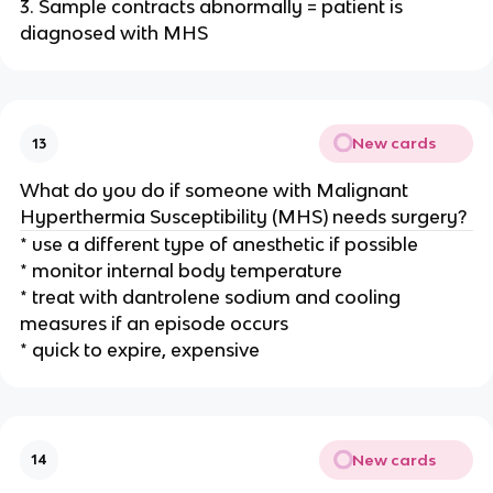
3. Sample contracts abnormally = patient is
diagnosed with MHS
New cards
13
What do you do if someone with Malignant
Hyperthermia Susceptibility (MHS) needs surgery?
* use a different type of anesthetic if possible
* monitor internal body temperature
* treat with dantrolene sodium and cooling
measures if an episode occurs
* quick to expire, expensive
New cards
14