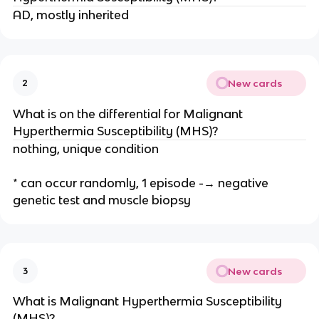
AD, mostly inherited
New cards
2
What is on the differential for Malignant
Hyperthermia Susceptibility (MHS)?
nothing, unique condition
* can occur randomly, 1 episode -→ negative
genetic test and muscle biopsy
New cards
3
What is Malignant Hyperthermia Susceptibility
(MHS)?