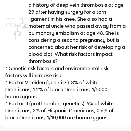
a history of deep vein thrombosis at age
29 after having surgery for a torn
ligament in his knee. She also had a
maternal uncle who passed away from a
pulmonary embolism at age 48. She is
considering a second pregnancy but is
concerned about her risk of developing a
blood clot. What risk factors impact
thrombosis?
* Genetic risk factors and environmental risk
factors will increase risk
* Factor V Leiden (genetics): 8% of white
Americans, 1.2% of black Americans, 1/5000
homozygous
* Factor II (prothrombin, genetics): 5% of white
Americans, 2% of Hispanic Americans, 0.6% of
black Americans, 1/10,000 are homozygous