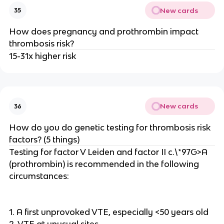
New cards
35
How does pregnancy and prothrombin impact
thrombosis risk?
15-31x higher risk
New cards
36
How do you do genetic testing for thrombosis risk
factors? (5 things)
Testing for factor V Leiden and factor II c.\*97G>A
(prothrombin) is recommended in the following
circumstances:
1. A first unprovoked VTE, especially <50 years old