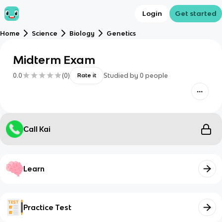
Login
Get started
Home
Science
Biology
Genetics
Midterm Exam
0.0
(
0
)
Studied by
0
people
Rate it
Call Kai
Learn
Practice Test