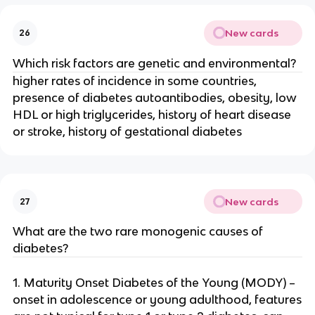
New cards
26
Which risk factors are genetic and environmental?
higher rates of incidence in some countries,
presence of diabetes autoantibodies, obesity, low
HDL or high triglycerides, history of heart disease
or stroke, history of gestational diabetes
New cards
27
What are the two rare monogenic causes of
diabetes?
1. Maturity Onset Diabetes of the Young (MODY) –
onset in adolescence or young adulthood, features