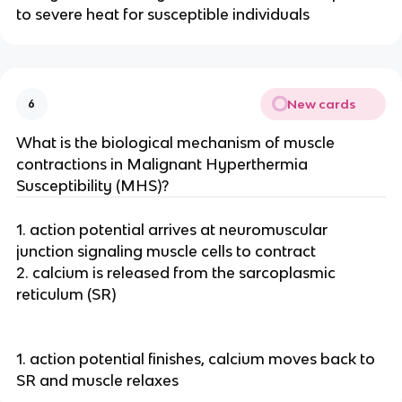
to severe heat for susceptible individuals
New cards
6
What is the biological mechanism of muscle
contractions in Malignant Hyperthermia
Susceptibility (MHS)?
1. action potential arrives at neuromuscular
junction signaling muscle cells to contract
2. calcium is released from the sarcoplasmic
reticulum (SR)
1. action potential finishes, calcium moves back to
SR and muscle relaxes