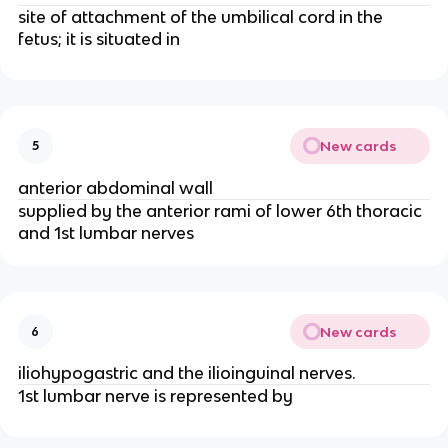
site of attachment of the umbilical cord in the
fetus; it is situated in
New cards
5
anterior abdominal wall
supplied by the anterior rami of lower 6th thoracic
and 1st lumbar nerves
New cards
6
iliohypogastric and the ilioinguinal nerves.
1st lumbar nerve is represented by