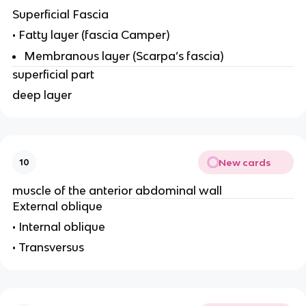
Superficial Fascia
• Fatty layer (fascia Camper)
Membranous layer (Scarpa’s fascia)
superficial part
deep layer
New cards
10
muscle of the anterior abdominal wall
External oblique
• Internal oblique
• Transversus