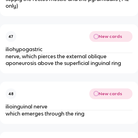
only)
New cards
47
iliohypogastric
nerve, which pierces the external oblique
aponeurosis above the superficial inguinal ring
New cards
48
ilioinguinal nerve
which emerges through the ring