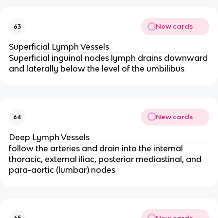
New cards
63
Superficial Lymph Vessels
Superficial inguinal nodes lymph drains downward
and laterally below the level of the umbilibus
New cards
64
Deep Lymph Vessels
follow the arteries and drain into the internal
thoracic, external iliac, posterior mediastinal, and
para-aortic (lumbar) nodes
New cards
65