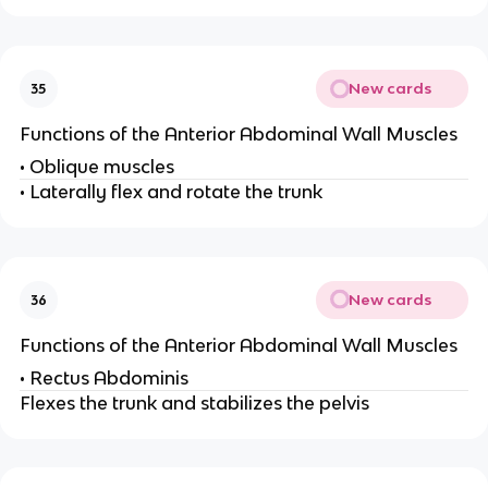
New cards
35
Functions of the Anterior Abdominal Wall Muscles
• Oblique muscles
• Laterally flex and rotate the trunk
New cards
36
Functions of the Anterior Abdominal Wall Muscles
• Rectus Abdominis
Flexes the trunk and stabilizes the pelvis