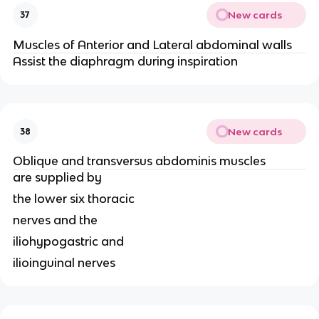
New cards
37
Muscles of Anterior and Lateral abdominal walls
Assist the diaphragm during inspiration
New cards
38
Oblique and transversus abdominis muscles
are supplied by
the lower six thoracic
nerves and the
iliohypogastric and
ilioinguinal nerves