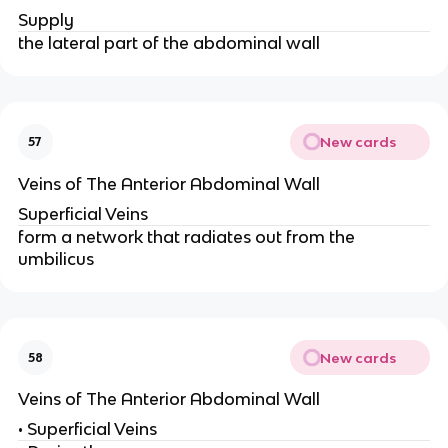
Supply
the lateral part of the abdominal wall
New cards
57
Veins of The Anterior Abdominal Wall
Superficial Veins
form a network that radiates out from the
umbilicus
New cards
58
Veins of The Anterior Abdominal Wall
• Superficial Veins