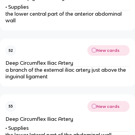
• Supplies
the lower central part of the anterior abdominal
wall
New cards
52
Deep Circumflex Iliac Artery
a branch of the external iliac artery just above the
inguinal ligament
New cards
53
Deep Circumflex Iliac Artery
• Supplies
the lower lateral part of the abdominal wall