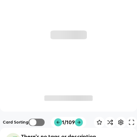
1/109
Card Sorting
There's no tags or description