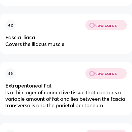
New cards
42
Fascia Iliaca
Covers the iliacus muscle
New cards
43
Extraperitoneal Fat
is a thin layer of connective tissue that contains a
variable amount of fat and lies between the fascia
transversalis and the parietal peritoneum