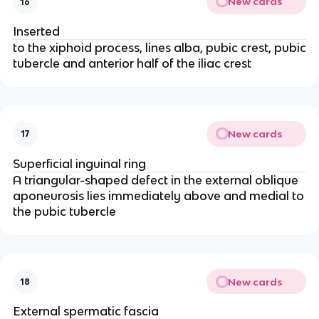
New cards
16
Inserted
to the xiphoid process, lines alba, pubic crest, pubic
tubercle and anterior half of the iliac crest
New cards
17
Superficial inguinal ring
A triangular-shaped defect in the external oblique
aponeurosis lies immediately above and medial to
the pubic tubercle
New cards
18
External spermatic fascia