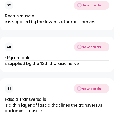
New cards
39
Rectus muscle
e is supplied by the lower six thoracic nerves
New cards
40
• Pyramidalis
s supplied by the 12th thoracic nerve
New cards
41
Fascia Transversalis
is a thin layer of fascia that lines the transversus
abdominis muscle