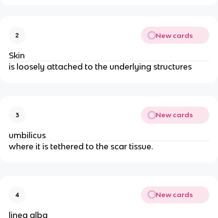
New cards
2
Skin
is loosely attached to the underlying structures
New cards
3
umbilicus
where it is tethered to the scar tissue.
New cards
4
linea alba