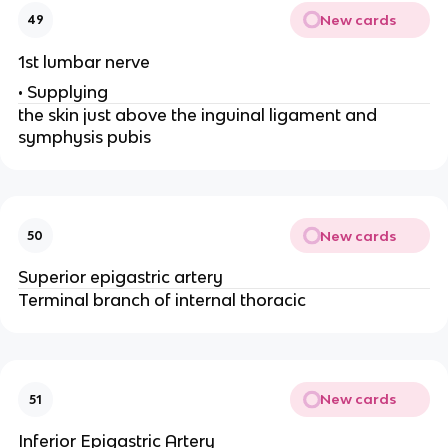
New cards
49
1st lumbar nerve
• Supplying
the skin just above the inguinal ligament and
symphysis pubis
New cards
50
Superior epigastric artery
Terminal branch of internal thoracic
New cards
51
Inferior Epigastric Artery