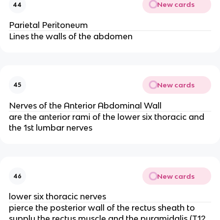
New cards
44
Parietal Peritoneum
Lines the walls of the abdomen
New cards
45
Nerves of the Anterior Abdominal Wall
are the anterior rami of the lower six thoracic and
the 1st lumbar nerves
New cards
46
lower six thoracic nerves
pierce the posterior wall of the rectus sheath to
supply the rectus muscle and the pyramidalis (T12