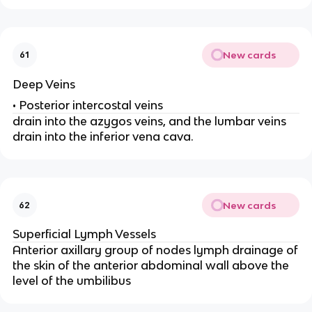
New cards
61
Deep Veins
• Posterior intercostal veins
drain into the azygos veins, and the lumbar veins
drain into the inferior vena cava.
New cards
62
Superficial Lymph Vessels
Anterior axillary group of nodes lymph drainage of
the skin of the anterior abdominal wall above the
level of the umbilibus