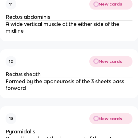
New cards
11
Rectus abdominis
A wide vertical muscle at the either side of the
midline
New cards
12
Rectus sheath
Formed by the aponeurosis of the 3 sheets pass
forward
New cards
13
Pyramidalis