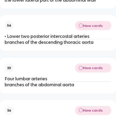
New cards
54
• Lower two posterior intercostal arteries
branches of the descending thoracic aorta
New cards
55
Four lumbar arteries
branches of the abdominal aorta
New cards
56