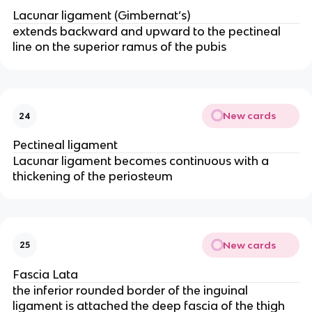
Lacunar ligament (Gimbernat’s)
extends backward and upward to the pectineal
line on the superior ramus of the pubis
New cards
24
Pectineal ligament
Lacunar ligament becomes continuous with a
thickening of the periosteum
New cards
25
Fascia Lata
the inferior rounded border of the inguinal
ligament is attached the deep fascia of the thigh