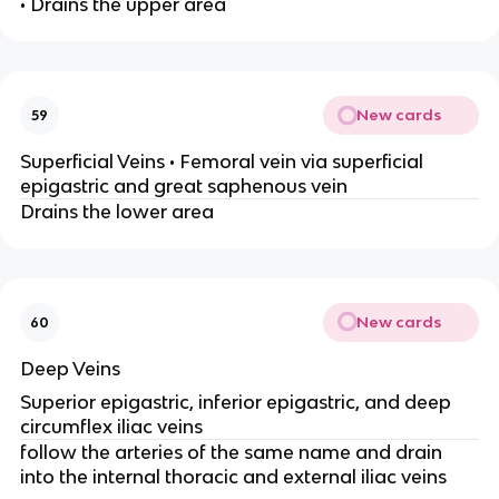
• Drains the upper area
New cards
59
Superficial Veins • Femoral vein via superficial
epigastric and great saphenous vein
Drains the lower area
New cards
60
Deep Veins
Superior epigastric, inferior epigastric, and deep
circumflex iliac veins
follow the arteries of the same name and drain
into the internal thoracic and external iliac veins