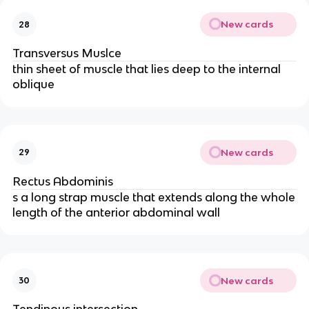
New cards
28
Transversus Muslce
thin sheet of muscle that lies deep to the internal
oblique
New cards
29
Rectus Abdominis
s a long strap muscle that extends along the whole
length of the anterior abdominal wall
New cards
30