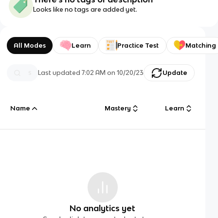
Looks like no tags are added yet.
All Modes
Learn
Practice Test
Matching
Last updated
7:02 AM
on
10/20/23
Update
Name
Mastery
Learn
No analytics yet