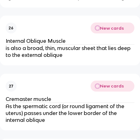
New cards
26
Internal Oblique Muscle
is also a broad, thin, muscular sheet that lies deep
to the external oblique
New cards
27
Cremaster muscle
As the spermatic cord (or round ligament of the
uterus) passes under the lower border of the
internal oblique