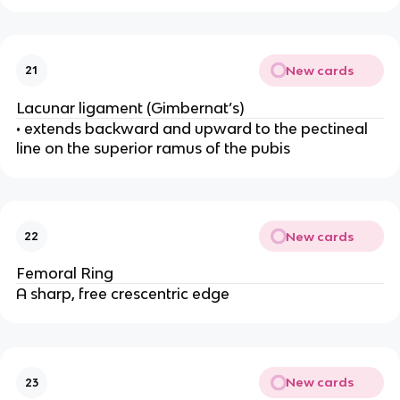
New cards
21
Lacunar ligament (Gimbernat’s)
• extends backward and upward to the pectineal
line on the superior ramus of the pubis
New cards
22
Femoral Ring
A sharp, free crescentric edge
New cards
23