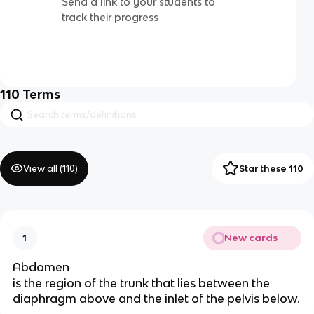
Send a link to your students to
track their progress
110
Terms
View all (
110
)
Star these 110
New cards
1
Abdomen
is the region of the trunk that lies between the
diaphragm above and the inlet of the pelvis below.