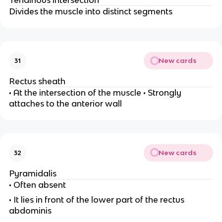
Tendinous intersection
Divides the muscle into distinct segments
New cards
31
Rectus sheath
• At the intersection of the muscle • Strongly
attaches to the anterior wall
New cards
32
Pyramidalis
• Often absent
• It lies in front of the lower part of the rectus
abdominis