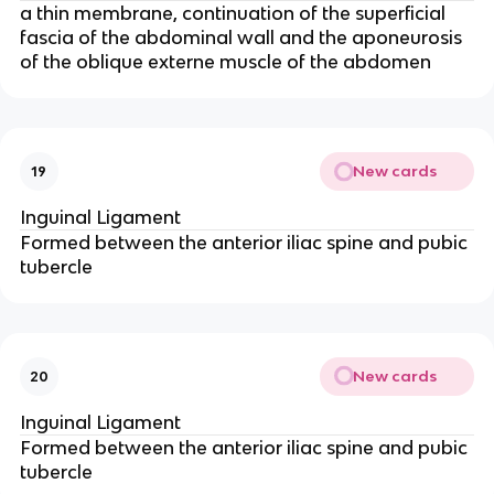
a thin membrane, continuation of the superficial
fascia of the abdominal wall and the aponeurosis
of the oblique externe muscle of the abdomen
New cards
19
Inguinal Ligament
Formed between the anterior iliac spine and pubic
tubercle
New cards
20
Inguinal Ligament
Formed between the anterior iliac spine and pubic
tubercle