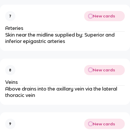
New cards
7
Arteries
Skin near the midline supplied by: Superior and
inferior epigastric arteries
New cards
8
Veins
Above drains into the axillary vein via the lateral
thoracic vein
New cards
9