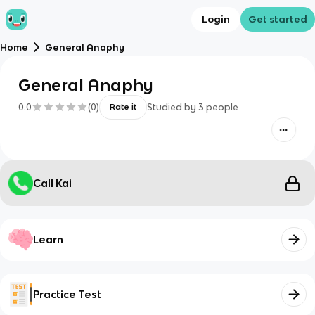
Login
Get started
Home
General Anaphy
General Anaphy
0.0
(
0
)
Studied by
3
people
Rate it
Call Kai
Learn
Practice Test