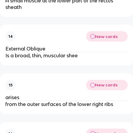
A small muscle at the lower part of the rectus
sheath
New cards
14
External Oblique
Is a broad, thin, muscular shee
New cards
15
arises
from the outer surfaces of the lower right ribs