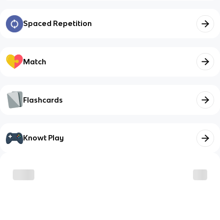
Spaced Repetition
Match
Flashcards
Knowt Play