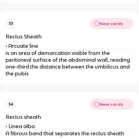
New cards
33
Rectus Sheath
• Arcuate line
is an area of demarcation visible from the
peritoneal surface of the abdominal wall, residing
one-third the distance between the umbilicus and
the pubis
New cards
34
Rectus sheath
• Linea alba
A fibrous band that separates the rectus sheath