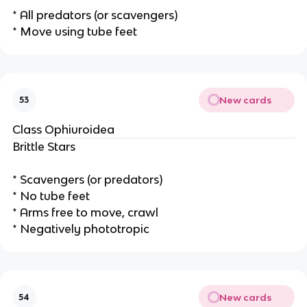
* All predators (or scavengers)
* Move using tube feet
New cards
53
Class Ophiuroidea
Brittle Stars
* Scavengers (or predators)
* No tube feet
* Arms free to move, crawl
* Negatively phototropic
New cards
54