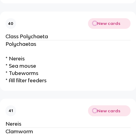
New cards
40
Class Polychaeta
Polychaetas
* Nereis
* Sea mouse
* Tubeworms
* All filter feeders
New cards
41
Nereis
Clamworm