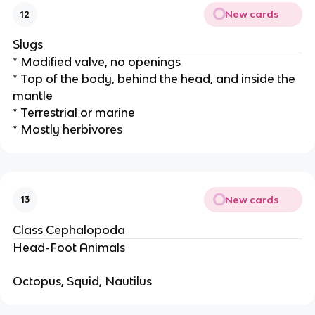
New cards
12
Slugs
* Modified valve, no openings
* Top of the body, behind the head, and inside the
mantle
* Terrestrial or marine
* Mostly herbivores
New cards
13
Class Cephalopoda
Head-Foot Animals
Octopus, Squid, Nautilus