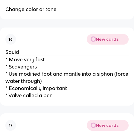
Change color or tone
New cards
16
Squid
* Move very fast
* Scavengers
* Use modified foot and mantle into a siphon (force
water through)
* Economically important
* Valve called a pen
New cards
17