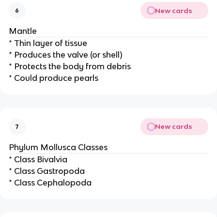
New cards
6
Mantle
* Thin layer of tissue
* Produces the valve (or shell)
* Protects the body from debris
* Could produce pearls
New cards
7
Phylum Mollusca Classes
* Class Bivalvia
* Class Gastropoda
* Class Cephalopoda