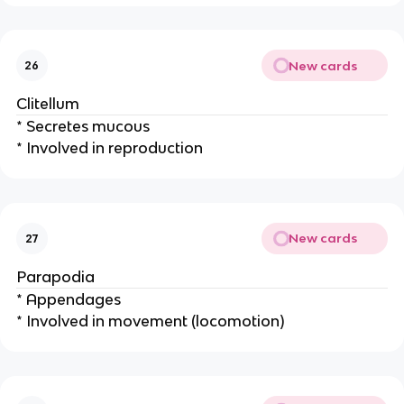
New cards
26
Clitellum
* Secretes mucous
* Involved in reproduction
New cards
27
Parapodia
* Appendages
* Involved in movement (locomotion)