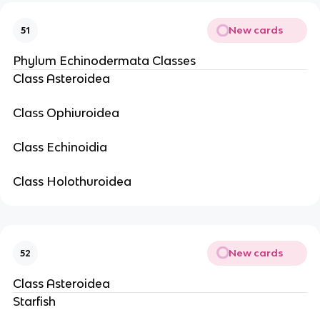
New cards
51
Phylum Echinodermata Classes
Class Asteroidea
Class Ophiuroidea
Class Echinoidia
Class Holothuroidea
New cards
52
Class Asteroidea
Starfish