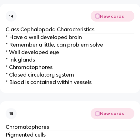
New cards
14
Class Cephalopoda Characteristics
* Have a well developed brain
* Remember a little, can problem solve
* Well developed eye
* Ink glands
* Chromatophores
* Closed circulatory system
* Blood is contained within vessels
New cards
15
Chromatophores
Pigmented cells