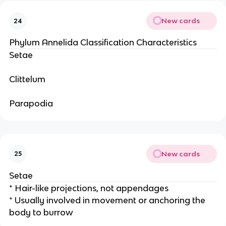
New cards
24
Phylum Annelida Classification Characteristics
Setae
Clittelum
Parapodia
New cards
25
Setae
* Hair-like projections, not appendages
* Usually involved in movement or anchoring the
body to burrow