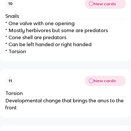
New cards
10
Snails
* One valve with one opening
* Mostly herbivores but some are predators
* Cone shell are predators
* Can be left handed or right handed
* Torsion
New cards
11
Torsion
Developmental change that brings the anus to the
front