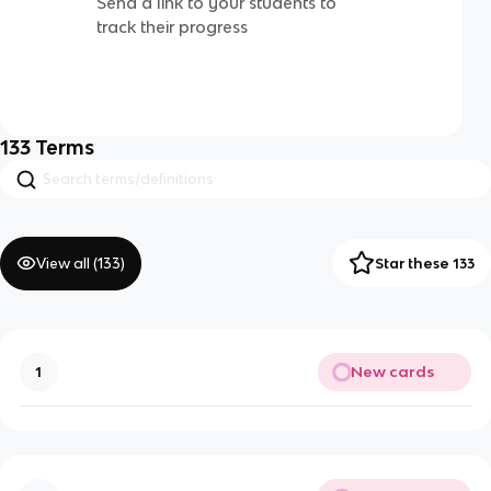
Send a link to your students to
track their progress
133
Terms
View all (
133
)
Star these 133
New cards
1