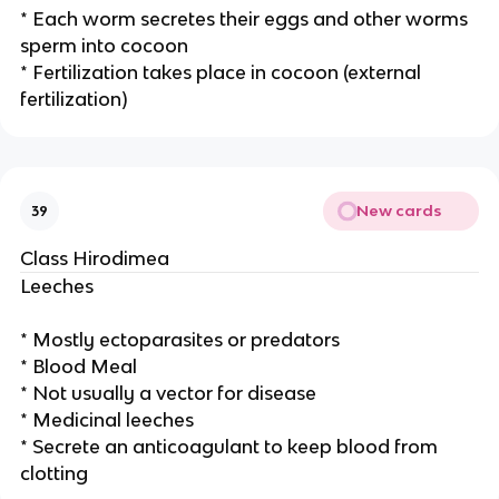
* Each worm secretes their eggs and other worms
sperm into cocoon
* Fertilization takes place in cocoon (external
fertilization)
New cards
39
Class Hirodimea
Leeches
* Mostly ectoparasites or predators
* Blood Meal
* Not usually a vector for disease
* Medicinal leeches
* Secrete an anticoagulant to keep blood from
clotting