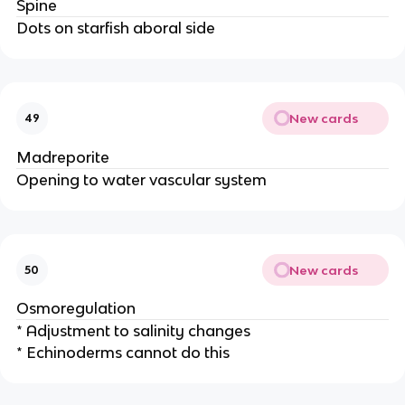
Spine
Dots on starfish aboral side
New cards
49
Madreporite
Opening to water vascular system
New cards
50
Osmoregulation
* Adjustment to salinity changes
* Echinoderms cannot do this