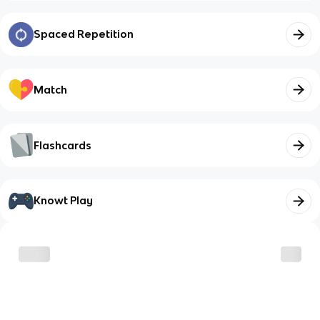
Spaced Repetition
Match
Flashcards
Knowt Play