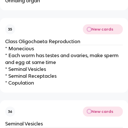
Grinding organ
New cards
35
Class Oligochaeta Reproduction
* Monecious
* Each worm has testes and ovaries, make sperm
and egg at same time
* Seminal Vesicles
* Seminal Receptacles
* Copulation
New cards
36
Seminal Vesicles