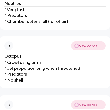
Nautilus
* Very fast
* Predators
* Chamber outer shell (full of air)
New cards
18
Octopus
* Crawl using arms
* Jet propulsion only when threatened
* Predators
* No shell
New cards
19