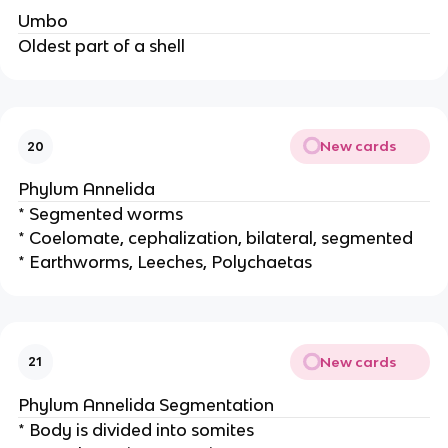
Umbo
Oldest part of a shell
New cards
20
Phylum Annelida
* Segmented worms
* Coelomate, cephalization, bilateral, segmented
* Earthworms, Leeches, Polychaetas
New cards
21
Phylum Annelida Segmentation
* Body is divided into somites