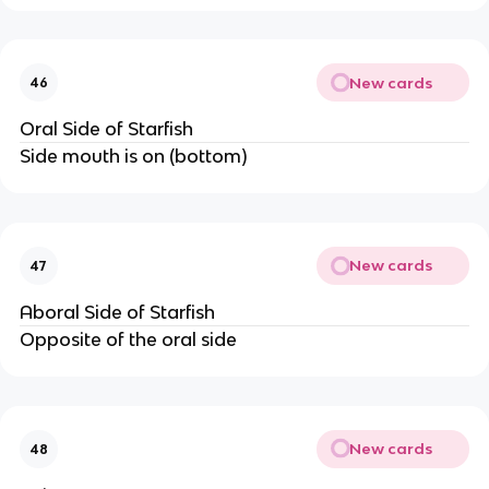
New cards
46
Oral Side of Starfish
Side mouth is on (bottom)
New cards
47
Aboral Side of Starfish
Opposite of the oral side
New cards
48