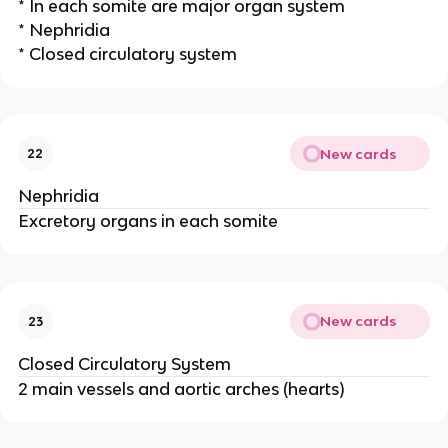
* In each somite are major organ system
* Nephridia
* Closed circulatory system
New cards
22
Nephridia
Excretory organs in each somite
New cards
23
Closed Circulatory System
2 main vessels and aortic arches (hearts)