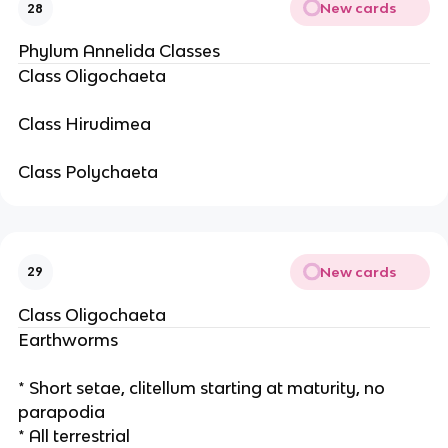
New cards
28
Phylum Annelida Classes
Class Oligochaeta
Class Hirudimea
Class Polychaeta
New cards
29
Class Oligochaeta
Earthworms
* Short setae, clitellum starting at maturity, no
parapodia
* All terrestrial