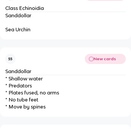
Class Echinoidia
Sanddollar
Sea Urchin
New cards
55
Sanddollar
* Shallow water
* Predators
* Plates fused, no arms
* No tube feet
* Move by spines