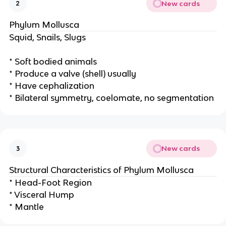
New cards
2
Phylum Mollusca
Squid, Snails, Slugs
* Soft bodied animals
* Produce a valve (shell) usually
* Have cephalization
* Bilateral symmetry, coelomate, no segmentation
New cards
3
Structural Characteristics of Phylum Mollusca
* Head-Foot Region
* Visceral Hump
* Mantle