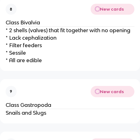
New cards
8
Class Bivalvia
* 2 shells (valves) that fit together with no opening
* Lack cephalization
* Filter feeders
* Sessile
* All are edible
New cards
9
Class Gastropoda
Snails and Slugs