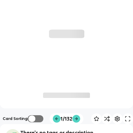
1/132
Card Sorting
There's no tags or description