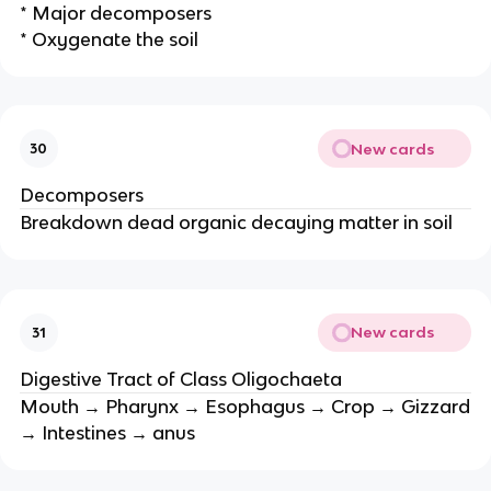
* Major decomposers
* Oxygenate the soil
New cards
30
Decomposers
Breakdown dead organic decaying matter in soil
New cards
31
Digestive Tract of Class Oligochaeta
Mouth → Pharynx → Esophagus → Crop → Gizzard
→ Intestines → anus