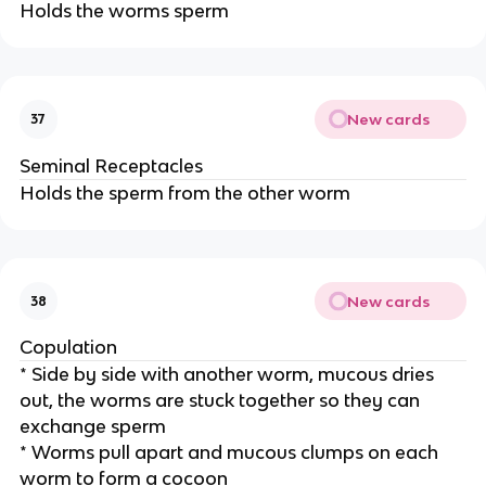
Holds the worms sperm
New cards
37
Seminal Receptacles
Holds the sperm from the other worm
New cards
38
Copulation
* Side by side with another worm, mucous dries
out, the worms are stuck together so they can
exchange sperm
* Worms pull apart and mucous clumps on each
worm to form a cocoon