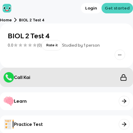
Login
Get started
Home
BIOL 2 Test 4
BIOL 2 Test 4
0.0
(
0
)
Studied by
1
person
Rate it
Call Kai
Learn
Practice Test