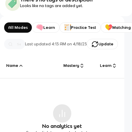
Looks like no tags are added yet.
All Modes
Learn
Practice Test
Matching
Last updated
4:13 AM
on
4/18/23
Update
Name
Mastery
Learn
No analytics yet