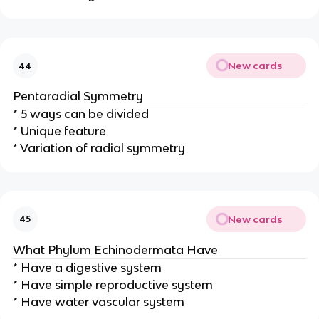
New cards
44
Pentaradial Symmetry
* 5 ways can be divided
* Unique feature
* Variation of radial symmetry
New cards
45
What Phylum Echinodermata Have
* Have a digestive system
* Have simple reproductive system
* Have water vascular system