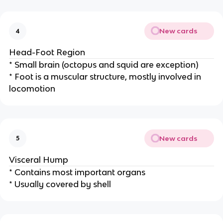
New cards
4
Head-Foot Region
* Small brain (octopus and squid are exception)
* Foot is a muscular structure, mostly involved in
locomotion
New cards
5
Visceral Hump
* Contains most important organs
* Usually covered by shell