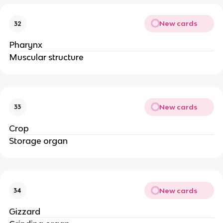
New cards
32
Pharynx
Muscular structure
New cards
33
Crop
Storage organ
New cards
34
Gizzard