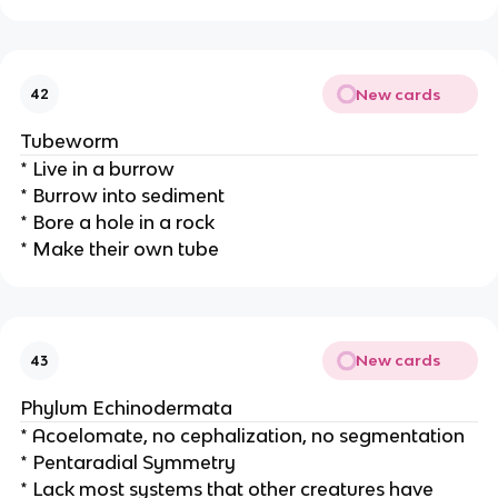
New cards
42
Tubeworm
* Live in a burrow
* Burrow into sediment
* Bore a hole in a rock
* Make their own tube
New cards
43
Phylum Echinodermata
* Acoelomate, no cephalization, no segmentation
* Pentaradial Symmetry
* Lack most systems that other creatures have