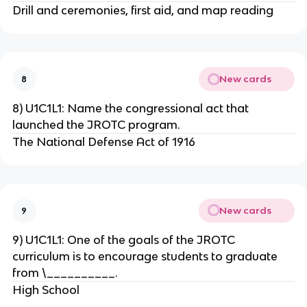
Drill and ceremonies, first aid, and map reading
New cards
8
8) U1C1L1: Name the congressional act that
launched the JROTC program.
The National Defense Act of 1916
New cards
9
9) U1C1L1: One of the goals of the JROTC
curriculum is to encourage students to graduate
from \__________.
High School