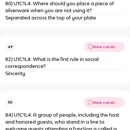
80) U1C1L4: Where should you place a piece of
silverware when you are not using it?
Separated across the top of your plate
New cards
49
82) U1C1L4: What is the first rule in social
correspondence?
Sincerity
New cards
50
84) U1C1L4: A group of people, including the host
and honored guests, who stand in a line to
welcome guests attending a function is called a