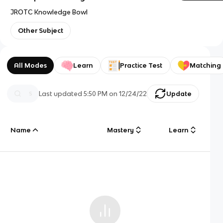
JROTC Knowledge Bowl
Other Subject
All Modes
Learn
Practice Test
Matching
Last updated
5:50 PM
on
12/24/22
Update
Name
Mastery
Learn