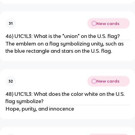
New cards
31
46) U1C1L3: What is the "union" on the U.S. flag?
The emblem on a flag symbolizing unity, such as
the blue rectangle and stars on the U.S. flag.
New cards
32
48) U1C1L3: What does the color white on the U.S.
flag symbolize?
Hope, purity, and innocence