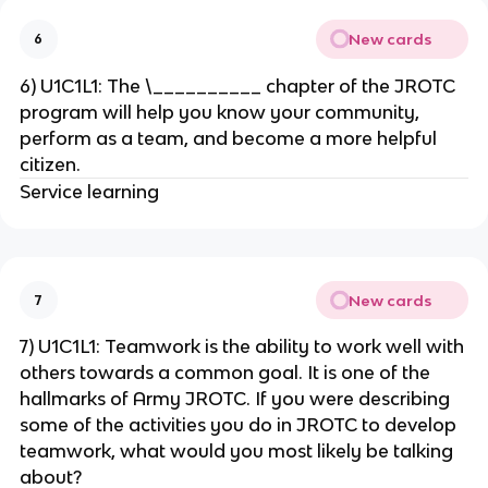
New cards
6
6) U1C1L1: The \__________ chapter of the JROTC
program will help you know your community,
perform as a team, and become a more helpful
citizen.
Service learning
New cards
7
7) U1C1L1: Teamwork is the ability to work well with
others towards a common goal. It is one of the
hallmarks of Army JROTC. If you were describing
some of the activities you do in JROTC to develop
teamwork, what would you most likely be talking
about?