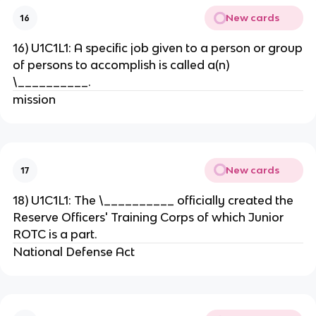
New cards
16
16) U1C1L1: A specific job given to a person or group
of persons to accomplish is called a(n)
\__________.
mission
New cards
17
18) U1C1L1: The \__________ officially created the
Reserve Officers' Training Corps of which Junior
ROTC is a part.
National Defense Act