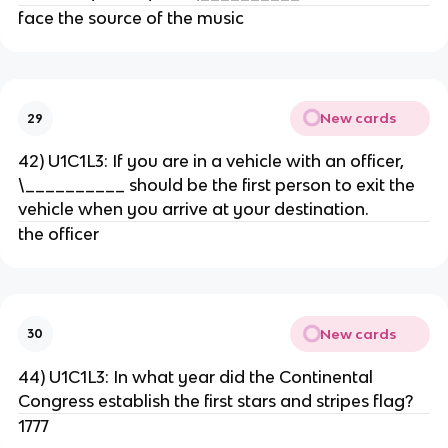
face the source of the music
New cards
29
42) U1C1L3: If you are in a vehicle with an officer,
\__________ should be the first person to exit the
vehicle when you arrive at your destination.
the officer
New cards
30
44) U1C1L3: In what year did the Continental
Congress establish the first stars and stripes flag?
1777