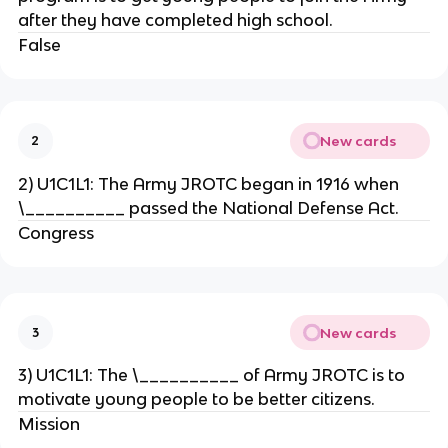
after they have completed high school.
False
New cards
2
2) U1C1L1: The Army JROTC began in 1916 when
\__________ passed the National Defense Act.
Congress
New cards
3
3) U1C1L1: The \__________ of Army JROTC is to
motivate young people to be better citizens.
Mission