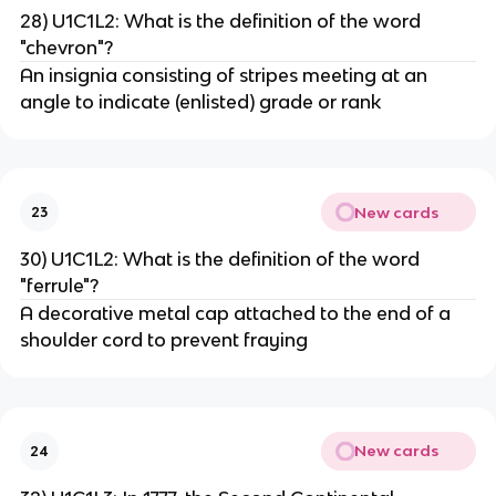
28) U1C1L2: What is the definition of the word
"chevron"?
An insignia consisting of stripes meeting at an
angle to indicate (enlisted) grade or rank
New cards
23
30) U1C1L2: What is the definition of the word
"ferrule"?
A decorative metal cap attached to the end of a
shoulder cord to prevent fraying
New cards
24