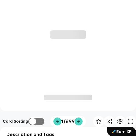
1/699
Card Sorting
Earn XP
Description and Tags