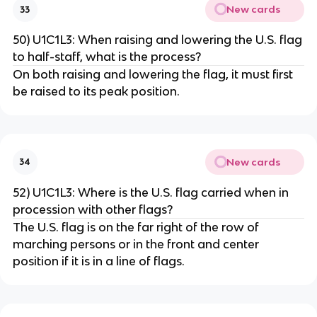
New cards
33
50) U1C1L3: When raising and lowering the U.S. flag
to half-staff, what is the process?
On both raising and lowering the flag, it must first
be raised to its peak position.
New cards
34
52) U1C1L3: Where is the U.S. flag carried when in
procession with other flags?
The U.S. flag is on the far right of the row of
marching persons or in the front and center
position if it is in a line of flags.