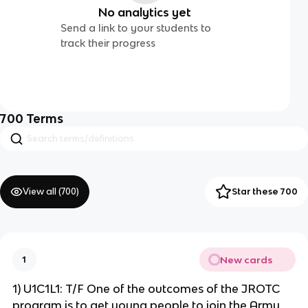
No analytics yet
Send a link to your students to
track their progress
700
Terms
View all (
700
)
Star these 700
New cards
1
1) U1C1L1: T/F One of the outcomes of the JROTC
program is to get young people to join the Army