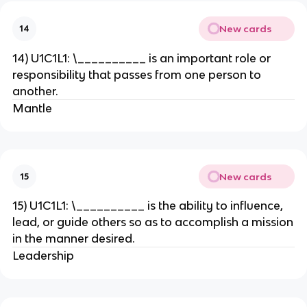
New cards
14
14) U1C1L1: \__________ is an important role or
responsibility that passes from one person to
another.
Mantle
New cards
15
15) U1C1L1: \__________ is the ability to influence,
lead, or guide others so as to accomplish a mission
in the manner desired.
Leadership