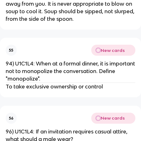
away from you. It is never appropriate to blow on
soup to cool it. Soup should be sipped, not slurped,
from the side of the spoon.
New cards
55
94) U1C1L4: When at a formal dinner, it is important
not to monopolize the conversation. Define
"monopolize".
To take exclusive ownership or control
New cards
56
96) U1C1L4: If an invitation requires casual attire,
what should a male wear?