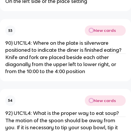
On the left side of the place setting
New cards
53
90) U1C1L4: Where on the plate is silverware
positioned to indicate the diner is finished eating?
Knife and fork are placed beside each other
diagonally from the upper left to lower right, or
from the 10:00 to the 4:00 position
New cards
54
92) U1C1L4: What is the proper way to eat soup?
The motion of the spoon should be away from
you. If it is necessary to tip your soup bowl, tip it