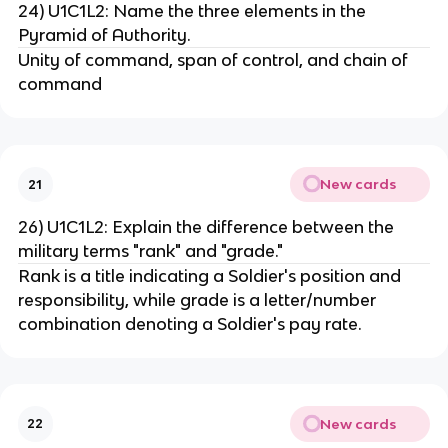
24) U1C1L2: Name the three elements in the
Pyramid of Authority.
Unity of command, span of control, and chain of
command
New cards
21
26) U1C1L2: Explain the difference between the
military terms "rank" and "grade."
Rank is a title indicating a Soldier's position and
responsibility, while grade is a letter/number
combination denoting a Soldier's pay rate.
New cards
22