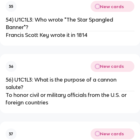
New cards
35
54) U1C1L3: Who wrote "The Star Spangled
Banner"?
Francis Scott Key wrote it in 1814
New cards
36
56) U1C1L3: What is the purpose of a cannon
salute?
To honor civil or military officials from the U.S. or
foreign countries
New cards
37