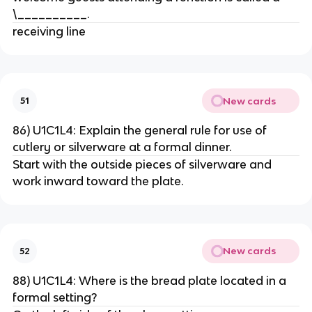
\__________.
receiving line
New cards
51
86) U1C1L4: Explain the general rule for use of
cutlery or silverware at a formal dinner.
Start with the outside pieces of silverware and
work inward toward the plate.
New cards
52
88) U1C1L4: Where is the bread plate located in a
formal setting?