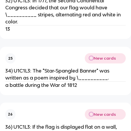
32) U1C1L3: In 1777, the Second Continental
Congress decided that our flag would have
\__________ stripes, alternating red and white in
color.
13
New cards
25
34) U1C1L3: The "Star-Spangled Banner" was
written as a poem inspired by \__________.
a battle during the War of 1812
New cards
26
36) U1C1L3: If the flag is displayed flat on a wall,