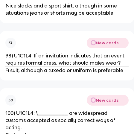
Nice slacks and a sport shirt, although in some
situations jeans or shorts may be acceptable
New cards
57
98) U1C1L4: If an invitation indicates that an event
requires formal dress, what should males wear?
A suit, although a tuxedo or uniform is preferable
New cards
58
100) U1C1L4: \__________ are widespread
customs accepted as socially correct ways of
acting.