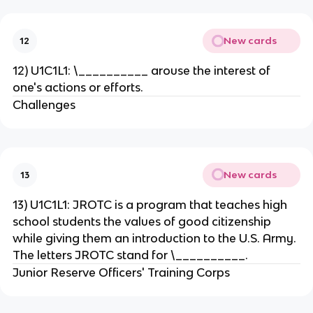
New cards
12
12) U1C1L1: \__________ arouse the interest of
one's actions or efforts.
Challenges
New cards
13
13) U1C1L1: JROTC is a program that teaches high
school students the values of good citizenship
while giving them an introduction to the U.S. Army.
The letters JROTC stand for \__________.
Junior Reserve Officers' Training Corps