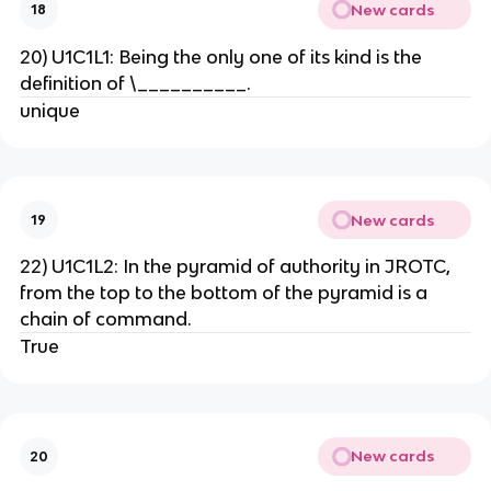
New cards
18
20) U1C1L1: Being the only one of its kind is the
definition of \__________.
unique
New cards
19
22) U1C1L2: In the pyramid of authority in JROTC,
from the top to the bottom of the pyramid is a
chain of command.
True
New cards
20