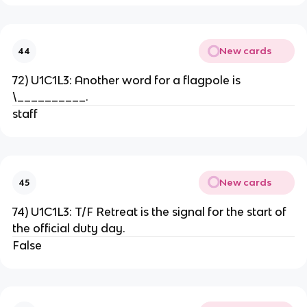
New cards
44
72) U1C1L3: Another word for a flagpole is
\__________.
staff
New cards
45
74) U1C1L3: T/F Retreat is the signal for the start of
the official duty day.
False