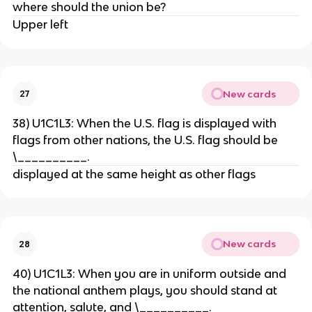
where should the union be?
Upper left
New cards
27
38) U1C1L3: When the U.S. flag is displayed with
flags from other nations, the U.S. flag should be
\__________.
displayed at the same height as other flags
New cards
28
40) U1C1L3: When you are in uniform outside and
the national anthem plays, you should stand at
attention, salute, and \__________.