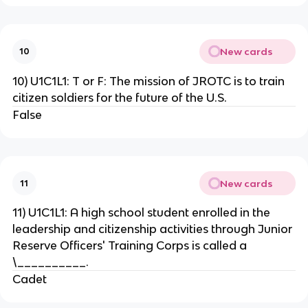
New cards
10
10) U1C1L1: T or F: The mission of JROTC is to train
citizen soldiers for the future of the U.S.
False
New cards
11
11) U1C1L1: A high school student enrolled in the
leadership and citizenship activities through Junior
Reserve Officers' Training Corps is called a
\__________.
Cadet