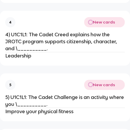
New cards
4
4) U1C1L1: The Cadet Creed explains how the
JROTC program supports citizenship, character,
and \__________.
Leadership
New cards
5
5) U1C1L1: The Cadet Challenge is an activity where
you \__________.
Improve your physical fitness