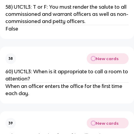
58) U1C1L3: T or F: You must render the salute to all
commissioned and warrant officers as well as non-
commissioned and petty officers.
False
New cards
38
60) U1C1L3: When is it appropriate to call a room to
attention?
When an officer enters the office for the first time
each day.
New cards
39