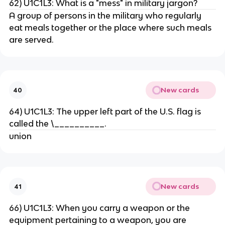
62) U1C1L3: What is a "mess" in military jargon?
A group of persons in the military who regularly
eat meals together or the place where such meals
are served.
New cards
40
64) U1C1L3: The upper left part of the U.S. flag is
called the \__________.
union
New cards
41
66) U1C1L3: When you carry a weapon or the
equipment pertaining to a weapon, you are