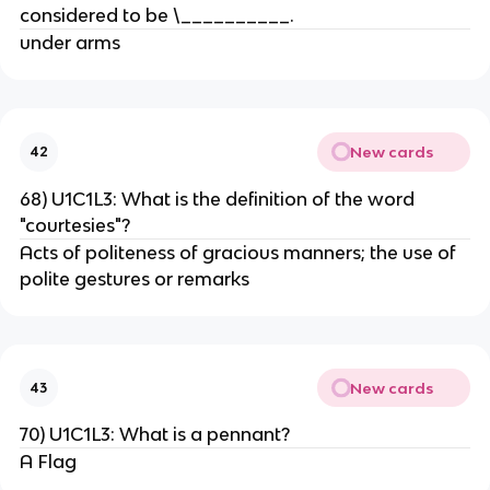
considered to be \__________.
under arms
New cards
42
68) U1C1L3: What is the definition of the word
"courtesies"?
Acts of politeness of gracious manners; the use of
polite gestures or remarks
New cards
43
70) U1C1L3: What is a pennant?
A Flag