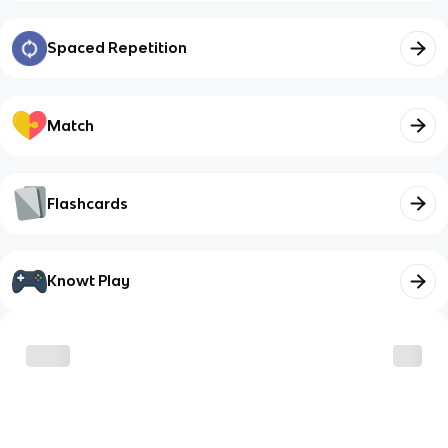
Spaced Repetition
Match
Flashcards
Knowt Play