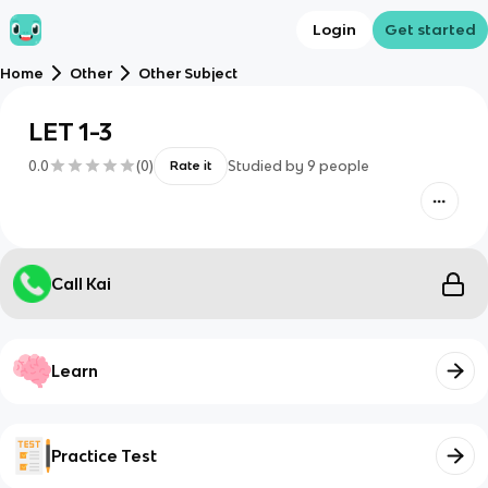
Login
Get started
Home
Other
Other Subject
LET 1-3
0.0
(
0
)
Studied by
9
people
Rate it
Call Kai
Learn
Practice Test