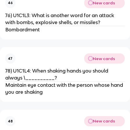
New cards
46
76) U1C1L3: What is another word for an attack
with bombs, explosive shells, or missiles?
Bombardment
New cards
47
78) U1C1L4: When shaking hands you should
always \__________?
Maintain eye contact with the person whose hand
you are shaking
New cards
48