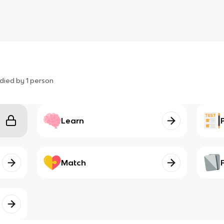
died by
1
person
Learn
Match