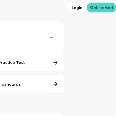
Login
Get started
Practice Test
Flashcards