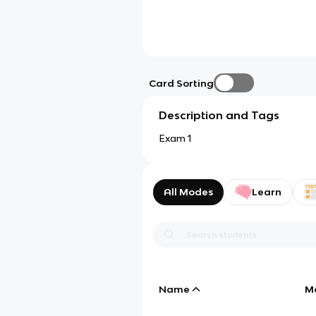
Card Sorting
Description and Tags
Exam 1
All Modes
Learn
Name
M