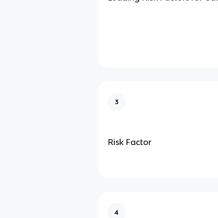
3
Risk Factor
4