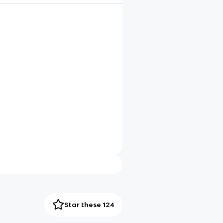
Star these 124