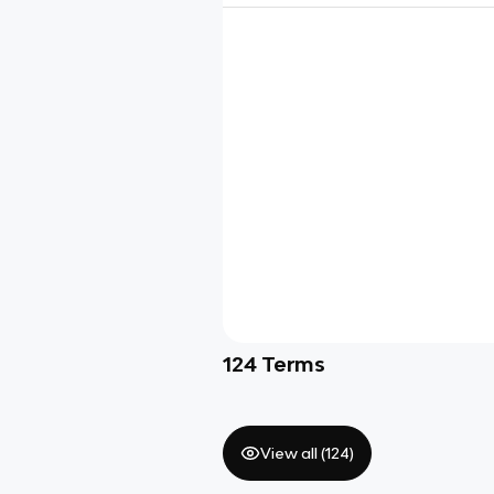
124
Terms
View all (
124
)