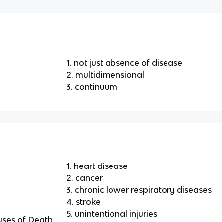
1. not just absence of disease
2. multidimensional
3. continuum
1. heart disease
2. cancer
3. chronic lower respiratory diseases
4. stroke
5. unintentional injuries
uses of Death