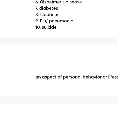
6. Alzheimer's disease
7. diabetes
8. Nephritis
9. Flu/ pneumonia
10. suicide
an aspect of personal behavior or lifes