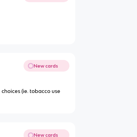
New cards
e choices (ie. tobacco use
New cards