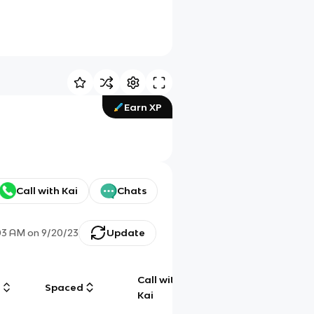
Earn XP
Call with Kai
Chats
03 AM
on
9/20/23
Update
Call with
g
Spaced
Chat
Kai