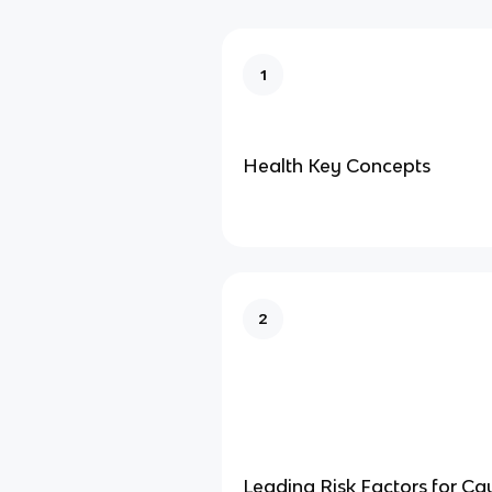
1
Health Key Concepts
2
Leading Risk Factors for Ca