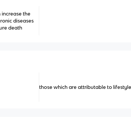
 increase the
hronic diseases
ture death
those which are attributable to lifestyl