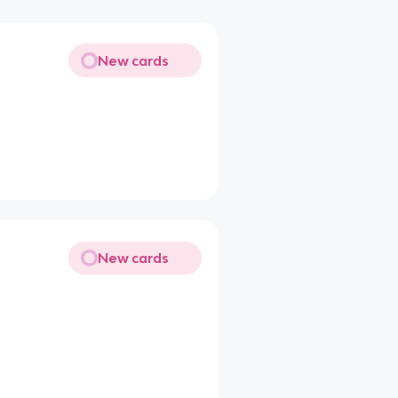
New cards
New cards