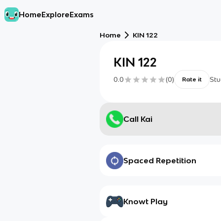
Home
Explore
Exams
Home
KIN 122
KIN 122
0.0
(
0
)
Stu
Rate it
Call Kai
Spaced Repetition
Knowt Play