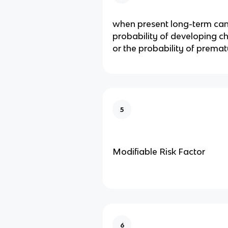
when present long-term can
probability of developing c
or the probability of prema
5
Modifiable Risk Factor
6