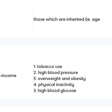
those which are inherited (ie. age
1. tobacco use
2. high blood pressure
h-income
3. overweight and obesity
4. physical inactivity
5. high blood glucose