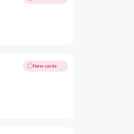
New cards