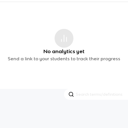
No analytics yet
Send a link to your students to track their progress