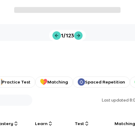
1/123
Practice Test
Matching
Spaced Repetition
Last updated
8:
astery
Learn
Test
Matchin