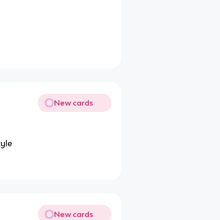
New cards
tyle
New cards