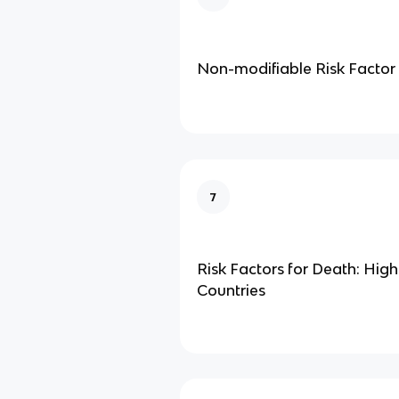
Non-modifiable Risk Factor
7
Risk Factors for Death: Hig
Countries