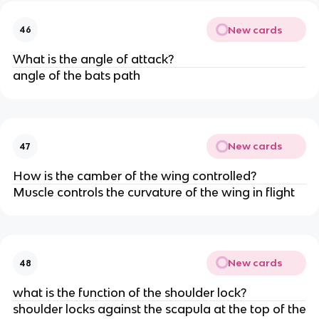
New cards
46
What is the angle of attack?
angle of the bats path
New cards
47
How is the camber of the wing controlled?
Muscle controls the curvature of the wing in flight
New cards
48
what is the function of the shoulder lock?
shoulder locks against the scapula at the top of the