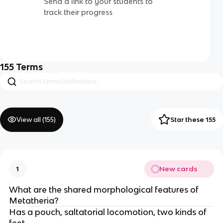
Send a link to your students to
track their progress
155
Terms
View all (
155
)
Star these 155
New cards
1
What are the shared morphological features of
Metatheria?
Has a pouch, saltatorial locomotion, two kinds of