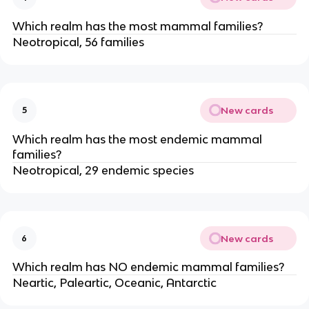
Which realm has the most mammal families?
Neotropical, 56 families
New cards
5
Which realm has the most endemic mammal
families?
Neotropical, 29 endemic species
New cards
6
Which realm has NO endemic mammal families?
Neartic, Paleartic, Oceanic, Antarctic