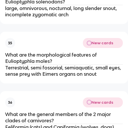
Eulioptyphla solenodons?
large, omnivorous, nocturnal, long slender snout,
incomplete zygomatic arch
New cards
35
What are the morphological features of
Eulioptyphla moles?
Terrestrial, semi fossorial, semiaquatic, small eyes,
sense prey with Eimers organs on snout
New cards
36
What are the general members of the 2 major
clades of carnivores?
Feliformia (cats) and Caniformia (wolves, dogs)