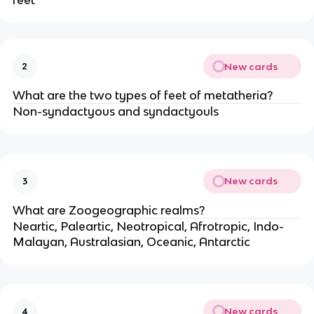
feet
New cards
2
What are the two types of feet of metatheria?
Non-syndactyous and syndactyouls
New cards
3
What are Zoogeographic realms?
Neartic, Paleartic, Neotropical, Afrotropic, Indo-
Malayan, Australasian, Oceanic, Antarctic
New cards
4