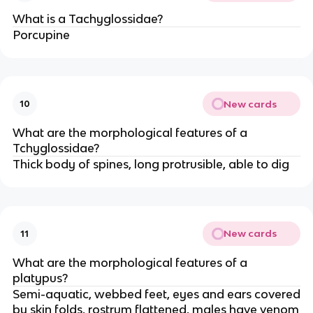
What is a Tachyglossidae?
Porcupine
New cards
10
What are the morphological features of a
Tchyglossidae?
Thick body of spines, long protrusible, able to dig
New cards
11
What are the morphological features of a
platypus?
Semi-aquatic, webbed feet, eyes and ears covered
by skin folds, rostrum flattened, males have venom