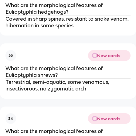
What are the morphological features of
Eulioptyphla hedgehogs?
Covered in sharp spines, resistant to snake venom,
hibernation in some species.
New cards
33
What are the morphological features of
Eulioptyphla shrews?
Terrestrial, semi-aquatic, some venomous,
insectivorous, no zygomatic arch
New cards
34
What are the morphological features of