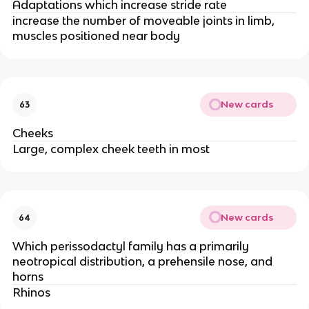
Adaptations which increase stride rate
increase the number of moveable joints in limb,
muscles positioned near body
New cards
63
Cheeks
Large, complex cheek teeth in most
New cards
64
Which perissodactyl family has a primarily
neotropical distribution, a prehensile nose, and
horns
Rhinos