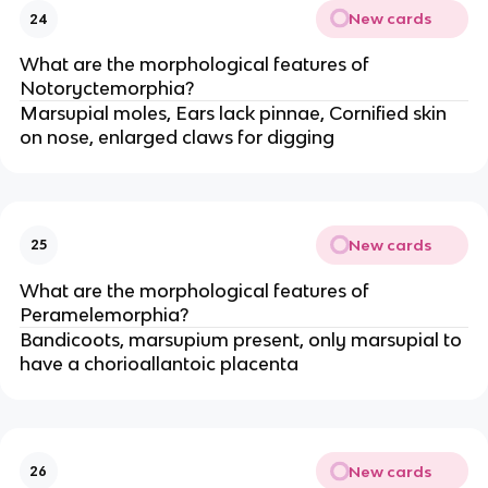
New cards
24
What are the morphological features of
Notoryctemorphia?
Marsupial moles, Ears lack pinnae, Cornified skin
on nose, enlarged claws for digging
New cards
25
What are the morphological features of
Peramelemorphia?
Bandicoots, marsupium present, only marsupial to
have a chorioallantoic placenta
New cards
26