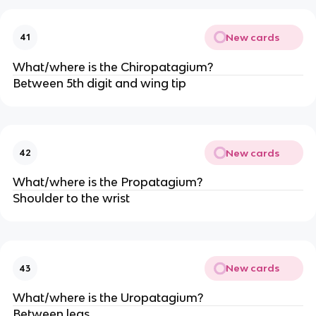
New cards
41
What/where is the Chiropatagium?
Between 5th digit and wing tip
New cards
42
What/where is the Propatagium?
Shoulder to the wrist
New cards
43
What/where is the Uropatagium?
Between legs