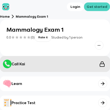
Login
Get started
Home
Mammalogy Exam 1
Mammalogy Exam 1
0.0
(
0
)
Studied by
1
person
Rate it
Call Kai
Learn
Practice Test