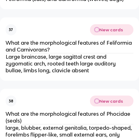
New cards
37
What are the morphological features of Feliformia
and Carnivorans?
Large braincase, large sagittal crest and
zygomatic arch, rooted teeth large auditory
bullae, limbs long, clavicle absent
New cards
38
What are the morphological features of Phocidae
(seals)
large, blubber, external genitalia, torpedo-shaped,
forelimbs flipper-like, small external ears, only