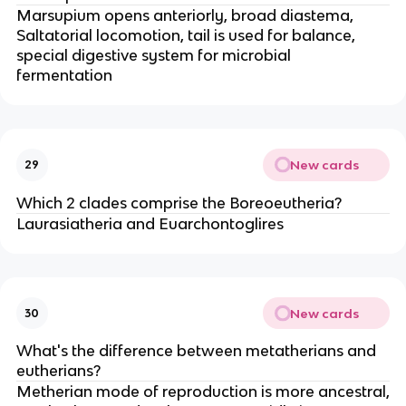
Marsupium opens anteriorly, broad diastema,
Saltatorial locomotion, tail is used for balance,
special digestive system for microbial
fermentation
New cards
29
Which 2 clades comprise the Boreoeutheria?
Laurasiatheria and Euarchontoglires
New cards
30
What's the difference between metatherians and
eutherians?
Metherian mode of reproduction is more ancestral,