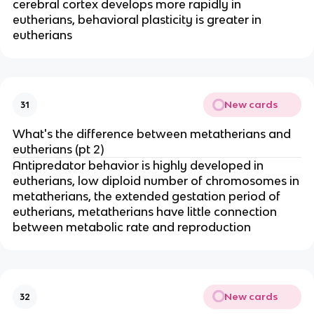
cerebral cortex develops more rapidly in
eutherians, behavioral plasticity is greater in
eutherians
New cards
31
What's the difference between metatherians and
eutherians (pt 2)
Antipredator behavior is highly developed in
eutherians, low diploid number of chromosomes in
metatherians, the extended gestation period of
eutherians, metatherians have little connection
between metabolic rate and reproduction
New cards
32