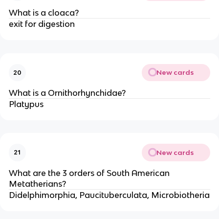
What is a cloaca?
exit for digestion
New cards
20
What is a Ornithorhynchidae?
Platypus
New cards
21
What are the 3 orders of South American
Metatherians?
Didelphimorphia, Paucituberculata, Microbiotheria