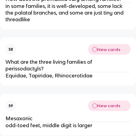
in some families, it is well-developed, some lack
the palatal branches, and some are just tiny and
threadlike
New cards
58
What are the three living families of
perissodactyls?
Equidae, Tapiridae, Rhinocerotidae
New cards
59
Mesaxonic
odd-toed feet, middle digit is larger