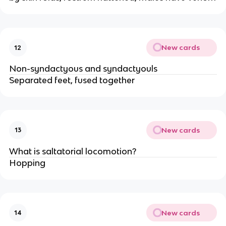
New cards
12
Non-syndactyous and syndactyouls
Separated feet, fused together
New cards
13
What is saltatorial locomotion?
Hopping
New cards
14