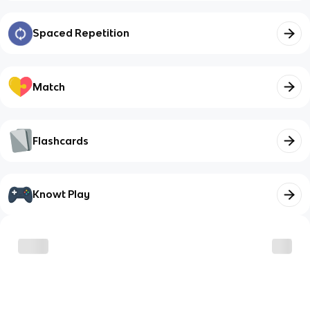
Spaced Repetition
Match
Flashcards
Knowt Play