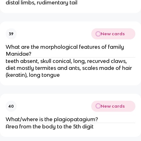
distal limbs, rudimentary tail
New cards
39
What are the morphological features of family
Manidae?
teeth absent, skull conical, long, recurved claws,
diet mostly termites and ants, scales made of hair
(keratin), long tongue
New cards
40
What/where is the plagiopatagium?
Area from the body to the 5th digit