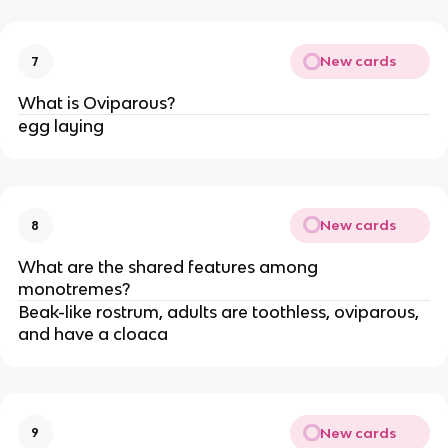
New cards
7
What is Oviparous?
egg laying
New cards
8
What are the shared features among
monotremes?
Beak-like rostrum, adults are toothless, oviparous,
and have a cloaca
New cards
9