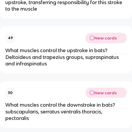
upstroke, transferring responsibility for this stroke
to the muscle
New cards
49
What muscles control the upstroke in bats?
Deltoideus and trapezius groups, supraspinatus
and infraspinatus
New cards
50
What muscles control the downstroke in bats?
subscapularis, serratus ventralis thoracis,
pectoralis