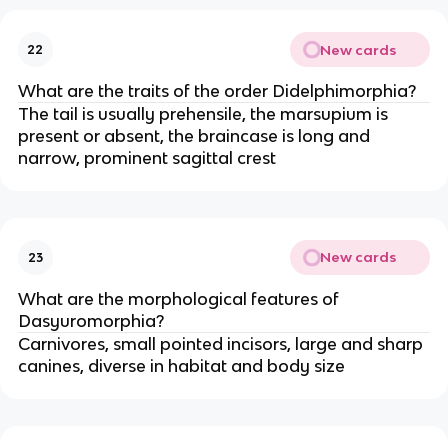
New cards
22
What are the traits of the order Didelphimorphia?
The tail is usually prehensile, the marsupium is
present or absent, the braincase is long and
narrow, prominent sagittal crest
New cards
23
What are the morphological features of
Dasyuromorphia?
Carnivores, small pointed incisors, large and sharp
canines, diverse in habitat and body size