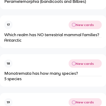
Peramelemorphia (bandicoots and Bilbies)
New cards
17
Which realm has NO terrestrial mammal families?
Antarctic
New cards
18
Monotremata has how many species?
5 species
New cards
19