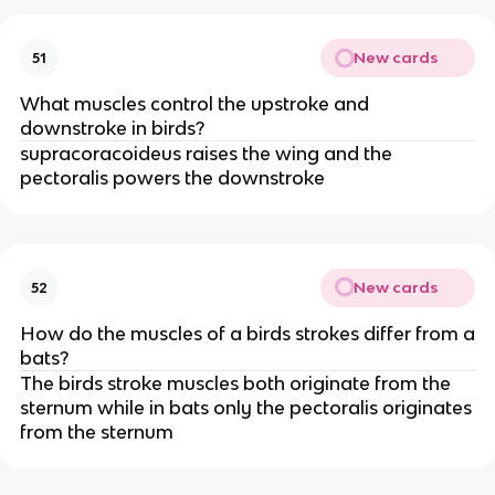
New cards
51
What muscles control the upstroke and
downstroke in birds?
supracoracoideus raises the wing and the
pectoralis powers the downstroke
New cards
52
How do the muscles of a birds strokes differ from a
bats?
The birds stroke muscles both originate from the
sternum while in bats only the pectoralis originates
from the sternum