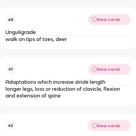
New cards
60
Unguligrade
walk on tips of toes, deer
New cards
61
Adaptations which increase stride length
longer legs, loss or reduction of clavicle, flexion
and extension of spine
New cards
62