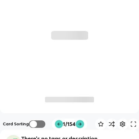
1/154
Card Sorting
There's no tags or description