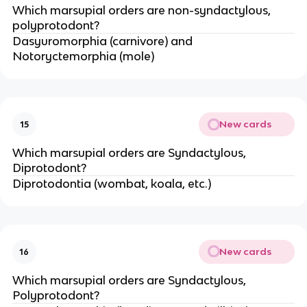
Which marsupial orders are non-syndactylous,
polyprotodont?
Dasyuromorphia (carnivore) and
Notoryctemorphia (mole)
New cards
15
Which marsupial orders are Syndactylous,
Diprotodont?
Diprotodontia (wombat, koala, etc.)
New cards
16
Which marsupial orders are Syndactylous,
Polyprotodont?