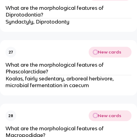
What are the morphological features of
Diprotodontia?
Syndactyly, Diprotodonty
New cards
27
What are the morphological features of
Phascolarctidae?
Koalas, fairly sedentary, arboreal herbivore,
microbial fermentation in caecum
New cards
28
What are the morphological features of
Macropodidae?