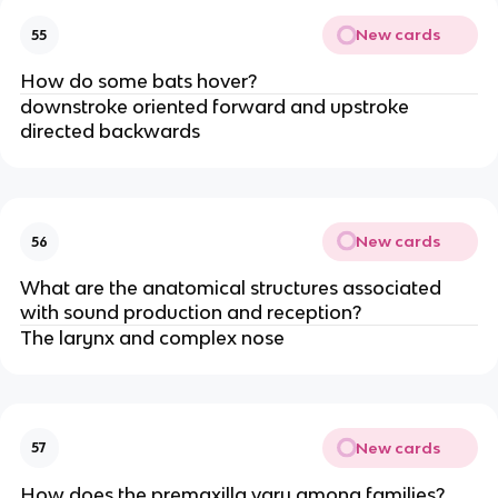
New cards
55
How do some bats hover?
downstroke oriented forward and upstroke
directed backwards
New cards
56
What are the anatomical structures associated
with sound production and reception?
The larynx and complex nose
New cards
57
How does the premaxilla vary among families?