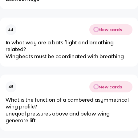
New cards
44
In what way are a bats flight and breathing
related?
Wingbeats must be coordinated with breathing
New cards
45
What is the function of a cambered asymmetrical
wing profile?
unequal pressures above and below wing
generate lift