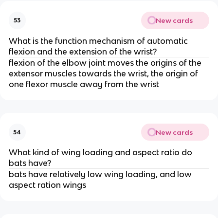
New cards
53
What is the function mechanism of automatic
flexion and the extension of the wrist?
flexion of the elbow joint moves the origins of the
extensor muscles towards the wrist, the origin of
one flexor muscle away from the wrist
New cards
54
What kind of wing loading and aspect ratio do
bats have?
bats have relatively low wing loading, and low
aspect ration wings