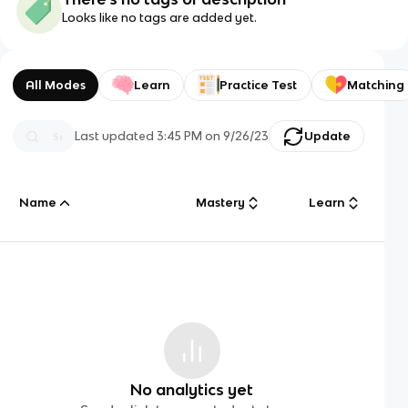
Looks like no tags are added yet.
All Modes
Learn
Practice Test
Matching
Last updated
3:45 PM
on
9/26/23
Update
Name
Mastery
Learn
No analytics yet