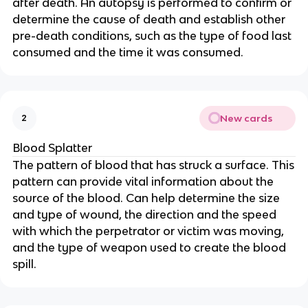
after death. An autopsy is performed to confirm or
determine the cause of death and establish other
pre-death conditions, such as the type of food last
consumed and the time it was consumed.
New cards
2
Blood Splatter
The pattern of blood that has struck a surface. This
pattern can provide vital information about the
source of the blood. Can help determine the size
and type of wound, the direction and the speed
with which the perpetrator or victim was moving,
and the type of weapon used to create the blood
spill.