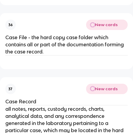
New cards
36
Case File - the hard copy case folder which
contains all or part of the documentation forming
the case record.
New cards
37
Case Record
all notes, reports, custody records, charts,
analytical data, and any correspondence
generated in the laboratory pertaining to a
particular case, which may be located in the hard