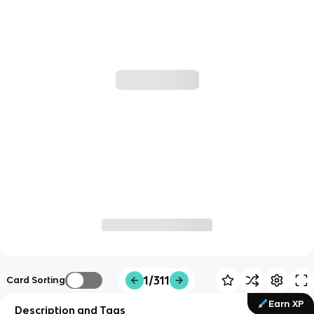
1/311
Card Sorting
Earn XP
Description and Tags