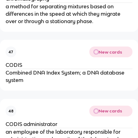
a method for separating mixtures based on
differences in the speed at which they migrate
over or through a stationary phase.
New cards
47
CODIS
Combined DNA Index System; a DNA database
system
New cards
48
CODIS administrator
an employee of the laboratory responsible for