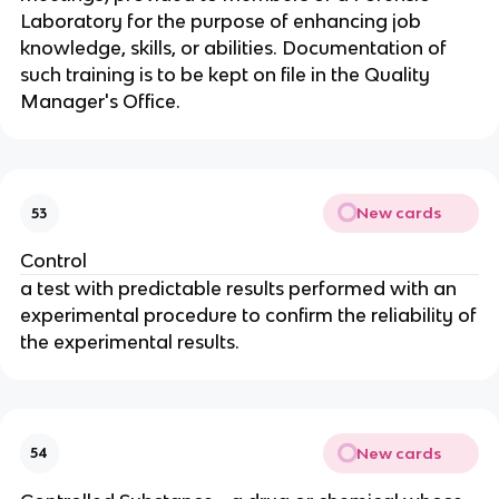
Laboratory for the purpose of enhancing job
knowledge, skills, or abilities. Documentation of
such training is to be kept on file in the Quality
Manager's Office.
New cards
53
Control
a test with predictable results performed with an
experimental procedure to confirm the reliability of
the experimental results.
New cards
54