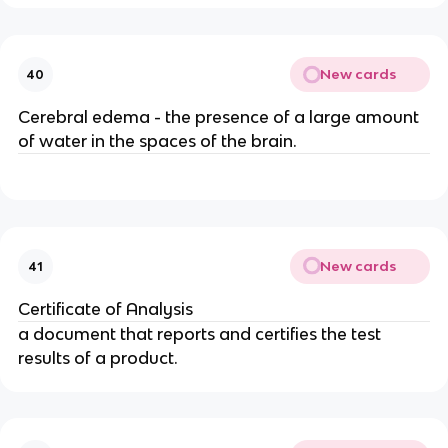
New cards
40
Cerebral edema - the presence of a large amount
of water in the spaces of the brain.
New cards
41
Certificate of Analysis
a document that reports and certifies the test
results of a product.