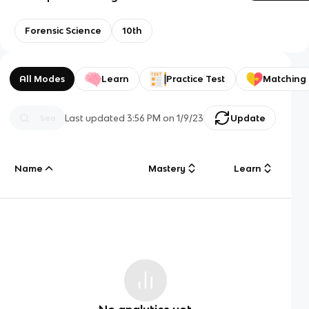
Forensic Science
10th
All Modes
Learn
Practice Test
Matching
Last updated
3:56 PM
on
1/9/23
Update
Name
Mastery
Learn