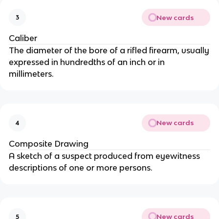
New cards
3
Caliber
The diameter of the bore of a rifled firearm, usually
expressed in hundredths of an inch or in
millimeters.
New cards
4
Composite Drawing
A sketch of a suspect produced from eyewitness
descriptions of one or more persons.
New cards
5