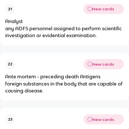
New cards
21
Analyst
any ADFS personnel assigned to perform scientific
investigation or evidential examination.
New cards
22
Ante mortem - preceding death Antigens
foreign substances in the body that are capable of
causing disease.
New cards
23