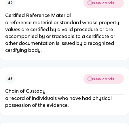
New cards
42
Certified Reference Material
a reference material or standard whose property
values are certified by a valid procedure or are
accompanied by or traceable to a certificate or
other documentation is issued by a recognized
certifying body.
New cards
43
Chain of Custody
a record of individuals who have had physical
possession of the evidence.