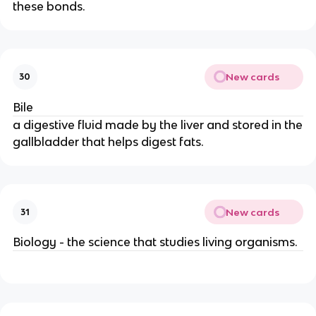
these bonds.
New cards
30
Bile
a digestive fluid made by the liver and stored in the
gallbladder that helps digest fats.
New cards
31
Biology - the science that studies living organisms.