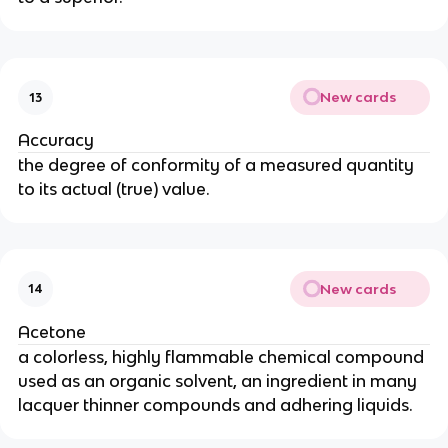
New cards
13
Accuracy
the degree of conformity of a measured quantity
to its actual (true) value.
New cards
14
Acetone
a colorless, highly flammable chemical compound
used as an organic solvent, an ingredient in many
lacquer thinner compounds and adhering liquids.