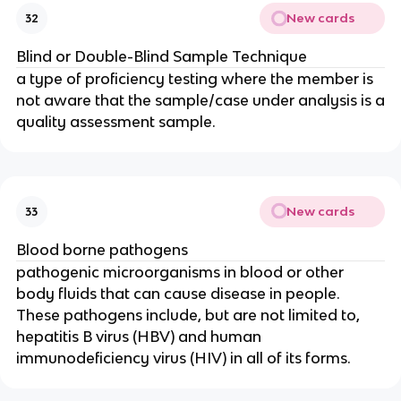
New cards
32
Blind or Double-Blind Sample Technique
a type of proficiency testing where the member is
not aware that the sample/case under analysis is a
quality assessment sample.
New cards
33
Blood borne pathogens
pathogenic microorganisms in blood or other
body fluids that can cause disease in people.
These pathogens include, but are not limited to,
hepatitis B virus (HBV) and human
immunodeficiency virus (HIV) in all of its forms.