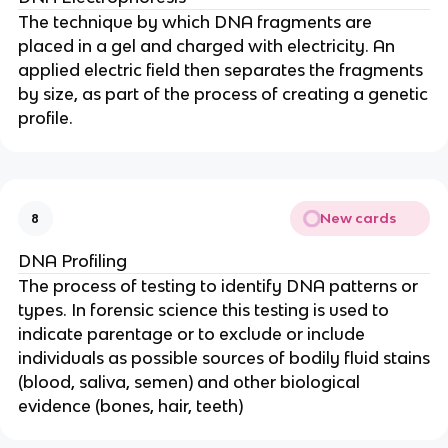
The technique by which DNA fragments are
placed in a gel and charged with electricity. An
applied electric field then separates the fragments
by size, as part of the process of creating a genetic
profile.
New cards
8
DNA Profiling
The process of testing to identify DNA patterns or
types. In forensic science this testing is used to
indicate parentage or to exclude or include
individuals as possible sources of bodily fluid stains
(blood, saliva, semen) and other biological
evidence (bones, hair, teeth)