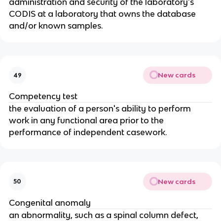
administration and security of the laboratory's
CODIS at a laboratory that owns the database
and/or known samples.
New cards
49
Competency test
the evaluation of a person's ability to perform
work in any functional area prior to the
performance of independent casework.
New cards
50
Congenital anomaly
an abnormality, such as a spinal column defect,