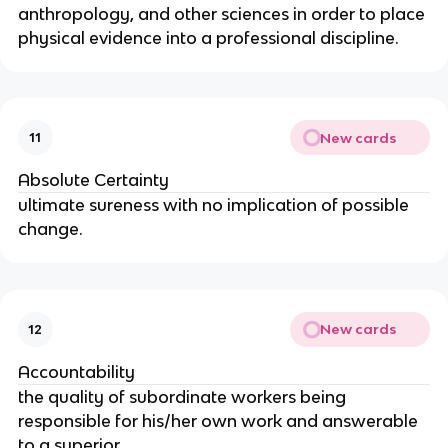
anthropology, and other sciences in order to place
physical evidence into a professional discipline.
New cards
11
Absolute Certainty
ultimate sureness with no implication of possible
change.
New cards
12
Accountability
the quality of subordinate workers being
responsible for his/her own work and answerable
to a superior.