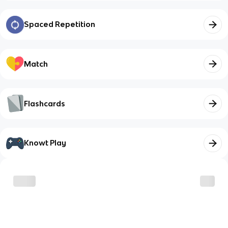
Spaced Repetition
Match
Flashcards
Knowt Play