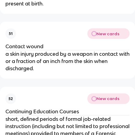
present at birth.
New cards
51
Contact wound
a skin injury produced by a weapon in contact with
or a fraction of an inch from the skin when
discharged.
New cards
52
Continuing Education Courses
short, defined periods of formal job-related
instruction (including but not limited to professional
meetings) provided to members of a Forensic