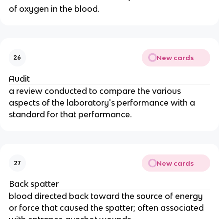
of oxygen in the blood.
New cards
26
Audit
a review conducted to compare the various
aspects of the laboratory's performance with a
standard for that performance.
New cards
27
Back spatter
blood directed back toward the source of energy
or force that caused the spatter; often associated