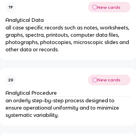
New cards
19
Analytical Data
all case specific records such as notes, worksheets,
graphs, spectra, printouts, computer data files,
photographs, photocopies, microscopic slides and
other data or records.
New cards
20
Analytical Procedure
an orderly step-by-step process designed to
ensure operational uniformity and to minimize
systematic variability.