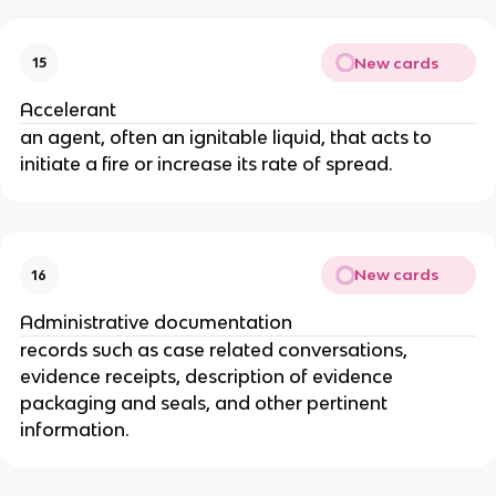
New cards
15
Accelerant
an agent, often an ignitable liquid, that acts to
initiate a fire or increase its rate of spread.
New cards
16
Administrative documentation
records such as case related conversations,
evidence receipts, description of evidence
packaging and seals, and other pertinent
information.