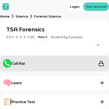
Login
Get started
Home
Science
Forensic Science
TSA Forensics
0.0
(
0
)
Studied by
0
people
Rate it
Call Kai
Learn
Practice Test