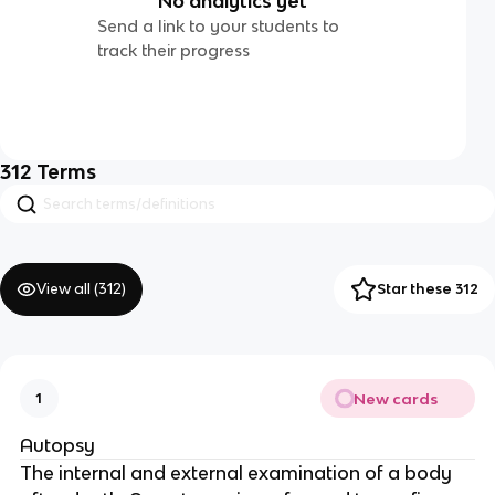
No analytics yet
Send a link to your students to
track their progress
312
Terms
View all (
312
)
Star these 312
New cards
1
Autopsy
The internal and external examination of a body