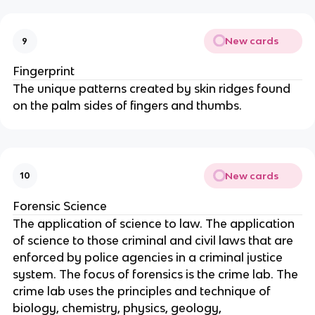
New cards
9
Fingerprint
The unique patterns created by skin ridges found
on the palm sides of fingers and thumbs.
New cards
10
Forensic Science
The application of science to law. The application
of science to those criminal and civil laws that are
enforced by police agencies in a criminal justice
system. The focus of forensics is the crime lab. The
crime lab uses the principles and technique of
biology, chemistry, physics, geology,