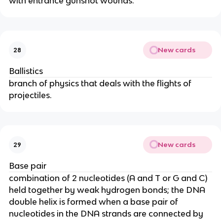
with entrance gunshot wounds.
New cards
28
Ballistics
branch of physics that deals with the flights of
projectiles.
New cards
29
Base pair
combination of 2 nucleotides (A and T or G and C)
held together by weak hydrogen bonds; the DNA
double helix is formed when a base pair of
nucleotides in the DNA strands are connected by