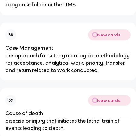
copy case folder or the LIMS.
New cards
38
Case Management
the approach for setting up a logical methodology
for acceptance, analytical work, priority, transfer,
and return related to work conducted.
New cards
39
Cause of death
disease or injury that initiates the lethal train of
events leading to death.