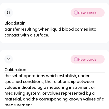
New cards
34
Bloodstain
transfer resulting when liquid blood comes into
contact with a surface.
New cards
35
Calibration
the set of operations which establish, under
specified conditions, the relationship between
values indicated by a measuring instrument or
measuring system, or values represented by a
material, and the corresponding known values of a
measurement.