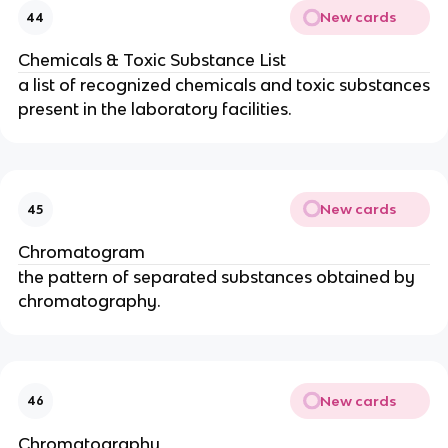
New cards
44
Chemicals & Toxic Substance List
a list of recognized chemicals and toxic substances
present in the laboratory facilities.
New cards
45
Chromatogram
the pattern of separated substances obtained by
chromatography.
New cards
46
Chromatography