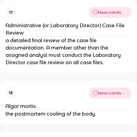
New cards
17
Administrative (or Laboratory Director) Case File
Review
a detailed final review of the case file
documentation. A member other than the
assigned analyst must conduct the Laboratory
Director case file review on all case files.
New cards
18
Algor mortis
the postmortem cooling of the body.