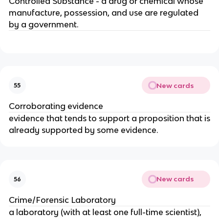
Controlled Substance - a drug or chemical whose
manufacture, possession, and use are regulated
by a government.
New cards
55
Corroborating evidence
evidence that tends to support a proposition that is
already supported by some evidence.
New cards
56
Crime/Forensic Laboratory
a laboratory (with at least one full-time scientist),