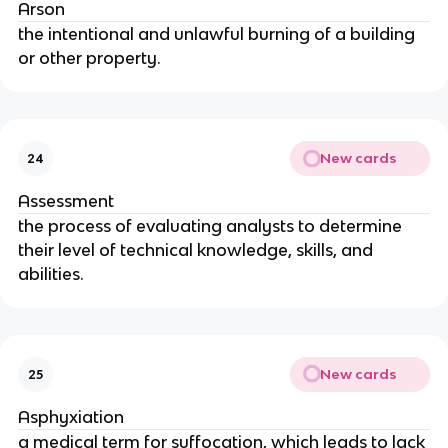
Arson
the intentional and unlawful burning of a building
or other property.
New cards
24
Assessment
the process of evaluating analysts to determine
their level of technical knowledge, skills, and
abilities.
New cards
25
Asphyxiation
a medical term for suffocation, which leads to lack