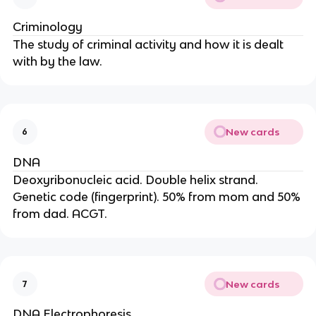
Criminology
The study of criminal activity and how it is dealt
with by the law.
New cards
6
DNA
Deoxyribonucleic acid. Double helix strand.
Genetic code (fingerprint). 50% from mom and 50%
from dad. ACGT.
New cards
7
DNA Electrophoresis