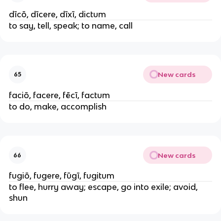
dīcō, dīcere, dīxī, dictum
to say, tell, speak; to name, call
New cards
65
faciō, facere, fēcī, factum
to do, make, accomplish
New cards
66
fugiō, fugere, fūgī, fugitum
to flee, hurry away; escape, go into exile; avoid,
shun