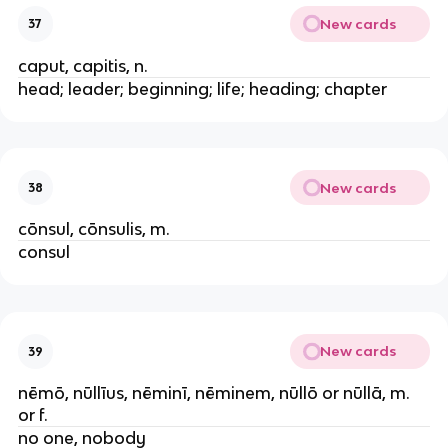
New cards
37
caput, capitis, n.
head; leader; beginning; life; heading; chapter
New cards
38
cōnsul, cōnsulis, m.
consul
New cards
39
nēmō, nūllīus, nēminī, nēminem, nūllō or nūllā, m.
or f.
no one, nobody