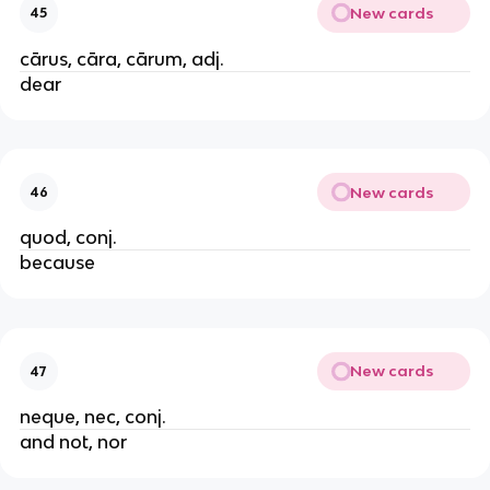
New cards
45
cārus, cāra, cārum, adj.
dear
New cards
46
quod, conj.
because
New cards
47
neque, nec, conj.
and not, nor