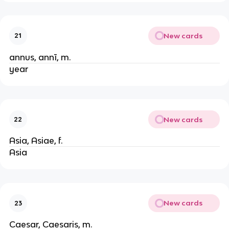
New cards
21
annus, annī, m.
year
New cards
22
Asia, Asiae, f.
Asia
New cards
23
Caesar, Caesaris, m.