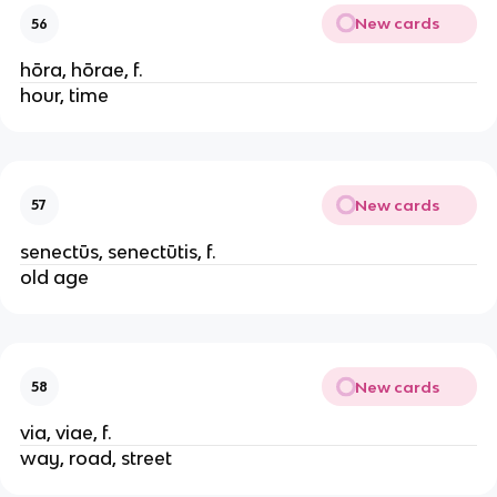
New cards
56
hōra, hōrae, f.
hour, time
New cards
57
senectūs, senectūtis, f.
old age
New cards
58
via, viae, f.
way, road, street