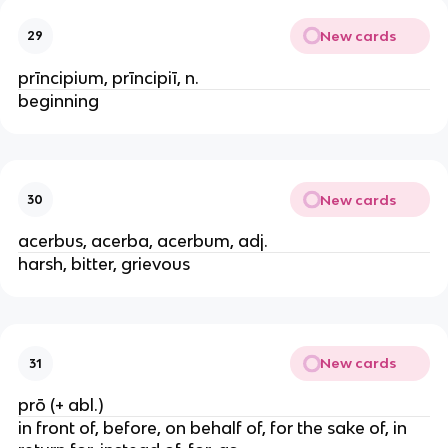
New cards
29
prīncipium, prīncipiī, n.
beginning
New cards
30
acerbus, acerba, acerbum, adj.
harsh, bitter, grievous
New cards
31
prō (+ abl.)
in front of, before, on behalf of, for the sake of, in