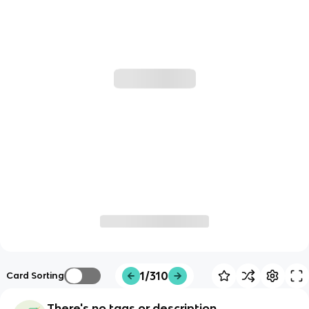
1/310
Card Sorting
There's no tags or description