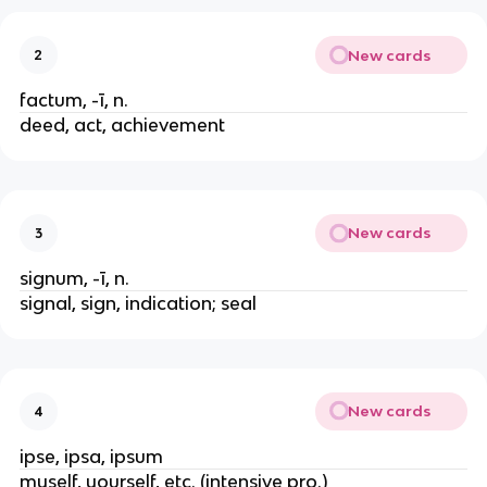
New cards
2
factum, -ī, n.
deed, act, achievement
New cards
3
signum, -ī, n.
signal, sign, indication; seal
New cards
4
ipse, ipsa, ipsum
myself, yourself, etc. (intensive pro.)