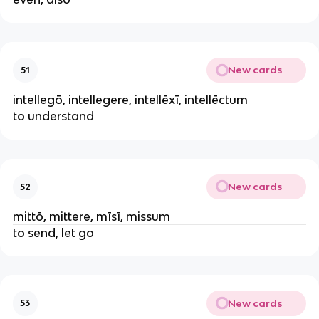
New cards
51
intellegō, intellegere, intellēxī, intellēctum
to understand
New cards
52
mittō, mittere, mīsī, missum
to send, let go
New cards
53