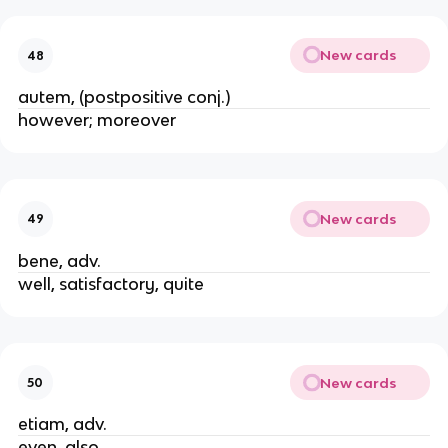
New cards
48
autem, (postpositive conj.)
however; moreover
New cards
49
bene, adv.
well, satisfactory, quite
New cards
50
etiam, adv.
even, also