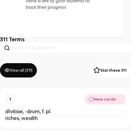
Send a link to your students to
track their progress
311
Terms
View all (
311
)
Star these 311
New cards
1
dīvitiae, -ārum, f. pl.
riches, wealth