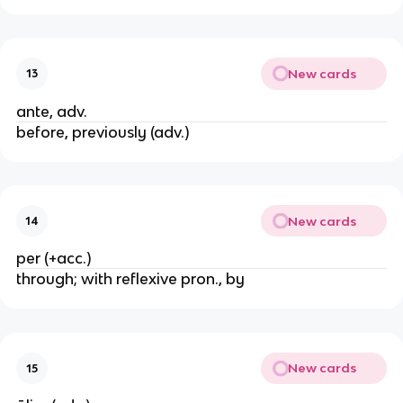
New cards
13
ante, adv.
before, previously (adv.)
New cards
14
per (+acc.)
through; with reflexive pron., by
New cards
15