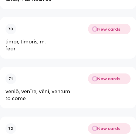
New cards
70
timor, timoris, m.
fear
New cards
71
veniō, venīre, vēnī, ventum
to come
New cards
72