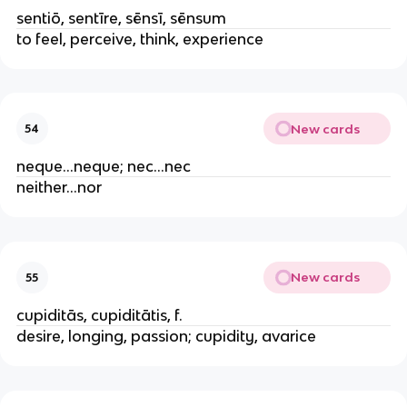
sentiō, sentīre, sēnsī, sēnsum
to feel, perceive, think, experience
New cards
54
neque...neque; nec...nec
neither...nor
New cards
55
cupiditās, cupiditātis, f.
desire, longing, passion; cupidity, avarice