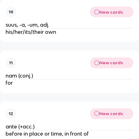
New cards
10
suus, -a, -um, adj.
his/her/its/their own
New cards
11
nam (conj.)
for
New cards
12
ante (+acc.)
before in place or time, in front of