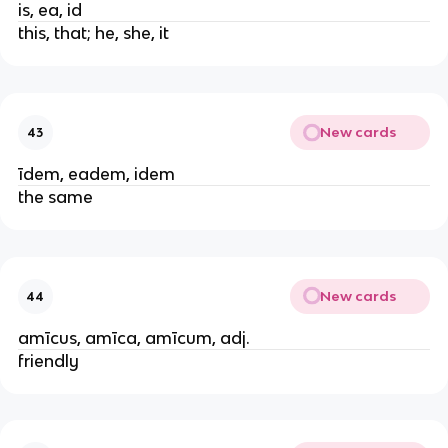
is, ea, id
this, that; he, she, it
New cards
43
īdem, eadem, idem
the same
New cards
44
amīcus, amīca, amīcum, adj.
friendly