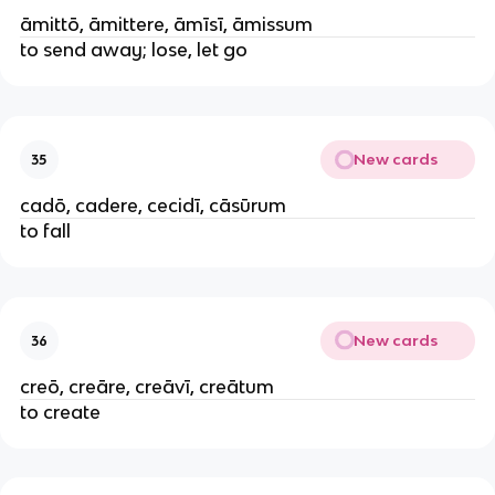
āmittō, āmittere, āmīsī, āmissum
to send away; lose, let go
New cards
35
cadō, cadere, cecidī, cāsūrum
to fall
New cards
36
creō, creāre, creāvī, creātum
to create