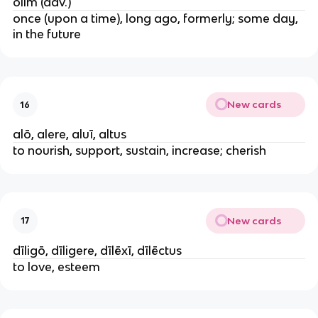
ōlim (adv.)
once (upon a time), long ago, formerly; some day,
in the future
New cards
16
alō, alere, aluī, altus
to nourish, support, sustain, increase; cherish
New cards
17
dīligō, dīligere, dīlēxī, dīlēctus
to love, esteem