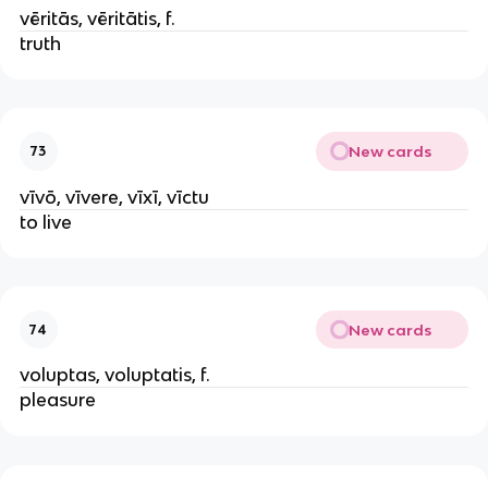
vēritās, vēritātis, f.
truth
New cards
73
vīvō, vīvere, vīxī, vīctu
to live
New cards
74
voluptas, voluptatis, f.
pleasure