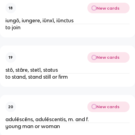
New cards
18
iungō, iungere, iūnxī, iūnctus
to join
New cards
19
stō, stāre, stetī, status
to stand, stand still or firm
New cards
20
adulēscēns, adulēscentis, m. and f.
young man or woman