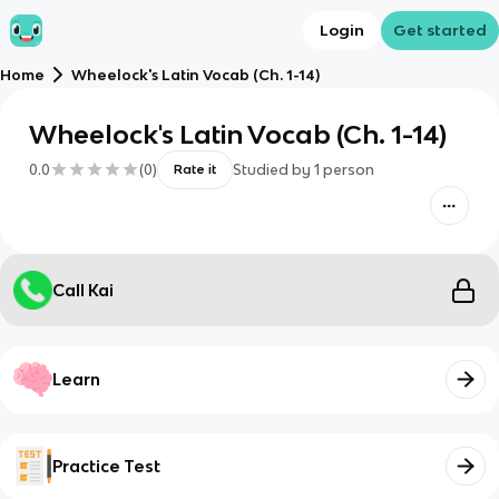
Login
Get started
Home
Wheelock's Latin Vocab (Ch. 1-14)
Wheelock's Latin Vocab (Ch. 1-14)
0.0
(
0
)
Studied by
1
person
Rate it
Call Kai
Learn
Practice Test