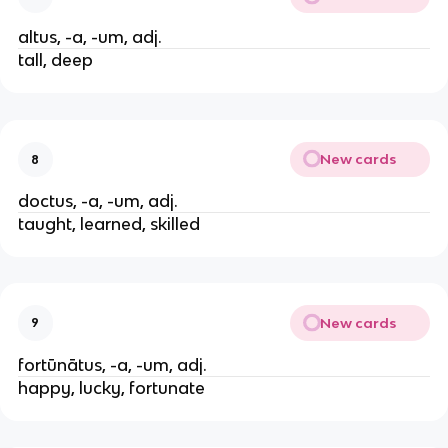
altus, -a, -um, adj.
tall, deep
New cards
8
doctus, -a, -um, adj.
taught, learned, skilled
New cards
9
fortūnātus, -a, -um, adj.
happy, lucky, fortunate