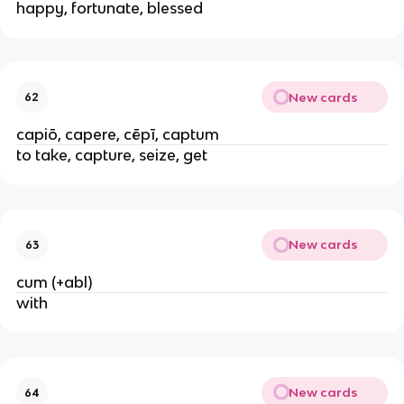
happy, fortunate, blessed
New cards
62
capiō, capere, cēpī, captum
to take, capture, seize, get
New cards
63
cum (+abl)
with
New cards
64