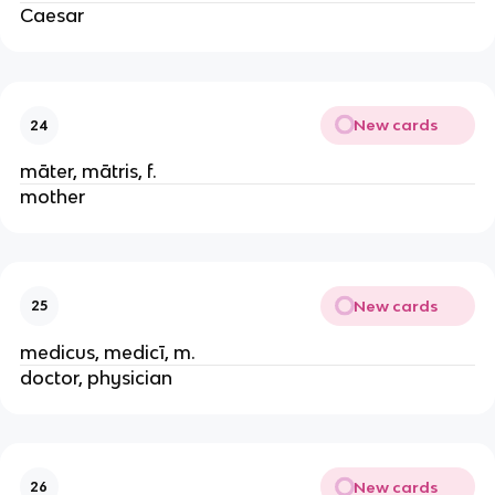
Caesar
New cards
24
māter, mātris, f.
mother
New cards
25
medicus, medicī, m.
doctor, physician
New cards
26