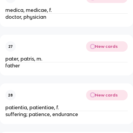
medica, medicae, f.
doctor, physician
New cards
27
pater, patris, m.
father
New cards
28
patientia, patientiae, f.
suffering; patience, endurance