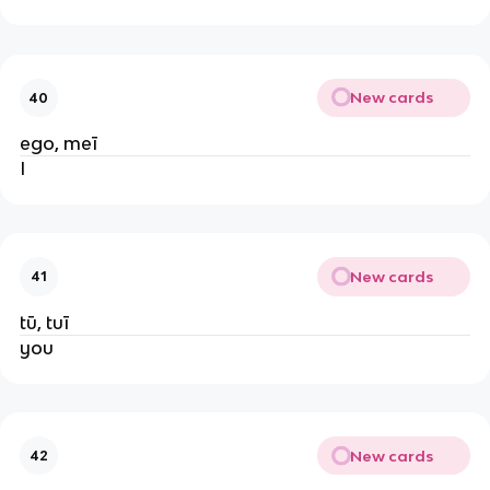
New cards
40
ego, meī
I
New cards
41
tū, tuī
you
New cards
42