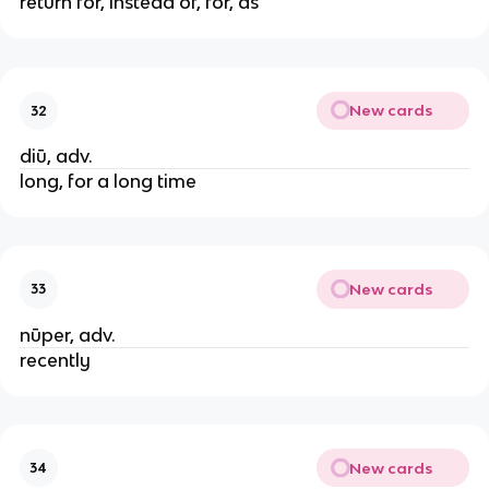
return for, instead of, for, as
New cards
32
diū, adv.
long, for a long time
New cards
33
nūper, adv.
recently
New cards
34