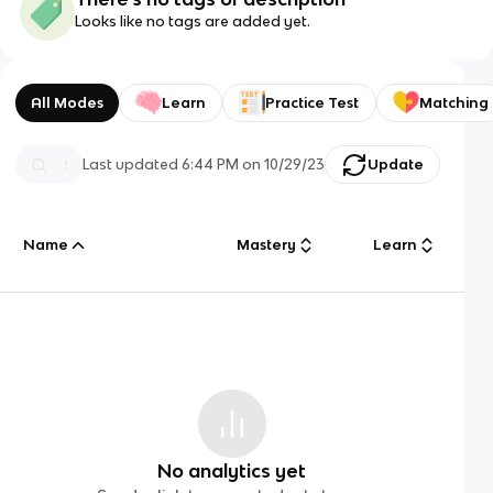
Looks like no tags are added yet.
All Modes
Learn
Practice Test
Matching
Last updated
6:44 PM
on
10/29/23
Update
Name
Mastery
Learn
No analytics yet