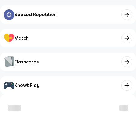
Spaced Repetition
Match
Flashcards
Knowt Play