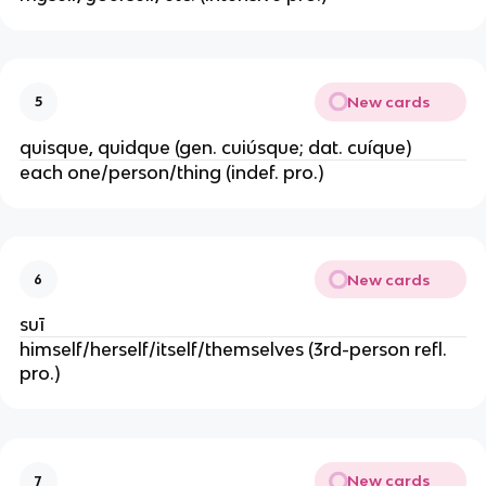
New cards
5
quisque, quidque (gen. cuiúsque; dat. cuíque)
each one/person/thing (indef. pro.)
New cards
6
suī
himself/herself/itself/themselves (3rd-person refl.
pro.)
New cards
7