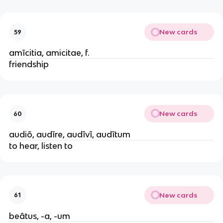
New cards
59
amīcitia, amicitae, f.
friendship
New cards
60
audiō, audīre, audīvī, audītum
to hear, listen to
New cards
61
beātus, -a, -um