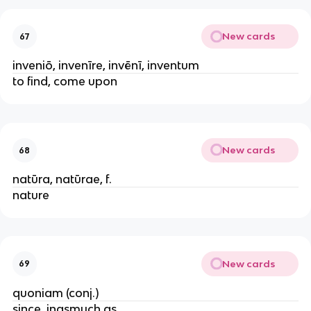
New cards
67
inveniō, invenīre, invēnī, inventum
to find, come upon
New cards
68
natūra, natūrae, f.
nature
New cards
69
quoniam (conj.)
since, inasmuch as