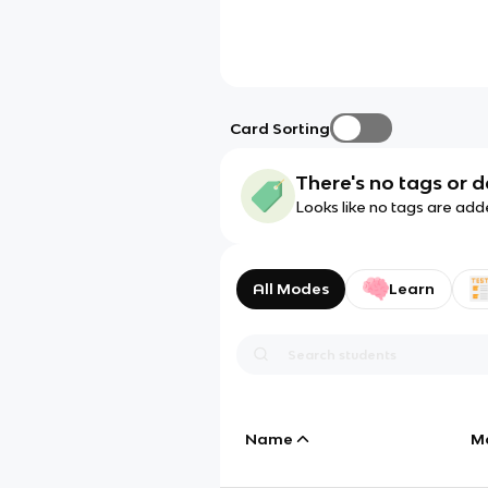
Card Sorting
There's no tags or d
Looks like no tags are add
All Modes
Learn
Name
M