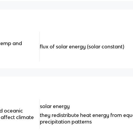
 temp and
flux of solar energy (solar constant)
solar energy
d oceanic
they redistribute heat energy from equ
 affect climate
precipitation patterns