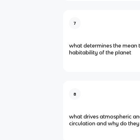
7
what determines the mean
habitability of the planet
8
what drives atmospheric an
circulation and why do they