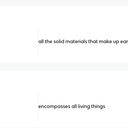
all the solid materials that make up ear
encompasses all living things