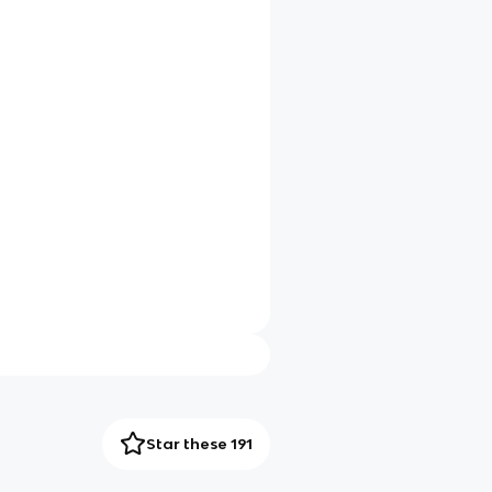
Star these 191