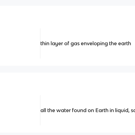
thin layer of gas enveloping the earth
all the water found on Earth in liquid, s