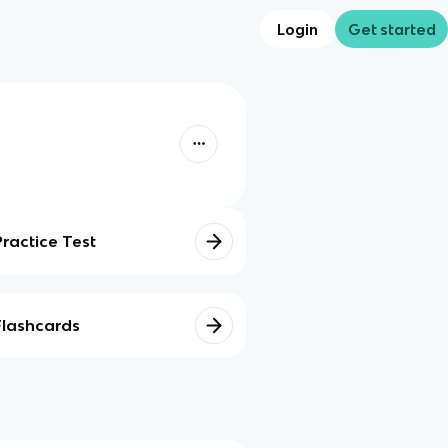
Login
Get started
Practice Test
Flashcards