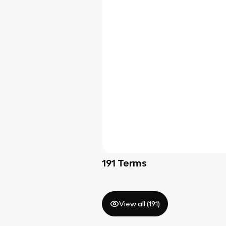
191
Terms
View all (
191
)