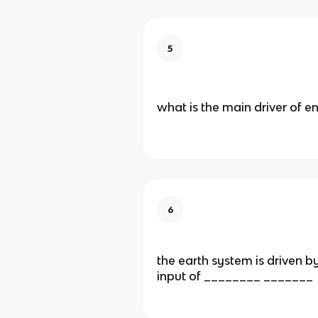
5
what is the main driver of e
6
the earth system is driven b
input of ________ _______