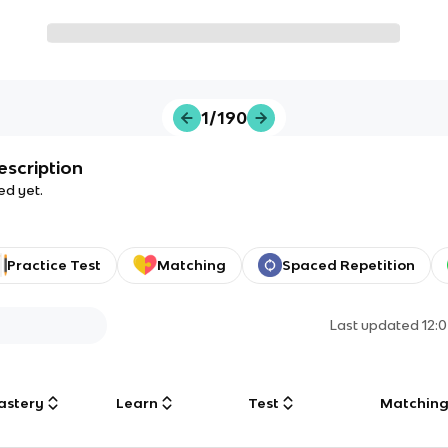
1/190
escription
ed yet.
Practice Test
Matching
Spaced Repetition
Last updated
12:
astery
Learn
Test
Matchin