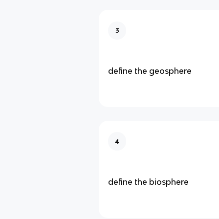
3
define the geosphere
4
define the biosphere