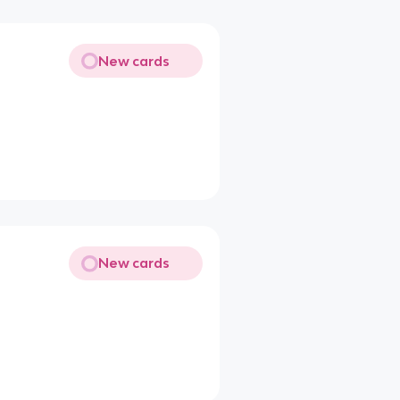
New cards
New cards