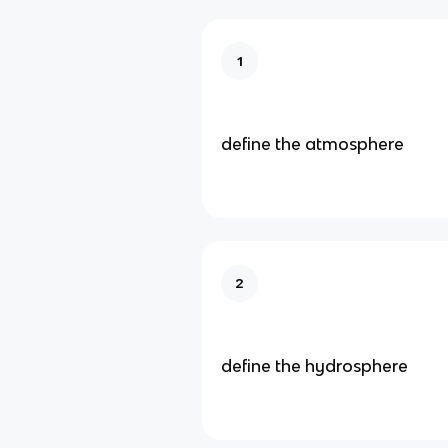
1
define the atmosphere
2
define the hydrosphere