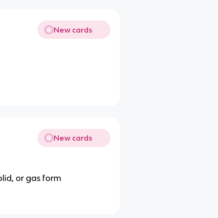
New cards
New cards
olid, or gas form