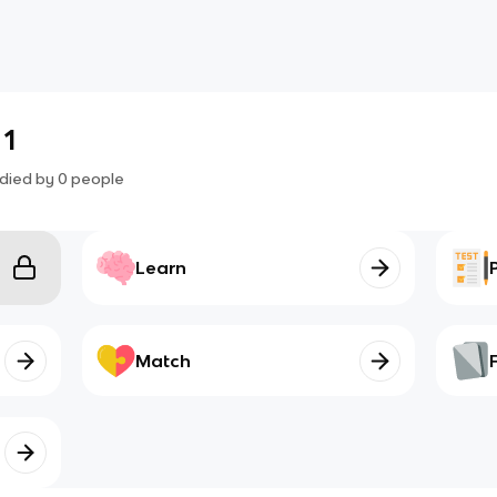
 1
died by
0
people
Learn
Match