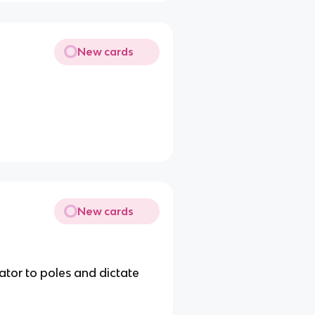
New cards
New cards
ator to poles and dictate