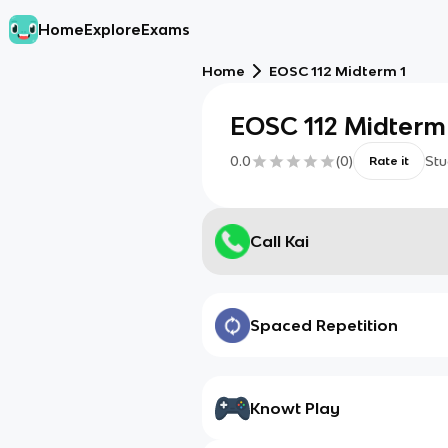
Home
Explore
Exams
Home
EOSC 112 Midterm 1
EOSC 112 Midterm
0.0
(
0
)
Stu
Rate it
Call Kai
Spaced Repetition
Knowt Play