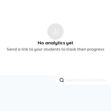
No analytics yet
Send a link to your students to track their progress