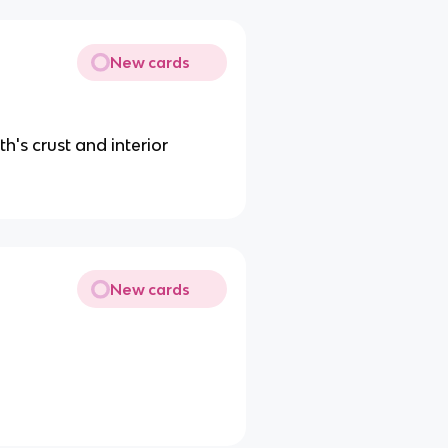
New cards
th's crust and interior
New cards