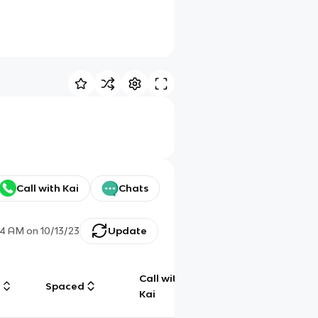
Call with Kai
Chats
04 AM
on
10/13/23
Update
Call with
g
Spaced
Chat
Kai