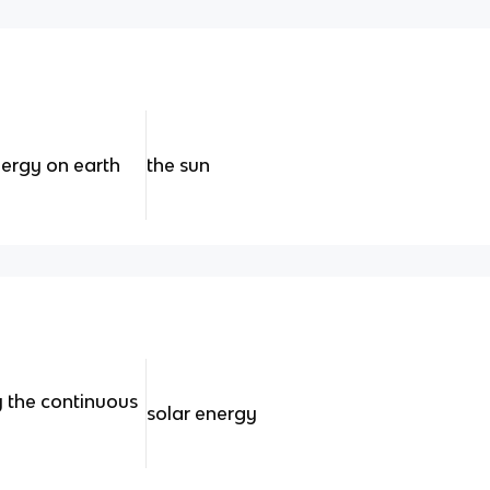
nergy on earth
the sun
y the continuous
solar energy