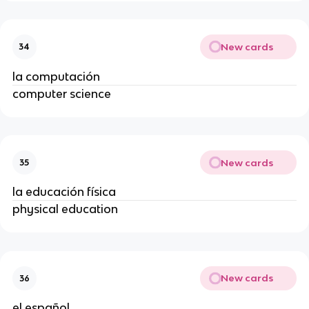
New cards
34
la computación
computer science
New cards
35
la educación física
physical education
New cards
36
el español