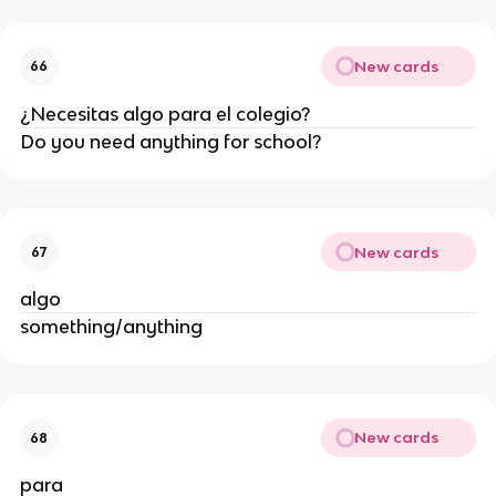
New cards
66
¿Necesitas algo para el colegio?
Do you need anything for school?
New cards
67
algo
something/anything
New cards
68
para