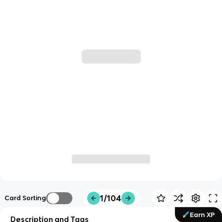
1/104
Card Sorting
Earn XP
Description and Tags