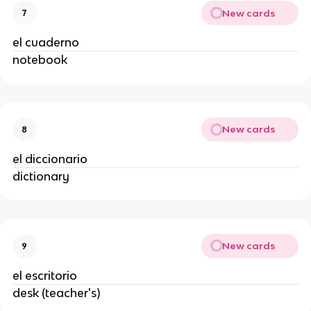
New cards
7
el cuaderno
notebook
New cards
8
el diccionario
dictionary
New cards
9
el escritorio
desk (teacher's)