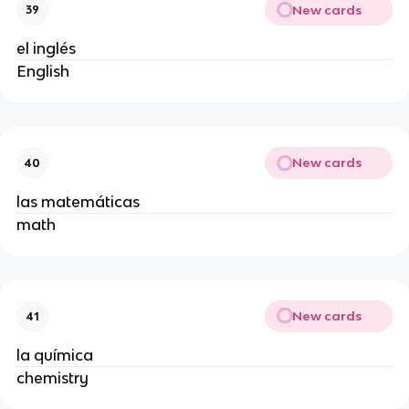
New cards
39
el inglés
English
New cards
40
las matemáticas
math
New cards
41
la química
chemistry