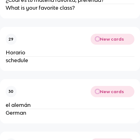
¿Cuál es tu materia favorita, preferida?
What is your favorite class?
New cards
29
Horario
schedule
New cards
30
el alemán
German