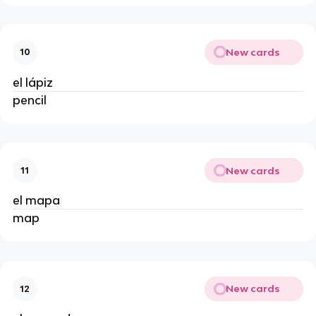
New cards
10
el lápiz
pencil
New cards
11
el mapa
map
New cards
12