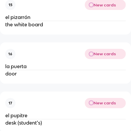
New cards
15
el pizarrón
the white board
New cards
16
la puerta
door
New cards
17
el pupitre
desk (student's)