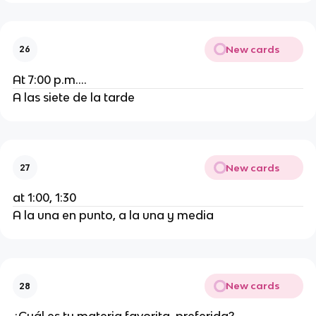
New cards
26
At 7:00 p.m....
A las siete de la tarde
New cards
27
at 1:00, 1:30
A la una en punto, a la una y media
New cards
28