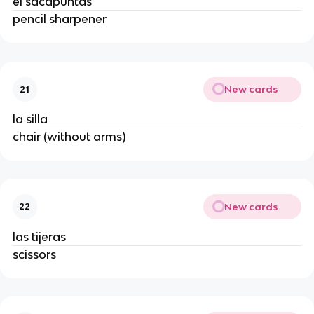
el sacapuntas
pencil sharpener
New cards
21
la silla
chair (without arms)
New cards
22
las tijeras
scissors