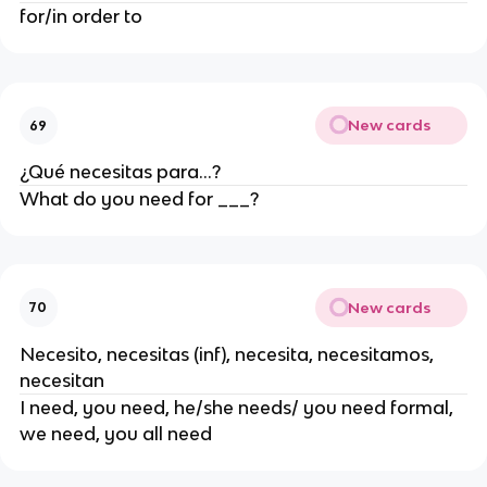
for/in order to
New cards
69
¿Qué necesitas para...?
What do you need for ___?
New cards
70
Necesito, necesitas (inf), necesita, necesitamos,
necesitan
I need, you need, he/she needs/ you need formal,
we need, you all need