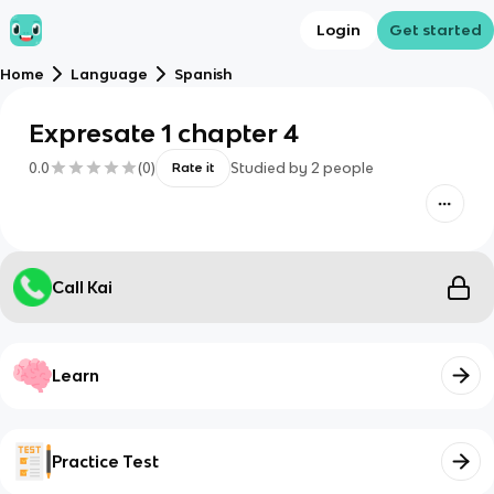
Login
Get started
Home
Language
Spanish
Expresate 1 chapter 4
0.0
(
0
)
Studied by
2
people
Rate it
Call Kai
Learn
Practice Test