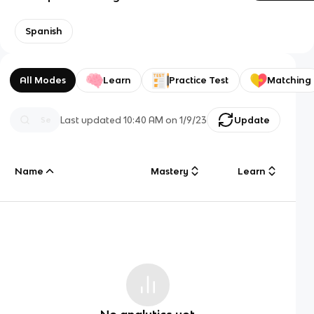
Spanish
All Modes
Learn
Practice Test
Matching
Last updated
10:40 AM
on
1/9/23
Update
Name
Mastery
Learn