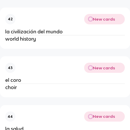
New cards
42
la civilización del mundo
world history
New cards
43
el coro
choir
New cards
44
la salud