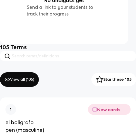
No analytics yet
Send a link to your students to
track their progress
105
Terms
View all (
105
)
Star these 105
New cards
1
el bolígrafo
pen (masculine)