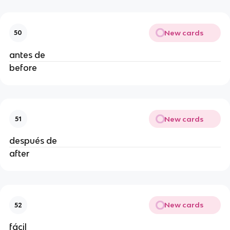
New cards
50
antes de
before
New cards
51
después de
after
New cards
52
fácil