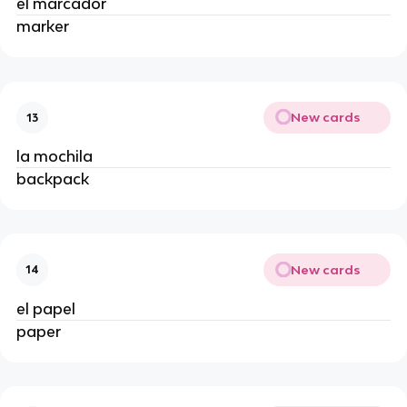
el marcador
marker
New cards
13
la mochila
backpack
New cards
14
el papel
paper