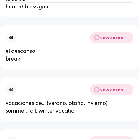
health/ bless you
New cards
45
el descanso
break
New cards
46
vacaciones de... (verano, otoño, invierno)
summer, fall, winter vacation