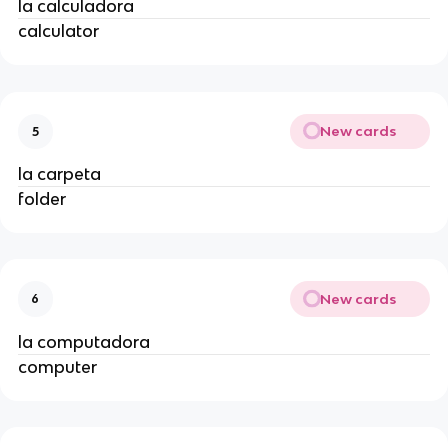
la calculadora
calculator
New cards
5
la carpeta
folder
New cards
6
la computadora
computer