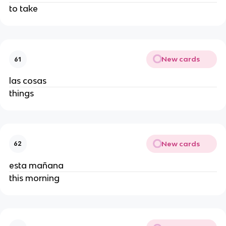
to take
New cards
61
las cosas
things
New cards
62
esta mañana
this morning