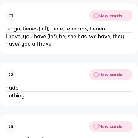
New cards
71
tengo, tienes (inf), tiene, tenemos, tienen
I have, you have (inf), he, she has, we have, they
have/ you all have
New cards
72
nada
nothing
New cards
73