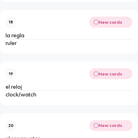
New cards
18
la regla
ruler
New cards
19
el reloj
clock/watch
New cards
20