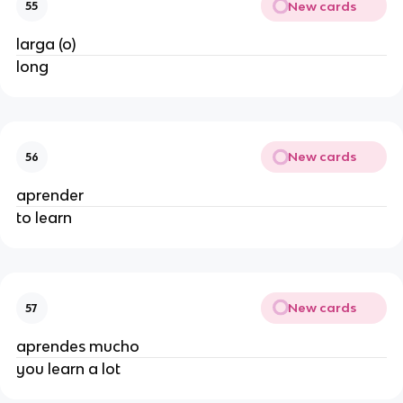
New cards
55
larga (o)
long
New cards
56
aprender
to learn
New cards
57
aprendes mucho
you learn a lot