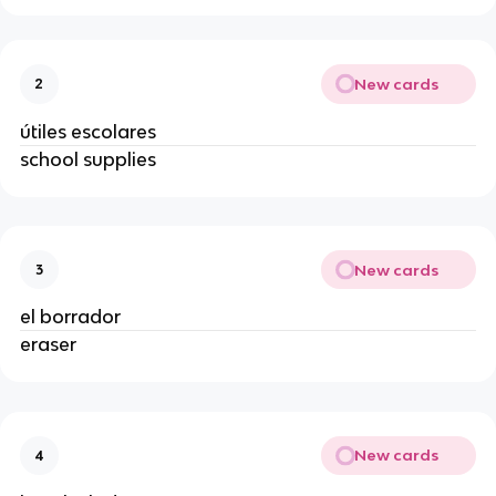
New cards
2
útiles escolares
school supplies
New cards
3
el borrador
eraser
New cards
4