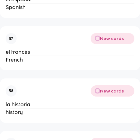
Spanish
New cards
37
el francés
French
New cards
38
la historia
history