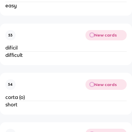
easy
New cards
53
difícil
difficult
New cards
54
corta (o)
short