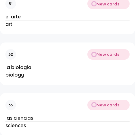
New cards
31
el arte
art
New cards
32
la biología
biology
New cards
33
las ciencias
sciences