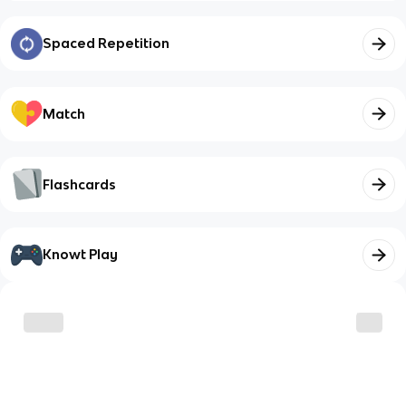
Spaced Repetition
Match
Flashcards
Knowt Play