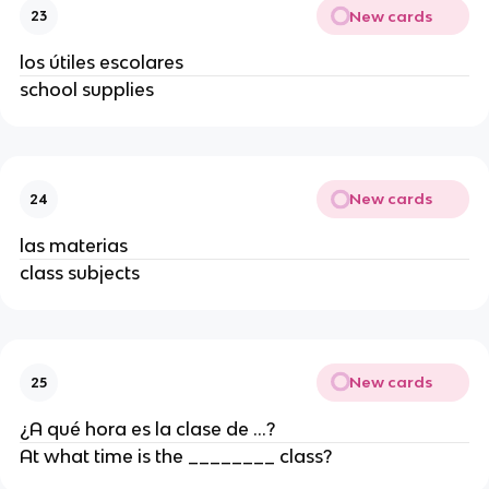
New cards
23
los útiles escolares
school supplies
New cards
24
las materias
class subjects
New cards
25
¿A qué hora es la clase de ...?
At what time is the ________ class?