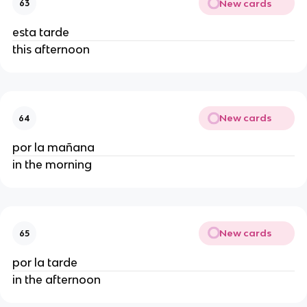
New cards
63
esta tarde
this afternoon
New cards
64
por la mañana
in the morning
New cards
65
por la tarde
in the afternoon