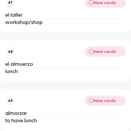
New cards
47
el taller
workshop/shop
New cards
48
el almuerzo
lunch
New cards
49
almorzar
to have lunch