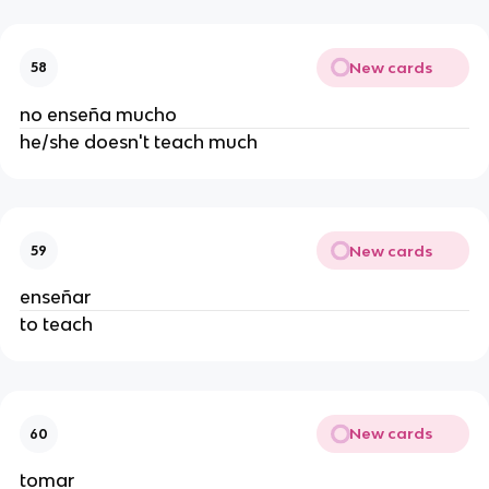
New cards
58
no enseña mucho
he/she doesn't teach much
New cards
59
enseñar
to teach
New cards
60
tomar