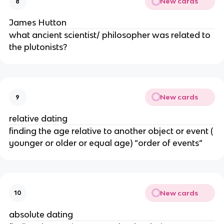
New cards
8
James Hutton
what ancient scientist/ philosopher was related to
the plutonists?
New cards
9
relative dating
finding the age relative to another object or event (
younger or older or equal age) “order of events”
New cards
10
absolute dating