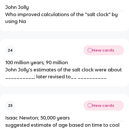
John Jolly
Who improved calculations of the “salt clock” by
using Na
New cards
24
100 million years; 90 million
John Jolly’s estimates of the salt clock were about
__________; later revised to__ __________
New cards
25
Isaac Newton; 50,000 years
suggested estimate of age based on time to cool