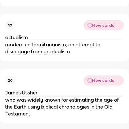
New cards
19
actualism
modern uniformitarianism; an attempt to
disengage from gradualism
New cards
20
James Ussher
who was widely known for estimating the age of
the Earth using biblical chronologies in the Old
Testament