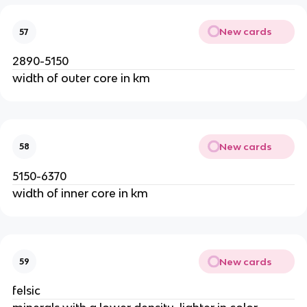
New cards
57
2890-5150
width of outer core in km
New cards
58
5150-6370
width of inner core in km
New cards
59
felsic