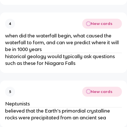
New cards
4
when did the waterfall begin, what caused the
waterfall to form, and can we predict where it will
be in 1000 years
historical geology would typically ask questions
such as these for Niagara Falls
New cards
5
Neptunists
believed that the Earth’s primordial crystalline
rocks were precipitated from an ancient sea