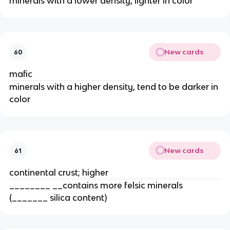
minerals with a lower density, lighter in color
New cards
60
mafic
minerals with a higher density, tend to be darker in
color
New cards
61
continental crust; higher
________ __contains more felsic minerals
(_______ silica content)