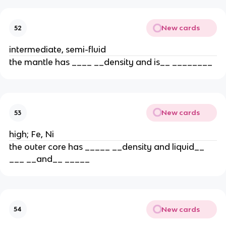
New cards
52
intermediate, semi-fluid
the mantle has ____ __density and is__ ________
New cards
53
high; Fe, Ni
the outer core has _____ __density and liquid__
___ __and__ _____
New cards
54