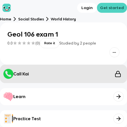
Login
Get started
Home
Social Studies
World History
Geol 106 exam 1
0.0
(
0
)
Studied by
2
people
Rate it
Call Kai
Learn
Practice Test