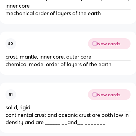
inner core
mechanical order of layers of the earth
New cards
50
crust, mantle, inner core, outer core
chemical model order of layers of the earth
New cards
51
solid, rigid
continental crust and oceanic crust are both low in
density and are _____ __and__ _______