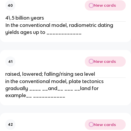
New cards
40
4\.5 billion years
In the conventional model, radiometric dating
yields ages up to ____________
New cards
41
raised, lowered; falling/rising sea level
in the conventional model, plate tectonics
gradually ____ __and__ ___ __land for
example__ ___________
New cards
42