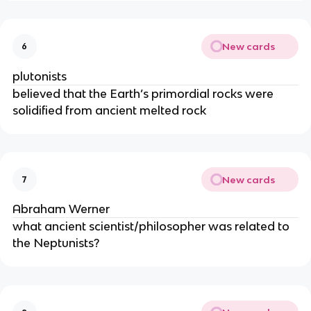
New cards
6
plutonists
believed that the Earth’s primordial rocks were
solidified from ancient melted rock
New cards
7
Abraham Werner
what ancient scientist/philosopher was related to
the Neptunists?