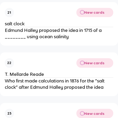
New cards
21
salt clock
Edmund Halley proposed the idea in 1715 of a
________ using ocean salinity
New cards
22
T. Mellarde Reade
Who first made calculations in 1876 for the “salt
clock” after Edmund Halley proposed the idea
New cards
23