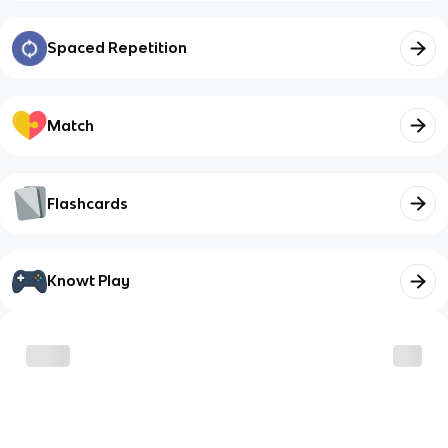
Spaced Repetition
Match
Flashcards
Knowt Play