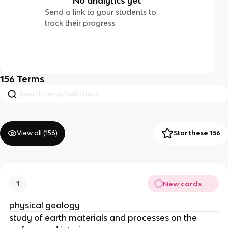
No analytics yet
Send a link to your students to
track their progress
156
Terms
View all (
156
)
Star these 156
New cards
1
physical geology
study of earth materials and processes on the