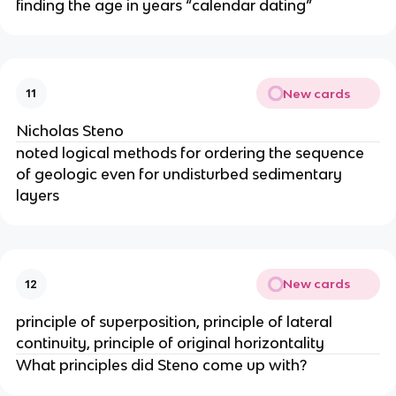
finding the age in years “calendar dating”
New cards
11
Nicholas Steno
noted logical methods for ordering the sequence
of geologic even for undisturbed sedimentary
layers
New cards
12
principle of superposition, principle of lateral
continuity, principle of original horizontality
What principles did Steno come up with?