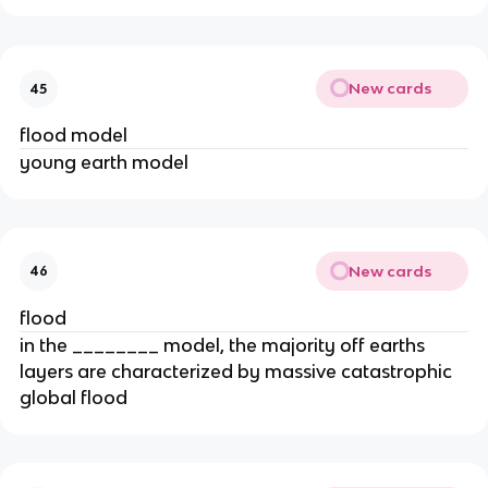
New cards
45
flood model
young earth model
New cards
46
flood
in the ________ model, the majority off earths
layers are characterized by massive catastrophic
global flood