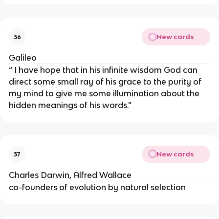
New cards
36
Galileo
“ I have hope that in his infinite wisdom God can
direct some small ray of his grace to the purity of
my mind to give me some illumination about the
hidden meanings of his words.”
New cards
37
Charles Darwin, Alfred Wallace
co-founders of evolution by natural selection