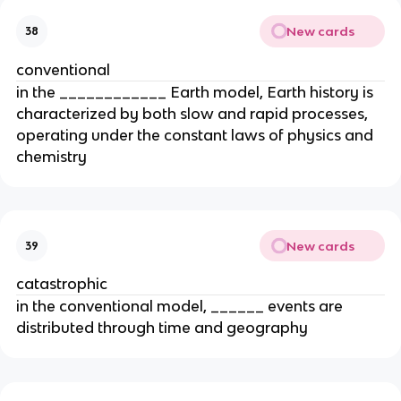
New cards
38
conventional
in the ____________ Earth model, Earth history is
characterized by both slow and rapid processes,
operating under the constant laws of physics and
chemistry
New cards
39
catastrophic
in the conventional model, ______ events are
distributed through time and geography