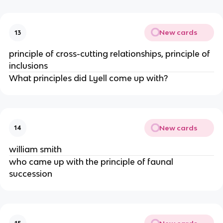
New cards
13
principle of cross-cutting relationships, principle of
inclusions
What principles did Lyell come up with?
New cards
14
william smith
who came up with the principle of faunal
succession