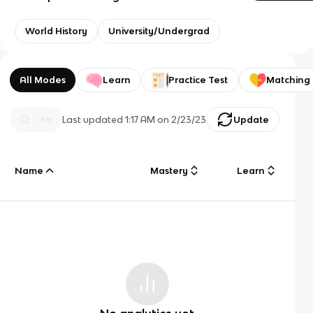
World History
University/Undergrad
All Modes
Learn
Practice Test
Matching
Last updated
1:17 AM
on
2/23/23
Update
Name
Mastery
Learn