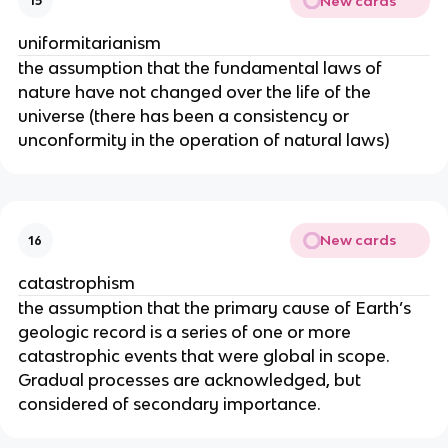
New cards
15
uniformitarianism
the assumption that the fundamental laws of
nature have not changed over the life of the
universe (there has been a consistency or
unconformity in the operation of natural laws)
New cards
16
catastrophism
the assumption that the primary cause of Earth’s
geologic record is a series of one or more
catastrophic events that were global in scope.
Gradual processes are acknowledged, but
considered of secondary importance.