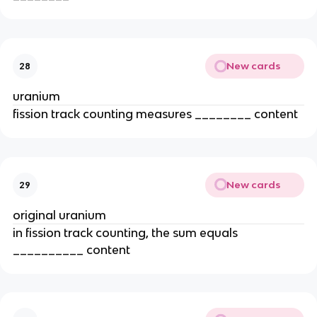
New cards
28
uranium
fission track counting measures ________ content
New cards
29
original uranium
in fission track counting, the sum equals
__________ content