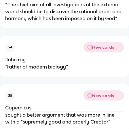
“The chief aim of all investigations of the external
world should be to discover the rational order and
harmony which has been imposed on it by God”
New cards
34
John ray
“father of modern biology”
New cards
35
Copernicus
sought a better argument that was more in line
with a “supremely good and orderly Creator”