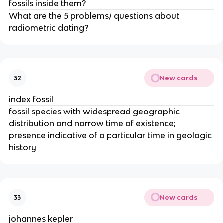
fossils inside them?
What are the 5 problems/ questions about
radiometric dating?
New cards
32
index fossil
fossil species with widespread geographic
distribution and narrow time of existence;
presence indicative of a particular time in geologic
history
New cards
33
johannes kepler