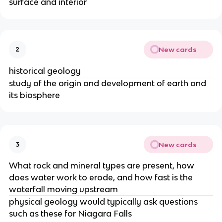
surface and interior
New cards
2
historical geology
study of the origin and development of earth and
its biosphere
New cards
3
What rock and mineral types are present, how
does water work to erode, and how fast is the
waterfall moving upstream
physical geology would typically ask questions
such as these for Niagara Falls