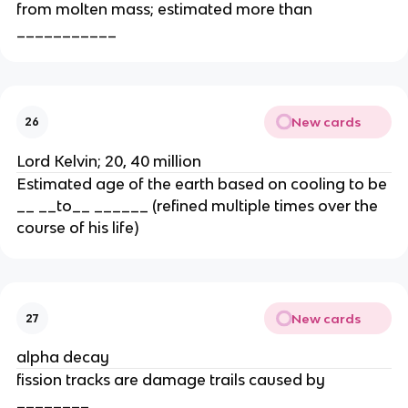
from molten mass; estimated more than
___________
New cards
26
Lord Kelvin; 20, 40 million
Estimated age of the earth based on cooling to be
__ __to__ ______ (refined multiple times over the
course of his life)
New cards
27
alpha decay
fission tracks are damage trails caused by
________