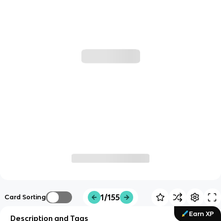
1/155
Card Sorting
Earn XP
Description and Tags