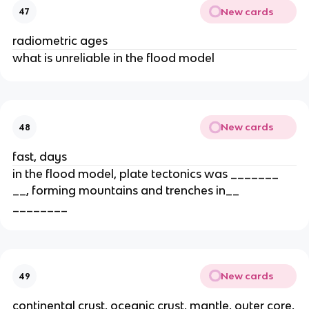
New cards
47
radiometric ages
what is unreliable in the flood model
New cards
48
fast, days
in the flood model, plate tectonics was _______
__, forming mountains and trenches in__
________
New cards
49
continental crust, oceanic crust, mantle, outer core,