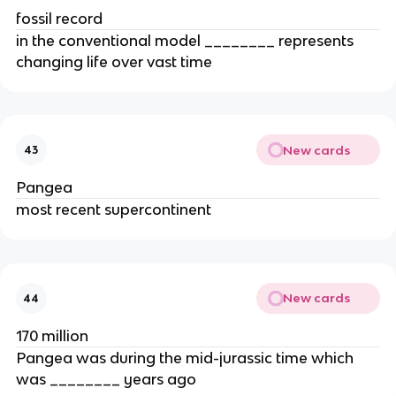
fossil record
in the conventional model ________ represents
changing life over vast time
New cards
43
Pangea
most recent supercontinent
New cards
44
170 million
Pangea was during the mid-jurassic time which
was ________ years ago