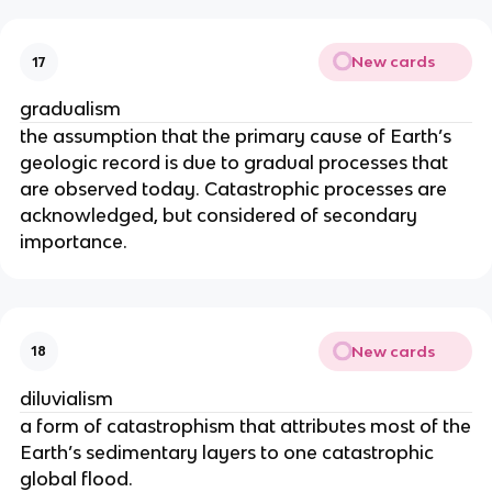
New cards
17
gradualism
the assumption that the primary cause of Earth’s
geologic record is due to gradual processes that
are observed today. Catastrophic processes are
acknowledged, but considered of secondary
importance.
New cards
18
diluvialism
a form of catastrophism that attributes most of the
Earth’s sedimentary layers to one catastrophic
global flood.