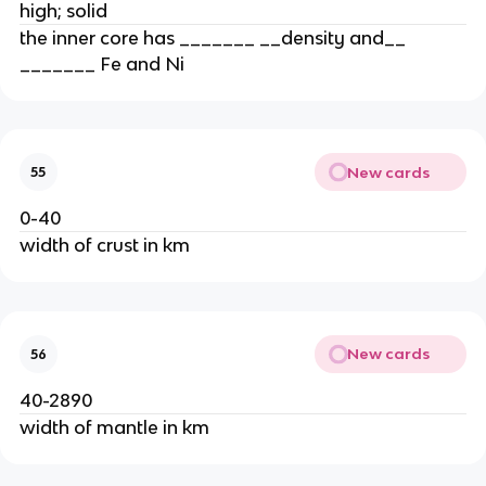
high; solid
the inner core has _______ __density and__
_______ Fe and Ni
New cards
55
0-40
width of crust in km
New cards
56
40-2890
width of mantle in km