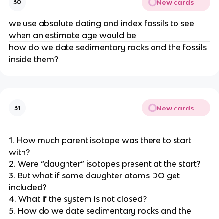
New cards
30
we use absolute dating and index fossils to see
when an estimate age would be
how do we date sedimentary rocks and the fossils
inside them?
New cards
31
1. How much parent isotope was there to start
with?
2. Were “daughter” isotopes present at the start?
3. But what if some daughter atoms DO get
included?
4. What if the system is not closed?
5. How do we date sedimentary rocks and the