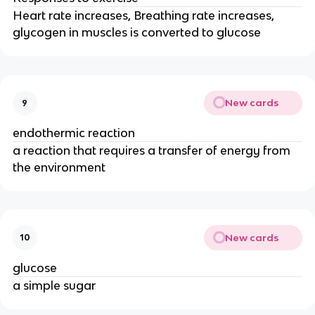
Heart rate increases, Breathing rate increases,
glycogen in muscles is converted to glucose
New cards
9
endothermic reaction
a reaction that requires a transfer of energy from
the environment
New cards
10
glucose
a simple sugar