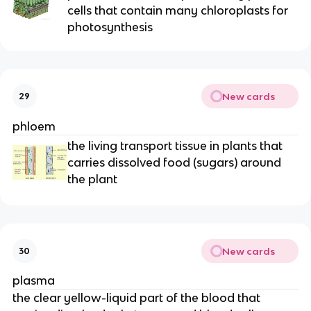
cells that contain many chloroplasts for
photosynthesis
New cards
29
phloem
the living transport tissue in plants that
carries dissolved food (sugars) around
the plant
New cards
30
plasma
the clear yellow-liquid part of the blood that