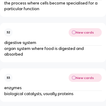
the process where cells become specialised for a
particular function
New cards
52
digestive system
organ system where food is digested and
absorbed
New cards
53
enzymes
biological catalysts, usually proteins