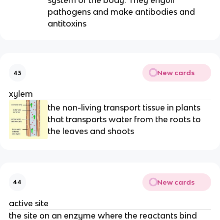
system of the body. They engulf
pathogens and make antibodies and
antitoxins
New cards
43
xylem
the non-living transport tissue in plants
that transports water from the roots to
the leaves and shoots
New cards
44
active site
the site on an enzyme where the reactants bind