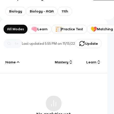
Biology
Biology - AQA
11th
All Modes
Learn
Practice Test
Matching
Last updated
5:55 PM
on
11/13/22
Update
Name
Mastery
Learn