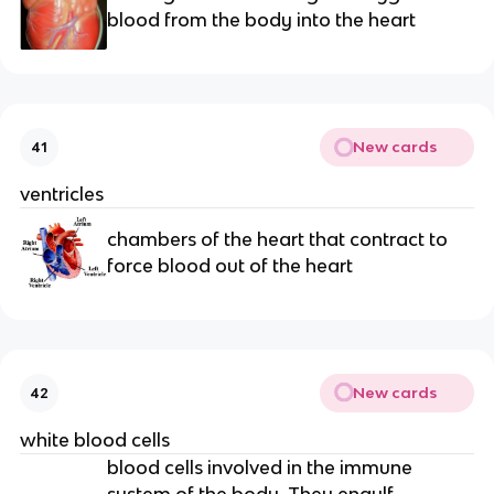
blood from the body into the heart
New cards
41
ventricles
chambers of the heart that contract to
force blood out of the heart
New cards
42
white blood cells
blood cells involved in the immune