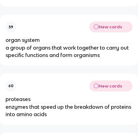
New cards
59
organ system
a group of organs that work together to carry out
specific functions and form organisms
New cards
60
proteases
enzymes that speed up the breakdown of proteins
into amino acids