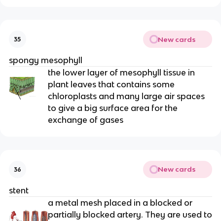
New cards
35
spongy mesophyll
the lower layer of mesophyll tissue in
plant leaves that contains some
chloroplasts and many large air spaces
to give a big surface area for the
exchange of gases
New cards
36
stent
a metal mesh placed in a blocked or
partially blocked artery. They are used to