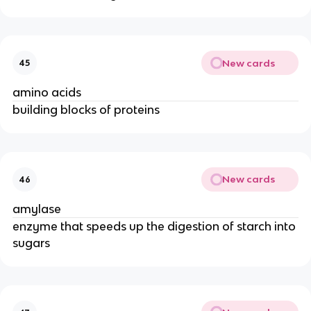
New cards
45
amino acids
building blocks of proteins
New cards
46
amylase
enzyme that speeds up the digestion of starch into
sugars