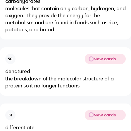
carbohydrates
molecules that contain only carbon, hydrogen, and
oxygen. They provide the energy for the
metabolism and are found in foods such as rice,
potatoes, and bread
New cards
50
denatured
the breakdown of the molecular structure of a
protein so it no longer functions
New cards
51
differentiate