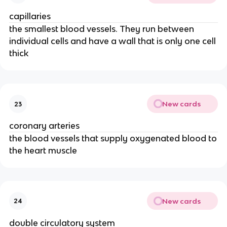
capillaries
the smallest blood vessels. They run between
individual cells and have a wall that is only one cell
thick
New cards
23
coronary arteries
the blood vessels that supply oxygenated blood to
the heart muscle
New cards
24
double circulatory system