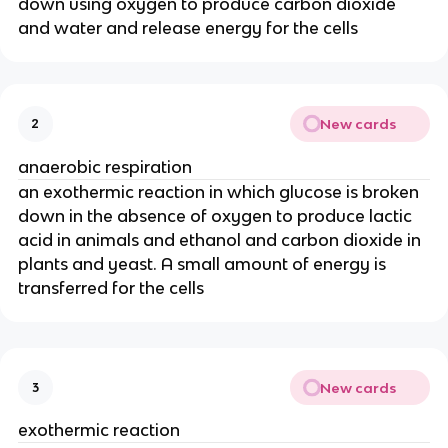
down using oxygen to produce carbon dioxide
and water and release energy for the cells
New cards
2
anaerobic respiration
an exothermic reaction in which glucose is broken
down in the absence of oxygen to produce lactic
acid in animals and ethanol and carbon dioxide in
plants and yeast. A small amount of energy is
transferred for the cells
New cards
3
exothermic reaction