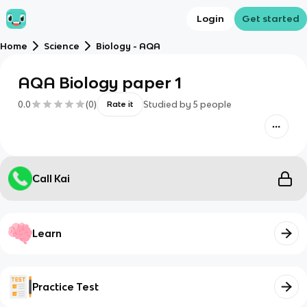
Login
Get started
Home
Science
Biology - AQA
AQA Biology paper 1
0.0
(
0
)
Studied by
5
people
Rate it
Call Kai
Learn
Practice Test