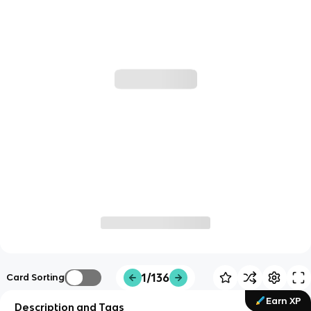
1/136
Card Sorting
Earn XP
Description and Tags