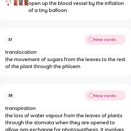
open up the blood vessel by the inflation
of a tiny balloon
New cards
37
translocation
the movement of sugars from the leaves to the rest
of the plant through the phloem
New cards
38
transpiration
the loss of water vapour from the leaves of plants
through the stomata when they are opened to
allow gas exchange for photosynthesis. It involves