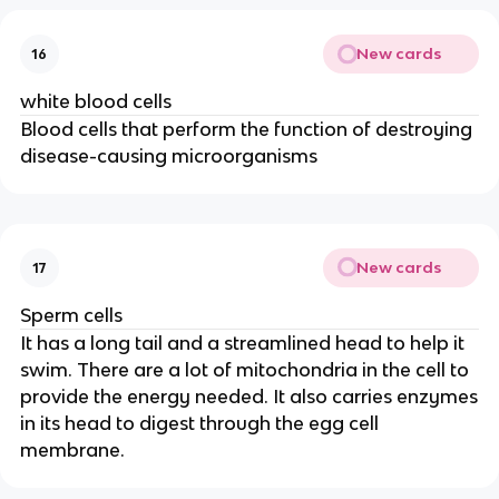
New cards
16
white blood cells
Blood cells that perform the function of destroying
disease-causing microorganisms
New cards
17
Sperm cells
It has a long tail and a streamlined head to help it
swim. There are a lot of mitochondria in the cell to
provide the energy needed. It also carries enzymes
in its head to digest through the egg cell
membrane.