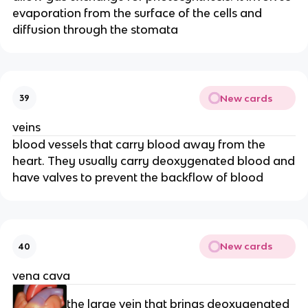
evaporation from the surface of the cells and
diffusion through the stomata
New cards
39
veins
blood vessels that carry blood away from the
heart. They usually carry deoxygenated blood and
have valves to prevent the backflow of blood
New cards
40
vena cava
the large vein that brings deoxygenated