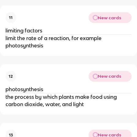
New cards
11
limiting factors
limit the rate of a reaction, for example
photosynthesis
New cards
12
photosynthesis
the process by which plants make food using
carbon dioxide, water, and light
New cards
13