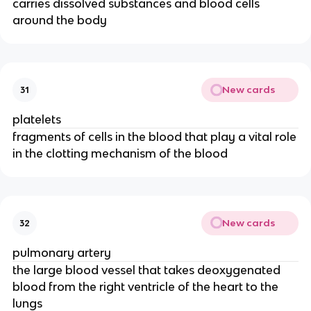
carries dissolved substances and blood cells
around the body
New cards
31
platelets
fragments of cells in the blood that play a vital role
in the clotting mechanism of the blood
New cards
32
pulmonary artery
the large blood vessel that takes deoxygenated
blood from the right ventricle of the heart to the
lungs