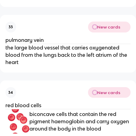
New cards
33
pulmonary vein
the large blood vessel that carries oxygenated
blood from the lungs back to the left atrium of the
heart
New cards
34
red blood cells
biconcave cells that contain the red
pigment haemoglobin and carry oxygen
around the body in the blood