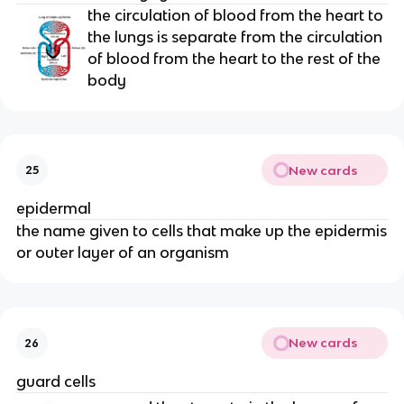
the circulation of blood from the heart to
the lungs is separate from the circulation
of blood from the heart to the rest of the
body
New cards
25
epidermal
the name given to cells that make up the epidermis
or outer layer of an organism
New cards
26
guard cells