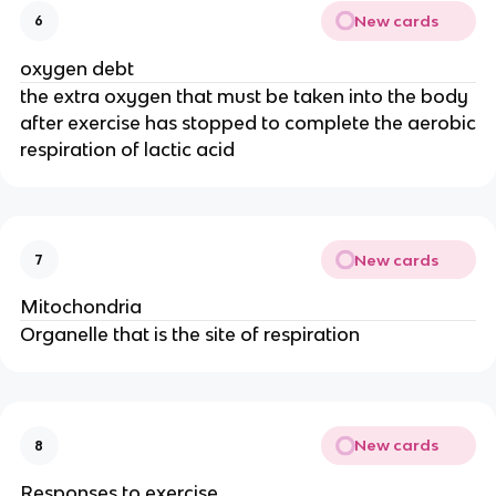
New cards
6
oxygen debt
the extra oxygen that must be taken into the body
after exercise has stopped to complete the aerobic
respiration of lactic acid
New cards
7
Mitochondria
Organelle that is the site of respiration
New cards
8
Responses to exercise