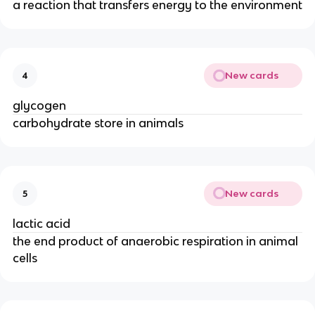
a reaction that transfers energy to the environment
New cards
4
glycogen
carbohydrate store in animals
New cards
5
lactic acid
the end product of anaerobic respiration in animal
cells