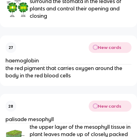
surround the stomata in the leaves of
plants and control their opening and
closing
New cards
27
haemoglobin
the red pigment that carries oxygen around the
body in the red blood cells
New cards
28
palisade mesophyll
the upper layer of the mesophyll tissue in
plant leaves made up of closely packed