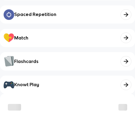
Spaced Repetition
Match
Flashcards
Knowt Play