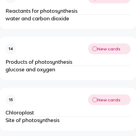
Reactants for photosynthesis
water and carbon dioxide
New cards
14
Products of photosynthesis
glucose and oxygen
New cards
15
Chloroplast
Site of photosynthesis