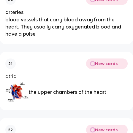
arteries
blood vessels that carry blood away from the
heart. They usually carry oxygenated blood and
have a pulse
New cards
21
atria
the upper chambers of the heart
New cards
22