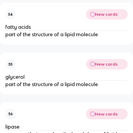
New cards
54
fatty acids
part of the structure of a lipid molecule
New cards
55
glycerol
part of the structure of a lipid molecule
New cards
56
lipase