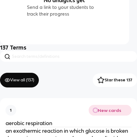
No analytics yet
Send a link to your students to
track their progress
137
Terms
View all (
137
)
Star these 137
New cards
1
aerobic respiration
an exothermic reaction in which glucose is broken