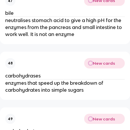
New cards
47
bile
neutralises stomach acid to give a high pH for the
enzymes from the pancreas and small intestine to
work well. It is not an enzyme
New cards
48
carbohydrases
enzymes that speed up the breakdown of
carbohydrates into simple sugars
New cards
49