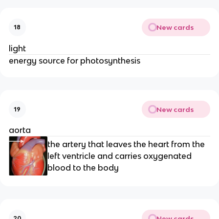
New cards
18
light
energy source for photosynthesis
New cards
19
aorta
the artery that leaves the heart from the
left ventricle and carries oxygenated
blood to the body
New cards
20