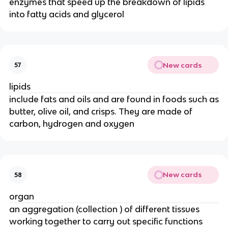
enzymes that speed up the breakdown of lipids
into fatty acids and glycerol
New cards
57
lipids
include fats and oils and are found in foods such as
butter, olive oil, and crisps. They are made of
carbon, hydrogen and oxygen
New cards
58
organ
an aggregation (collection ) of different tissues
working together to carry out specific functions