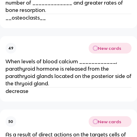
number of _____________ and greater rates of
bone resorption.
__osteoclasts__
New cards
49
When levels of blood calcium ____________,
parathyroid hormone is released from the
parathryoid glands located on the posterior side of
the thryoid gland.
decrease
New cards
50
As a result of direct actions on the targets cells of