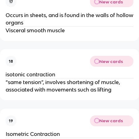
New cards
17
Occurs in sheets, and is found in the walls of hollow
organs
Visceral smooth muscle
New cards
18
isotonic contraction
“same tension”, involves shortening of muscle,
associated with movements such as lifting
New cards
19
Isometric Contraction