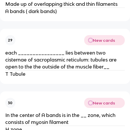
Made up of overlapping thick and thin filaments
A bands ( dark bands)
New cards
29
each ________________ lies between two
cisternae of sacroplasmic reticulum: tubules are
open to the the outside of the muscle fiber__
T Tubule
New cards
30
In the center of A bands is in the __ zone, which
consists of myosin filament
H zone