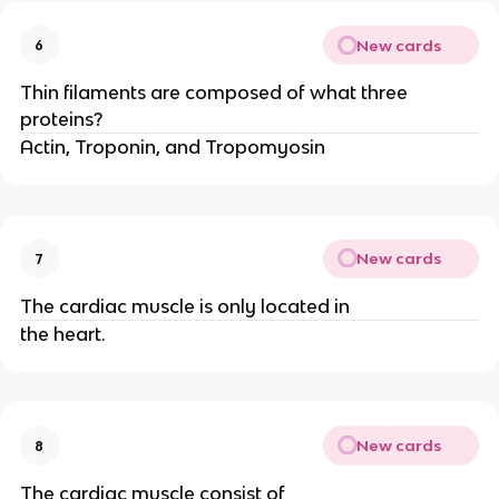
New cards
6
Thin filaments are composed of what three
proteins?
Actin, Troponin, and Tropomyosin
New cards
7
The cardiac muscle is only located in
the heart.
New cards
8
The cardiac muscle consist of