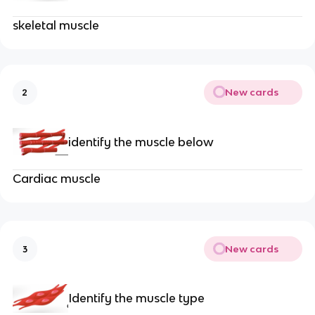
skeletal muscle
New cards
2
identify the muscle below
Cardiac muscle
New cards
3
Identify the muscle type