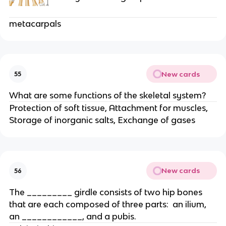
metacarpals
New cards
55
What are some functions of the skeletal system?
Protection of soft tissue, Attachment for muscles,
Storage of inorganic salts, Exchange of gases
New cards
56
The _________ girdle consists of two hip bones
that are each composed of three parts: an ilium,
an ____________, and a pubis.