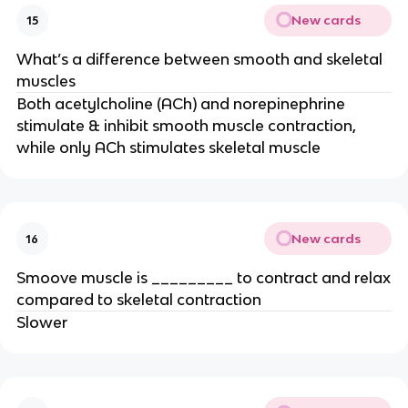
New cards
15
What’s a difference between smooth and skeletal
muscles
Both acetylcholine (ACh) and norepinephrine
stimulate & inhibit smooth muscle contraction,
while only ACh stimulates skeletal muscle
New cards
16
Smoove muscle is _________ to contract and relax
compared to skeletal contraction
Slower