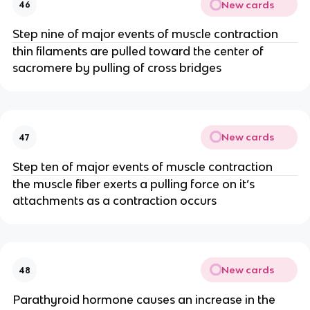
New cards
46
Step nine of major events of muscle contraction
thin filaments are pulled toward the center of
sacromere by pulling of cross bridges
New cards
47
Step ten of major events of muscle contraction
the muscle fiber exerts a pulling force on it’s
attachments as a contraction occurs
New cards
48
Parathyroid hormone causes an increase in the