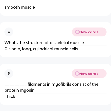
smooth muscle
New cards
4
Whats the structure of a skeletal muscle
A single, long, cylindrical muscle cells
New cards
5
_________ filaments in myofibrils consist of the
protein myosin
Thick