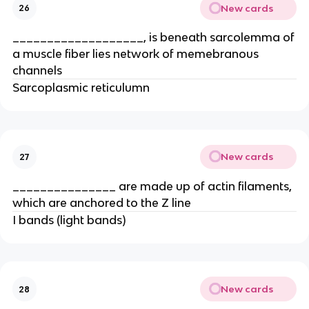
New cards
26
___________________, is beneath sarcolemma of
a muscle fiber lies network of memebranous
channels
Sarcoplasmic reticulumn
New cards
27
_______________ are made up of actin filaments,
which are anchored to the Z line
I bands (light bands)
New cards
28