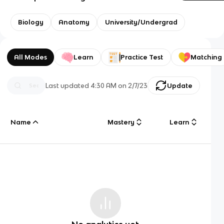
Biology
Anatomy
University/Undergrad
All Modes
Learn
Practice Test
Matching
Last updated
4:30 AM
on
2/7/23
Update
Name
Mastery
Learn