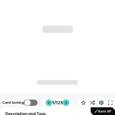
1/123
Card Sorting
Earn XP
Description and Tags