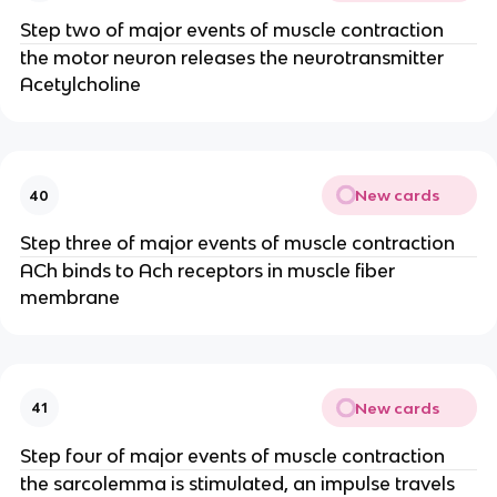
Step two of major events of muscle contraction
the motor neuron releases the neurotransmitter
Acetylcholine
New cards
40
Step three of major events of muscle contraction
ACh binds to Ach receptors in muscle fiber
membrane
New cards
41
Step four of major events of muscle contraction
the sarcolemma is stimulated, an impulse travels