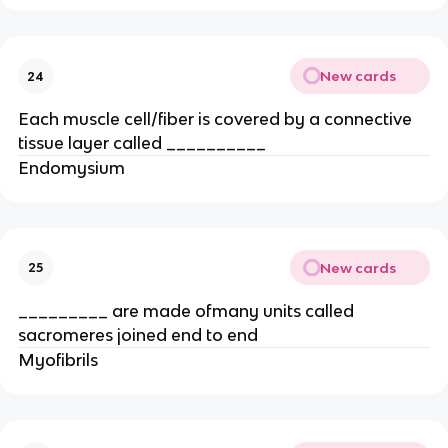
New cards
24
Each muscle cell/fiber is covered by a connective
tissue layer called __________
Endomysium
New cards
25
_________ are made ofmany units called
sacromeres joined end to end
Myofibrils