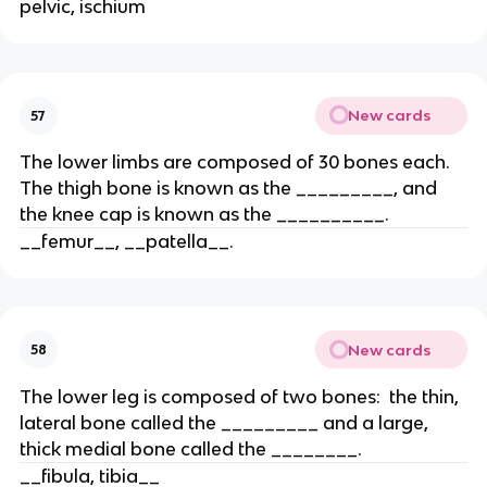
pelvic, ischium
New cards
57
The lower limbs are composed of 30 bones each.
The thigh bone is known as the _________, and
the knee cap is known as the __________.
__femur__, __patella__.
New cards
58
The lower leg is composed of two bones: the thin,
lateral bone called the _________ and a large,
thick medial bone called the ________.
__fibula, tibia__