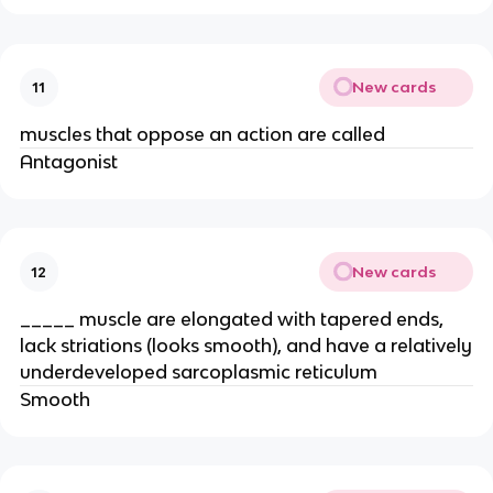
New cards
11
muscles that oppose an action are called
Antagonist
New cards
12
_____ muscle are elongated with tapered ends,
lack striations (looks smooth), and have a relatively
underdeveloped sarcoplasmic reticulum
Smooth