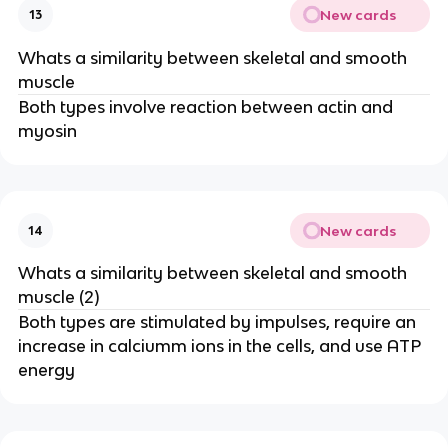
New cards
13
Whats a similarity between skeletal and smooth
muscle
Both types involve reaction between actin and
myosin
New cards
14
Whats a similarity between skeletal and smooth
muscle (2)
Both types are stimulated by impulses, require an
increase in calciumm ions in the cells, and use ATP
energy