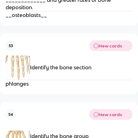
deposition.
__osteoblasts__
New cards
53
Identify the bone section
phlanges
New cards
54
Identify the bone group