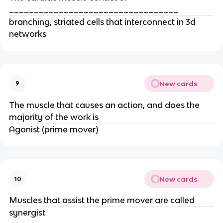
__________________________________
branching, striated cells that interconnect in 3d
networks
New cards
9
The muscle that causes an action, and does the
majority of the work is
Agonist (prime mover)
New cards
10
Muscles that assist the prime mover are called
synergist