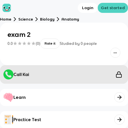
Login
Get started
Home
Science
Biology
Anatomy
exam 2
0.0
(
0
)
Studied by
0
people
Rate it
Call Kai
Learn
Practice Test