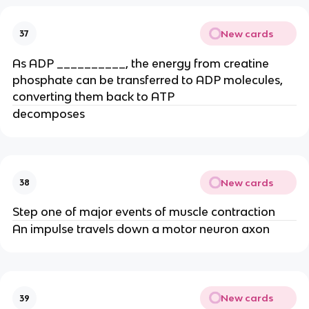
New cards
37
As ADP __________, the energy from creatine
phosphate can be transferred to ADP molecules,
converting them back to ATP
decomposes
New cards
38
Step one of major events of muscle contraction
An impulse travels down a motor neuron axon
New cards
39