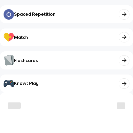
Spaced Repetition
Match
Flashcards
Knowt Play