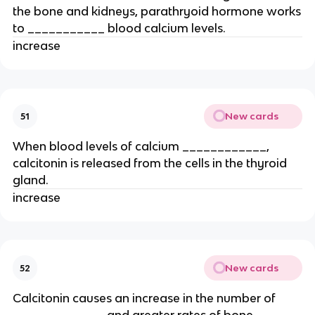
the bone and kidneys, parathryoid hormone works
to ___________ blood calcium levels.
increase
New cards
51
When blood levels of calcium ____________,
calcitonin is released from the cells in the thyroid
gland.
increase
New cards
52
Calcitonin causes an increase in the number of
_____________ and greater rates of bone