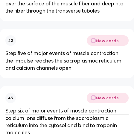
over the surface of the muscle fiber and deep nto
the fiber through the transverse tubules
New cards
42
Step five of major events of muscle contraction
the impulse reaches the sacroplasmuc reticulum
and calcium channels open
New cards
43
Step six of major events of muscle contraction
calcium ions diffuse from the sacroplasmic
reticulum into the cytosol and bind to troponin
molecules