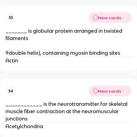
New cards
33
_______ is globular protein arranged in twisted
filaments
9double helix), containing myosin binding sites
Actin
New cards
34
____________ is the neurotransmitter for skeletal
muscle fiber contraction at the neuromuscular
junctions
Acetylchondria