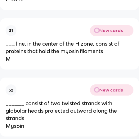
New cards
31
___ line, in the center of the H zone, consist of
proteins that hold the myosin filaments
M
New cards
32
______ consist of two twisted strands with
globular heads projected outward along the
strands
Mysoin