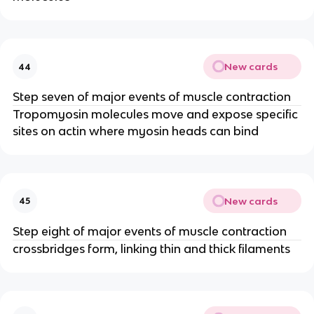
New cards
44
Step seven of major events of muscle contraction
Tropomyosin molecules move and expose specific
sites on actin where myosin heads can bind
New cards
45
Step eight of major events of muscle contraction
crossbridges form, linking thin and thick filaments