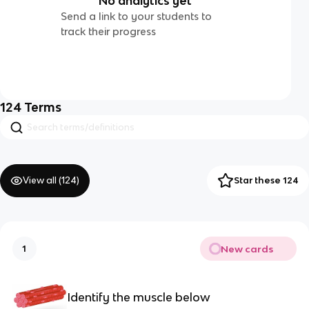
No analytics yet
Send a link to your students to
track their progress
124
Terms
View all (
124
)
Star these 124
New cards
1
Identify the muscle below