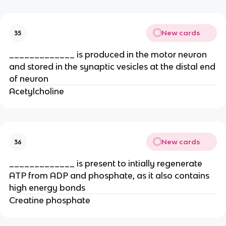
New cards
35
_____________ is produced in the motor neuron
and stored in the synaptic vesicles at the distal end
of neuron
Acetylcholine
New cards
36
_____________ is present to intially regenerate
ATP from ADP and phosphate, as it also contains
high energy bonds
Creatine phosphate