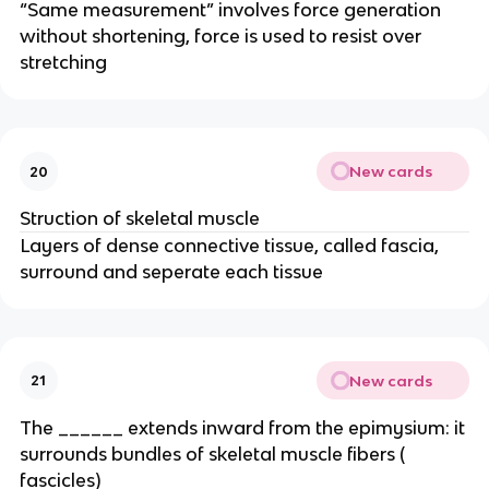
“Same measurement” involves force generation
without shortening, force is used to resist over
stretching
New cards
20
Struction of skeletal muscle
Layers of dense connective tissue, called fascia,
surround and seperate each tissue
New cards
21
The ______ extends inward from the epimysium: it
surrounds bundles of skeletal muscle fibers (
fascicles)