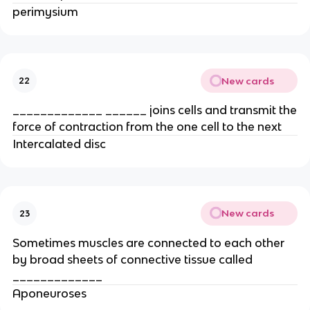
perimysium
New cards
22
_____________ ______ joins cells and transmit the
force of contraction from the one cell to the next
Intercalated disc
New cards
23
Sometimes muscles are connected to each other
by broad sheets of connective tissue called
_____________
Aponeuroses