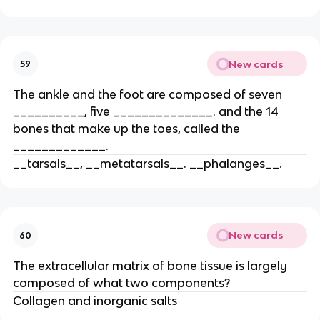
New cards
59
The ankle and the foot are composed of seven
__________, five ______________. and the 14
bones that make up the toes, called the
_____________.
__tarsals__, __metatarsals__. __phalanges__.
New cards
60
The extracellular matrix of bone tissue is largely
composed of what two components?
Collagen and inorganic salts