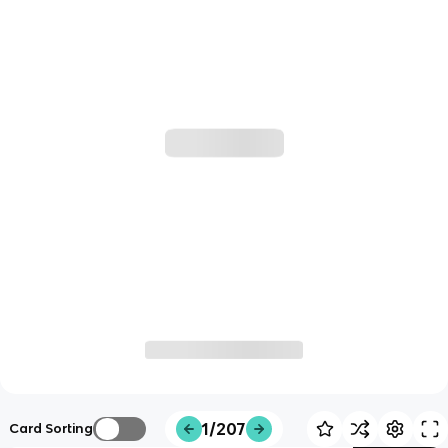
1/207
Card Sorting