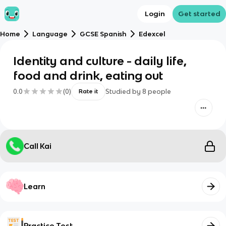
Login
Get started
Home
Language
GCSE Spanish
Edexcel
Identity and culture - daily life,
food and drink, eating out
0.0
(
0
)
Studied by
8
people
Rate it
Call Kai
Learn
Practice Test