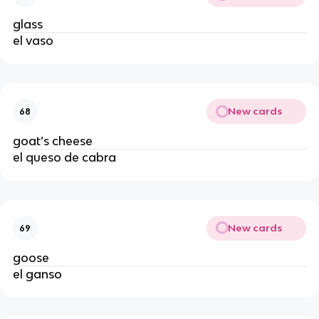
glass
el vaso
New cards
68
goat’s cheese
el queso de cabra
New cards
69
goose
el ganso