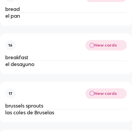
bread
el pan
New cards
16
breakfast
el desayuno
New cards
17
brussels sprouts
las coles de Bruselas