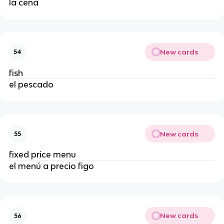
la cena
New cards
54
fish
el pescado
New cards
55
fixed price menu
el menú a precio figo
New cards
56