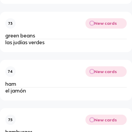
New cards
73
green beans
las judías verdes
New cards
74
ham
el jamón
New cards
75