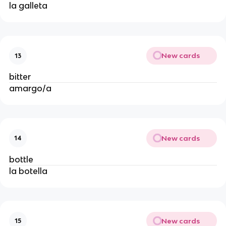
la galleta
New cards
13
bitter
amargo/a
New cards
14
bottle 
la botella
New cards
15