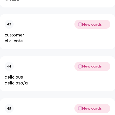
New cards
43
customer
el cliente
New cards
44
delicious
delicioso/a
New cards
45