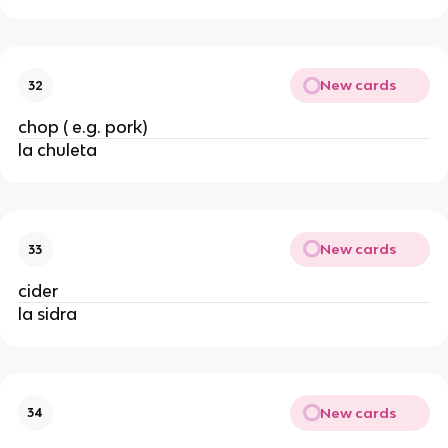
New cards
32
chop ( e.g. pork)
la chuleta
New cards
33
cider
la sidra
New cards
34