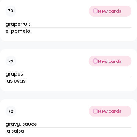
New cards
70
grapefruit 
el pomelo
New cards
71
grapes
las uvas
New cards
72
gravy, sauce
la salsa