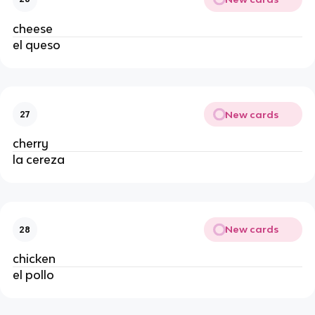
cheese
el queso
New cards
27
cherry
la cereza
New cards
28
chicken
el pollo