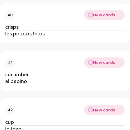
New cards
40
crisps 
las patatas fritas
New cards
41
cucumber
el pepino
New cards
42
cup 
la taza