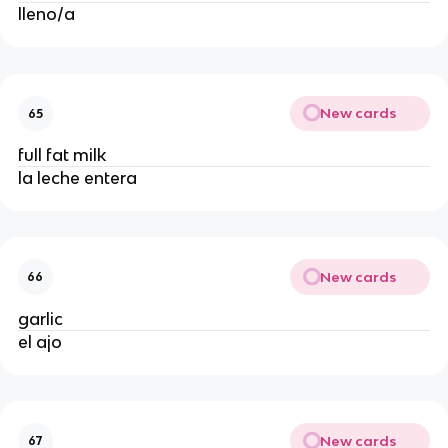
lleno/a 
New cards
65
full fat milk
la leche entera
New cards
66
garlic
el ajo
New cards
67