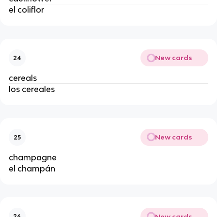
el coliflor
New cards
24
cereals
los cereales
New cards
25
champagne
el champán
New cards
26