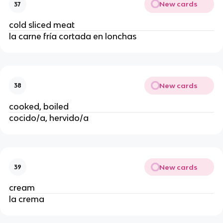
New cards
37
cold sliced meat
la carne fría cortada en lonchas
New cards
38
cooked, boiled
cocido/a, hervido/a
New cards
39
cream
la crema