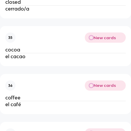
closed
cerrado/a
New cards
35
cocoa
el cacao
New cards
36
coffee
el café