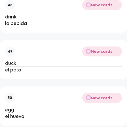
New cards
48
drink
la bebida
New cards
49
duck
el pato
New cards
50
egg
el huevo