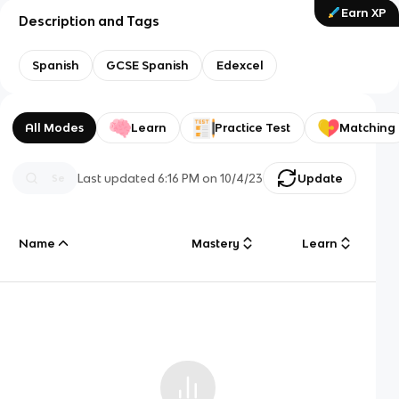
Earn XP
Description and Tags
Spanish
GCSE Spanish
Edexcel
All Modes
Learn
Practice Test
Matching
Last updated
6:16 PM
on
10/4/23
Update
Name
Mastery
Learn