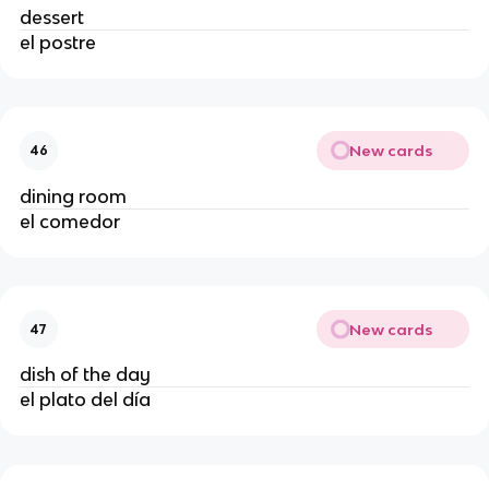
dessert
el postre
New cards
46
dining room
el comedor
New cards
47
dish of the day
el plato del día