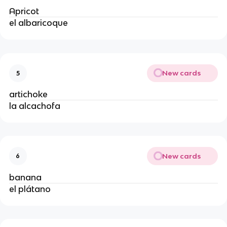
Apricot
el albaricoque
New cards
5
artichoke
la alcachofa
New cards
6
banana
el plátano