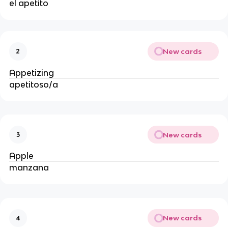
el apetito
New cards
2
Appetizing
apetitoso/a
New cards
3
Apple 
manzana
New cards
4