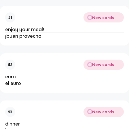
New cards
51
enjoy your meal!
¡buen provecho!
New cards
52
euro
el euro
New cards
53
dinner