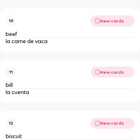
New cards
10
beef
la carne de vaca
New cards
11
bill
la cuenta
New cards
12
biscuit