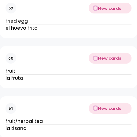
New cards
59
fried egg
el huevo frito
New cards
60
fruit
la fruta
New cards
61
fruit/herbal tea
la tisana