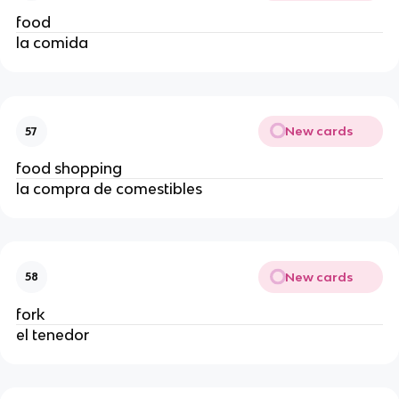
food
la comida
New cards
57
food shopping
la compra de comestibles
New cards
58
fork
el tenedor