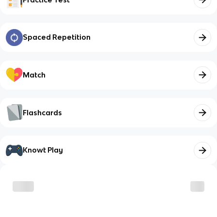
Spaced Repetition
Match
Flashcards
Knowt Play