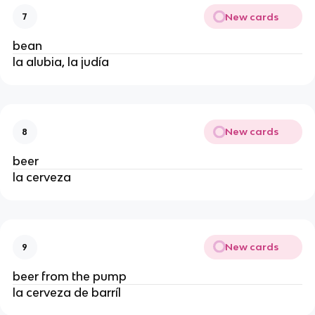
New cards
7
bean
la alubia, la judía
New cards
8
beer
la cerveza
New cards
9
beer from the pump
la cerveza de barríl