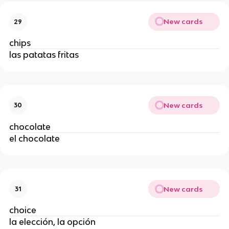
New cards
29
chips
las patatas fritas
New cards
30
chocolate
el chocolate
New cards
31
choice
la elección, la opción