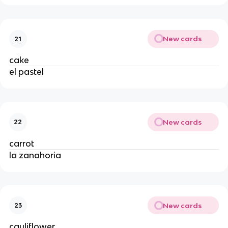
New cards
21
cake
el pastel
New cards
22
carrot
la zanahoria
New cards
23
cauliflower