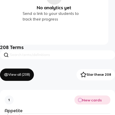
No analytics yet
Send a link to your students to
track their progress
208
Terms
View all (
208
)
Star these 208
New cards
1
Appetite