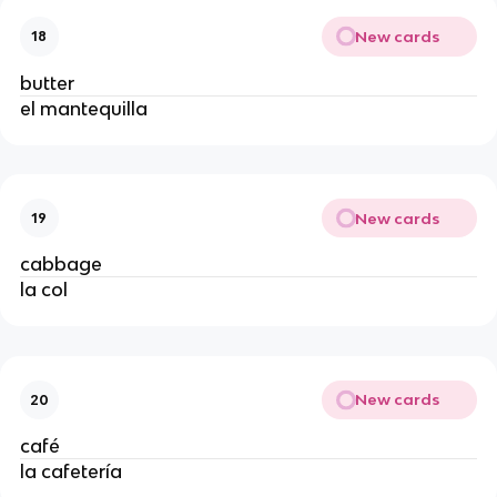
New cards
18
butter
el mantequilla
New cards
19
cabbage
la col
New cards
20
café
la cafetería