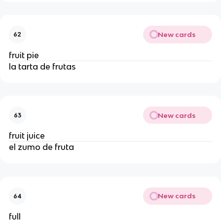
New cards
62
fruit pie
la tarta de frutas
New cards
63
fruit juice
el zumo de fruta
New cards
64
full