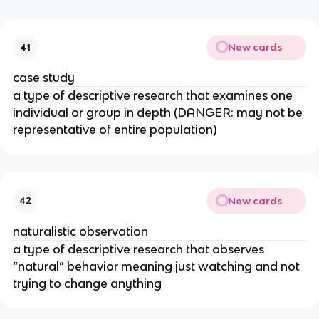
New cards
41
case study
a type of descriptive research that examines one
individual or group in depth (DANGER: may not be
representative of entire population)
New cards
42
naturalistic observation
a type of descriptive research that observes
“natural” behavior meaning just watching and not
trying to change anything