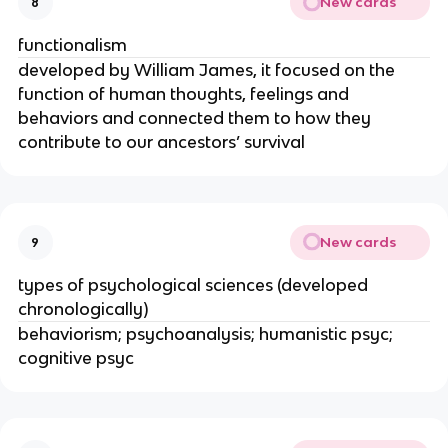
New cards
8
functionalism
developed by William James, it focused on the
function of human thoughts, feelings and
behaviors and connected them to how they
contribute to our ancestors’ survival
New cards
9
types of psychological sciences (developed
chronologically)
behaviorism; psychoanalysis; humanistic psyc;
cognitive psyc