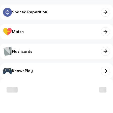
Spaced Repetition
Match
Flashcards
Knowt Play