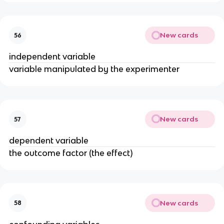
New cards
56
independent variable
variable manipulated by the experimenter
New cards
57
dependent variable
the outcome factor (the effect)
New cards
58