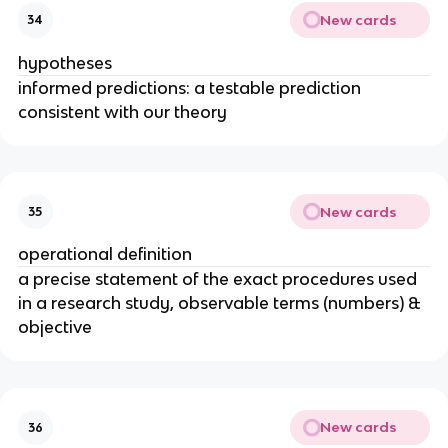
New cards
34
hypotheses
informed predictions: a testable prediction
consistent with our theory
New cards
35
operational definition
a precise statement of the exact procedures used
in a research study, observable terms (numbers) &
objective
New cards
36