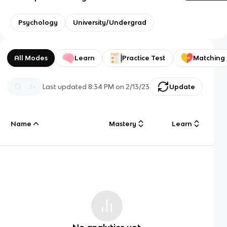
Psychology
University/Undergrad
All Modes
Learn
Practice Test
Matching
Last updated
8:34 PM
on
2/13/23
Update
Name
Mastery
Learn