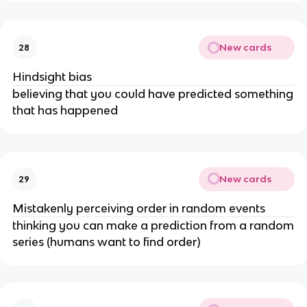
New cards
28
Hindsight bias
believing that you could have predicted something
that has happened
New cards
29
Mistakenly perceiving order in random events
thinking you can make a prediction from a random
series (humans want to find order)