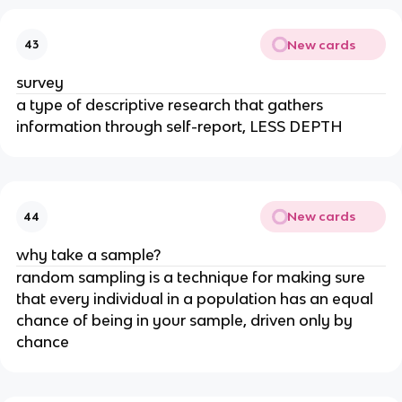
New cards
43
survey
a type of descriptive research that gathers
information through self-report, LESS DEPTH
New cards
44
why take a sample?
random sampling is a technique for making sure
that every individual in a population has an equal
chance of being in your sample, driven only by
chance