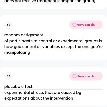
does not receive treatment (comparison group)
New cards
52
random assignment
of participants to control or experimental groups is
how you control all variables except the one you’re
manipulating
New cards
53
placebo effect
experimental effects that are caused by
expectations about the intervention