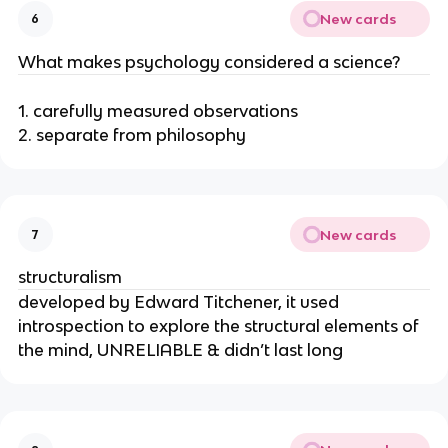
New cards
6
What makes psychology considered a science?
1. carefully measured observations
2. separate from philosophy
New cards
7
structuralism
developed by Edward Titchener, it used
introspection to explore the structural elements of
the mind, UNRELIABLE & didn’t last long