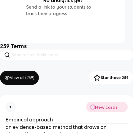
No analytics yet
Send a link to your students to
track their progress
259
Terms
View all (
259
)
Star these 259
New cards
1
Empirical approach
an evidence-based method that draws on