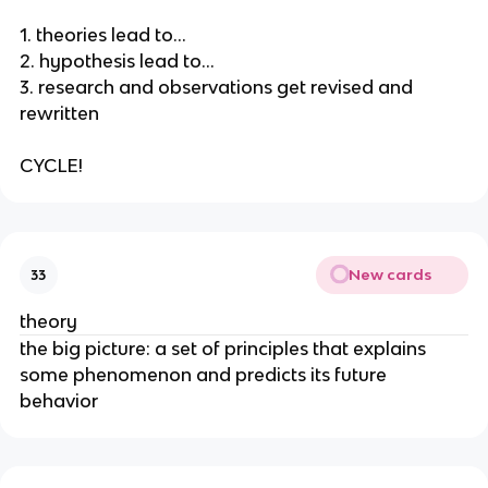
1. theories lead to…
2. hypothesis lead to…
3. research and observations get revised and
rewritten
CYCLE!
New cards
33
theory
the big picture: a set of principles that explains
some phenomenon and predicts its future
behavior