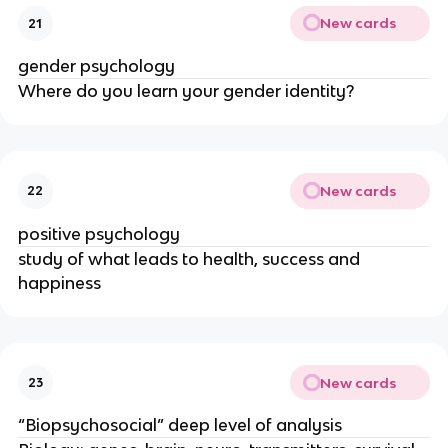
New cards
21
gender psychology
Where do you learn your gender identity?
New cards
22
positive psychology
study of what leads to health, success and
happiness
New cards
23
“Biopsychosocial” deep level of analysis