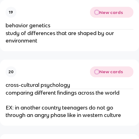
New cards
19
behavior genetics
study of differences that are shaped by our
environment
New cards
20
cross-cultural psychology
comparing different findings across the world
EX: in another country teenagers do not go
through an angry phase like in western culture