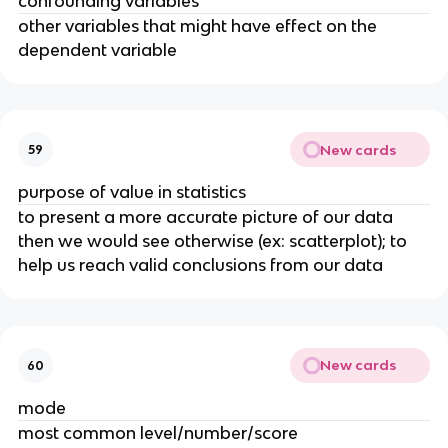
confounding variables
other variables that might have effect on the
dependent variable
New cards
59
purpose of value in statistics
to present a more accurate picture of our data
then we would see otherwise (ex: scatterplot); to
help us reach valid conclusions from our data
New cards
60
mode
most common level/number/score