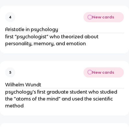
New cards
4
Aristotle in psychology
first “psychologist” who theorized about
personality, memory, and emotion
New cards
5
Wilhelm Wundt
psychology’s first graduate student who studied
the “atoms of the mind” and used the scientific
method