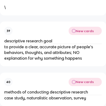
\
New cards
39
descriptive research goal
to provide a clear, accurate picture of people’s
behaviors, thoughts, and attributes; NO
explanation for why something happens
New cards
40
methods of conducting descriptive research
case study, naturalistic observation, survey