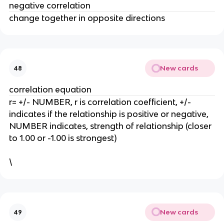
negative correlation
change together in opposite directions
New cards
48
correlation equation
r= +/- NUMBER, r is correlation coefficient, +/-
indicates if the relationship is positive or negative,
NUMBER indicates, strength of relationship (closer
to 1.00 or -1.00 is strongest)
\
New cards
49