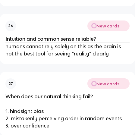
New cards
26
Intuition and common sense reliable?
humans cannot rely solely on this as the brain is
not the best tool for seeing “reality” clearly
New cards
27
When does our natural thinking fail?
1. hindsight bias
2. mistakenly perceiving order in random events
3. over confidence