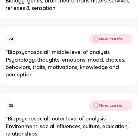
Biology: genes, brain, neuro-transmitters, survival,
reflexes & sensation
New cards
24
“Biopsychosocial” middle level of analysis
Psychology: thoughts, emotions, mood, choices,
behaviors, traits, motivations, knowledge and
perception
New cards
25
“Biopsychosocial” outer level of analysis
Environment: social influences, culture, education,
relationships