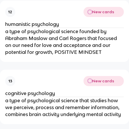
New cards
12
humanistic psychology
a type of psychological science founded by
Abraham Maslow and Carl Rogers that focused
on our need for love and acceptance and our
potential for growth, POSITIVE MINDSET
New cards
13
cognitive psychology
a type of psychological science that studies how
we perceive, process and remember information,
combines brain activity underlying mental activity