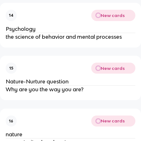
New cards
14
Psychology
the science of behavior and mental processes
New cards
15
Nature-Nurture question
Why are you the way you are?
New cards
16
nature