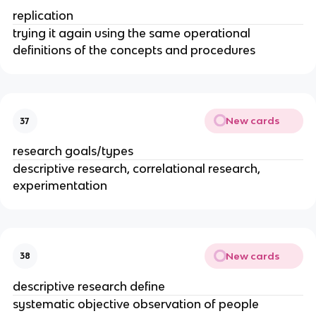
replication
trying it again using the same operational
definitions of the concepts and procedures
New cards
37
research goals/types
descriptive research, correlational research,
experimentation
New cards
38
descriptive research define
systematic objective observation of people