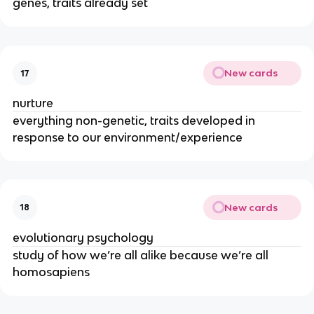
genes, traits already set
New cards
17
nurture
everything non-genetic, traits developed in
response to our environment/experience
New cards
18
evolutionary psychology
study of how we’re all alike because we’re all
homosapiens