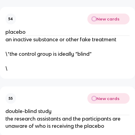
New cards
54
placebo
an inactive substance or other fake treatment
\*the control group is ideally “blind”
\
New cards
55
double-blind study
the research assistants and the participants are
unaware of who is receiving the placebo