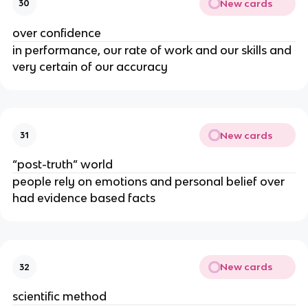
New cards
30
over confidence
in performance, our rate of work and our skills and
very certain of our accuracy
New cards
31
“post-truth” world
people rely on emotions and personal belief over
had evidence based facts
New cards
32
scientific method