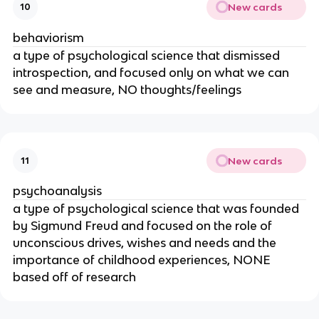
New cards
10
behaviorism
a type of psychological science that dismissed
introspection, and focused only on what we can
see and measure, NO thoughts/feelings
New cards
11
psychoanalysis
a type of psychological science that was founded
by Sigmund Freud and focused on the role of
unconscious drives, wishes and needs and the
importance of childhood experiences, NONE
based off of research