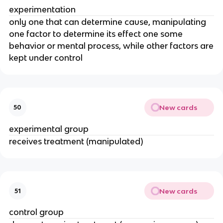
experimentation
only one that can determine cause, manipulating
one factor to determine its effect one some
behavior or mental process, while other factors are
kept under control
New cards
50
experimental group
receives treatment (manipulated)
New cards
51
control group