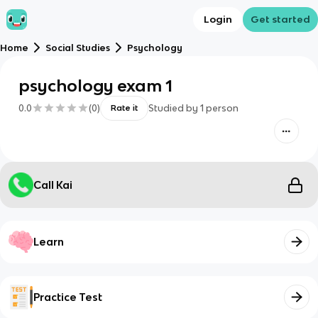
Login
Get started
Home
Social Studies
Psychology
psychology exam 1
0.0
(
0
)
Studied by
1
person
Rate it
Call Kai
Learn
Practice Test