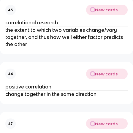
New cards
45
correlational research
the extent to which two variables change/vary
together, and thus how well either factor predicts
the other
New cards
46
positive correlation
change together in the same direction
New cards
47