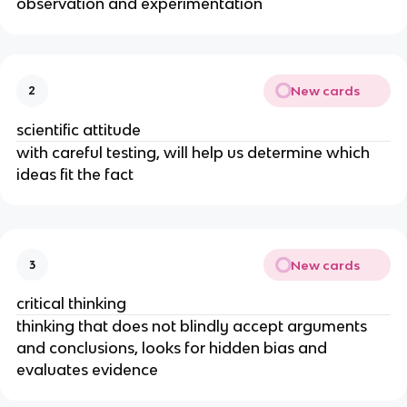
observation and experimentation
New cards
2
scientific attitude
with careful testing, will help us determine which
ideas fit the fact
New cards
3
critical thinking
thinking that does not blindly accept arguments
and conclusions, looks for hidden bias and
evaluates evidence