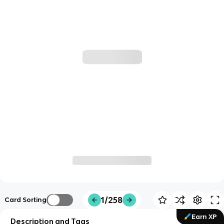
1/258
Card Sorting
Earn XP
Description and Tags