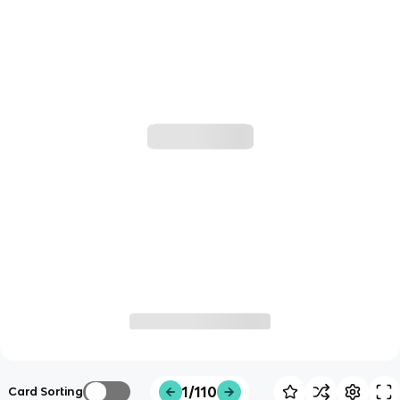
1/110
Card Sorting