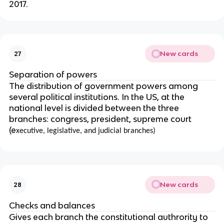
2017.
New cards
27
Separation of powers
The distribution of government powers among
several political institutions. In the US, at the
national level is divided between the three
branches: congress, president, supreme court
(e
xecutive, legislative, and judicial branches)
New cards
28
Checks and balances
Gives each branch the constitutional authrority to