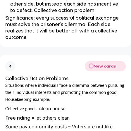
other side, but instead each side has incentive
to defect. Collective action problem
Significance: every successful political exchange
must solve the prisoner's dilemma. Each side
realizes that it will be better off with a collective
outcome
New cards
4
Collective Action Problems
Situations where individuals face a dilemma between pursuing
their individual interests and promoting the common good.
Housekeeping example:
clean house
Collective good =
Free riding =
let others clean
Some pay conformity costs – Voters are not like