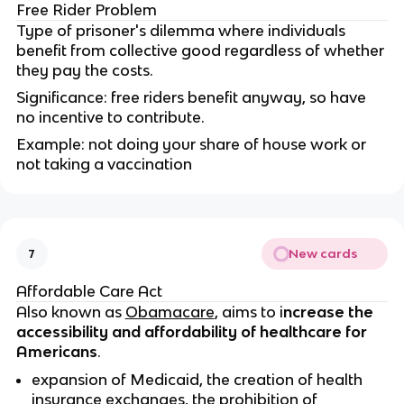
Free Rider Problem
Type of prisoner's dilemma where individuals
benefit from collective good regardless of whether
they pay the costs.
Significance: free riders benefit anyway, so have
no incentive to contribute.
Example: not doing your share of house work or
not taking a vaccination
New cards
7
Affordable Care Act
Also known as
Obamacare
, aims to i
ncrease the
accessibility and affordability of healthcare for
Americans
.
expansion of Medicaid, the creation of health
insurance exchanges, the prohibition of