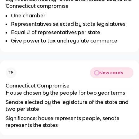
Connecticut compromise
One chamber
Representatives selected by state legislatures
Equal # of representatives per state
Give power to tax and regulate commerce
New cards
19
Connecticut Compromise
House chosen by the people for two year terms
Senate elected by the legislature of the state and
two per state
Significance: house represents people, senate
represents the states