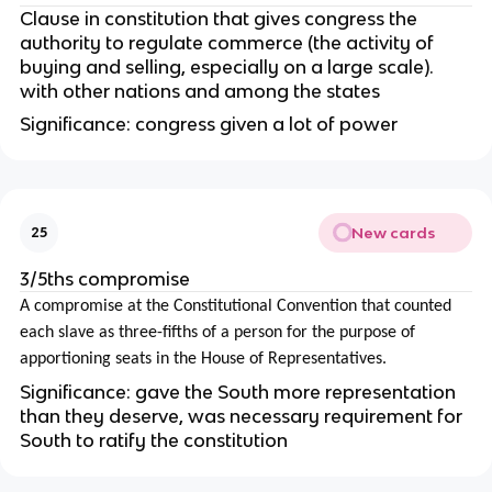
Clause in constitution that gives congress the
authority to regulate commerce (
the activity of
buying and selling, especially on a large scale).
with other nations and among the states
Significance: congress given a lot of power
New cards
25
3/5ths compromise
A compromise at the Constitutional Convention that counted
each slave as three-fifths of a person for the purpose of
apportioning seats in the House of Representatives.
Significance: gave the South more representation
than they deserve, was necessary requirement for
South to ratify the constitution