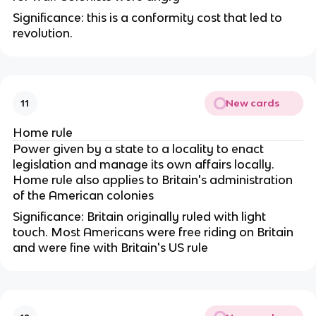
Significance: this is a conformity cost that led to
revolution.
New cards
11
Home rule
Power given by a state to a locality to enact
legislation and manage its own affairs locally.
Home rule also applies to Britain's administration
of the American colonies
Significance: Britain originally ruled with light
touch. Most Americans were free riding on Britain
and were fine with Britain's US rule