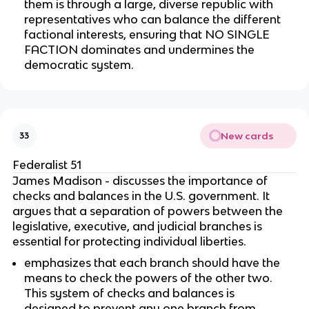
them is through a large, diverse republic with
representatives who can balance the different
factional interests, ensuring that NO SINGLE
FACTION dominates and undermines the
democratic system.
New cards
33
Federalist 51
James Madison - discusses the importance of
checks and balances in the U.S. government. It
argues that a separation of powers between the
legislative, executive, and judicial branches is
essential for protecting individual liberties.
emphasizes that each branch should have the
means to check the powers of the other two.
This system of checks and balances is
designed to prevent any one branch from