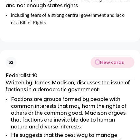
and not enough states rights
including fears of a strong central government and lack
of a Bill of Rights.
New cards
32
Federalist 10
Written by James Madison, discusses the issue of
factions in a democratic government.
Factions are groups formed by people with
common interests that may harm the rights of
others or the common good. Madison argues
that factions are inevitable due to human
nature and diverse interests.
He suggests that the best way to manage