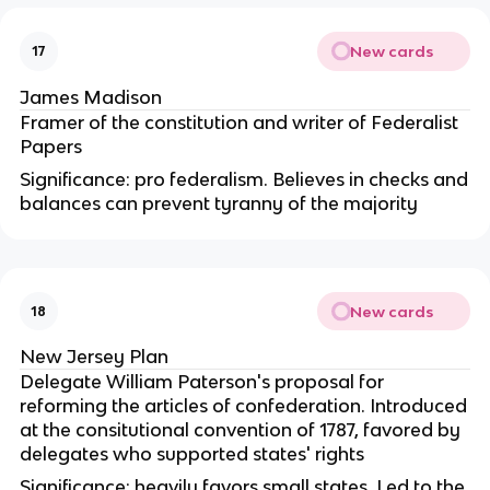
New cards
17
James Madison
Framer of the constitution and writer of Federalist
Papers
Significance: pro federalism. Believes in checks and
balances can prevent tyranny of the majority
New cards
18
New Jersey Plan
Delegate William Paterson's proposal for
reforming the articles of confederation. Introduced
at the consitutional convention of 1787, favored by
delegates who supported states' rights
Significance: heavily favors small states. Led to the