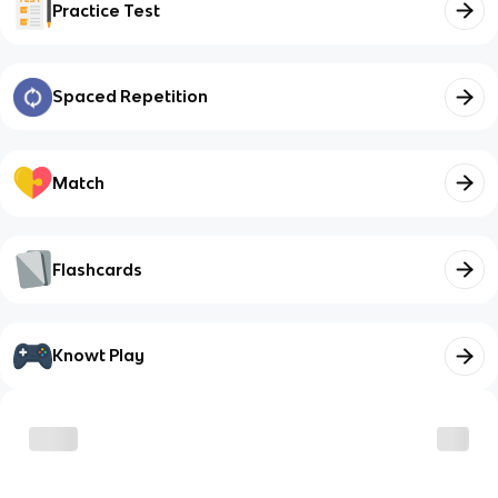
Practice Test
Spaced Repetition
Match
Flashcards
Knowt Play