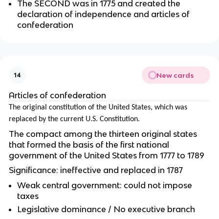
The SECOND was in 1775 and created the
declaration of independence and articles of
confederation
New cards
14
Articles of confederation
The original constitution of the United States, which was
replaced by the current U.S. Constitution.
The compact among the thirteen original states
that formed the basis of the first national
government of the United States from 1777 to 1789
Significance: ineffective and replaced in 1787
Weak central government: could not impose
taxes
Legislative dominance / No executive branch