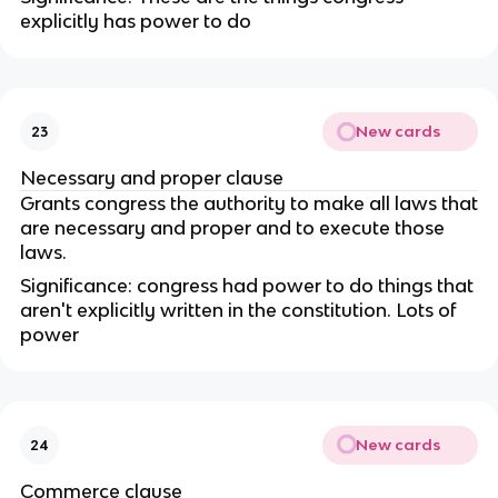
explicitly has power to do
New cards
23
Necessary and proper clause
Grants congress the authority to make all laws that
are necessary and proper and to execute those
laws.
Significance: congress had power to do things that
aren't explicitly written in the constitution. Lots of
power
New cards
24
Commerce clause