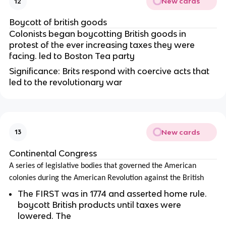
New cards
12
Boycott of british goods
Colonists began boycotting British goods in
protest of the ever increasing taxes they were
facing. led to Boston Tea party
Significance: Brits respond with coercive acts that
led to the revolutionary war
New cards
13
Continental Congress
A series of legislative bodies that governed the American
colonies during the American Revolution against the British
The FIRST was in 1774 and asserted home rule.
boycott British products until taxes were
lowered. The