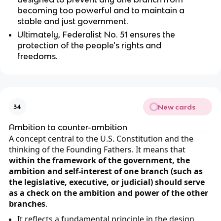
becoming too powerful and to maintain a
stable and just government.
Ultimately, Federalist No. 51 ensures the
protection of the people's rights and
freedoms.
New cards
34
Ambition to counter-ambition
A concept central to the U.S. Constitution and the
thinking of the Founding Fathers. It means that
within the framework of the government, the
ambition and self-interest of one branch (such as
the legislative, executive, or judicial) should serve
as a check on the ambition and power of the other
branches
.
It reflects a fundamental principle in the design