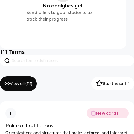
No analytics yet
Send a link to your students to
track their progress
111
Terms
View all (
111
)
Star these 111
New cards
1
Political Insititutions
Organizations and structures that make, enforce, and interpret