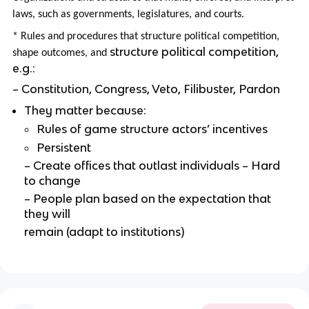
laws, such as governments, legislatures, and courts.
* Rules and procedures that structure political competition,
structure political competition,
shape outcomes, and
e.g.:
– Constitution, Congress, Veto, Filibuster, Pardon
They matter because:
Rules of game structure actors’ incentives
Persistent
– Create offices that outlast individuals – Hard
to change
– People plan based on the expectation that
they will
remain (adapt to institutions)
–