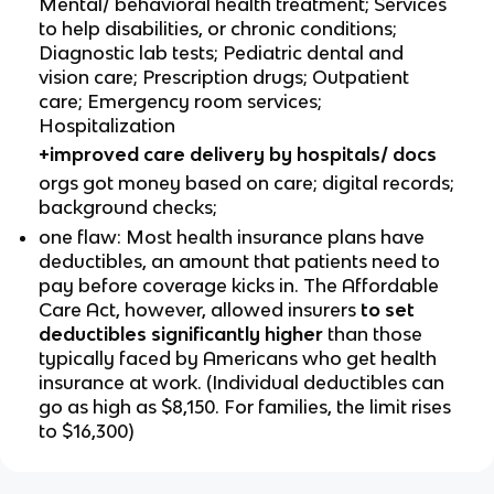
Mental/ behavioral health treatment; Services
to help disabilities, or chronic conditions;
Diagnostic lab tests; Pediatric dental and
vision care; Prescription drugs; Outpatient
care; Emergency room services;
Hospitalization
+improved care delivery by hospitals/ docs
orgs got money based on care; digital records;
background checks;
one flaw: Most health insurance plans have
deductibles, an amount that patients need to
pay before coverage kicks in. The Affordable
Care Act, however, allowed insurers
to set
deductibles significantly higher
than those
typically faced by Americans who get health
insurance at work. (Individual deductibles can
go as high as $8,150. For families, the limit rises
to $16,300)