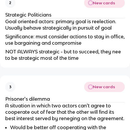
New cards
2
Strategic Politicians
Goal oriented actors: primary goal is reelection.
Usually behave strategically in pursuit of goal
Significance: must consider actions to stay in office,
use bargaining and compromise
NOT ALWAYS strategic - but to succeed, they nee
to be strategic most of the time
New cards
3
Prisoner's dilemma
A situation in which two actors can't agree to
cooperate out of fear that the other will find its
best interest served by reneging on the agreement.
Would be better off cooperating with the