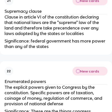
New cards
21
Supremacy clause
Clause in article VI of the constitution declaring
that national laws are the "supreme" law of the
land and therefore take precendence over any
laws adopted by the states or localities
Significance: federal government has more power
than any of the states
New cards
22
Enumerated powers
The explicit powers given to Congress by the
constitution. Specific powers are of taxation,
coinage of money, regulation of commerce, and
provision of national defense
Significance: These are the things congress