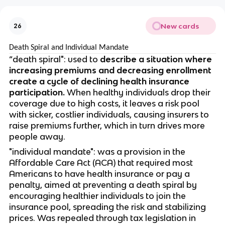
New cards
26
Death Spiral and Individual Mandate
“death spiral": used to
describe a situation where
increasing premiums and decreasing enrollment
create a cycle of declining health insurance
participation.
When healthy individuals drop their
coverage due to high costs, it leaves a risk pool
with sicker, costlier individuals, causing insurers to
raise premiums further, which in turn drives more
people away.
"individual mandate": was a provision in the
Affordable Care Act (ACA) that required most
Americans to have health insurance or pay a
penalty, aimed at preventing a death spiral by
encouraging healthier individuals to join the
insurance pool, spreading the risk and stabilizing
prices. Was repealed through tax legislation in