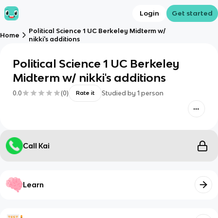
Login
Get started
Political Science 1 UC Berkeley Midterm w/
Home
nikki's additions
Political Science 1 UC Berkeley
Midterm w/ nikki's additions
0.0
(
0
)
Studied by
1
person
Rate it
Call Kai
Learn