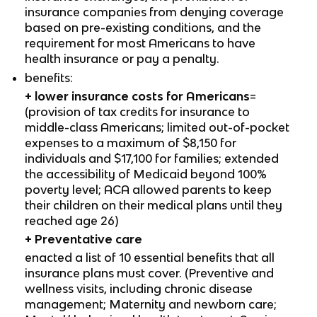
insurance companies from denying coverage
based on pre-existing conditions, and the
requirement for most Americans to have
health insurance or pay a penalty.
benefits:
+ lower insurance costs for Americans
=
(provision of tax credits for insurance to
middle-class Americans; limited out-of-pocket
expenses to a maximum of $8,150 for
individuals and $17,100 for families; extended
the accessibility of Medicaid beyond 100%
poverty level; ACA allowed parents to keep
their children on their medical plans until they
reached age 26)
+
Preventative care
enacted a list of 10 essential benefits that all
insurance plans must cover. (Preventive and
wellness visits, including chronic disease
management; Maternity and newborn care;