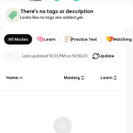
There's no tags or description
Looks like no tags are added yet.
All Modes
Learn
Practice Test
Matching
Last updated
10:03 PM
on
10/16/23
Update
Name
Mastery
Learn