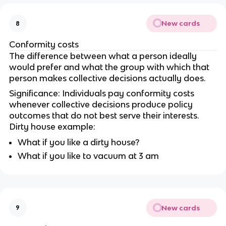
New cards
8
Conformity costs
The difference between what a person ideally
would prefer and what the group with which that
person makes collective decisions actually does.
Significance: Individuals pay conformity costs
whenever collective decisions produce policy
outcomes that do not best serve their interests.
Dirty house example:
What if you like a dirty house?
What if you like to vacuum at 3 am
New cards
9