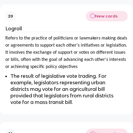
New cards
20
Logroll
Refers to the practice of politicians or lawmakers making deals
or agreements to support each other's initiatives or legislation.
It involves the exchange of support or votes on different issues
or bills, often with the goal of advancing each other's interests
or achieving specific policy objectives
The result of legislative vote trading. For
example, legislators representing urban
districts may vote for an agricultural bill
provided that legislators from rural districts
vote for a mass transit bill.