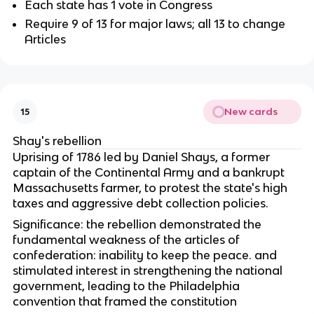
Each state has 1 vote in Congress
Require 9 of 13 for major laws; all 13 to change
Articles
New cards
15
Shay's rebellion
Uprising of 1786 led by Daniel Shays, a former
captain of the Continental Army and a bankrupt
Massachusetts farmer, to protest the state's high
taxes and aggressive debt collection policies.
Significance: the rebellion demonstrated the
fundamental weakness of the articles of
confederation: inability to keep the peace. and
stimulated interest in strengthening the national
government, leading to the Philadelphia
convention that framed the constitution