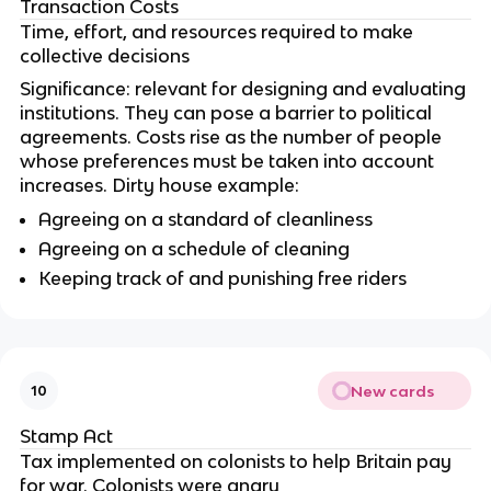
Transaction Costs
Time, effort, and resources required to make
collective decisions
Significance: relevant for designing and evaluating
institutions. They can pose a barrier to political
agreements. Costs rise as the number of people
whose preferences must be taken into account
increases. Dirty house example:
Agreeing on a standard of cleanliness
Agreeing on a schedule of cleaning
Keeping track of and punishing free riders
New cards
10
Stamp Act
Tax implemented on colonists to help Britain pay
for war. Colonists were angry