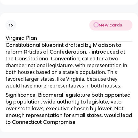
New cards
16
Virginia Plan
Constitutional blueprint drafted by Madison to
reform Articles of Confederation. - introduced at
called for a two-
the Constitutional Convention,
chamber national legislature, with representation in
both houses based on a state's population. This
favored larger states, like Virginia, because they
would have more representatives in both houses.
Significance: Bicameral legislature both appointed
by population, wide authority to legislate, veto
over state laws, executive chosen by lower. Not
enough representation for small states, would lead
to Connecticut Compromise