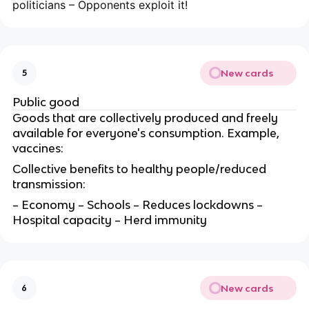
politicians – Opponents exploit it!
New cards
5
Public good
Goods that are collectively produced and freely
available for everyone's consumption. Example,
vaccines:
Collective benefits to healthy people/reduced
transmission:
– Economy – Schools – Reduces lockdowns –
Hospital capacity – Herd immunity
New cards
6