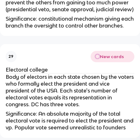
prevent the others from gaining too much power
(presidential veto, senate approval, judicial review)
Significance: constitutional mechanism giving each
branch the oversight to control other branches.
New cards
29
Electoral college
Body of electors in each state chosen by the voters
who formally elect the president and vice
president of the USA. Each state's number of
electoral votes equals its representation in
congress. DC has three votes.
Significance: An absolute majority of the total
electoral vote is required to elect the president and
vp. Popular vote seemed unrealistic to founders