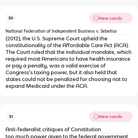
New cards
30
National Federation of Independent Business v. Sebelius
(2012), the U.S. Supreme Court upheld the
constitutionality of the Affordable Care Act (ACA).
The Court ruled that the individual mandate, which
required most Americans to have health insurance
or pay a penalty, was a valid exercise of
Congress's taxing power, but it also held that
states could not be penalized for choosing not to
expand Medicaid under the ACA.
New cards
31
Anti-federalist critiques of Constitution
too much power given to the federal government