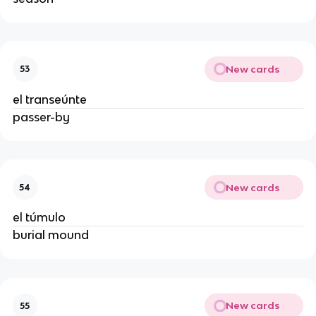
New cards
53
el transeúnte
passer-by
New cards
54
el túmulo
burial mound
New cards
55