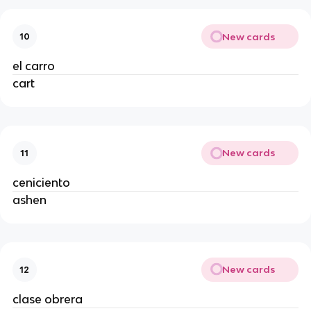
New cards
10
el carro
cart
New cards
11
ceniciento
ashen
New cards
12
clase obrera