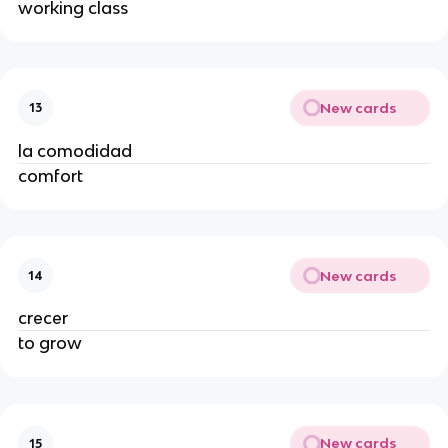
working class
New cards
13
la comodidad
comfort
New cards
14
crecer
to grow
New cards
15