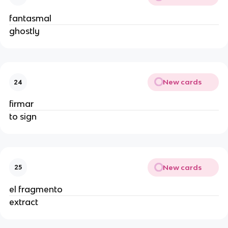
fantasmal
ghostly
New cards
24
firmar
to sign
New cards
25
el fragmento
extract