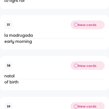
to fight for
New cards
37
la madrugada
early morning
New cards
38
natal
of birth
New cards
39