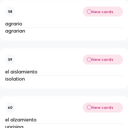
New cards
58
agrario
agrarian
New cards
59
el aislamiento
isolation
New cards
60
el alzamiento
uprising