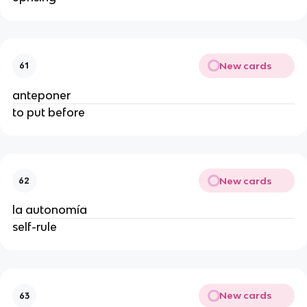
New cards
61
anteponer
to put before
New cards
62
la autonomía
self-rule
New cards
63