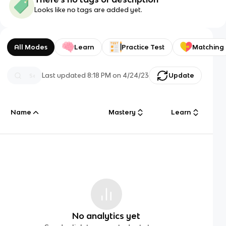
Looks like no tags are added yet.
All Modes
Learn
Practice Test
Matching
Last updated
8:18 PM
on
4/24/23
Update
Name
Mastery
Learn
No analytics yet