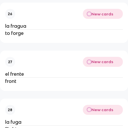
New cards
26
la fragua
to forge
New cards
27
el frente
front
New cards
28
la fuga