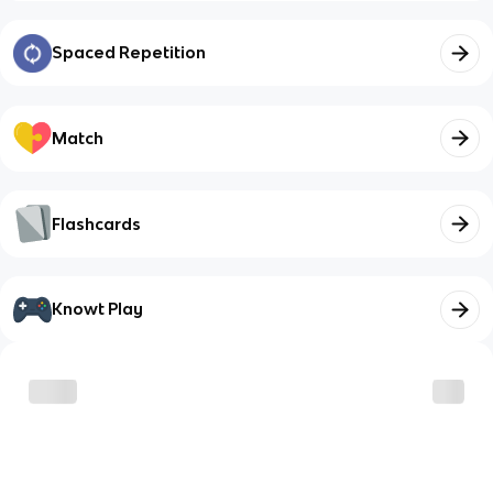
Spaced Repetition
Match
Flashcards
Knowt Play