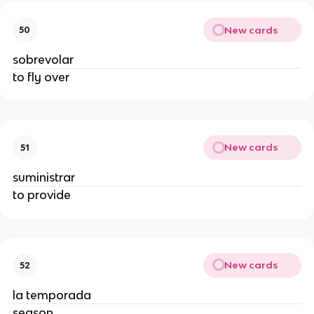
New cards
50
sobrevolar
to fly over
New cards
51
suministrar
to provide
New cards
52
la temporada
season