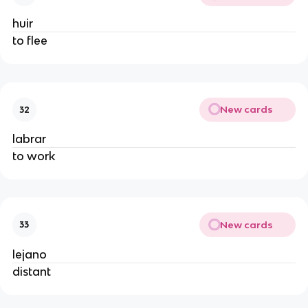
huir
to flee
New cards
32
labrar
to work
New cards
33
lejano
distant