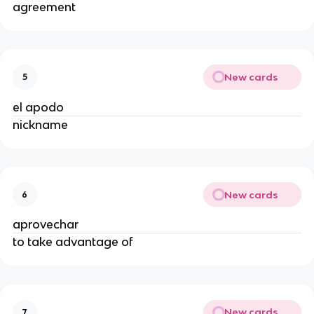
agreement
New cards
5
el apodo
nickname
New cards
6
aprovechar
to take advantage of
New cards
7