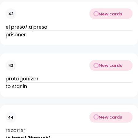
New cards
42
el preso/la presa
prisoner
New cards
43
protagonizar
to star in
New cards
44
recorrer
to travel (through)