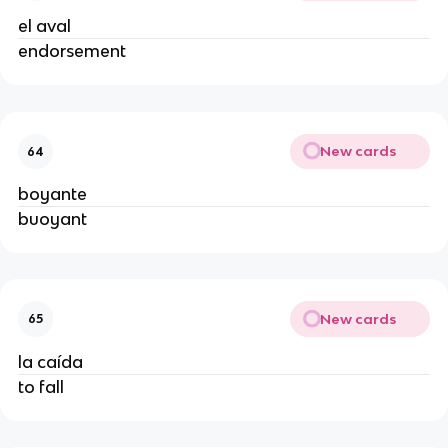
el aval
endorsement
New cards
64
boyante
buoyant
New cards
65
la caída
to fall