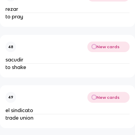
rezar
to pray
New cards
48
sacudir
to shake
New cards
49
el sindicato
trade union