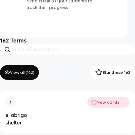
Send a link to your students to
track their progress
162
Terms
View all (
162
)
Star these 162
New cards
1
el abrigo
shelter