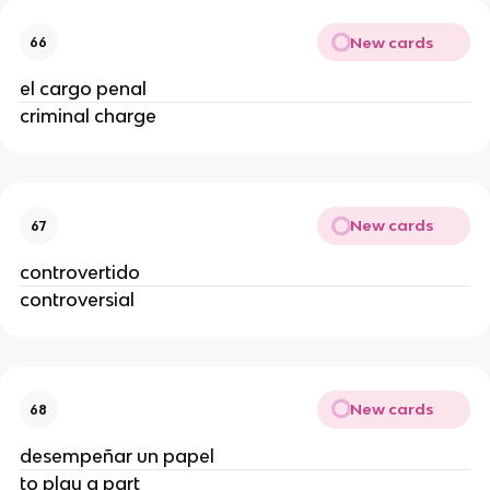
New cards
66
el cargo penal
criminal charge
New cards
67
controvertido
controversial
New cards
68
desempeñar un papel
to play a part