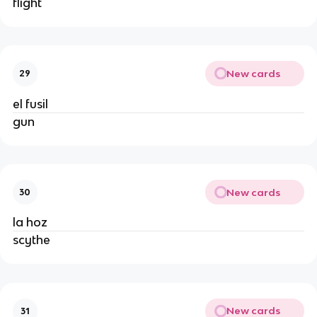
flight
New cards
29
el fusil
gun
New cards
30
la hoz
scythe
New cards
31