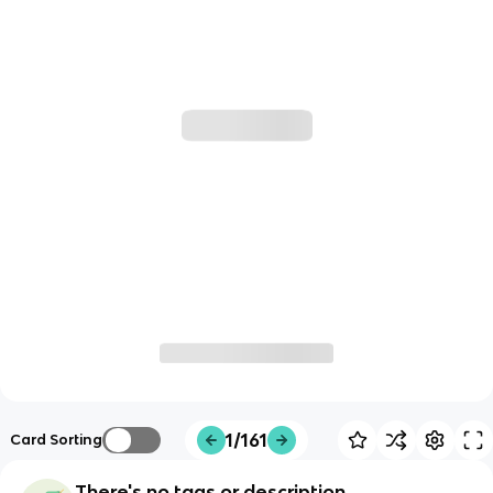
1/161
Card Sorting
There's no tags or description