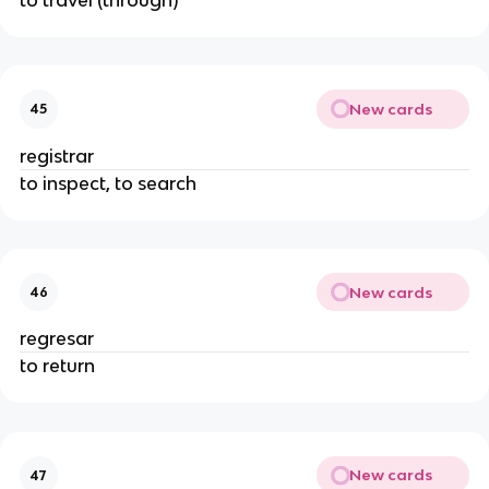
New cards
45
registrar
to inspect, to search
New cards
46
regresar
to return
New cards
47