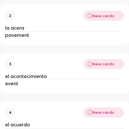
New cards
2
la acera
pavement
New cards
3
el acontecimiento
event
New cards
4
el acuerdo