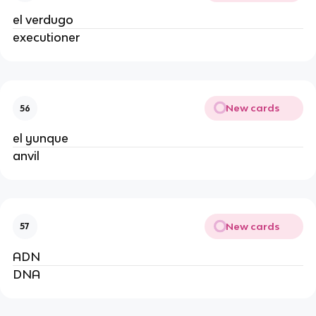
el verdugo
executioner
New cards
56
el yunque
anvil
New cards
57
ADN
DNA