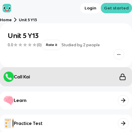
Login
Get started
Home
Unit 5 Y13
Unit 5 Y13
0.0
(
0
)
Studied by
2
people
Rate it
Call Kai
Learn
Practice Test