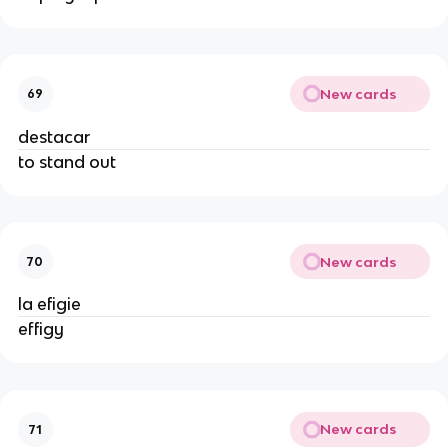
New cards
69
destacar
to stand out
New cards
70
la efigie
effigy
New cards
71