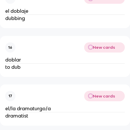
el doblaje
dubbing
New cards
16
doblar
to dub
New cards
17
el/la dramaturgo/a
dramatist