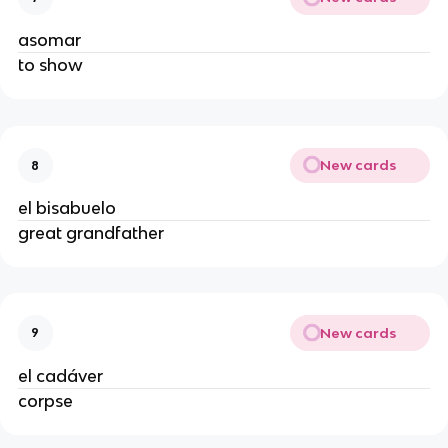
asomar
to show
New cards
8
el bisabuelo
great grandfather
New cards
9
el cadáver
corpse