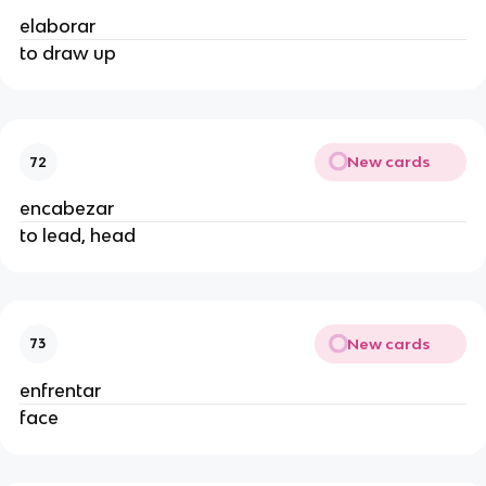
elaborar
to draw up
New cards
72
encabezar
to lead, head
New cards
73
enfrentar
face