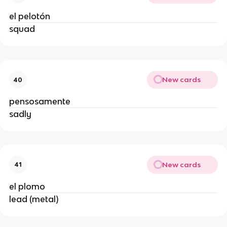
el pelotón
squad
New cards
40
pensosamente
sadly
New cards
41
el plomo
lead (metal)