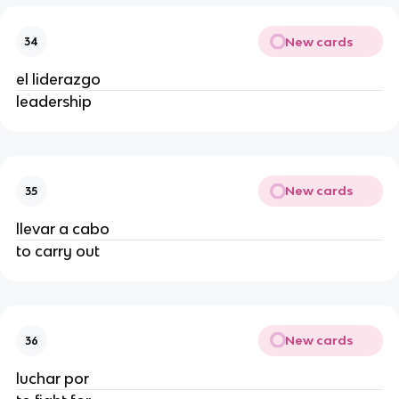
New cards
34
el liderazgo
leadership
New cards
35
llevar a cabo
to carry out
New cards
36
luchar por