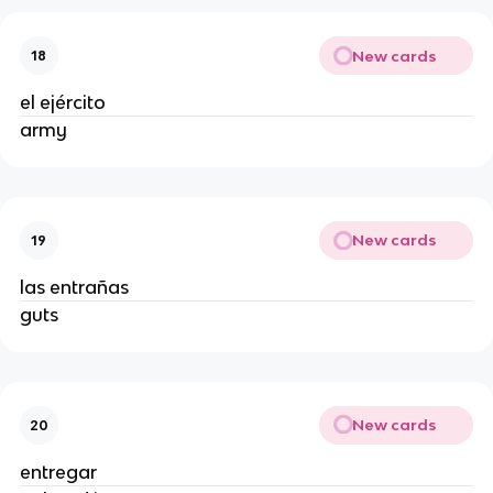
New cards
18
el ejército
army
New cards
19
las entrañas
guts
New cards
20
entregar