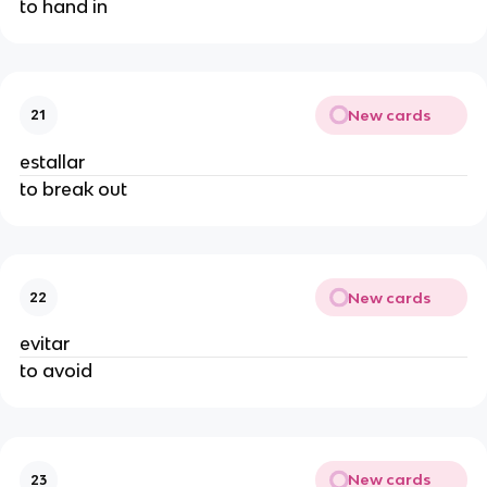
to hand in
New cards
21
estallar
to break out
New cards
22
evitar
to avoid
New cards
23