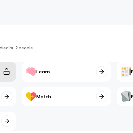
died by
2
people
Learn
Match