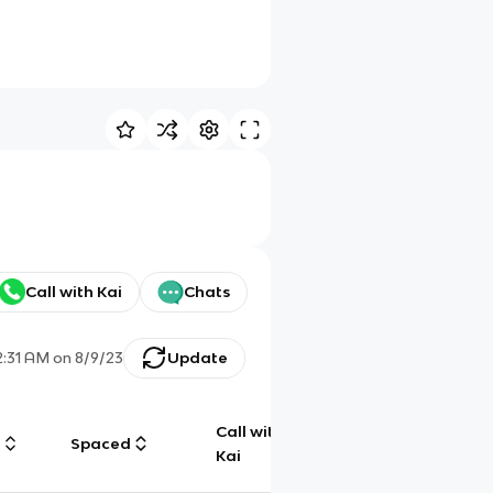
Call with Kai
Chats
2:31 AM
on
8/9/23
Update
Call with
g
Spaced
Chat
Kai