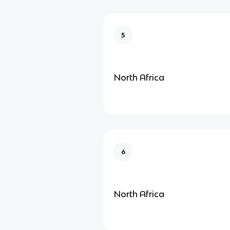
5
North Africa
6
North Africa