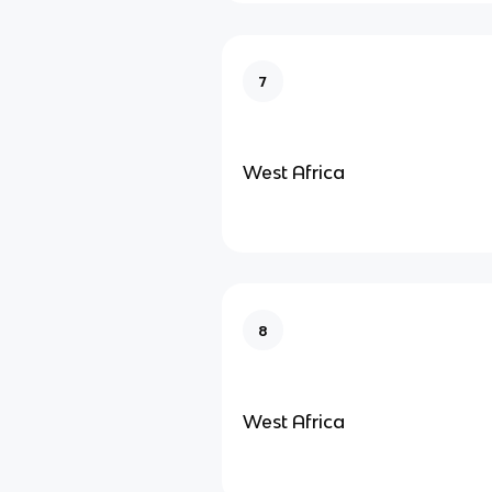
7
West Africa
8
West Africa