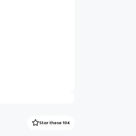
Star these 104