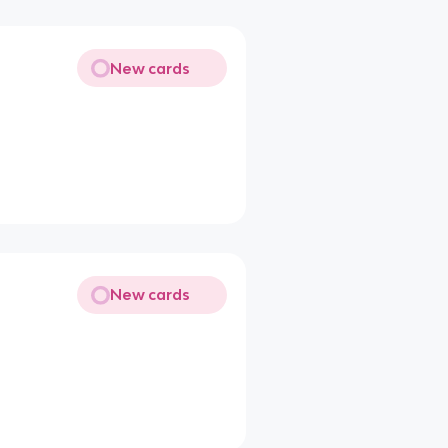
New cards
New cards