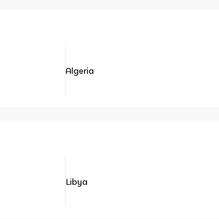
Algeria
Libya