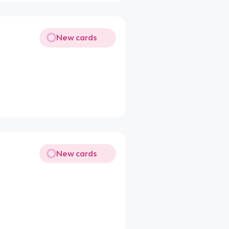
New cards
New cards