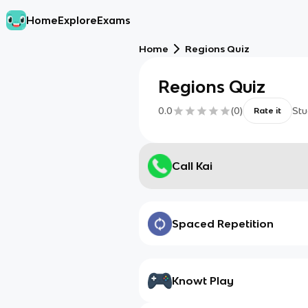
Home
Explore
Exams
Home
Regions Quiz
Regions Quiz
0.0
(
0
)
Stu
Rate it
Call Kai
Spaced Repetition
Knowt Play