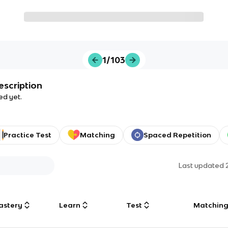
1/103
escription
ed yet.
Practice Test
Matching
Spaced Repetition
Last updated
astery
Learn
Test
Matchin