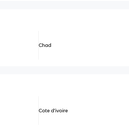
Chad
Cote d’ivoire