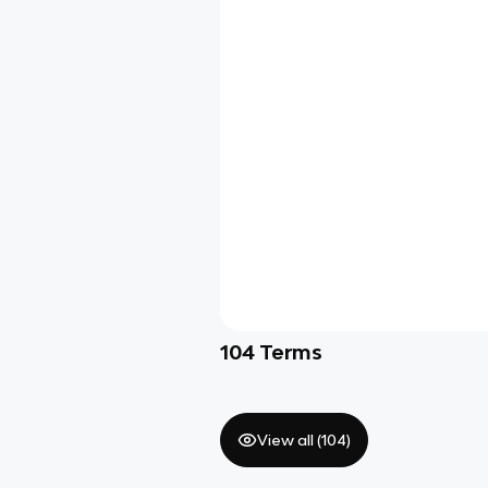
104
Terms
View all (
104
)