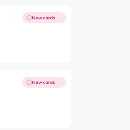
New cards
New cards