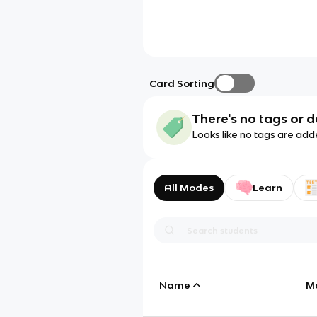
Card Sorting
There's no tags or d
Looks like no tags are add
All Modes
Learn
Name
M