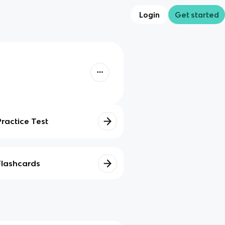
Login
Get started
Practice Test
Flashcards