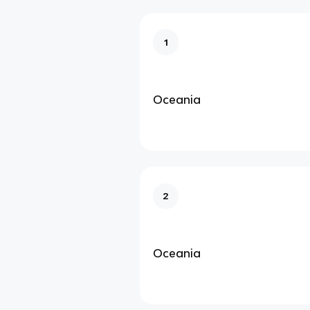
1
Oceania
2
Oceania