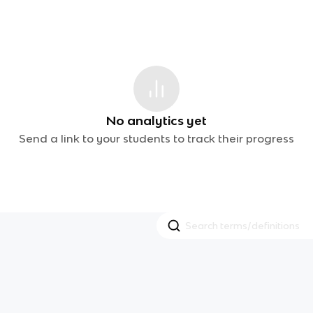
No analytics yet
Send a link to your students to track their progress