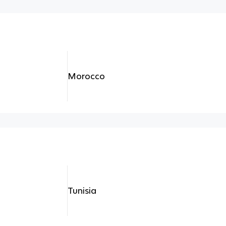
Morocco
Tunisia