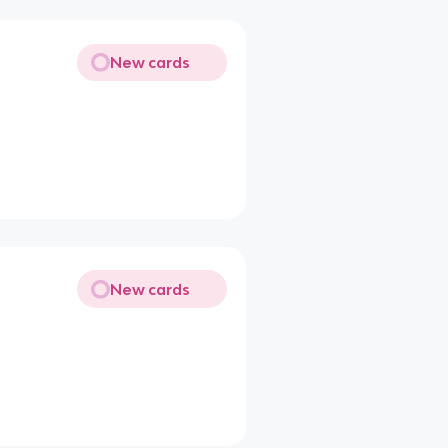
New cards
New cards