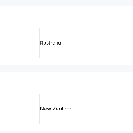
Australia
New Zealand