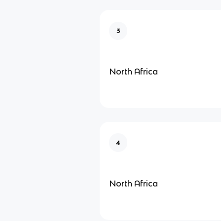
3
North Africa
4
North Africa