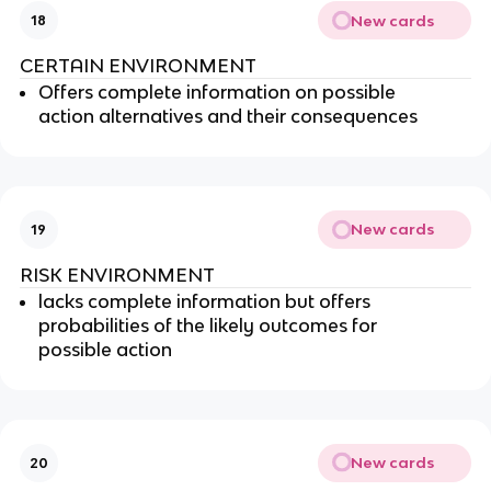
New cards
18
CERTAIN ENVIRONMENT
Offers complete information on possible
action alternatives and their consequences
New cards
19
RISK ENVIRONMENT
lacks complete information but offers
probabilities of the likely outcomes for
possible action
New cards
20