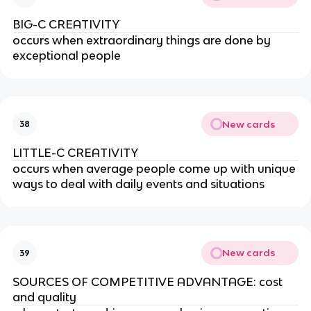
BIG-C CREATIVITY
occurs when extraordinary things are done by
exceptional people
New cards
38
LITTLE-C CREATIVITY
occurs when average people come up with unique
ways to deal with daily events and situations
New cards
39
SOURCES OF COMPETITIVE ADVANTAGE: cost
and quality