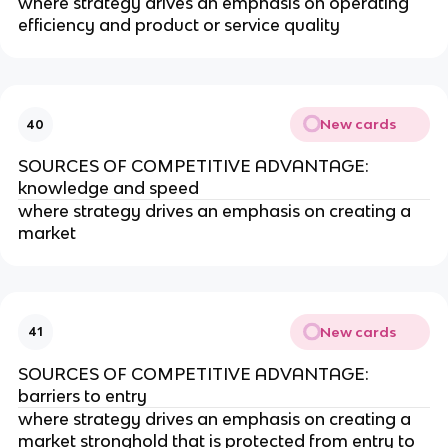
where strategy drives an emphasis on operating
efficiency and product or service quality
New cards
40
SOURCES OF COMPETITIVE ADVANTAGE:
knowledge and speed
where strategy drives an emphasis on creating a
market
New cards
41
SOURCES OF COMPETITIVE ADVANTAGE:
barriers to entry
where strategy drives an emphasis on creating a
market stronghold that is protected from entry to