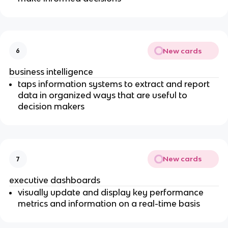
New cards
6
business intelligence
taps information systems to extract and report
data in organized ways that are useful to
decision makers
New cards
7
executive dashboards
visually update and display key performance
metrics and information on a real-time basis