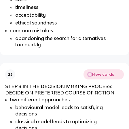
timeliness
acceptability
ethical soundness
common mistakes:
abandoning the search for alternatives
too quickly
New cards
23
STEP 3 IN THE DECISION MAKING PROCESS:
DECIDE ON PREFERRED COURSE OF ACTION
two different approaches
behavioural model leads to satisfying
decisions
classical model leads to optimizing
decisions