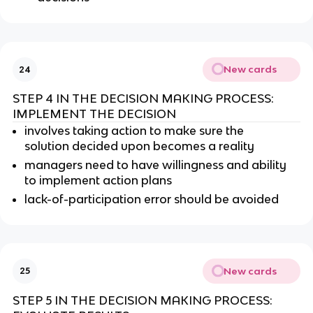
New cards
24
STEP 4 IN THE DECISION MAKING PROCESS:
IMPLEMENT THE DECISION
involves taking action to make sure the
solution decided upon becomes a reality
managers need to have willingness and ability
to implement action plans
lack-of-participation error should be avoided
New cards
25
STEP 5 IN THE DECISION MAKING PROCESS: