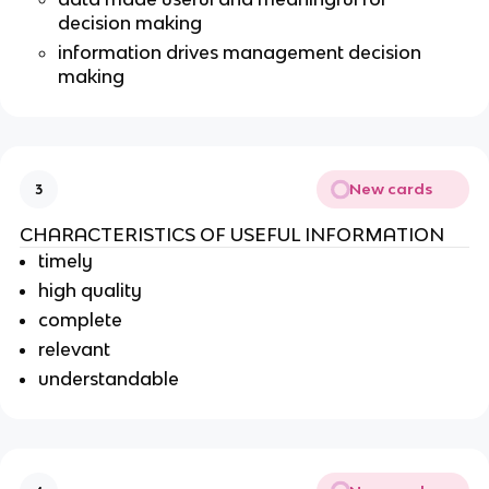
decision making
information drives management decision
making
New cards
3
CHARACTERISTICS OF USEFUL INFORMATION
timely
high quality
complete
relevant
understandable