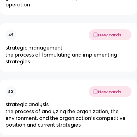
operation
New cards
49
strategic management
the process of formulating and implementing
strategies
New cards
50
strategic analysis
the process of analyzing the organization, the
environment, and the organization’s competitive
position and current strategies