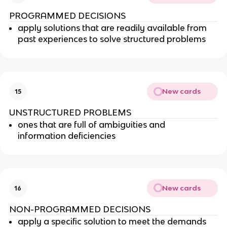
PROGRAMMED DECISIONS
apply solutions that are readily available from
past experiences to solve structured problems
New cards
15
UNSTRUCTURED PROBLEMS
ones that are full of ambiguities and
information deficiencies
New cards
16
NON-PROGRAMMED DECISIONS
apply a specific solution to meet the demands