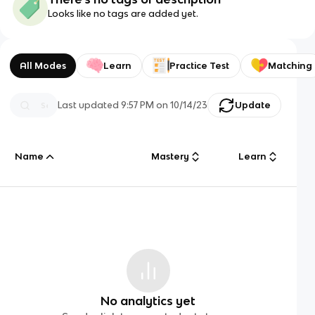
Looks like no tags are added yet.
All Modes
Learn
Practice Test
Matching
Last updated
9:57 PM
on
10/14/23
Update
Name
Mastery
Learn
No analytics yet