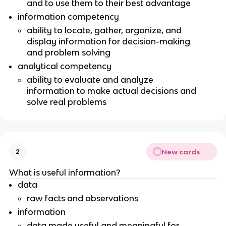
and to use them to their best advantage
information competency
ability to locate, gather, organize, and
display information for decision-making
and problem solving
analytical competency
ability to evaluate and analyze
information to make actual decisions and
solve real problems
New cards
2
What is useful information?
data
raw facts and observations
information
data made useful and meaningful for