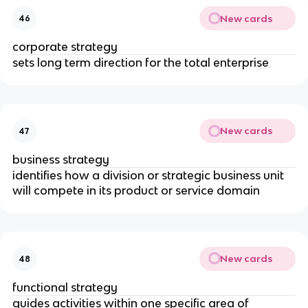
New cards
46
corporate strategy
sets long term direction for the total enterprise
New cards
47
business strategy
identifies how a division or strategic business unit
will compete in its product or service domain
New cards
48
functional strategy
guides activities within one specific area of