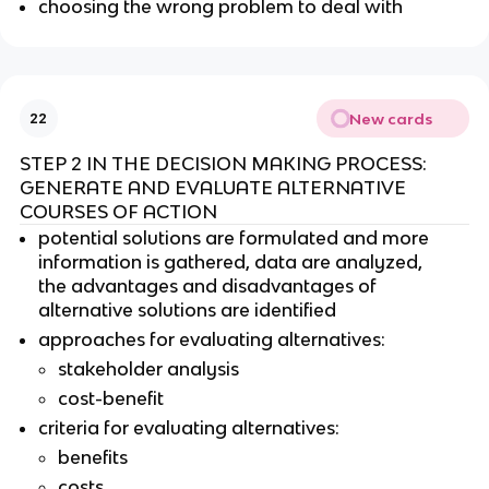
choosing the wrong problem to deal with
New cards
22
STEP 2 IN THE DECISION MAKING PROCESS:
GENERATE AND EVALUATE ALTERNATIVE
COURSES OF ACTION
potential solutions are formulated and more
information is gathered, data are analyzed,
the advantages and disadvantages of
alternative solutions are identified
approaches for evaluating alternatives:
stakeholder analysis
cost-benefit
criteria for evaluating alternatives:
benefits
costs