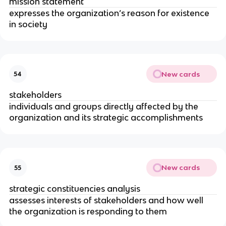
mission statement
expresses the organization’s reason for existence
in society
New cards
54
stakeholders
individuals and groups directly affected by the
organization and its strategic accomplishments
New cards
55
strategic constituencies analysis
assesses interests of stakeholders and how well
the organization is responding to them