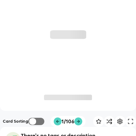
1/106
Card Sorting
There's no tags or description