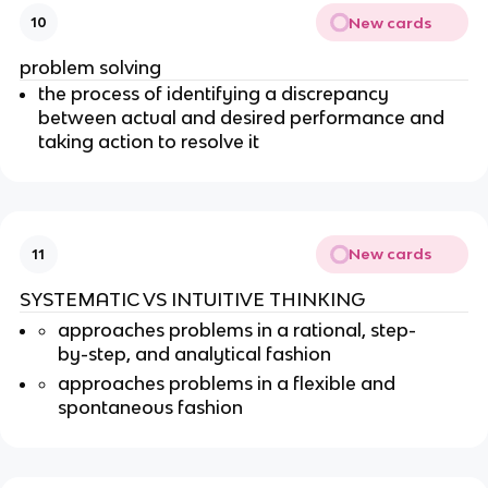
New cards
10
problem solving
the process of identifying a discrepancy
between actual and desired performance and
taking action to resolve it
New cards
11
SYSTEMATIC VS INTUITIVE THINKING
approaches problems in a rational, step-
by-step, and analytical fashion
approaches problems in a flexible and
spontaneous fashion