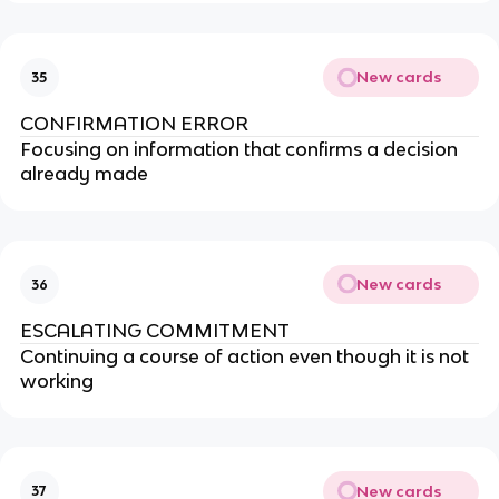
New cards
35
CONFIRMATION ERROR
Focusing on information that confirms a decision
already made
New cards
36
ESCALATING COMMITMENT
Continuing a course of action even though it is not
working
New cards
37