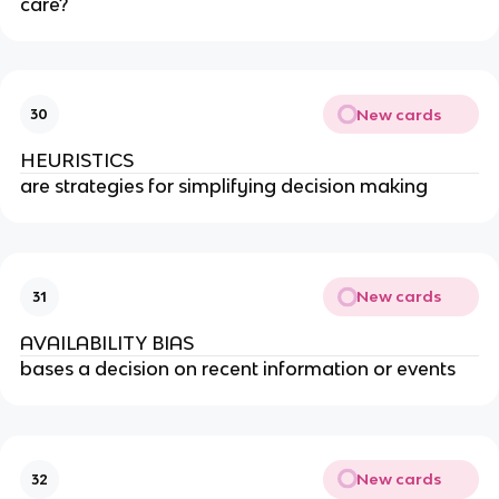
care?
New cards
30
HEURISTICS
are strategies for simplifying decision making
New cards
31
AVAILABILITY BIAS
bases a decision on recent information or events
New cards
32