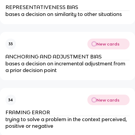
REPRESENTATIVENESS BIAS
bases a decision on similarity to other situations
New cards
33
ANCHORING AND ADJUSTMENT BIAS
bases a decision on incremental adjustment from
a prior decision point
New cards
34
FRAMING ERROR
trying to solve a problem in the context perceived,
positive or negative