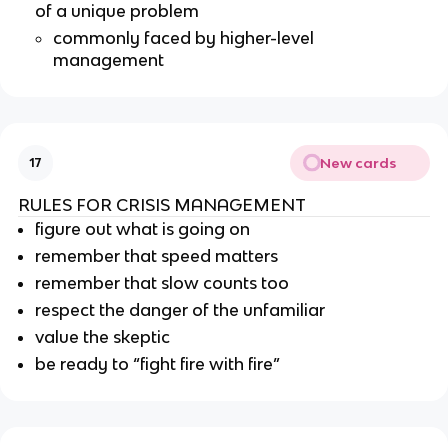
of a unique problem
commonly faced by higher-level
management
New cards
17
RULES FOR CRISIS MANAGEMENT
figure out what is going on
remember that speed matters
remember that slow counts too
respect the danger of the unfamiliar
value the skeptic
be ready to “fight fire with fire”