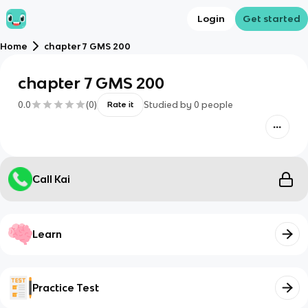
Login
Get started
Home
chapter 7 GMS 200
chapter 7 GMS 200
0.0
(
0
)
Studied by
0
people
Rate it
Call Kai
Learn
Practice Test