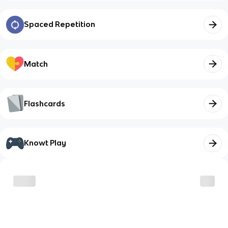
Spaced Repetition
Match
Flashcards
Knowt Play