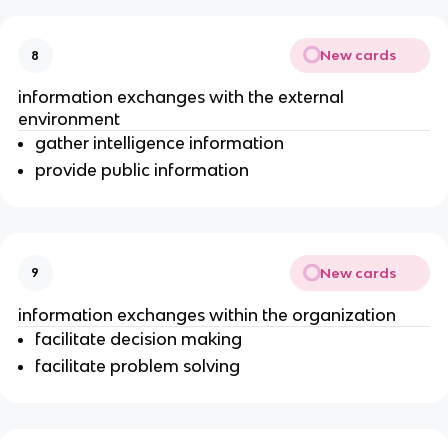
New cards
8
information exchanges with the external
environment
gather intelligence information
provide public information
New cards
9
information exchanges within the organization
facilitate decision making
facilitate problem solving