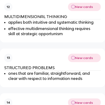
New cards
12
MULTIDIMENSIONAL THINKING
applies both intuitive and systematic thinking
effective multidimensional thinking requires
skill at strategic opportunism
New cards
13
STRUCTURED PROBLEMS
ones that are familiar, straightforward, and
clear with respect to information needs
New cards
14