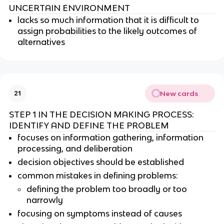
UNCERTAIN ENVIRONMENT
lacks so much information that it is difficult to
assign probabilities to the likely outcomes of
alternatives
New cards
21
STEP 1 IN THE DECISION MAKING PROCESS:
IDENTIFY AND DEFINE THE PROBLEM
focuses on information gathering, information
processing, and deliberation
decision objectives should be established
common mistakes in defining problems:
defining the problem too broadly or too
narrowly
focusing on symptoms instead of causes