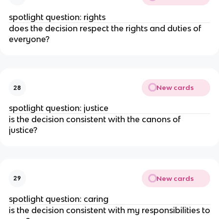
spotlight question: rights
does the decision respect the rights and duties of
everyone?
New cards
28
spotlight question: justice
is the decision consistent with the canons of
justice?
New cards
29
spotlight question: caring
is the decision consistent with my responsibilities to