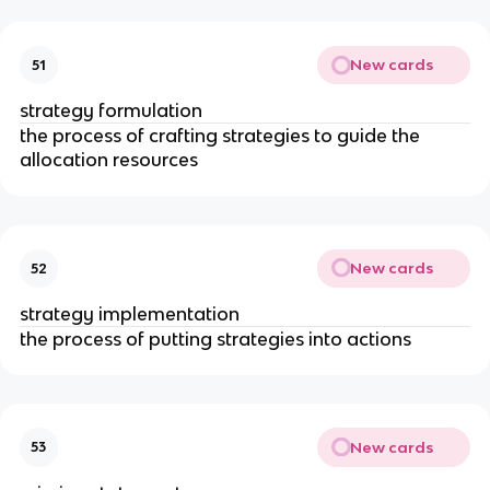
New cards
51
strategy formulation
the process of crafting strategies to guide the
allocation resources
New cards
52
strategy implementation
the process of putting strategies into actions
New cards
53