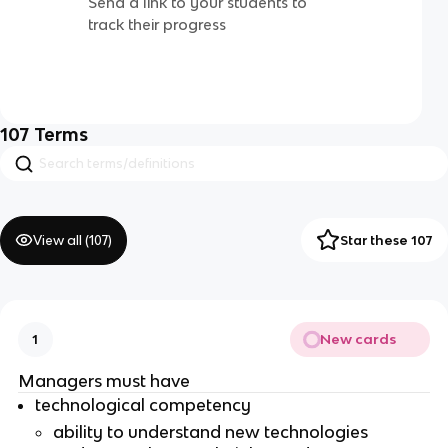
Send a link to your students to
track their progress
107
Terms
View all (
107
)
Star these 107
New cards
1
Managers must have
technological competency
ability to understand new technologies