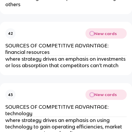
others
New cards
42
SOURCES OF COMPETITIVE ADVANTAGE:
financial resources
where strategy drives an emphasis on investments
or loss absorption that competitors can’t match
New cards
43
SOURCES OF COMPETITIVE ADVANTAGE:
technology
where strategy drives an emphasis on using
technology to gain operating efficiencies, market