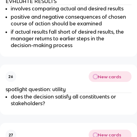
EVALUATE RESULTS
involves comparing actual and desired results
positive and negative consequences of chosen
course of action should be examined
if actual results fall short of desired results, the
manager returns to earlier steps in the
decision-making process
New cards
26
spotlight question: utility
does the decision satisfy all constituents or
stakeholders?
New cards
27