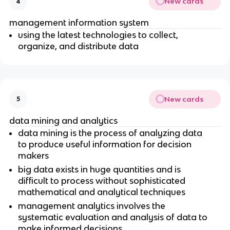
New cards
4
management information system
using the latest technologies to collect,
organize, and distribute data
New cards
5
data mining and analytics
data mining is the process of analyzing data
to produce useful information for decision
makers
big data exists in huge quantities and is
difficult to process without sophisticated
mathematical and analytical techniques
management analytics involves the
systematic evaluation and analysis of data to
make informed decisions