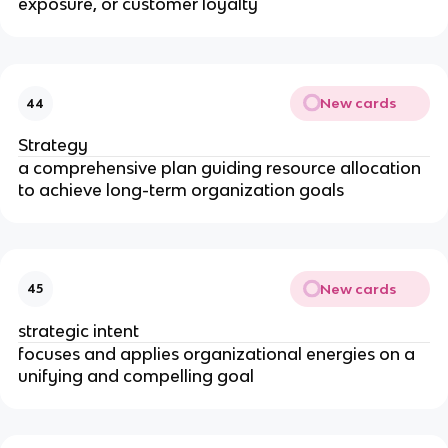
exposure, or customer loyalty
New cards
44
Strategy
a comprehensive plan guiding resource allocation
to achieve long-term organization goals
New cards
45
strategic intent
focuses and applies organizational energies on a
unifying and compelling goal