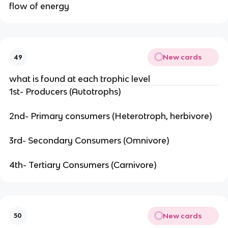
flow of energy
New cards
49
what is found at each trophic level
1st- Producers (Autotrophs)
2nd- Primary consumers (Heterotroph, herbivore)
3rd- Secondary Consumers (Omnivore)
4th- Tertiary Consumers (Carnivore)
New cards
50