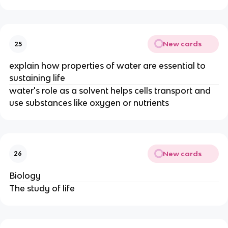
New cards
25
explain how properties of water are essential to
sustaining life
water's role as a solvent helps cells transport and
use substances like oxygen or nutrients
New cards
26
Biology
The study of life