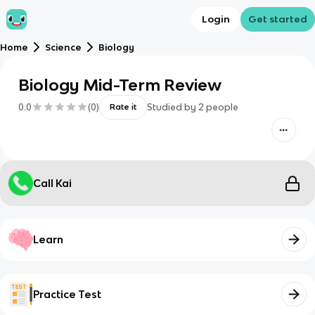
Login
Get started
Home
Science
Biology
Biology Mid-Term Review
0.0
(
0
)
Studied by
2
people
Rate it
Call Kai
Learn
Practice Test