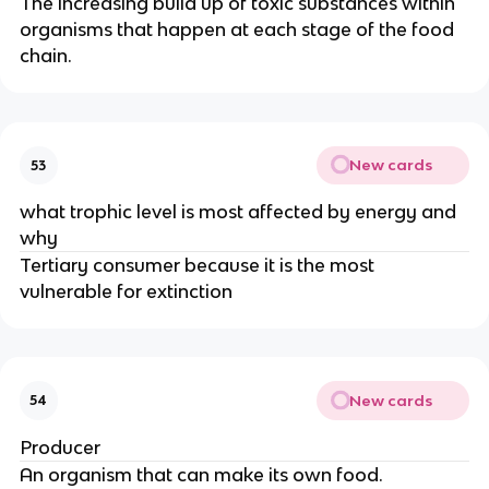
The increasing build up of toxic substances within
organisms that happen at each stage of the food
chain.
New cards
53
what trophic level is most affected by energy and
why
Tertiary consumer because it is the most
vulnerable for extinction
New cards
54
Producer
An organism that can make its own food.