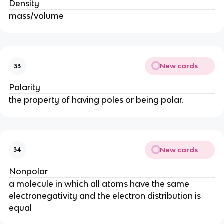
Density
mass/volume
New cards
33
Polarity
the property of having poles or being polar.
New cards
34
Nonpolar
a molecule in which all atoms have the same
electronegativity and the electron distribution is
equal