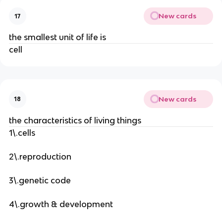
New cards
17
the smallest unit of life is
cell
New cards
18
the characteristics of living things
1\.cells
2\.reproduction
3\.genetic code
4\.growth & development