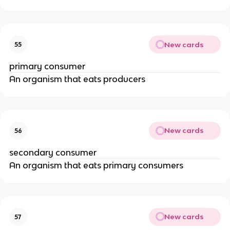
New cards
55
primary consumer
An organism that eats producers
New cards
56
secondary consumer
An organism that eats primary consumers
New cards
57