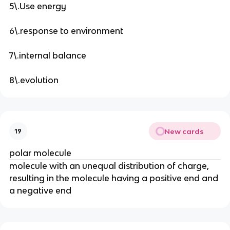
5\.Use energy
6\.response to environment
7\.internal balance
8\.evolution
New cards
19
polar molecule
molecule with an unequal distribution of charge,
resulting in the molecule having a positive end and
a negative end