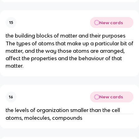
New cards
15
the building blocks of matter and their purposes
The types of atoms that make up a particular bit of
matter, and the way those atoms are arranged,
affect the properties and the behaviour of that
matter.
New cards
16
the levels of organization smaller than the cell
atoms, molecules, compounds