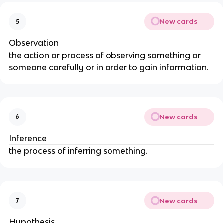
New cards
5
Observation
the action or process of observing something or
someone carefully or in order to gain information.
New cards
6
Inference
the process of inferring something.
New cards
7
Hypothesis