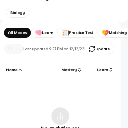
Biology
All Modes
Learn
Practice Test
Matching
Last updated
9:27 PM
on
12/12/22
Update
Name
Mastery
Learn