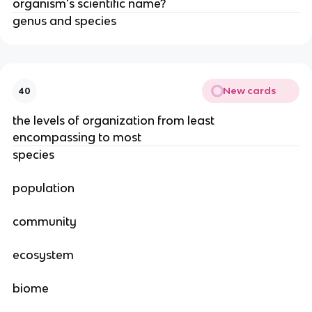
organism's scientific name?
genus and species
New cards
40
the levels of organization from least
encompassing to most
species
population
community
ecosystem
biome