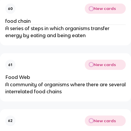
New cards
60
food chain
A series of steps in which organisms transfer
energy by eating and being eaten
New cards
61
Food Web
A community of organisms where there are several
interrelated food chains
New cards
62