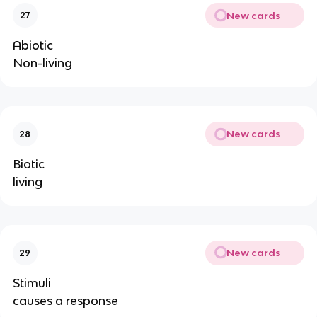
New cards
27
Abiotic
Non-living
New cards
28
Biotic
living
New cards
29
Stimuli
causes a response