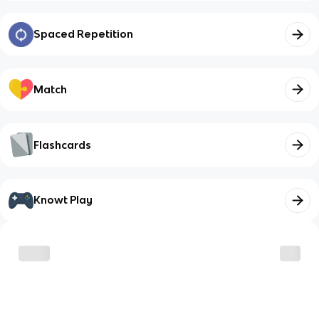
Spaced Repetition
Match
Flashcards
Knowt Play