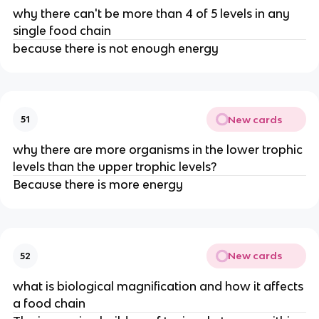
why there can't be more than 4 of 5 levels in any
single food chain
because there is not enough energy
New cards
51
why there are more organisms in the lower trophic
levels than the upper trophic levels?
Because there is more energy
New cards
52
what is biological magnification and how it affects
a food chain