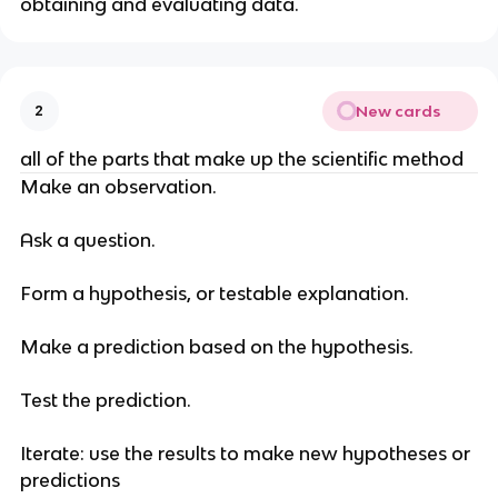
obtaining and evaluating data.
New cards
2
all of the parts that make up the scientific method
Make an observation.
Ask a question.
Form a hypothesis, or testable explanation.
Make a prediction based on the hypothesis.
Test the prediction.
Iterate: use the results to make new hypotheses or
predictions