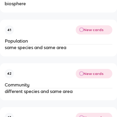
biosphere
New cards
41
Population
same species and same area
New cards
42
Community
different species and same area