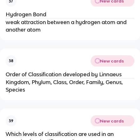
New cards
37
Hydrogen Bond
weak attraction between a hydrogen atom and
another atom
New cards
38
Order of Classification developed by Linnaeus
Kingdom, Phylum, Class, Order, Family, Genus,
Species
New cards
39
Which levels of classification are used in an