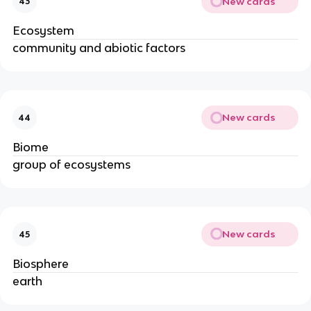
New cards
43
Ecosystem
community and abiotic factors
New cards
44
Biome
group of ecosystems
New cards
45
Biosphere
earth