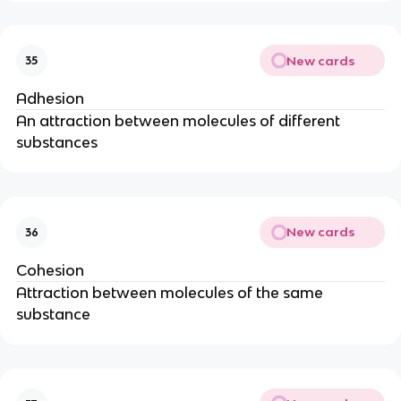
New cards
35
Adhesion
An attraction between molecules of different
substances
New cards
36
Cohesion
Attraction between molecules of the same
substance