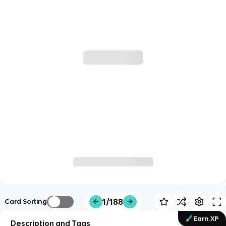
1/188
Card Sorting
Earn XP
Description and Tags