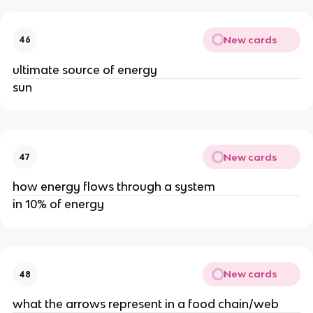
New cards
46
ultimate source of energy
sun
New cards
47
how energy flows through a system
in 10% of energy
New cards
48
what the arrows represent in a food chain/web