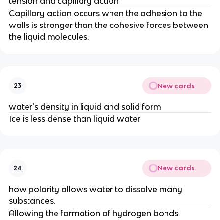
tension and capillary action
Capillary action occurs when the adhesion to the
walls is stronger than the cohesive forces between
the liquid molecules.
New cards
23
water's density in liquid and solid form
Ice is less dense than liquid water
New cards
24
how polarity allows water to dissolve many
substances.
Allowing the formation of hydrogen bonds