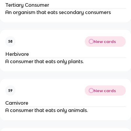
Tertiary Consumer
An organism that eats secondary consumers
New cards
58
Herbivore
A consumer that eats only plants.
New cards
59
Carnivore
A consumer that eats only animals.