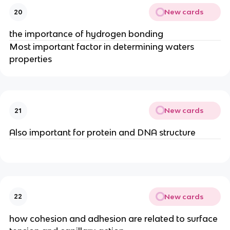
New cards
20
the importance of hydrogen bonding
Most important factor in determining waters
properties
New cards
21
Also important for protein and DNA structure
New cards
22
how cohesion and adhesion are related to surface