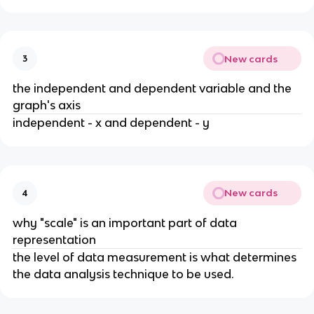
New cards
3
the independent and dependent variable and the
graph's axis
independent - x and dependent - y
New cards
4
why "scale" is an important part of data
representation
the level of data measurement is what determines
the data analysis technique to be used.