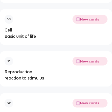
New cards
30
Cell
Basic unit of life
New cards
31
Reproduction
reaction to stimulus
New cards
32