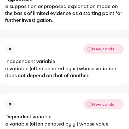
a supposition or proposed explanation made on
the basis of limited evidence as a starting point for
further investigation.
New cards
8
Independent variable
a variable (often denoted by x ) whose variation
does not depend on that of another.
New cards
9
Dependent variable
a variable (often denoted by y ) whose value