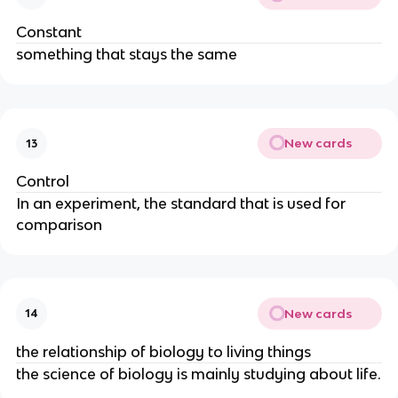
Constant
something that stays the same
New cards
13
Control
In an experiment, the standard that is used for
comparison
New cards
14
the relationship of biology to living things
the science of biology is mainly studying about life.