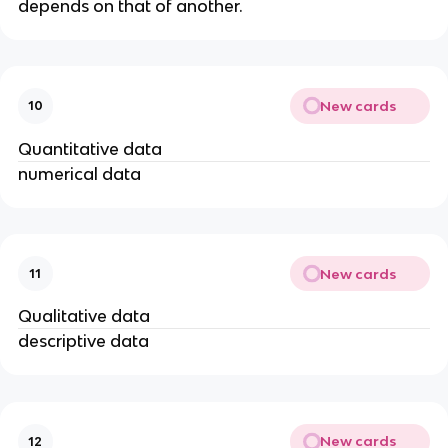
depends on that of another.
New cards
10
Quantitative data
numerical data
New cards
11
Qualitative data
descriptive data
New cards
12