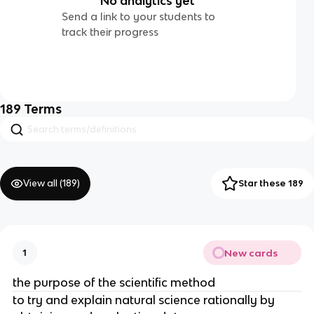
No analytics yet
Send a link to your students to
track their progress
189
Terms
View all (
189
)
Star these 189
New cards
1
the purpose of the scientific method
to try and explain natural science rationally by