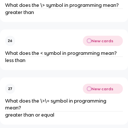
What does the \> symbol in programming mean?
greater than
New cards
26
What does the < symbol in programming mean?
less than
New cards
27
What does the \>\= symbol in programming
mean?
greater than or equal