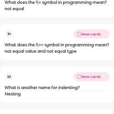
What does the !\= symbol in programming mean?
not equal
New cards
31
What does the !\== symbol in programming mean?
not equal value and not equal type
New cards
32
What is another name for indenting?
Nesting