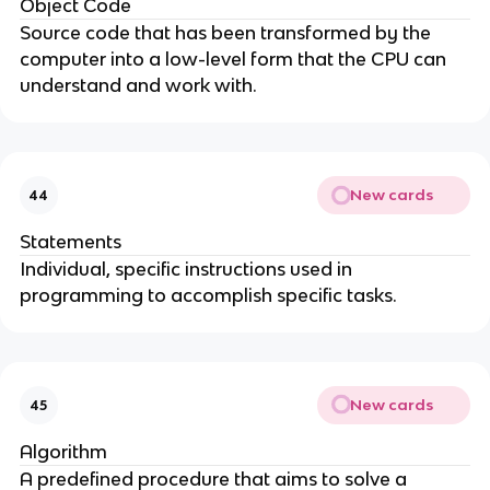
Object Code
Source code that has been transformed by the
computer into a low-level form that the CPU can
understand and work with.
New cards
44
Statements
Individual, specific instructions used in
programming to accomplish specific tasks.
New cards
45
Algorithm
A predefined procedure that aims to solve a