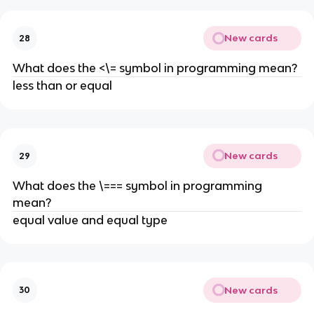
New cards
28
What does the <\= symbol in programming mean?
less than or equal
New cards
29
What does the \=== symbol in programming
mean?
equal value and equal type
New cards
30