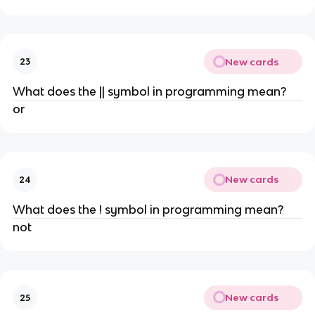
New cards
23
What does the || symbol in programming mean?
or
New cards
24
What does the ! symbol in programming mean?
not
New cards
25