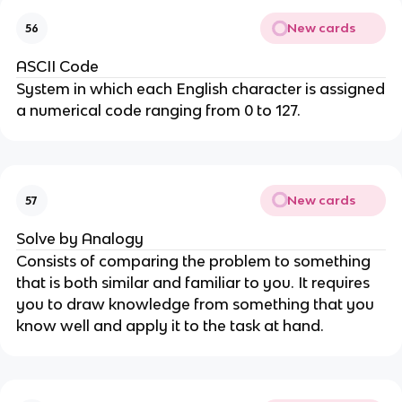
New cards
56
ASCII Code
System in which each English character is assigned
a numerical code ranging from 0 to 127.
New cards
57
Solve by Analogy
Consists of comparing the problem to something
that is both similar and familiar to you. It requires
you to draw knowledge from something that you
know well and apply it to the task at hand.