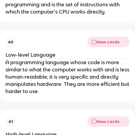
programming and is the set of instructions with
which the computer's CPU works directly.
New cards
40
Low-level Language
A programming language whose code is more
similar to what the computer works with and is less
human-readable; it is very specific and directly
manipulates hardware. They are more efficient but
harder to use.
New cards
41
High-level Language