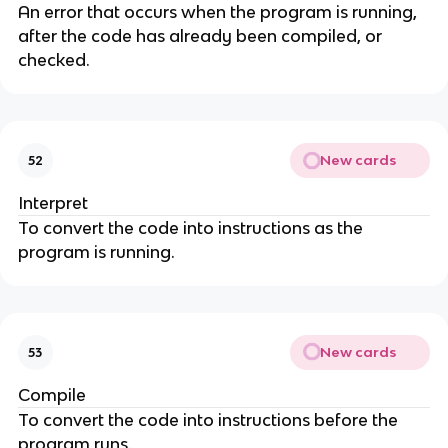
An error that occurs when the program is running,
after the code has already been compiled, or
checked.
New cards
52
Interpret
To convert the code into instructions as the
program is running.
New cards
53
Compile
To convert the code into instructions before the
program runs.