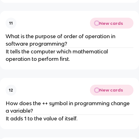
New cards
11
What is the purpose of order of operation in
software programming?
It tells the computer which mathematical
operation to perform first.
New cards
12
How does the ++ symbol in programming change
a variable?
It adds 1 to the value of itself.