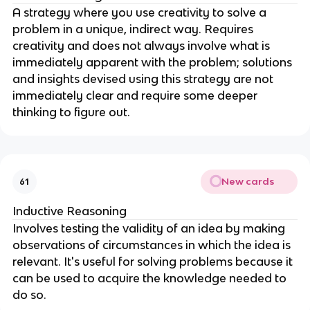
A strategy where you use creativity to solve a
problem in a unique, indirect way. Requires
creativity and does not always involve what is
immediately apparent with the problem; solutions
and insights devised using this strategy are not
immediately clear and require some deeper
thinking to figure out.
New cards
61
Inductive Reasoning
Involves testing the validity of an idea by making
observations of circumstances in which the idea is
relevant. It's useful for solving problems because it
can be used to acquire the knowledge needed to
do so.