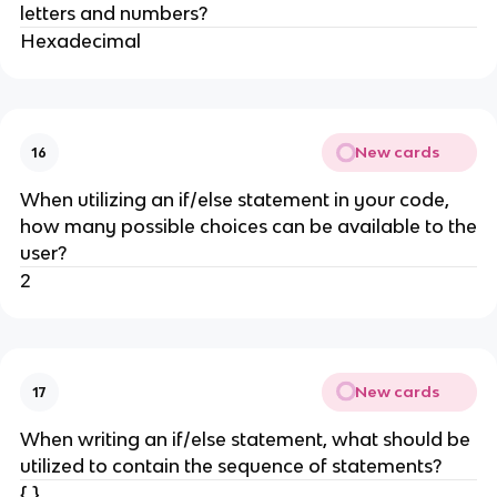
letters and numbers?
Hexadecimal
New cards
16
When utilizing an if/else statement in your code,
how many possible choices can be available to the
user?
2
New cards
17
When writing an if/else statement, what should be
utilized to contain the sequence of statements?
{ }