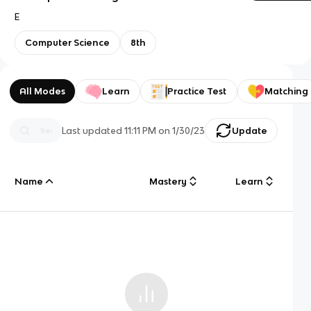
E
Computer Science
8th
All Modes
Learn
Practice Test
Matching
Last updated
11:11 PM
on
1/30/23
Update
Name
Mastery
Learn