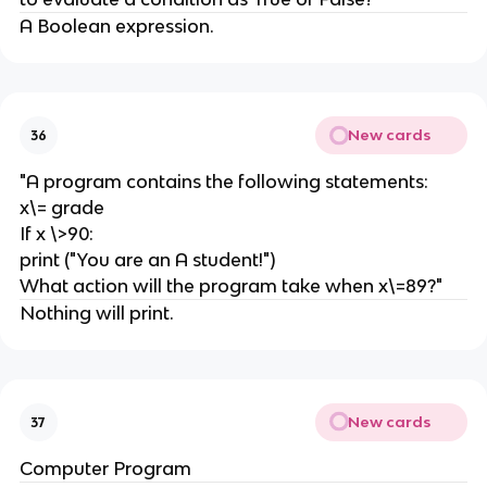
A Boolean expression.
New cards
36
"A program contains the following statements:
x\= grade
If x \>90:
print ("You are an A student!")
What action will the program take when x\=89?"
Nothing will print.
New cards
37
Computer Program