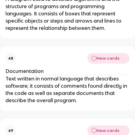
structure of programs and programming
languages. It consists of boxes that represent
specific objects or steps and arrows and lines to
represent the relationship between them.
New cards
48
Documentation
Text written in normal language that describes
software; it consists of comments found directly in
the code as well as separate documents that
describe the overall program.
New cards
49