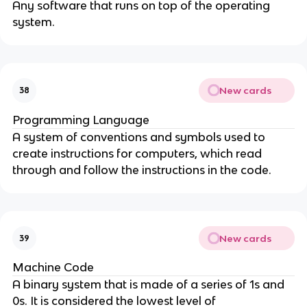
Any software that runs on top of the operating
system.
New cards
38
Programming Language
A system of conventions and symbols used to
create instructions for computers, which read
through and follow the instructions in the code.
New cards
39
Machine Code
A binary system that is made of a series of 1s and
0s. It is considered the lowest level of