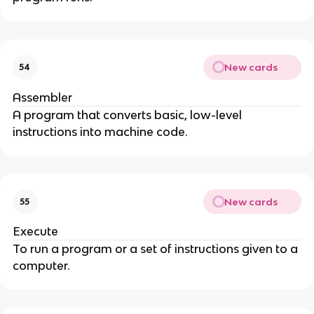
New cards
54
Assembler
A program that converts basic, low-level
instructions into machine code.
New cards
55
Execute
To run a program or a set of instructions given to a
computer.