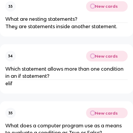
New cards
33
What are nesting statements?
They are statements inside another statement.
New cards
34
Which statement allows more than one condition
in an if statement?
elif
New cards
35
What does a computer program use as a means
to evaluate a condition as True or False?