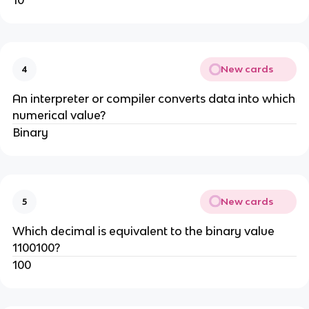
10
New cards
4
An interpreter or compiler converts data into which
numerical value?
Binary
New cards
5
Which decimal is equivalent to the binary value
1100100?
100