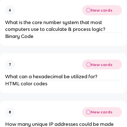
New cards
6
What is the core number system that most
computers use to calculate & process logic?
Binary Code
New cards
7
What can a hexadecimal be utilized for?
HTML color codes
New cards
8
How many unique IP addresses could be made