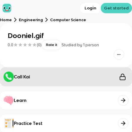
Login
Get started
Home
Engineering
Computer Science
Dooniel.gif
0.0
(
0
)
Studied by
1
person
Rate it
Call Kai
Learn
Practice Test