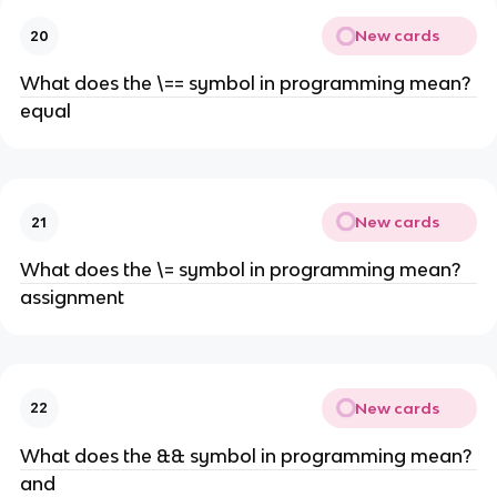
New cards
20
What does the \== symbol in programming mean?
equal
New cards
21
What does the \= symbol in programming mean?
assignment
New cards
22
What does the && symbol in programming mean?
and