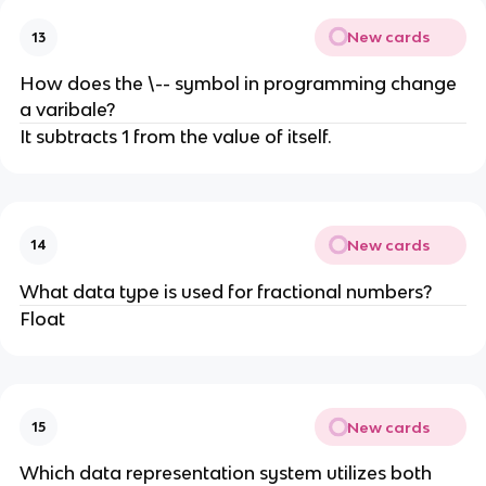
New cards
13
How does the \-- symbol in programming change
a varibale?
It subtracts 1 from the value of itself.
New cards
14
What data type is used for fractional numbers?
Float
New cards
15
Which data representation system utilizes both