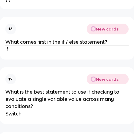
New cards
18
What comes first in the if / else statement?
if
New cards
19
What is the best statement to use if checking to
evaluate a single variable value across many
conditions?
Switch