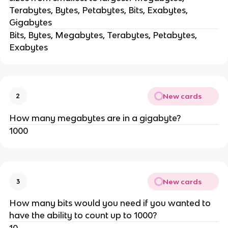
Terabytes, Bytes, Petabytes, Bits, Exabytes,
Gigabytes
Bits, Bytes, Megabytes, Terabytes, Petabytes,
Exabytes
New cards
2
How many megabytes are in a gigabyte?
1000
New cards
3
How many bits would you need if you wanted to
have the ability to count up to 1000?