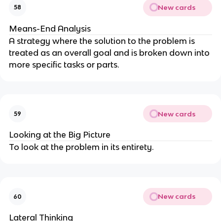
New cards
58
Means-End Analysis
A strategy where the solution to the problem is
treated as an overall goal and is broken down into
more specific tasks or parts.
New cards
59
Looking at the Big Picture
To look at the problem in its entirety.
New cards
60
Lateral Thinking