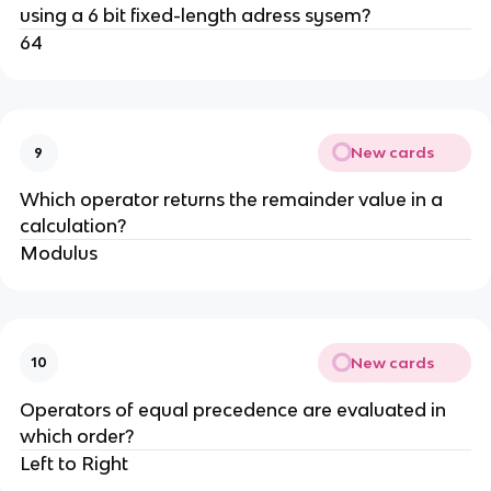
using a 6 bit fixed-length adress sysem?
64
New cards
9
Which operator returns the remainder value in a
calculation?
Modulus
New cards
10
Operators of equal precedence are evaluated in
which order?
Left to Right