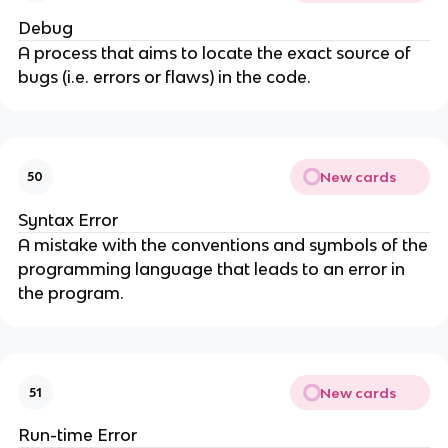
Debug
A process that aims to locate the exact source of
bugs (i.e. errors or flaws) in the code.
New cards
50
Syntax Error
A mistake with the conventions and symbols of the
programming language that leads to an error in
the program.
New cards
51
Run-time Error