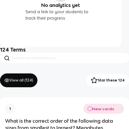
No analytics yet
Send a link to your students to
track their progress
124
Terms
View all (
124
)
Star these 124
New cards
1
What is the correct order of the following data
sizes from smallest to largest? Megabytes,