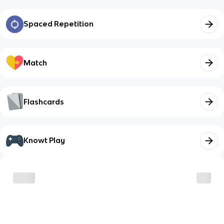
Spaced Repetition
Match
Flashcards
Knowt Play