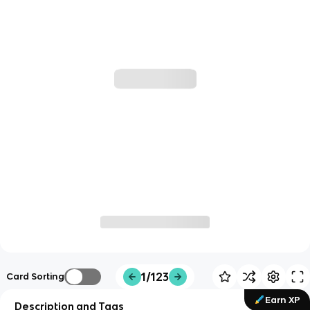
1/123
Card Sorting
Earn XP
Description and Tags