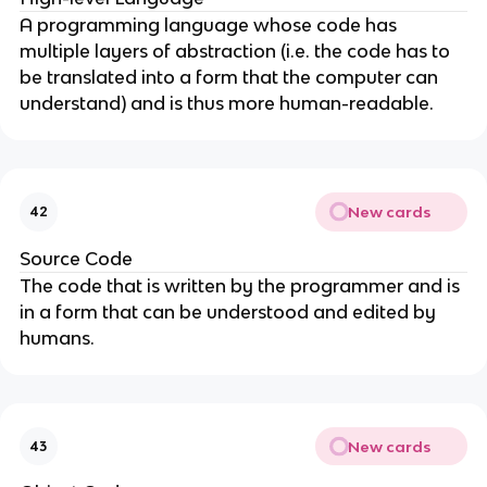
A programming language whose code has
multiple layers of abstraction (i.e. the code has to
be translated into a form that the computer can
understand) and is thus more human-readable.
New cards
42
Source Code
The code that is written by the programmer and is
in a form that can be understood and edited by
humans.
New cards
43