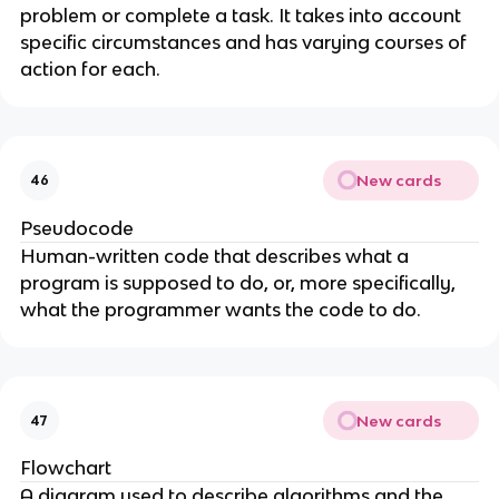
problem or complete a task. It takes into account
specific circumstances and has varying courses of
action for each.
New cards
46
Pseudocode
Human-written code that describes what a
program is supposed to do, or, more specifically,
what the programmer wants the code to do.
New cards
47
Flowchart
A diagram used to describe algorithms and the