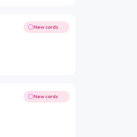
New cards
New cards