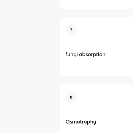
7
fungi absorption
8
Osmotrophy