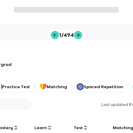
1/494
rgrad
Practice Test
Matching
Spaced Repetition
Last updated
8
astery
Learn
Test
Matchin