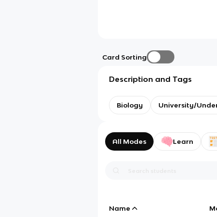
Card Sorting
Description and Tags
Biology
University/Unde
All Modes
Learn
Name
M