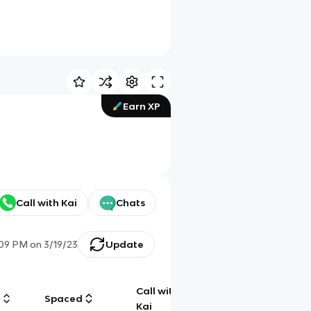
Earn XP
Call with Kai
Chats
:09 PM
on
3/19/23
Update
Call with
g
Spaced
Chat
Kai