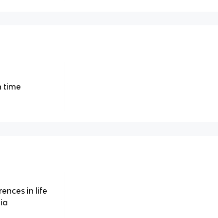
 time
ences in life
ia