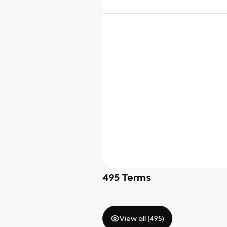
495
Terms
View all (
495
)