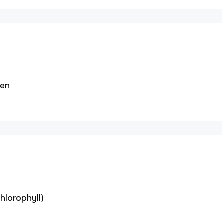
gen
hlorophyll)