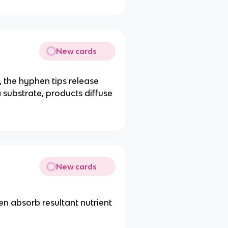
New cards
 the hyphen tips release
ubstrate, products diffuse
New cards
en absorb resultant nutrient