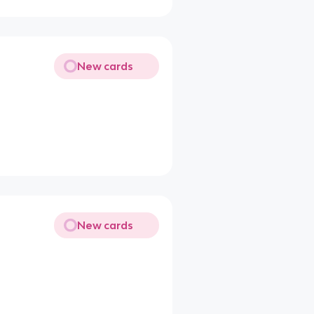
New cards
New cards