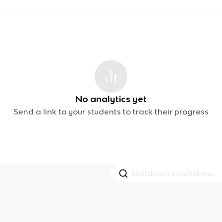
No analytics yet
Send a link to your students to track their progress