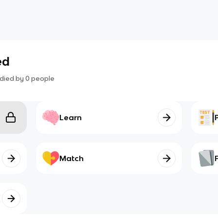
ed
died by
0
people
Learn
Match