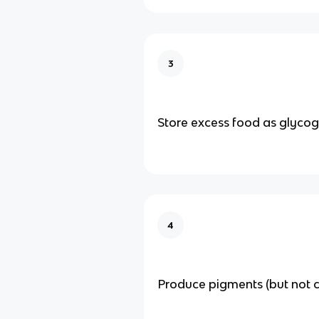
3
Store excess food as glyco
4
Produce pigments (but not c