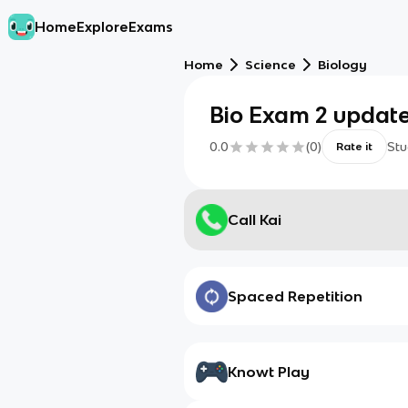
Home
Explore
Exams
Home
Science
Biology
Bio Exam 2 updat
0.0
(
0
)
Stu
Rate it
Call Kai
Spaced Repetition
Knowt Play