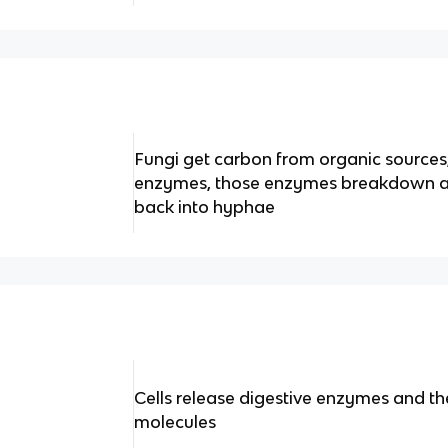
Fungi get carbon from organic sources,
enzymes, those enzymes breakdown a s
back into hyphae
Cells release digestive enzymes and th
molecules