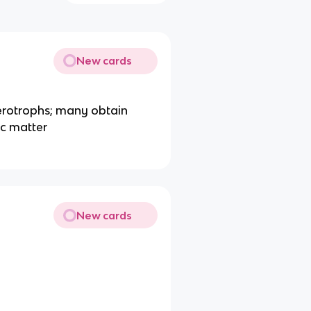
New cards
rotrophs; many obtain
ic matter
New cards