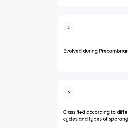
5
Evolved during Precambrian
6
Classified according to differ
cycles and types of sporang