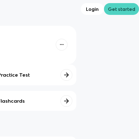
Login
Get started
Practice Test
Flashcards