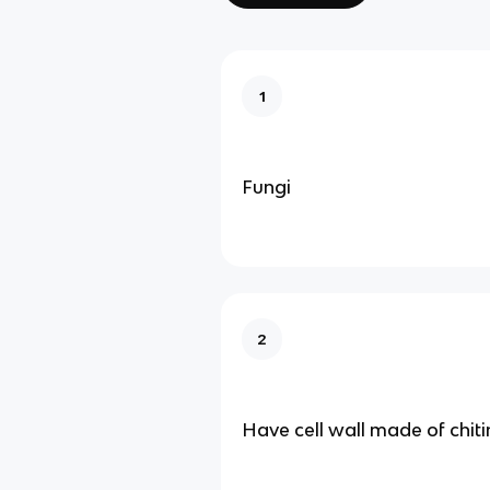
1
Fungi
2
Have cell wall made of chiti