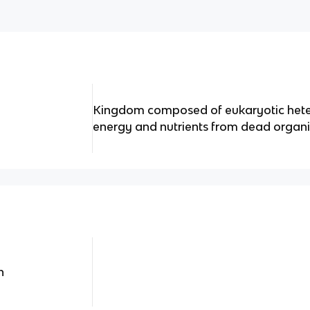
Kingdom composed of eukaryotic hete
energy and nutrients from dead organ
n