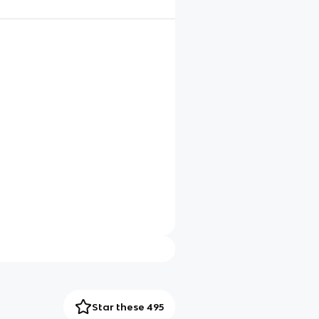
Star these 495