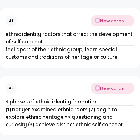
New cards
41
ethnic identity factors that affect the development
of self concept
feel apart of their ethnic group, learn special
customs and traditions of heritage or culture
New cards
42
3 phases of ethnic identity formation
(1) not yet examined ethnic roots (2) begin to
explore ethnic heritage => questioning and
curiosity (3) achieve distinct ethnic self concept