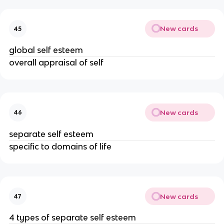
New cards
45
global self esteem
overall appraisal of self
New cards
46
separate self esteem
specific to domains of life
New cards
47
4 types of separate self esteem