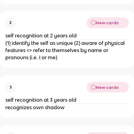
New cards
2
self recognition at 2 years old
(1) identify the self as unique (2) aware of physical
features => refer to themselves by name or
pronouns (i.e. I or me)
New cards
3
self recognition at 3 years old
recognizes own shadow