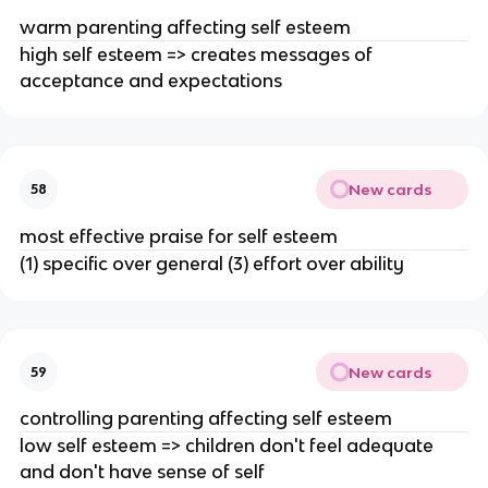
warm parenting affecting self esteem
high self esteem => creates messages of
acceptance and expectations
New cards
58
most effective praise for self esteem
(1) specific over general (3) effort over ability
New cards
59
controlling parenting affecting self esteem
low self esteem => children don't feel adequate
and don't have sense of self