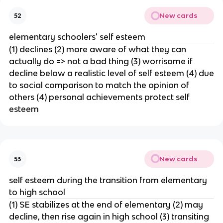
New cards
52
elementary schoolers' self esteem
(1) declines (2) more aware of what they can
actually do => not a bad thing (3) worrisome if
decline below a realistic level of self esteem (4) due
to social comparison to match the opinion of
others (4) personal achievements protect self
esteem
New cards
53
self esteem during the transition from elementary
to high school
(1) SE stabilizes at the end of elementary (2) may
decline, then rise again in high school (3) transiting