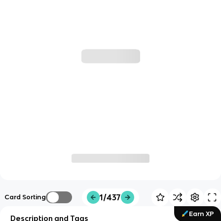
1/437
Card Sorting
Earn XP
Description and Tags