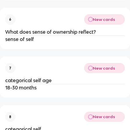
New cards
6
What does sense of ownership reflect?
sense of self
New cards
7
categorical self age
18-30 months
New cards
8
categorical self