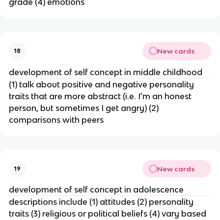
grade (4) emotions
New cards
18
development of self concept in middle childhood
(1) talk about positive and negative personality
traits that are more abstract (i.e. I'm an honest
person, but sometimes I get angry) (2)
comparisons with peers
New cards
19
development of self concept in adolescence
descriptions include (1) attitudes (2) personality
traits (3) religious or political beliefs (4) vary based