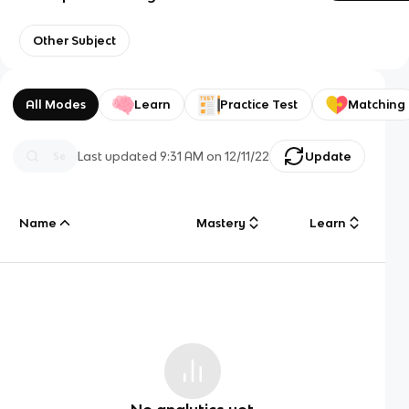
Other Subject
All Modes
Learn
Practice Test
Matching
Last updated
9:31 AM
on
12/11/22
Update
Name
Mastery
Learn