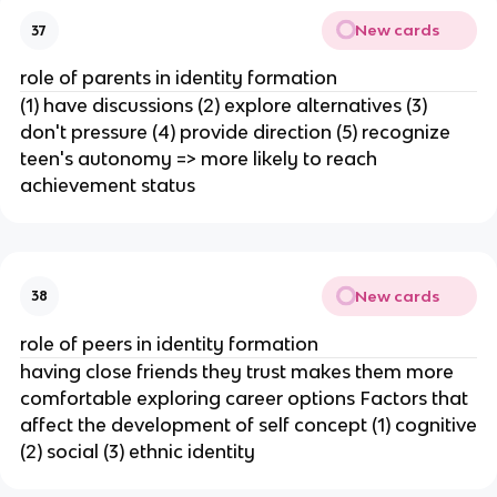
New cards
37
role of parents in identity formation
(1) have discussions (2) explore alternatives (3)
don't pressure (4) provide direction (5) recognize
teen's autonomy => more likely to reach
achievement status
New cards
38
role of peers in identity formation
having close friends they trust makes them more
comfortable exploring career options Factors that
affect the development of self concept (1) cognitive
(2) social (3) ethnic identity