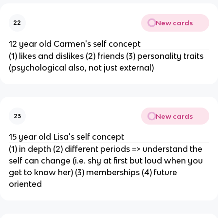
New cards
22
12 year old Carmen's self concept
(1) likes and dislikes (2) friends (3) personality traits
(psychological also, not just external)
New cards
23
15 year old Lisa's self concept
(1) in depth (2) different periods => understand the
self can change (i.e. shy at first but loud when you
get to know her) (3) memberships (4) future
oriented