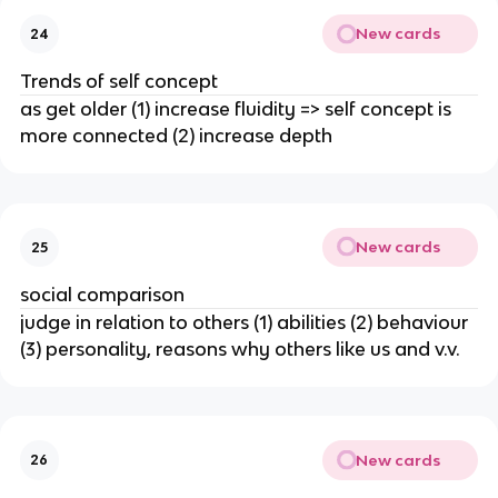
New cards
24
Trends of self concept
as get older (1) increase fluidity => self concept is
more connected (2) increase depth
New cards
25
social comparison
judge in relation to others (1) abilities (2) behaviour
(3) personality, reasons why others like us and v.v.
New cards
26