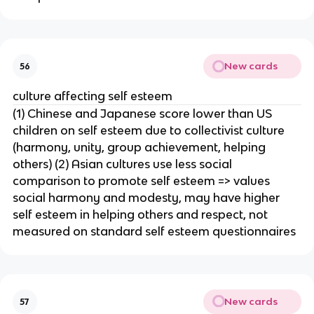
New cards
56
culture affecting self esteem
(1) Chinese and Japanese score lower than US
children on self esteem due to collectivist culture
(harmony, unity, group achievement, helping
others) (2) Asian cultures use less social
comparison to promote self esteem => values
social harmony and modesty, may have higher
self esteem in helping others and respect, not
measured on standard self esteem questionnaires
New cards
57