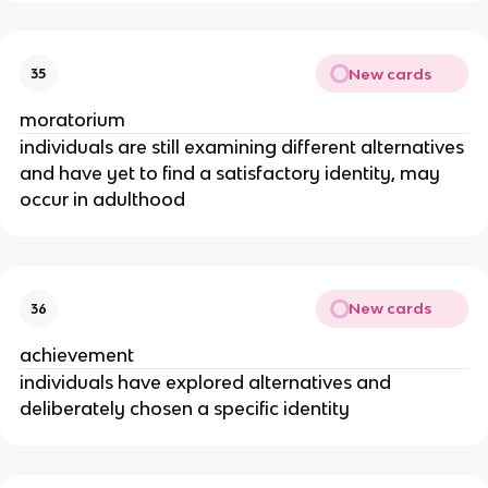
New cards
35
moratorium
individuals are still examining different alternatives
and have yet to find a satisfactory identity, may
occur in adulthood
New cards
36
achievement
individuals have explored alternatives and
deliberately chosen a specific identity