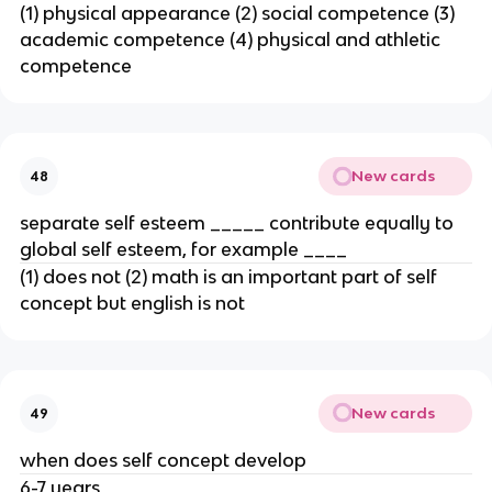
(1) physical appearance (2) social competence (3)
academic competence (4) physical and athletic
competence
New cards
48
separate self esteem _____ contribute equally to
global self esteem, for example ____
(1) does not (2) math is an important part of self
concept but english is not
New cards
49
when does self concept develop
6-7 years