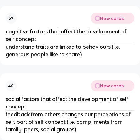
New cards
39
cognitive factors that affect the development of
self concept
understand traits are linked to behaviours (i.e.
generous people like to share)
New cards
40
social factors that affect the development of self
concept
feedback from others changes our perceptions of
self, part of self concept (i.e. compliments from
family, peers, social groups)