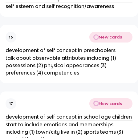
self esteem and self recognition/awareness
New cards
16
development of self concept in preschoolers
talk about observable attributes including (1)
possessions (2) physical appearances (3)
preferences (4) competencies
New cards
17
development of self concept in school age children
start to include emotions and memberships
including (1) town/city live in (2) sports teams (3)