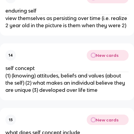
enduring self
view themselves as persisting over time (i.e. realize
2 year old in the picture is them when they were 2)
New cards
14
self concept
(1) (knowing) attitudes, beliefs and values (about
the self) (2) what makes an individual believe they
are unique (3) developed over life time
New cards
15
what does self concept include