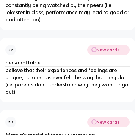
constantly being watched by their peers (i.e.
jokester in class, performance may lead to good or
bad attention)
New cards
29
personal fable
believe that their experiences and feelings are
unique, no one has ever felt the way that they do
(i.e. parents don't understand why they want to go
out)
New cards
30
Marcia's model of identity formation