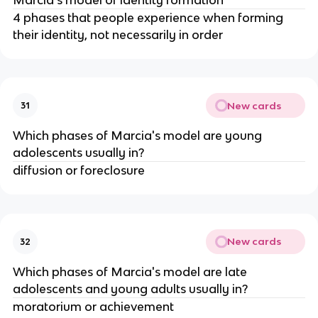
4 phases that people experience when forming
their identity, not necessarily in order
New cards
31
Which phases of Marcia's model are young
adolescents usually in?
diffusion or foreclosure
New cards
32
Which phases of Marcia's model are late
adolescents and young adults usually in?
moratorium or achievement