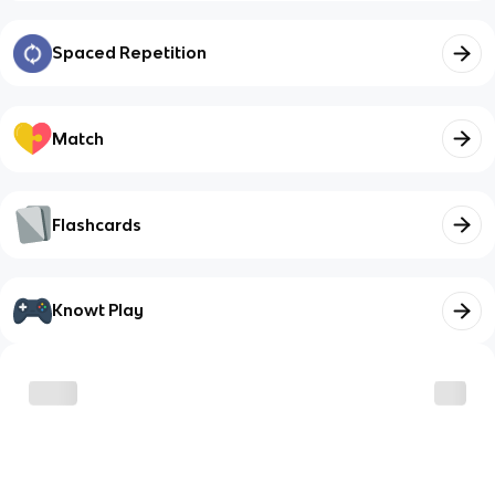
Spaced Repetition
Match
Flashcards
Knowt Play