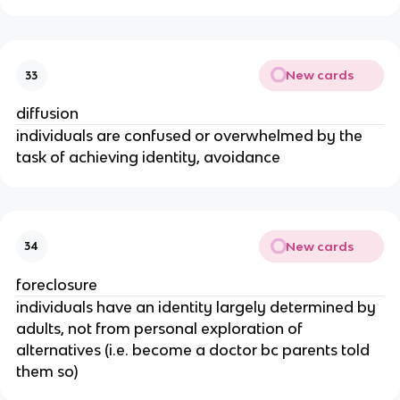
New cards
33
diffusion
individuals are confused or overwhelmed by the
task of achieving identity, avoidance
New cards
34
foreclosure
individuals have an identity largely determined by
adults, not from personal exploration of
alternatives (i.e. become a doctor bc parents told
them so)