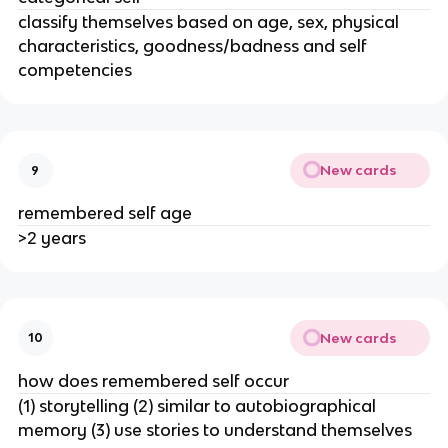
classify themselves based on age, sex, physical
characteristics, goodness/badness and self
competencies
New cards
9
remembered self age
>2 years
New cards
10
how does remembered self occur
(1) storytelling (2) similar to autobiographical
memory (3) use stories to understand themselves