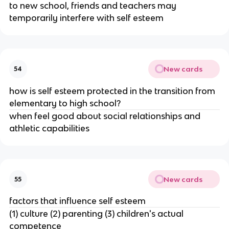
to new school, friends and teachers may
temporarily interfere with self esteem
New cards
54
how is self esteem protected in the transition from
elementary to high school?
when feel good about social relationships and
athletic capabilities
New cards
55
factors that influence self esteem
(1) culture (2) parenting (3) children's actual
competence