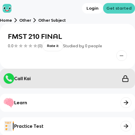
Login
Get started
Home
Other
Other Subject
FMST 210 FINAL
0.0
(
0
)
Studied by
0
people
Rate it
Call Kai
Learn
Practice Test