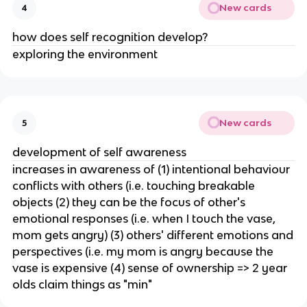
New cards
4
how does self recognition develop?
exploring the environment
New cards
5
development of self awareness
increases in awareness of (1) intentional behaviour
conflicts with others (i.e. touching breakable
objects (2) they can be the focus of other's
emotional responses (i.e. when I touch the vase,
mom gets angry) (3) others' different emotions and
perspectives (i.e. my mom is angry because the
vase is expensive (4) sense of ownership => 2 year
olds claim things as "min"