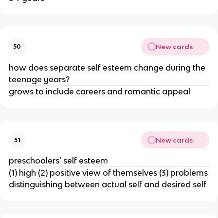
New cards
50
how does separate self esteem change during the
teenage years?
grows to include careers and romantic appeal
New cards
51
preschoolers' self esteem
(1) high (2) positive view of themselves (3) problems
distinguishing between actual self and desired self