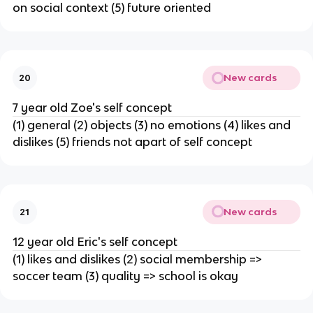
on social context (5) future oriented
New cards
20
7 year old Zoe's self concept
(1) general (2) objects (3) no emotions (4) likes and
dislikes (5) friends not apart of self concept
New cards
21
12 year old Eric's self concept
(1) likes and dislikes (2) social membership =>
soccer team (3) quality => school is okay