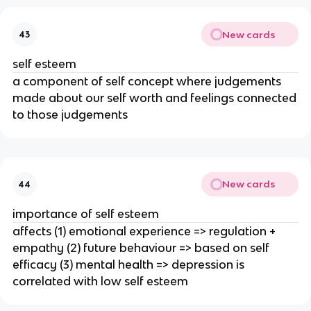
New cards
43
self esteem
a component of self concept where judgements
made about our self worth and feelings connected
to those judgements
New cards
44
importance of self esteem
affects (1) emotional experience => regulation +
empathy (2) future behaviour => based on self
efficacy (3) mental health => depression is
correlated with low self esteem