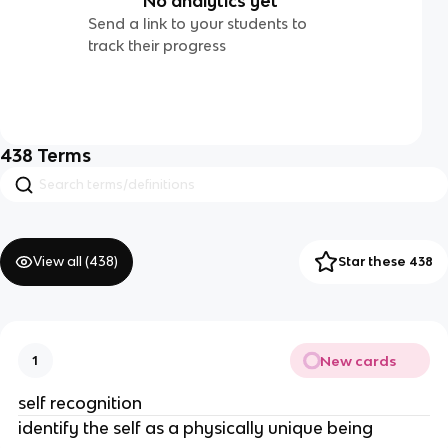
No analytics yet
Send a link to your students to
track their progress
438
Terms
View all (
438
)
Star these 438
New cards
1
self recognition
identify the self as a physically unique being