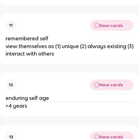
New cards
11
remembered self
view themselves as (1) unique (2) always existing (3)
interact with others
New cards
12
enduring self age
>4 years
New cards
13