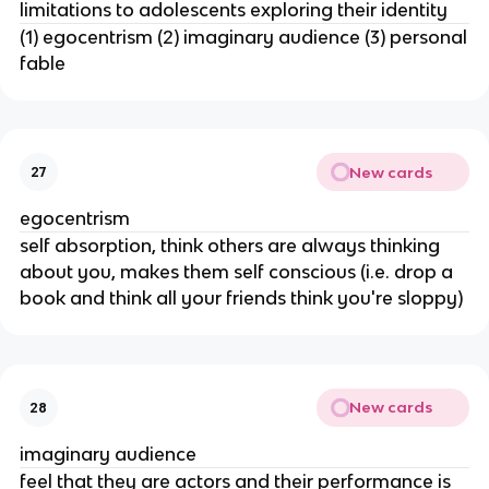
limitations to adolescents exploring their identity
(1) egocentrism (2) imaginary audience (3) personal
fable
New cards
27
egocentrism
self absorption, think others are always thinking
about you, makes them self conscious (i.e. drop a
book and think all your friends think you're sloppy)
New cards
28
imaginary audience
feel that they are actors and their performance is