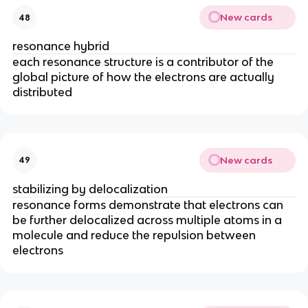
New cards
48
resonance hybrid
each resonance structure is a contributor of the
global picture of how the electrons are actually
distributed
New cards
49
stabilizing by delocalization
resonance forms demonstrate that electrons can
be further delocalized across multiple atoms in a
molecule and reduce the repulsion between
electrons