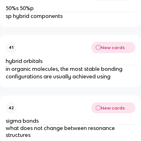
50%s 50%p
sp hybrid components
New cards
41
hybrid orbitals
in organic molecules, the most stable bonding
configurations are usually achieved using
New cards
42
sigma bonds
what does not change between resonance
structures