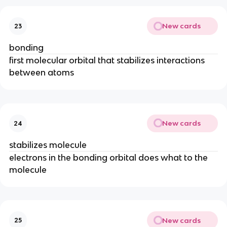
New cards
23
bonding
first molecular orbital that stabilizes interactions
between atoms
New cards
24
stabilizes molecule
electrons in the bonding orbital does what to the
molecule
New cards
25