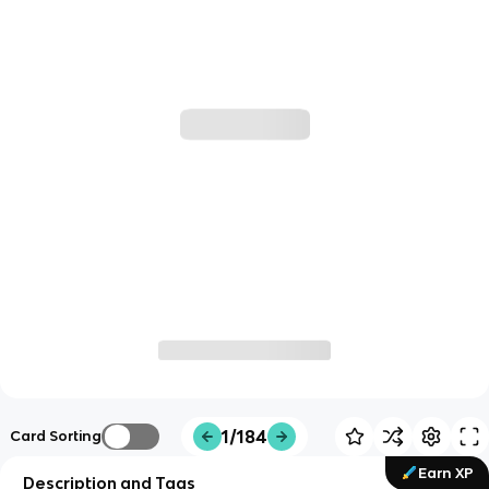
1/184
Card Sorting
Earn XP
Description and Tags