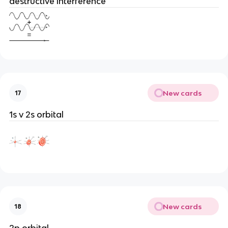
destructive interference
New cards
17
1s v 2s orbital
New cards
18