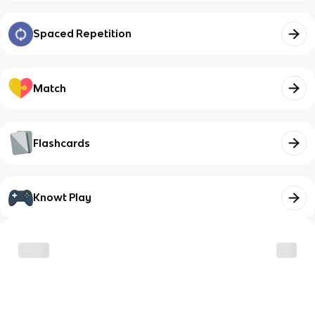
Spaced Repetition
Match
Flashcards
Knowt Play