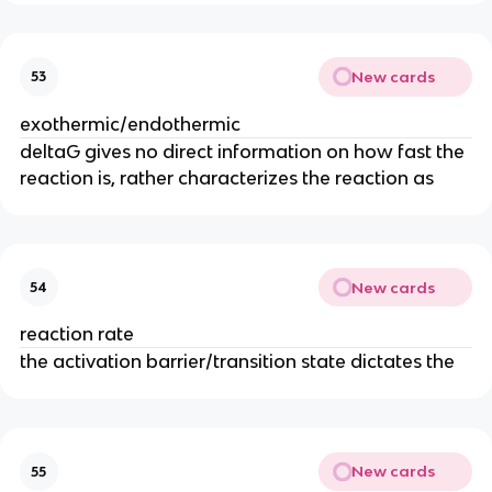
New cards
53
exothermic/endothermic
deltaG gives no direct information on how fast the
reaction is, rather characterizes the reaction as
New cards
54
reaction rate
the activation barrier/transition state dictates the
New cards
55