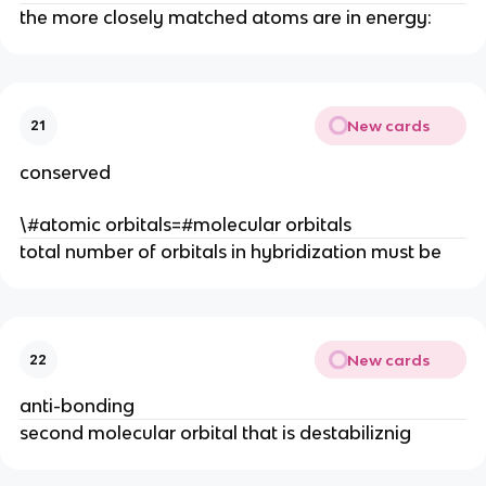
the more closely matched atoms are in energy:
New cards
21
conserved
\#atomic orbitals=#molecular orbitals
total number of orbitals in hybridization must be
New cards
22
anti-bonding
second molecular orbital that is destabiliznig