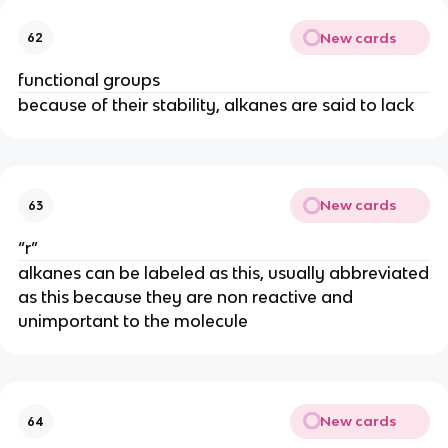
New cards
62
functional groups
because of their stability, alkanes are said to lack
New cards
63
“r”
alkanes can be labeled as this, usually abbreviated
as this because they are non reactive and
unimportant to the molecule
New cards
64