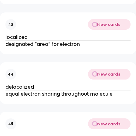
New cards
43
localized
designated “area” for electron
New cards
44
delocalized
equal electron sharing throughout molecule
New cards
45