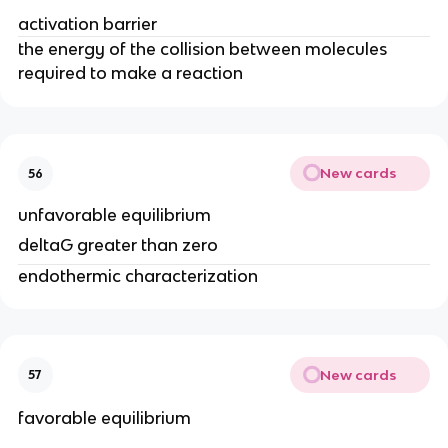
activation barrier
the energy of the collision between molecules
required to make a reaction
New cards
56
unfavorable equilibrium
deltaG greater than zero
endothermic characterization
New cards
57
favorable equilibrium