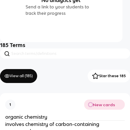
No analytics yet
Send a link to your students to
track their progress
185
Terms
View all (
185
)
Star these 185
New cards
1
organic chemistry
involves chemistry of carbon-containing