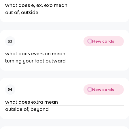
what does e, ex, exo mean
out of, outside
New cards
53
what does eversion mean
turning your foot outward
New cards
54
what does extra mean
outside of, beyond