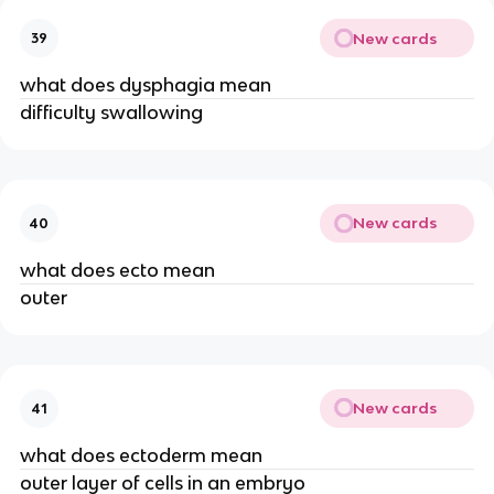
New cards
39
what does dysphagia mean
difficulty swallowing
New cards
40
what does ecto mean
outer
New cards
41
what does ectoderm mean
outer layer of cells in an embryo