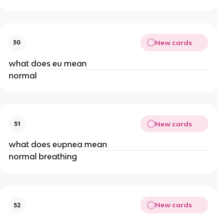
New cards
50
what does eu mean
normal
New cards
51
what does eupnea mean
normal breathing
New cards
52