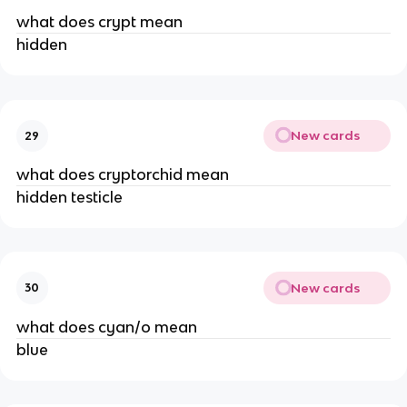
what does crypt mean
hidden
New cards
29
what does cryptorchid mean
hidden testicle
New cards
30
what does cyan/o mean
blue