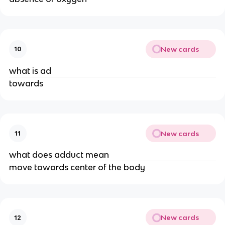
New cards
10
what is ad
towards
New cards
11
what does adduct mean
move towards center of the body
New cards
12