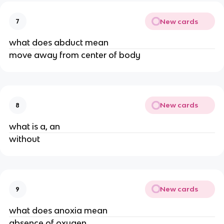
New cards
7
what does abduct mean
move away from center of body
New cards
8
what is a, an
without
New cards
9
what does anoxia mean
absence of oxygen