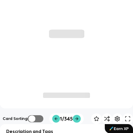
1/345
Card Sorting
Earn XP
Description and Tags