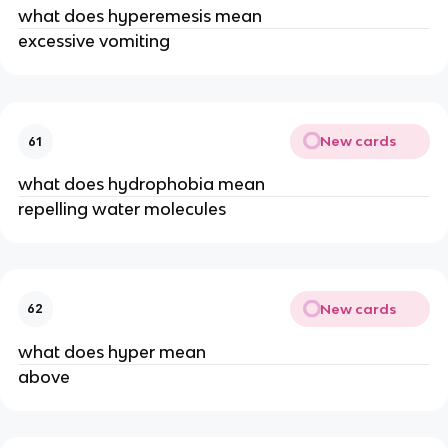
what does hyperemesis mean
excessive vomiting
New cards
61
what does hydrophobia mean
repelling water molecules
New cards
62
what does hyper mean
above