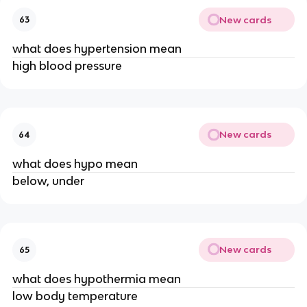
New cards
63
what does hypertension mean
high blood pressure
New cards
64
what does hypo mean
below, under
New cards
65
what does hypothermia mean
low body temperature