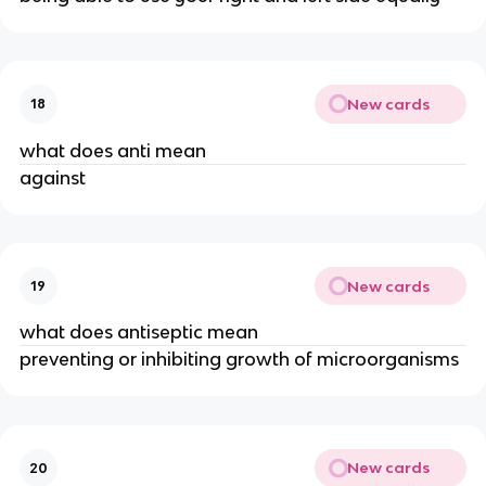
New cards
18
what does anti mean
against
New cards
19
what does antiseptic mean
preventing or inhibiting growth of microorganisms
New cards
20