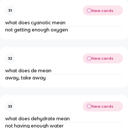
New cards
31
what does cyanotic mean
not getting enough oxygen
New cards
32
what does de mean
away, take away
New cards
33
what does dehydrate mean
not having enough water