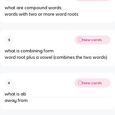
what are compound words
words with two or more word roots
New cards
5
what is combining form
word root plus a vowel (combines the two words)
New cards
6
what is ab
away from