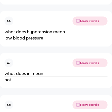
New cards
66
what does hypotension mean
low blood pressure
New cards
67
what does in mean
not
New cards
68