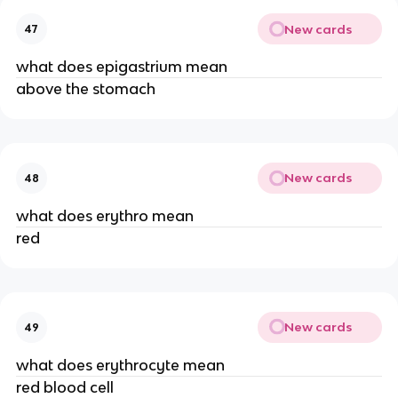
New cards
47
what does epigastrium mean
above the stomach
New cards
48
what does erythro mean
red
New cards
49
what does erythrocyte mean
red blood cell