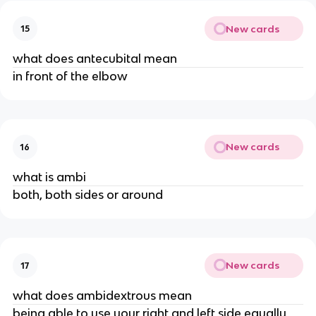
New cards
15
what does antecubital mean
in front of the elbow
New cards
16
what is ambi
both, both sides or around
New cards
17
what does ambidextrous mean
being able to use your right and left side equally