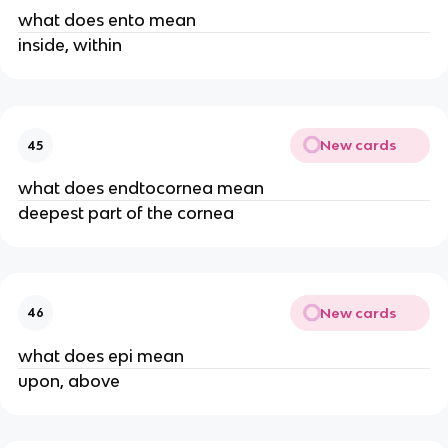
what does ento mean
inside, within
New cards
45
what does endtocornea mean
deepest part of the cornea
New cards
46
what does epi mean
upon, above