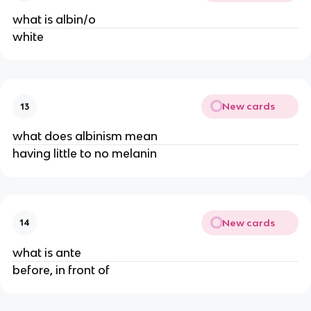
what is albin/o
white
New cards
13
what does albinism mean
having little to no melanin
New cards
14
what is ante
before, in front of