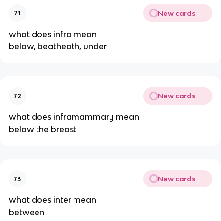
New cards
71
what does infra mean
below, beatheath, under
New cards
72
what does inframammary mean
below the breast
New cards
73
what does inter mean
between