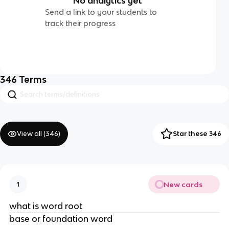
No analytics yet
Send a link to your students to
track their progress
346
Terms
View all (
346
)
Star these 346
New cards
1
what is word root
base or foundation word