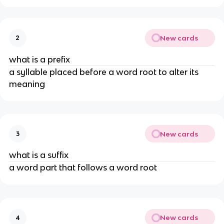
New cards
2
what is a prefix
a syllable placed before a word root to alter its
meaning
New cards
3
what is a suffix
a word part that follows a word root
New cards
4