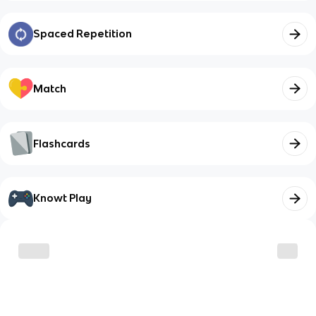
Spaced Repetition
Match
Flashcards
Knowt Play