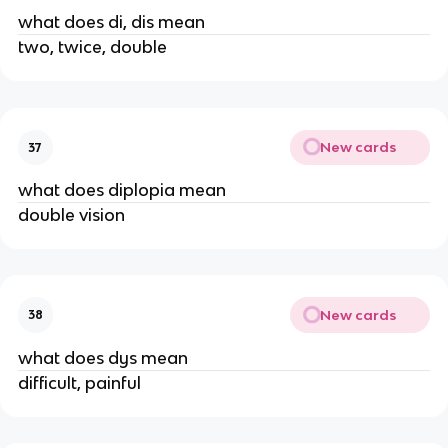
what does di, dis mean
two, twice, double
New cards
37
what does diplopia mean
double vision
New cards
38
what does dys mean
difficult, painful