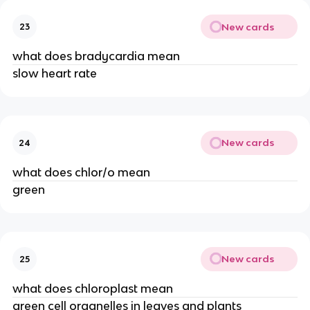
New cards
23
what does bradycardia mean
slow heart rate
New cards
24
what does chlor/o mean
green
New cards
25
what does chloroplast mean
green cell organelles in leaves and plants