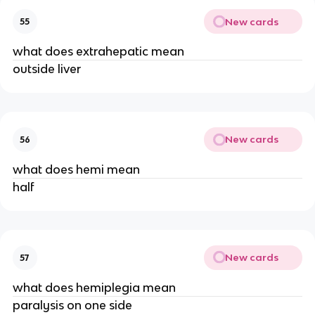
New cards
55
what does extrahepatic mean
outside liver
New cards
56
what does hemi mean
half
New cards
57
what does hemiplegia mean
paralysis on one side