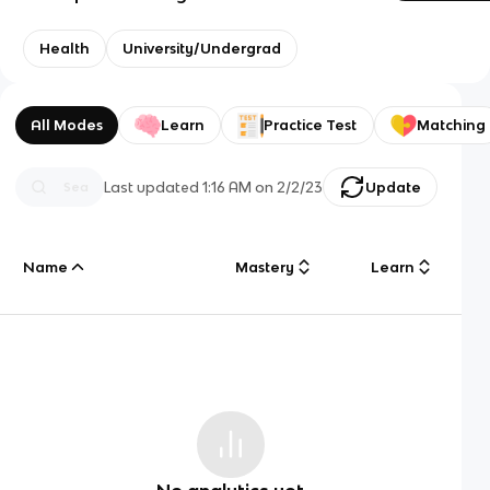
Health
University/Undergrad
All Modes
Learn
Practice Test
Matching
Last updated
1:16 AM
on
2/2/23
Update
Name
Mastery
Learn