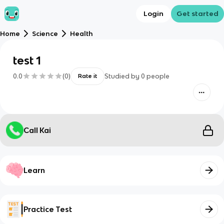
Login
Get started
Home
Science
Health
test 1
0.0
(
0
)
Studied by
0
people
Rate it
Call Kai
Learn
Practice Test