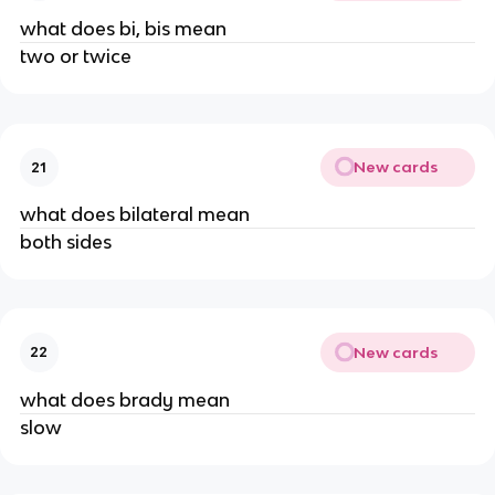
what does bi, bis mean
two or twice
New cards
21
what does bilateral mean
both sides
New cards
22
what does brady mean
slow