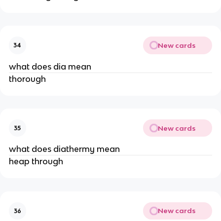
New cards
34
what does dia mean
thorough
New cards
35
what does diathermy mean
heap through
New cards
36