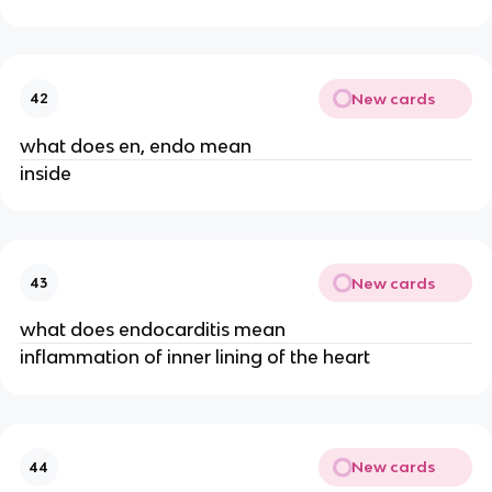
New cards
42
what does en, endo mean
inside
New cards
43
what does endocarditis mean
inflammation of inner lining of the heart
New cards
44