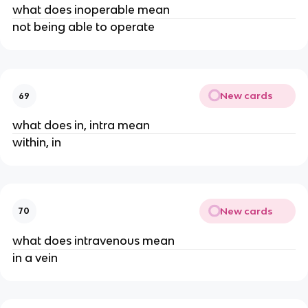
what does inoperable mean
not being able to operate
New cards
69
what does in, intra mean
within, in
New cards
70
what does intravenous mean
in a vein