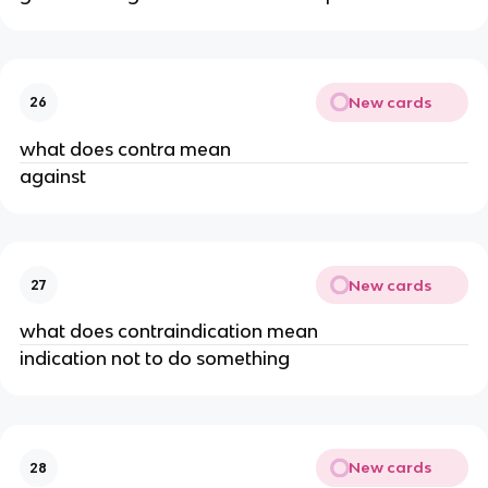
New cards
26
what does contra mean
against
New cards
27
what does contraindication mean
indication not to do something
New cards
28