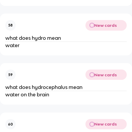
New cards
58
what does hydro mean
water
New cards
59
what does hydrocephalus mean
water on the brain
New cards
60