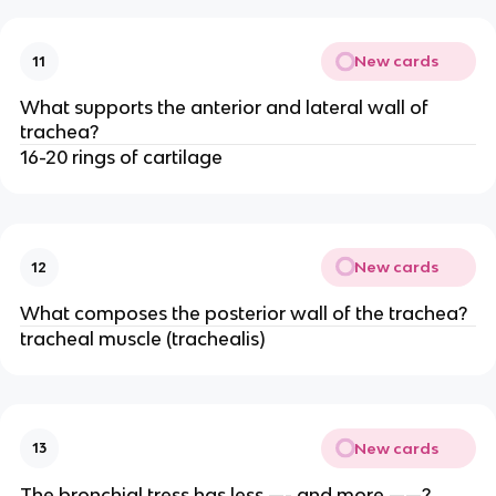
New cards
11
What supports the anterior and lateral wall of
trachea?
16-20 rings of cartilage
New cards
12
What composes the posterior wall of the trachea?
tracheal muscle (trachealis)
New cards
13
The bronchial tress has less —- and more ——?