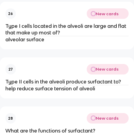
New cards
26
Type I cells located in the alveoli are large and flat
that make up most of?
alveolar surface
New cards
27
Type II cells in the alveoli produce surfactant to?
help reduce surface tension of alveoli
New cards
28
What are the functions of surfactant?