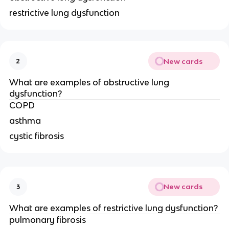
restrictive lung dysfunction
New cards
2
What are examples of obstructive lung
dysfunction?
COPD
asthma
cystic fibrosis
New cards
3
What are examples of restrictive lung dysfunction?
pulmonary fibrosis