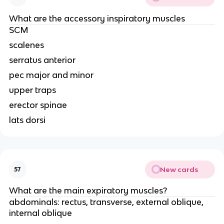
What are the accessory inspiratory muscles
SCM
scalenes
serratus anterior
pec major and minor
upper traps
erector spinae
lats dorsi
New cards
57
What are the main expiratory muscles?
abdominals: rectus, transverse, external oblique,
internal oblique