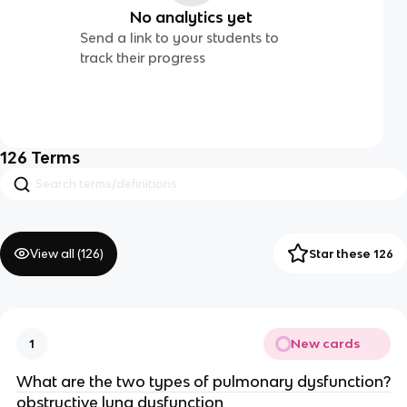
No analytics yet
Send a link to your students to
track their progress
126
Terms
View all (
126
)
Star these 126
New cards
1
What are the two types of pulmonary dysfunction?
obstructive lung dysfunction