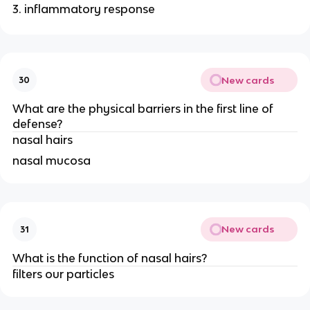
inflammatory response
New cards
30
What are the physical barriers in the first line of
defense?
nasal hairs
nasal mucosa
New cards
31
What is the function of nasal hairs?
filters our particles