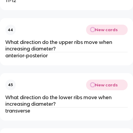
11-12
New cards
44
What direction do the upper ribs move when
increasing diameter?
anterior-posterior
New cards
45
What direction do the lower ribs move when
increasing diameter?
transverse