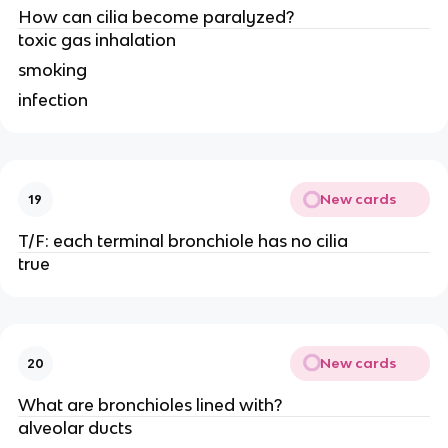
How can cilia become paralyzed?
toxic gas inhalation
smoking
infection
New cards
19
T/F: each terminal bronchiole has no cilia
true
New cards
20
What are bronchioles lined with?
alveolar ducts