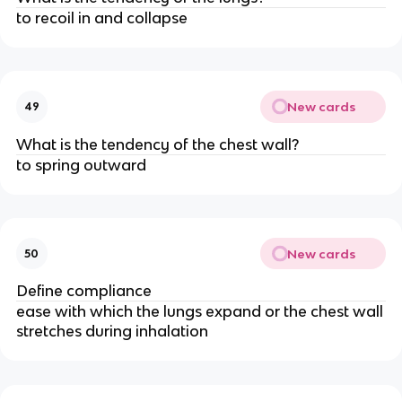
to recoil in and collapse
New cards
49
What is the tendency of the chest wall?
to spring outward
New cards
50
Define compliance
ease with which the lungs expand or the chest wall
stretches during inhalation