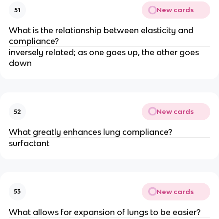
New cards
51
What is the relationship between elasticity and
compliance?
inversely related; as one goes up, the other goes
down
New cards
52
What greatly enhances lung compliance?
surfactant
New cards
53
What allows for expansion of lungs to be easier?