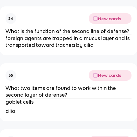
New cards
34
What is the function of the second line of defense?
foreign agents are trapped in a mucus layer and is
transported toward trachea by cilia
New cards
35
What two items are found to work within the
second layer of defense?
goblet cells
cilia