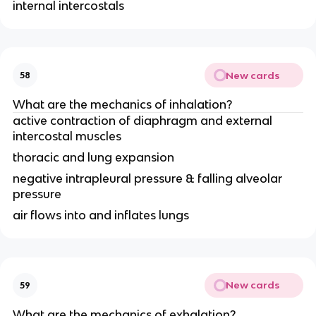
internal intercostals
New cards
58
What are the mechanics of inhalation?
active contraction of diaphragm and external
intercostal muscles
thoracic and lung expansion
negative intrapleural pressure & falling alveolar
pressure
air flows into and inflates lungs
New cards
59
What are the mechanics of exhalation?