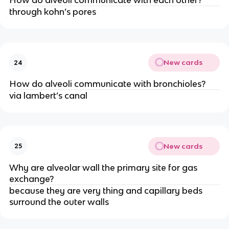
How do alveoli communicate with each other?
through kohn’s pores
New cards
24
How do alveoli communicate with bronchioles?
via lambert’s canal
New cards
25
Why are alveolar wall the primary site for gas
exchange?
because they are very thing and capillary beds
surround the outer walls