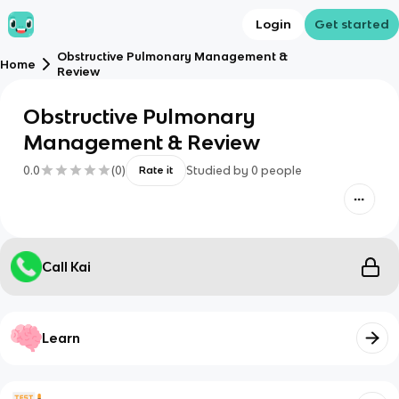
Login
Get started
Obstructive Pulmonary Management &
Home
Review
Obstructive Pulmonary
Management & Review
0.0
(
0
)
Studied by
0
people
Rate it
Call Kai
Learn