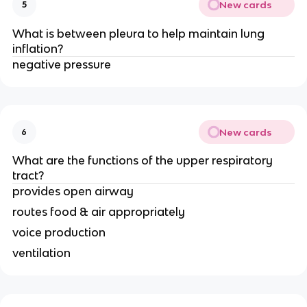
New cards
5
What is between pleura to help maintain lung
inflation?
negative pressure
New cards
6
What are the functions of the upper respiratory
tract?
provides open airway
routes food & air appropriately
voice production
ventilation