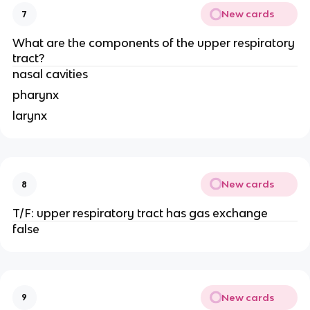
New cards
7
What are the components of the upper respiratory
tract?
nasal cavities
pharynx
larynx
New cards
8
T/F: upper respiratory tract has gas exchange
false
New cards
9