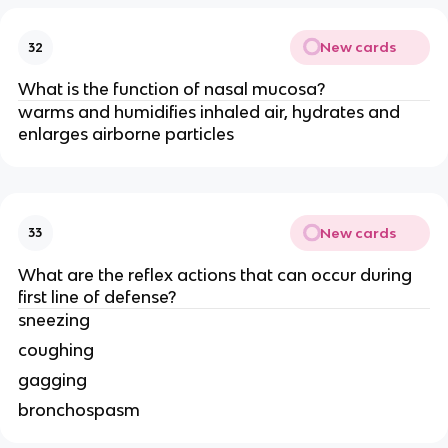
New cards
32
What is the function of nasal mucosa?
warms and humidifies inhaled air, hydrates and
enlarges airborne particles
New cards
33
What are the reflex actions that can occur during
first line of defense?
sneezing
coughing
gagging
bronchospasm