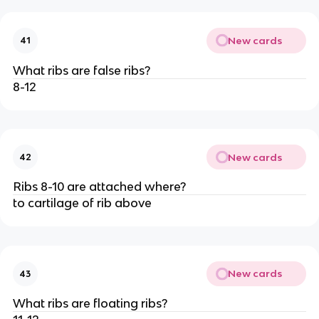
New cards
41
What ribs are false ribs?
8-12
New cards
42
Ribs 8-10 are attached where?
to cartilage of rib above
New cards
43
What ribs are floating ribs?