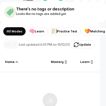
There's no tags or description
Looks like no tags are added yet.
All Modes
Learn
Practice Test
Matching
Last updated
6:03 PM
on
10/12/23
Update
Name
Mastery
Learn