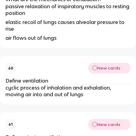
passive relaxation of inspiratory muscles to resting
position
elastic recoil of lungs causes alveolar pressure to
rise
air flows out of lungs
New cards
60
Define ventilation
cyclic process of inhalation and exhalation,
moving air into and out of lungs
New cards
61