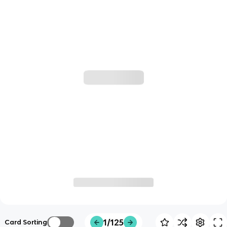
1/125
Card Sorting