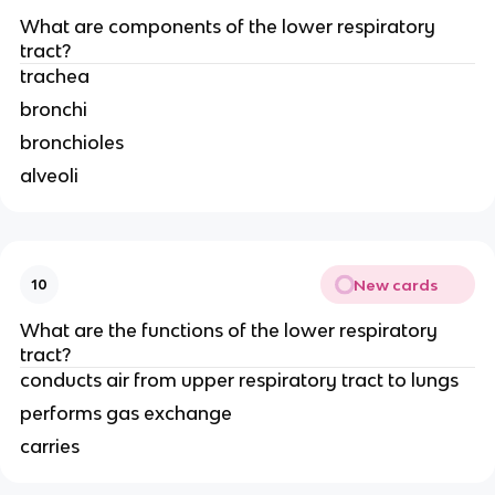
What are components of the lower respiratory
tract?
trachea
bronchi
bronchioles
alveoli
New cards
10
What are the functions of the lower respiratory
tract?
conducts air from upper respiratory tract to lungs
performs gas exchange
carries