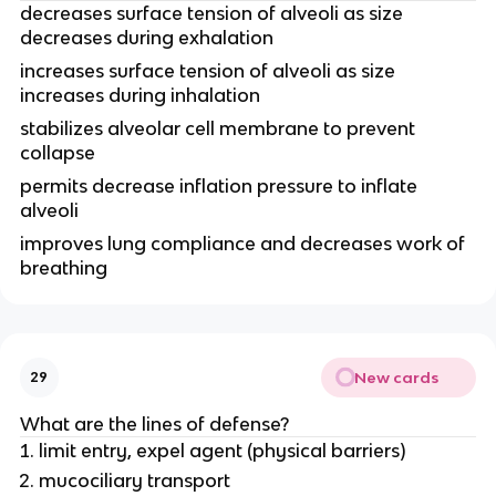
decreases surface tension of alveoli as size
decreases during exhalation
increases surface tension of alveoli as size
increases during inhalation
stabilizes alveolar cell membrane to prevent
collapse
permits decrease inflation pressure to inflate
alveoli
improves lung compliance and decreases work of
breathing
New cards
29
What are the lines of defense?
limit entry, expel agent (physical barriers)
mucociliary transport