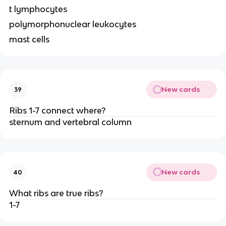
t lymphocytes
polymorphonuclear leukocytes
mast cells
New cards
39
Ribs 1-7 connect where?
sternum and vertebral column
New cards
40
What ribs are true ribs?
1-7