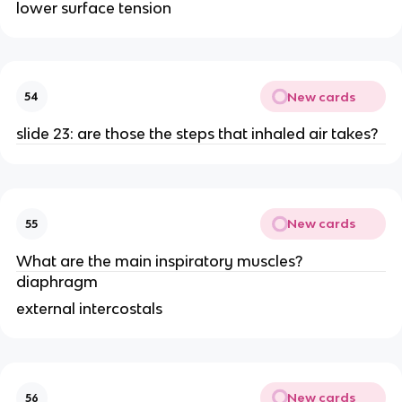
lower surface tension
New cards
54
slide 23: are those the steps that inhaled air takes?
New cards
55
What are the main inspiratory muscles?
diaphragm
external intercostals
New cards
56