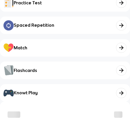
Practice Test
Spaced Repetition
Match
Flashcards
Knowt Play