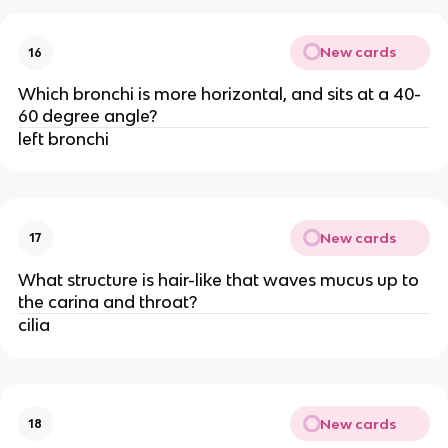
New cards
16
Which bronchi is more horizontal, and sits at a 40-
60 degree angle?
left bronchi
New cards
17
What structure is hair-like that waves mucus up to
the carina and throat?
cilia
New cards
18