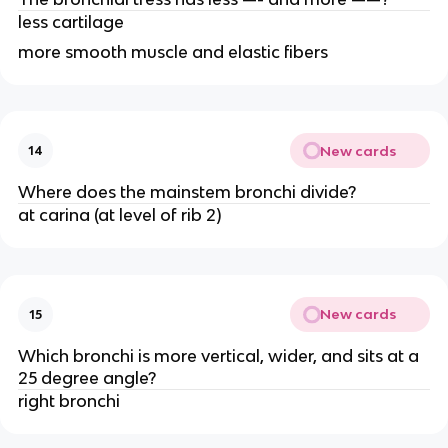
less cartilage
more smooth muscle and elastic fibers
New cards
14
Where does the mainstem bronchi divide?
at carina (at level of rib 2)
New cards
15
Which bronchi is more vertical, wider, and sits at a
25 degree angle?
right bronchi