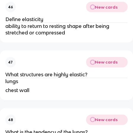
New cards
46
Define elasticity
ability to return to resting shape after being
stretched or compressed
New cards
47
What structures are highly elastic?
lungs
chest wall
New cards
48
What is the tendency of the lungs?