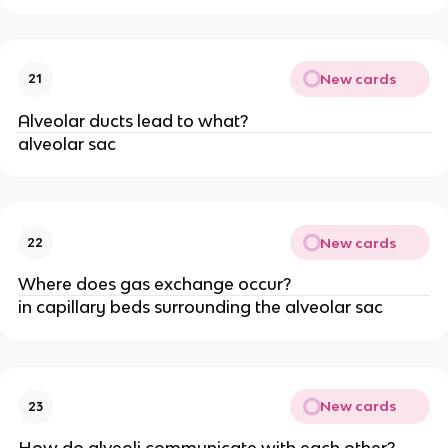
New cards
21
Alveolar ducts lead to what?
alveolar sac
New cards
22
Where does gas exchange occur?
in capillary beds surrounding the alveolar sac
New cards
23