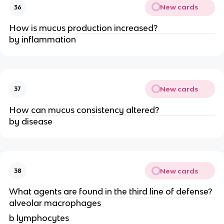
New cards
36
How is mucus production increased?
by inflammation
New cards
37
How can mucus consistency altered?
by disease
New cards
38
What agents are found in the third line of defense?
alveolar macrophages
b lymphocytes