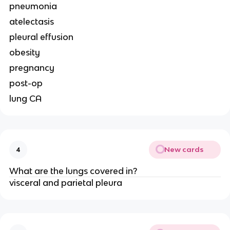
pneumonia
atelectasis
pleural effusion
obesity
pregnancy
post-op
lung CA
New cards
4
What are the lungs covered in?
visceral and parietal pleura