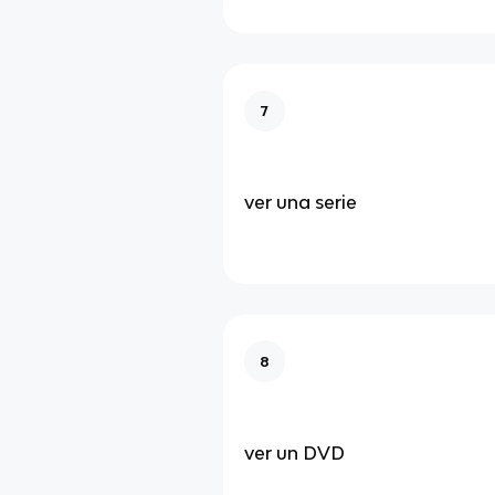
7
ver una serie
8
ver un DVD