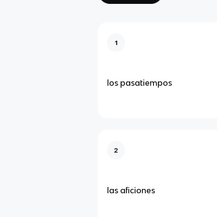
1
los pasatiempos
2
las aficiones