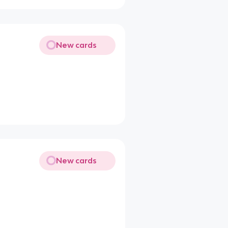
New cards
New cards