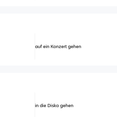
auf ein Konzert gehen
in die Disko gehen