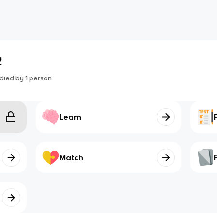
2
died by
1
person
Learn
Match