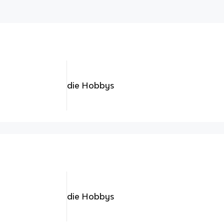
die Hobbys
die Hobbys