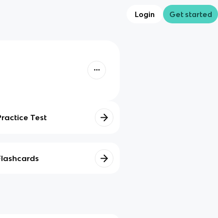
Login
Get started
Practice Test
Flashcards