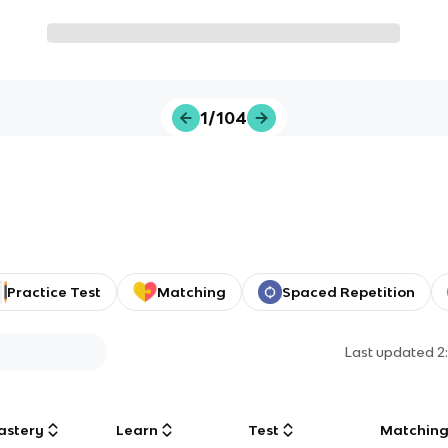
1/104
Practice Test
Matching
Spaced Repetition
Last updated
2
astery
Learn
Test
Matchin