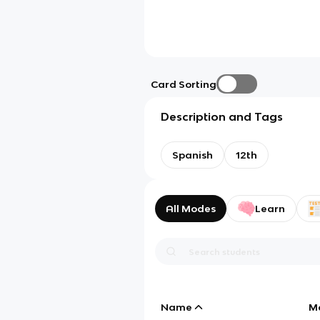
Card Sorting
Description and Tags
Spanish
12th
All Modes
Learn
Name
M