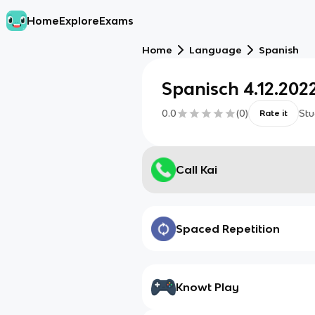
Home
Explore
Exams
Home
Language
Spanish
Spanisch 4.12.202
0.0
(
0
)
Stu
Rate it
Call Kai
Spaced Repetition
Knowt Play