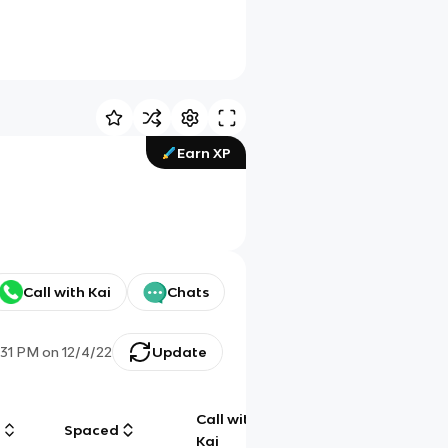
Earn XP
Call with Kai
Chats
:31 PM
on
12/4/22
Update
Call with
g
Spaced
Chat
Kai