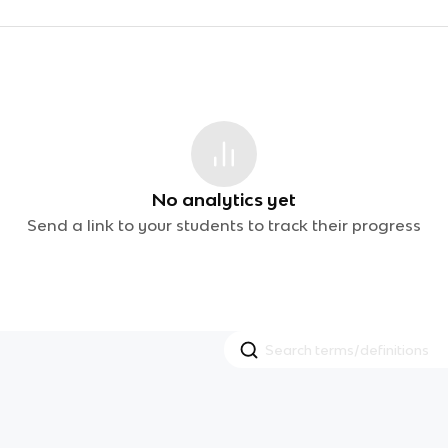
No analytics yet
Send a link to your students to track their progress