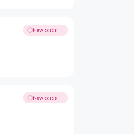
New cards
New cards