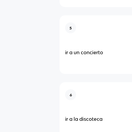
5
ir a un concierto
6
ir a la discoteca