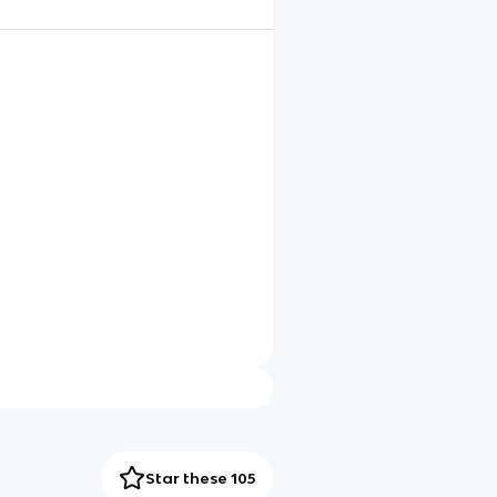
Star these 105