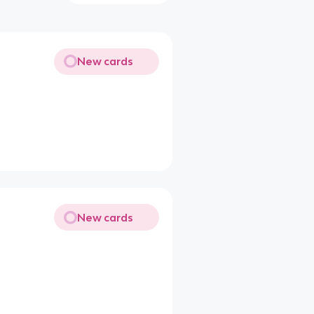
New cards
New cards