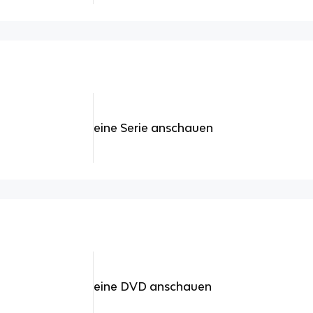
eine Serie anschauen
eine DVD anschauen