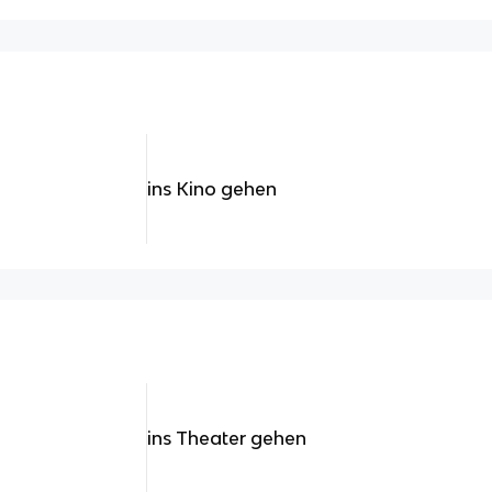
ins Kino gehen
ins Theater gehen