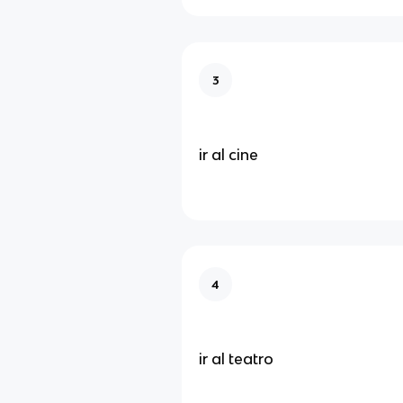
3
ir al cine
4
ir al teatro