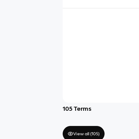
105
Terms
View all (
105
)