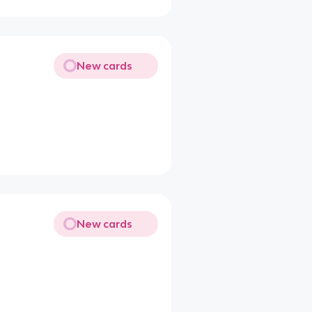
New cards
New cards