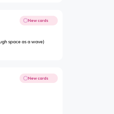
New cards
rough space as a wave)
New cards