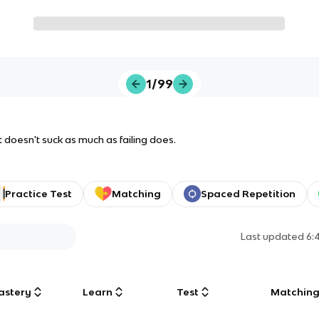
1/99
 it doesn't suck as much as failing does.
Practice Test
Matching
Spaced Repetition
Last updated
6:
astery
Learn
Test
Matchin