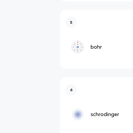
5
bohr
6
schrodinger