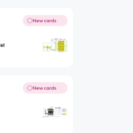
New cards
el
New cards