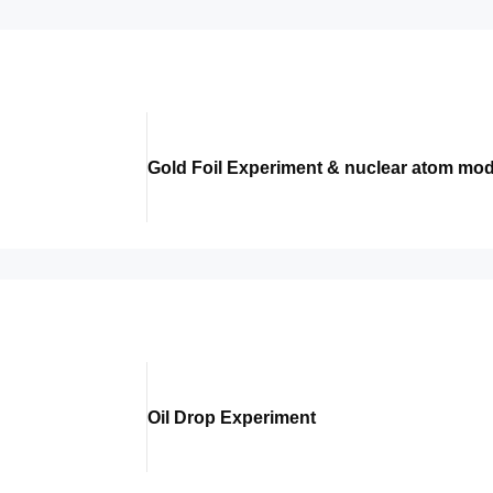
Gold Foil Experiment & nuclear atom mod
Oil Drop Experiment