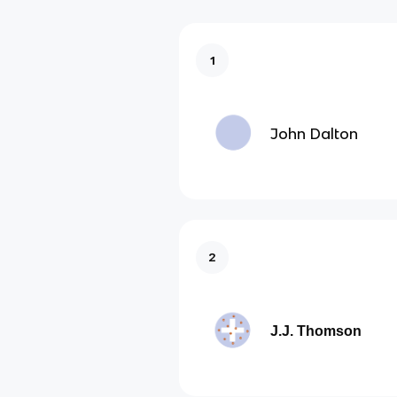
1
John Dalton
2
J.J. Thomson