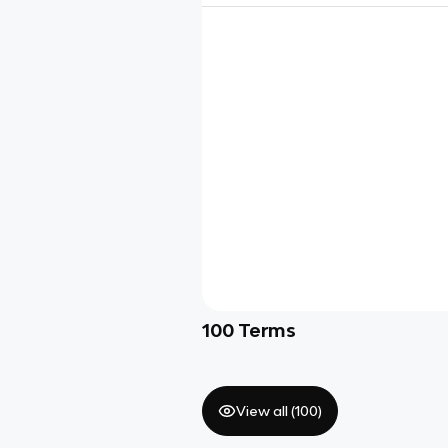
100
Terms
View all (
100
)