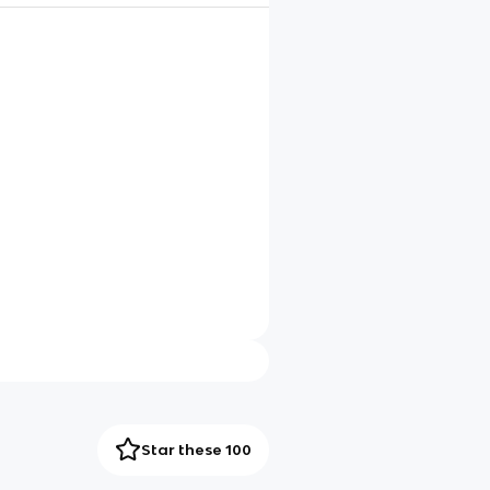
Star these 100