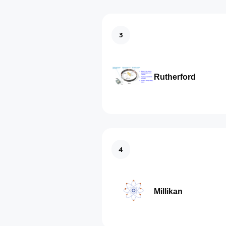
3
Rutherford
4
Millikan