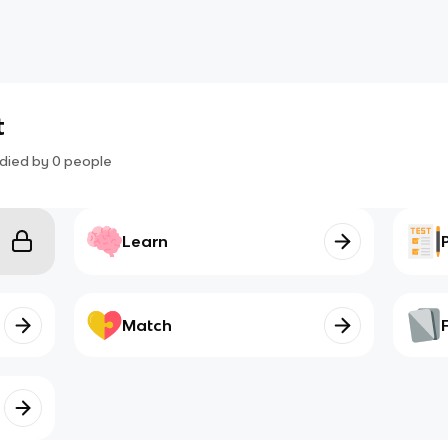
t
died by
0
people
Learn
Match