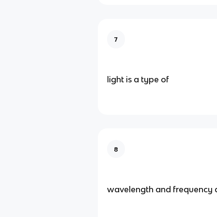
7
light is a type of
8
wavelength and frequency 