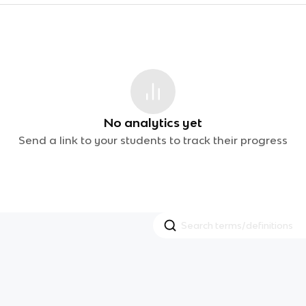
No analytics yet
Send a link to your students to track their progress