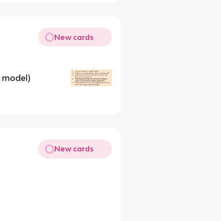
New cards
s model)
New cards