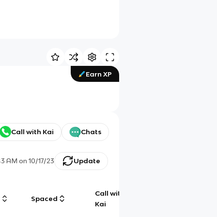
Earn XP
Call with Kai
Chats
43 AM
on
10/17/23
Update
Call with
g
Spaced
Chat
Kai