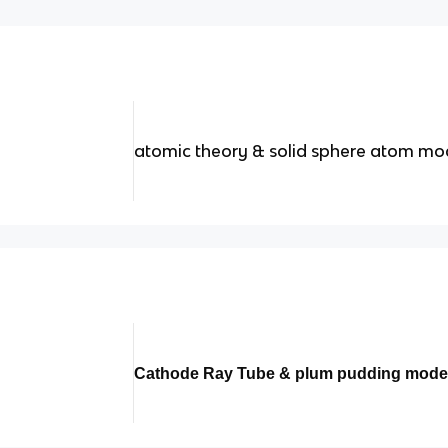
atomic theory & solid sphere atom mo
Cathode Ray Tube & plum pudding mode