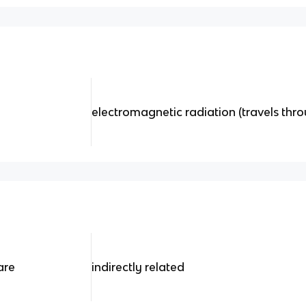
electromagnetic radiation (travels th
are
indirectly related