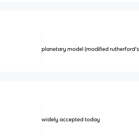
planetary model (modified rutherford’
widely accepted today