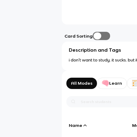
Card Sorting
Description and Tags
i don't want to study. it sucks. but
All Modes
Learn
Name
M