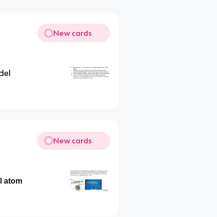
New cards
del
New cards
l atom