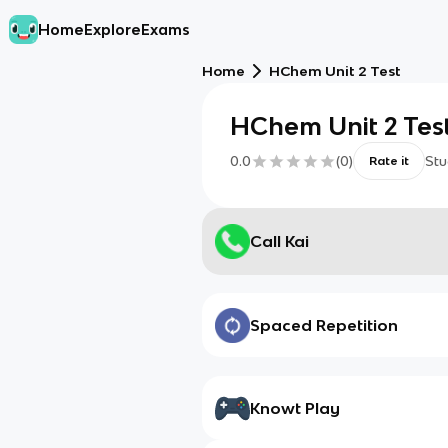
Home
Explore
Exams
Home
HChem Unit 2 Test
HChem Unit 2 Tes
0.0
(
0
)
Stu
Rate it
Call Kai
Spaced Repetition
Knowt Play