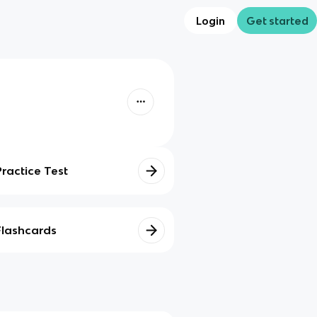
Login
Get started
Practice Test
Flashcards