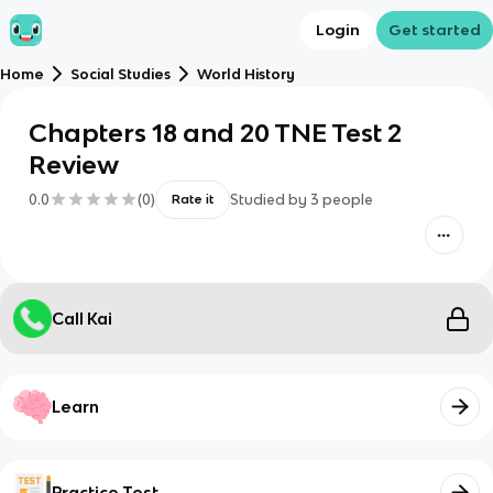
Login
Get started
Home
Social Studies
World History
Chapters 18 and 20 TNE Test 2
Review
0.0
(
0
)
Studied by
3
people
Rate it
Call Kai
Learn
Practice Test