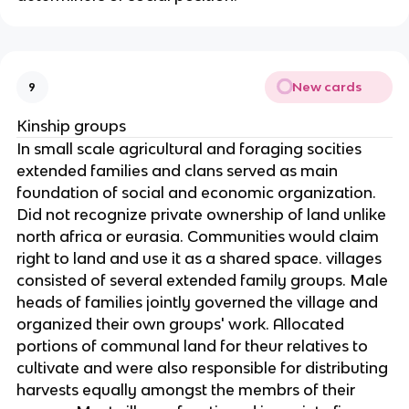
New cards
9
Kinship groups
In small scale agricultural and foraging socities
extended families and clans served as main
foundation of social and economic organization.
Did not recognize private ownership of land unlike
north africa or eurasia. Communities would claim
right to land and use it as a shared space. villages
consisted of several extended family groups. Male
heads of families jointly governed the village and
organized their own groups' work. Allocated
portions of communal land for theur relatives to
cultivate and were also responsible for distributing
harvests equally amongst the membrs of their