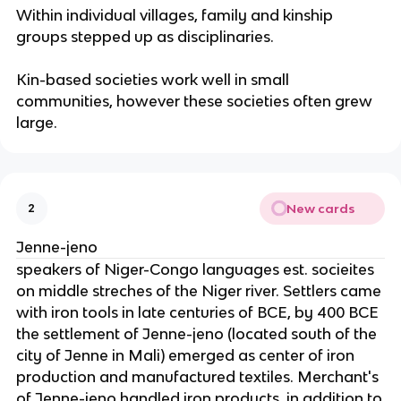
Within individual villages, family and kinship
groups stepped up as disciplinaries.
Kin-based societies work well in small
communities, however these societies often grew
large.
New cards
2
Jenne-jeno
speakers of Niger-Congo languages est. socieites
on middle streches of the Niger river. Settlers came
with iron tools in late centuries of BCE, by 400 BCE
the settlement of Jenne-jeno (located south of the
city of Jenne in Mali) emerged as center of iron
production and manufactured textiles. Merchant's
of Jenne-jeno handled iron products, in addition to