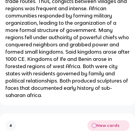
trade routes. Thus, conglicts between villages and
regions was frequent and intense. African
communities responded by forming military
organization, leading to the organization of a
more formal structure of government. Many
regions fell under authoirity of powerful chiefs who
conquered neighbors and grabbed power and
formed small kingdoms. Said kingdoms arose after
1000 CE. Kingdoms of Ife and Benin arose in
forested regions of west Africa. Both were city
states with residents governed by family and
political relationships. Both produced sculptures of
faces that documented early history of sub-
saharan africa.
New cards
4