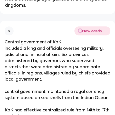
kingdoms.
New cards
5
Central government of KoK
included a king and officials overseeing military,
judicial and finincial affairs. Six provinces
administered by governors who supervised
districts that were administred by subordinate
officals. In regions, villages ruled by chiefs provided
local government.
central government maintaned a royal currency
system based on sea shells from the Indian Ocean.
KoK had effective centralized rule from 14th to 17th