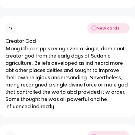
New cards
17
Creator God
Many African ppls recognized a single, dominant
creator god from the early days of Sudanic
agriculture. Beliefs developed as ind heard more
abt other places deities and sought to improve
their own religious undertsanding. Nevertheless,
many recongned a single divine force or male god
that controlled the world abd provided it w order.
Some thought he was all powerful and he
influenced indirectly