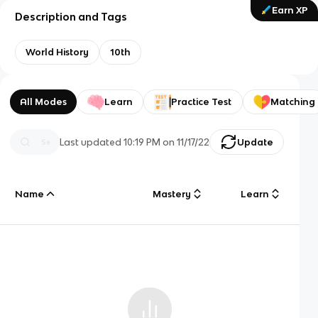
Earn XP
Description and Tags
World History
10th
All Modes
Learn
Practice Test
Matching
Last updated
10:19 PM
on
11/17/22
Update
Name
Mastery
Learn