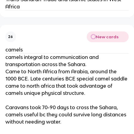
Africa
New cards
26
camels
camels integral to communication and
transportation across the Sahara.
Came to North Africa from Arabia, around the
1000 BCE. Late centuries BCE special camel saddle
came to north africa that took advantage of
camels unique physical structure.
Caravans took 70-90 days to cross the Sahara,
camels useful bc they could survive long distances
without needing water.