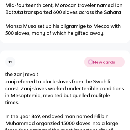
Mid-fourteenth cent, Morocan traveler named Ibn
Battuta transported 600 slaves across the Sahara
Mansa Musa set up his pilgramige to Mecca with
500 slaves, many of which he gifted away.
New cards
15
the zanj revolt
zanj referred to black slaves from the Swahili
coast. Zanj slaves worked under terrible conditions
in Mesoptemia, revolted but quelled mulitple
times.
In the year 869, enslaved man named Ali bin
Muhammad organzied 15000 slaves into a large