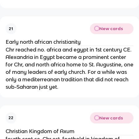
New cards
21
Early north african christianity
Chr reached no. africa and egypt in 1st century CE.
Alexandria in Egypt became a prominent center
for Chr, and north africa home to St. Augustine, one
of many leaders of early church. For a while was
only a mediterreanan tradition that did not reach
sub-Saharan just yet.
New cards
22
Christian Kingdom of Axum
fourth cent ce, Chr est. foothold in kingdom of