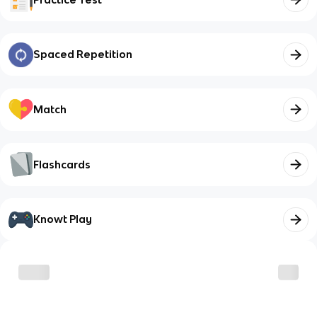
Spaced Repetition
Match
Flashcards
Knowt Play