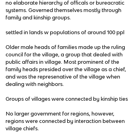
no elaborate hierarchy of officals or bureacratic
systems. Governed themselves mostly through
family and kinship groups.
settled in lands w populations of around 100 ppl
Older male heads of families made up the ruling
council for the village, a group that dealed with
public affairs in village. Most prominent of the
family heads presided over the village as a chief,
and was the represenative of the village when
dealing with neighbors.
Groups of villages were connected by kinship ties
No larger government for regions, however,
regions were connected by interaction between
village chiefs.