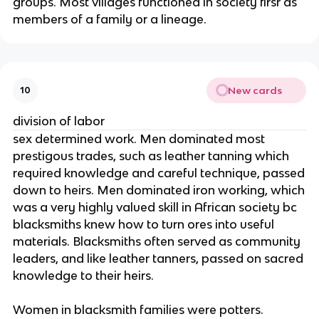
groups. Most villages functioned in society firsr as
members of a family or a lineage.
New cards
10
division of labor
sex determined work. Men dominated most
prestigous trades, such as leather tanning which
required knowledge and careful technique, passed
down to heirs. Men dominated iron working, which
was a very highly valued skill in African society bc
blacksmiths knew how to turn ores into useful
materials. Blacksmiths often served as community
leaders, and like leather tanners, passed on sacred
knowledge to their heirs.
Women in blacksmith families were potters.