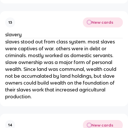
New cards
13
slavery
slaves stood out from class system. most slaves
were captives of war. others were in debt or
criminals. mostly worked as domestic servants.
slave ownership was a major form of personal
wealth. Since land was communal, wealth could
not be accumalated by land holdings, but slave
owners could build wealth on the foundation of
their slaves work that increased agricultural
production.
New cards
14