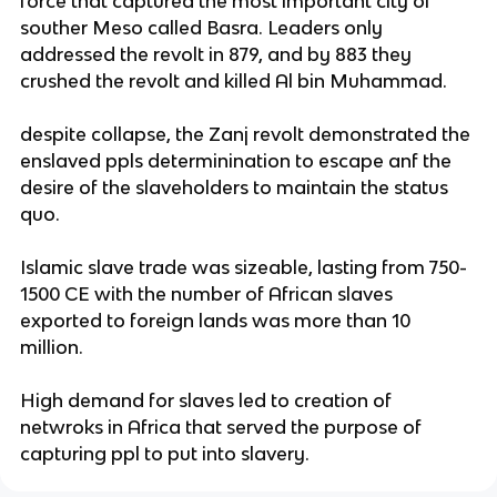
force that captured the most important city of
souther Meso called Basra. Leaders only
addressed the revolt in 879, and by 883 they
crushed the revolt and killed Al bin Muhammad.
despite collapse, the Zanj revolt demonstrated the
enslaved ppls determinination to escape anf the
desire of the slaveholders to maintain the status
quo.
Islamic slave trade was sizeable, lasting from 750-
1500 CE with the number of African slaves
exported to foreign lands was more than 10
million.
High demand for slaves led to creation of
netwroks in Africa that served the purpose of
capturing ppl to put into slavery.