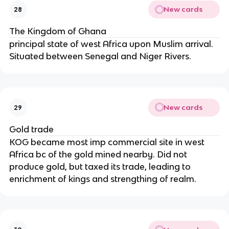
New cards
28
The Kingdom of Ghana
principal state of west Africa upon Muslim arrival.
Situated between Senegal and Niger Rivers.
New cards
29
Gold trade
KOG became most imp commercial site in west
Africa bc of the gold mined nearby. Did not
produce gold, but taxed its trade, leading to
enrichment of kings and strengthing of realm.