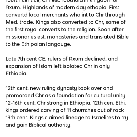
Axum. Highlands of modern day ethopia. First
convertd local merchants who int to Chr through
Med. trade. Kings also converted to Chr, some of
the first royal converts to the religion. Soon after
missionaries est. monasteries and translated Bible
to the Ethipoian langauge.
Late 7th cent CE, rulers of Axum declined, and
expansion of Islam left isolated Chr in only
Ethiopia.
12th cent. new ruling dynasty took over and
promotoed Chr as a foundation for cultural unity.
12-16th cent. Chr strong in Ethiopia. 12th cen. Ethi.
kings ordered carving of 11 churrches out of rock
13th cent. Kings claimed lineage to Israelites to try
and gain Biblical authority.