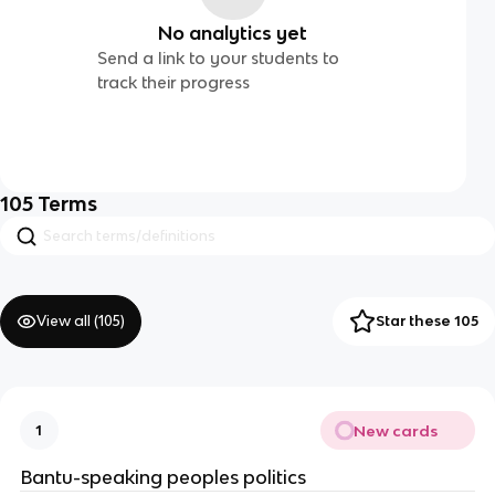
No analytics yet
Send a link to your students to
track their progress
105
Terms
View all (
105
)
Star these 105
New cards
1
Bantu-speaking peoples politics