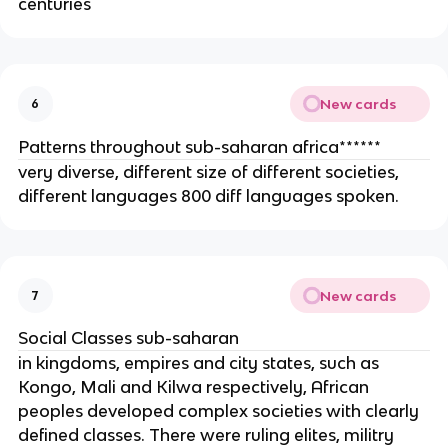
centuries
New cards
6
Patterns throughout sub-saharan africa******
very diverse, different size of different societies,
different languages 800 diff languages spoken.
New cards
7
Social Classes sub-saharan
in kingdoms, empires and city states, such as
Kongo, Mali and Kilwa respectively, African
peoples developed complex societies with clearly
defined classes. There were ruling elites, militry