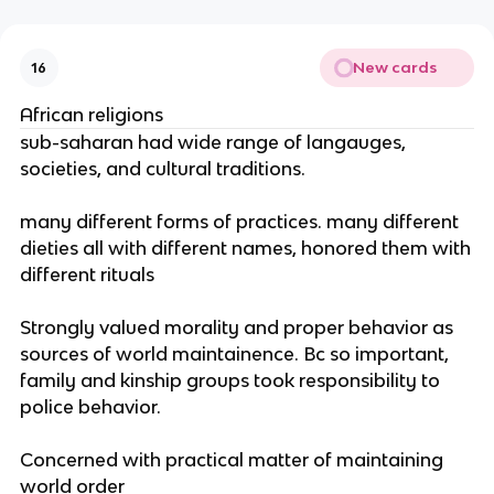
New cards
16
African religions
sub-saharan had wide range of langauges,
societies, and cultural traditions.
many different forms of practices. many different
dieties all with different names, honored them with
different rituals
Strongly valued morality and proper behavior as
sources of world maintainence. Bc so important,
family and kinship groups took responsibility to
police behavior.
Concerned with practical matter of maintaining
world order