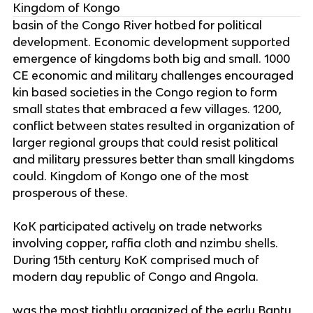
Kingdom of Kongo
basin of the Congo River hotbed for political
development. Economic development supported
emergence of kingdoms both big and small. 1000
CE economic and military challenges encouraged
kin based societies in the Congo region to form
small states that embraced a few villages. 1200,
conflict between states resulted in organization of
larger regional groups that could resist political
and military pressures better than small kingdoms
could. Kingdom of Kongo one of the most
prosperous of these.
KoK participated actively on trade networks
involving copper, raffia cloth and nzimbu shells.
During 15th century KoK comprised much of
modern day republic of Congo and Angola.
was the most tightly organized of the early Bantu