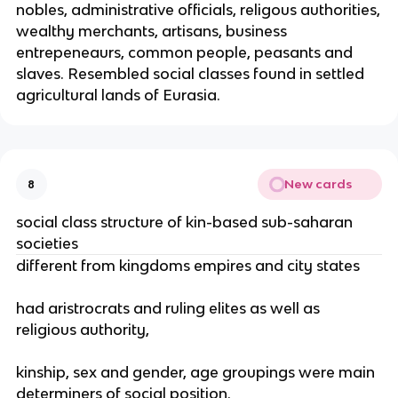
nobles, administrative officials, religous authorities,
wealthy merchants, artisans, business
entrepeneaurs, common people, peasants and
slaves. Resembled social classes found in settled
agricultural lands of Eurasia.
New cards
8
social class structure of kin-based sub-saharan
societies
different from kingdoms empires and city states
had aristrocrats and ruling elites as well as
religious authority,
kinship, sex and gender, age groupings were main
determiners of social position.