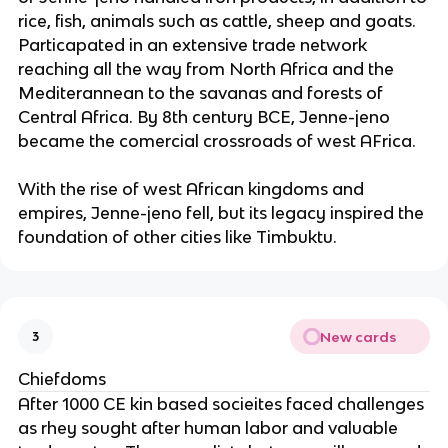
rice, fish, animals such as cattle, sheep and goats.
Particapated in an extensive trade network
reaching all the way from North Africa and the
Mediterannean to the savanas and forests of
Central Africa. By 8th century BCE, Jenne-jeno
became the comercial crossroads of west AFrica.
With the rise of west African kingdoms and
empires, Jenne-jeno fell, but its legacy inspired the
foundation of other cities like Timbuktu.
New cards
3
Chiefdoms
After 1000 CE kin based socieites faced challenges
as rhey sought after human labor and valuable