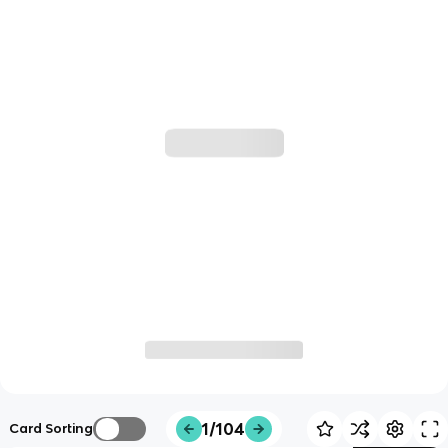
1/104
Card Sorting