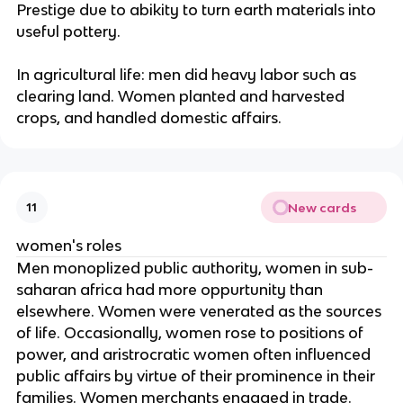
Prestige due to abikity to turn earth materials into
useful pottery.
In agricultural life: men did heavy labor such as
clearing land. Women planted and harvested
crops, and handled domestic affairs.
New cards
11
women's roles
Men monoplized public authority, women in sub-
saharan africa had more oppurtunity than
elsewhere. Women were venerated as the sources
of life. Occasionally, women rose to positions of
power, and aristrocratic women often influenced
public affairs by virtue of their prominence in their
families. Women merchants engaged in trade.