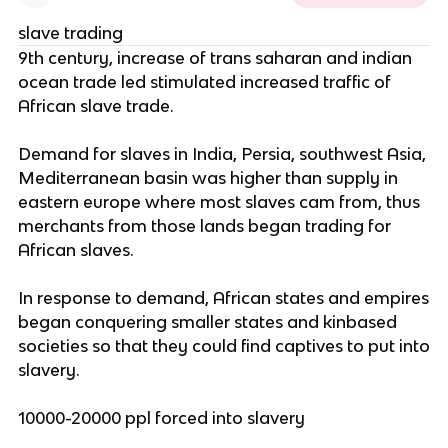
slave trading
9th century, increase of trans saharan and indian
ocean trade led stimulated increased traffic of
African slave trade.
Demand for slaves in India, Persia, southwest Asia,
Mediterranean basin was higher than supply in
eastern europe where most slaves cam from, thus
merchants from those lands began trading for
African slaves.
In response to demand, African states and empires
began conquering smaller states and kinbased
societies so that they could find captives to put into
slavery.
10000-20000 ppl forced into slavery