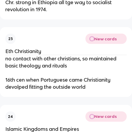
Chr. strong in Ethiopia all tge way to socialist
revolution in 1974.
New cards
23
Eth Christianity
no contact with other christians, so maintained
basic theology and rituals
16th cen when Portuguese came Christianity
devolped fitting the outside world
New cards
24
Islamic Kingdoms and Empires