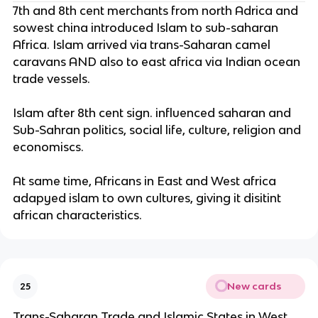
7th and 8th cent merchants from north Adrica and
sowest china introduced Islam to sub-saharan
Africa. Islam arrived via trans-Saharan camel
caravans AND also to east africa via Indian ocean
trade vessels.
Islam after 8th cent sign. influenced saharan and
Sub-Sahran politics, social life, culture, religion and
economiscs.
At same time, Africans in East and West africa
adapyed islam to own cultures, giving it disitint
african characteristics.
New cards
25
Trans-Saharan Trade and Islamic States in West