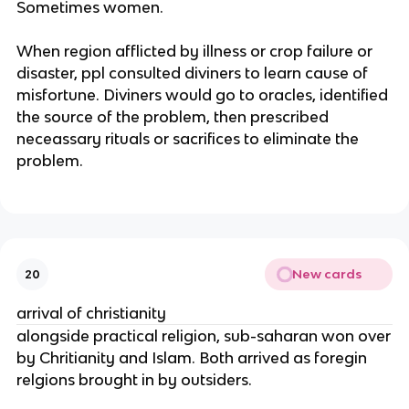
Sometimes women.
When region afflicted by illness or crop failure or
disaster, ppl consulted diviners to learn cause of
misfortune. Diviners would go to oracles, identified
the source of the problem, then prescribed
neceassary rituals or sacrifices to eliminate the
problem.
New cards
20
arrival of christianity
alongside practical religion, sub-saharan won over
by Chritianity and Islam. Both arrived as foregin
relgions brought in by outsiders.