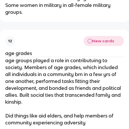
Some women in military in all-female military
groups.
New cards
12
age grades
age groups played a role in contributuing to
society. Members of age grades, which included
all individuals in a community brn in a few yrs of
one another, performed tasks fitting their
development, and bonded as friends and political
allies. Built social ties that transcended family and
kinship.
Did things like aid elders, and help members of
community experiencing adversity