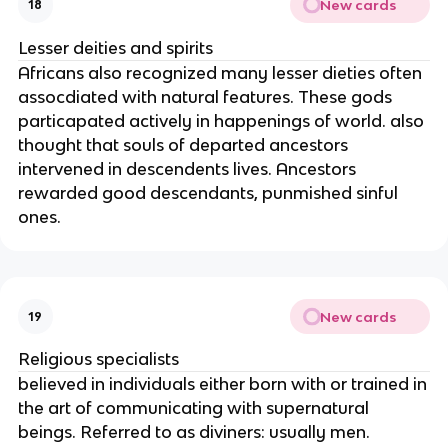
New cards
18
Lesser deities and spirits
Africans also recognized many lesser dieties often
assocdiated with natural features. These gods
particapated actively in happenings of world. also
thought that souls of departed ancestors
intervened in descendents lives. Ancestors
rewarded good descendants, punmished sinful
ones.
New cards
19
Religious specialists
believed in individuals either born with or trained in
the art of communicating with supernatural
beings. Referred to as diviners: usually men.