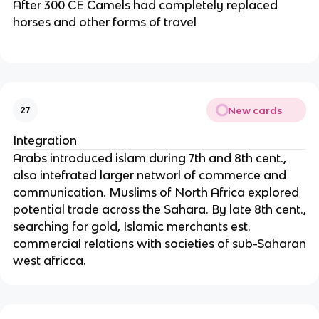
After 300 CE Camels had completely replaced
horses and other forms of travel
New cards
27
Integration
Arabs introduced islam during 7th and 8th cent.,
also intefrated larger networl of commerce and
communication. Muslims of North Africa explored
potential trade across the Sahara. By late 8th cent.,
searching for gold, Islamic merchants est.
commercial relations with societies of sub-Saharan
west africca.