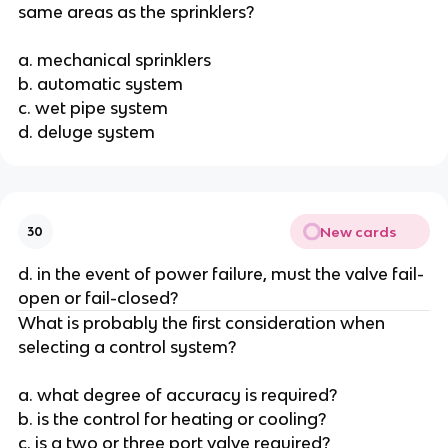
same areas as the sprinklers?
a. mechanical sprinklers
b. automatic system
c. wet pipe system
d. deluge system
New cards
30
d. in the event of power failure, must the valve fail-
open or fail-closed?
What is probably the first consideration when
selecting a control system?
a. what degree of accuracy is required?
b. is the control for heating or cooling?
c. is a two or three port valve required?