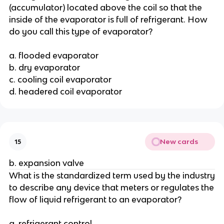
(accumulator) located above the coil so that the
inside of the evaporator is full of refrigerant. How
do you call this type of evaporator?
a. flooded evaporator
b. dry evaporator
c. cooling coil evaporator
d. headered coil evaporator
New cards
15
b. expansion valve
What is the standardized term used by the industry
to describe any device that meters or regulates the
flow of liquid refrigerant to an evaporator?
a. refrigerant control