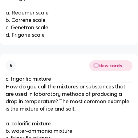
a. Reaumur scale
b. Carrene scale
c. Genetron scale
d. Frigorie scale
New cards
8
c. frigorific mixture
How do you call the mixtures or substances that
are used in laboratory methods of producing a
drop in temperature? The most common example
is the mixture of ice and salt.
a. calorific mixture
b. water-ammonia mixture