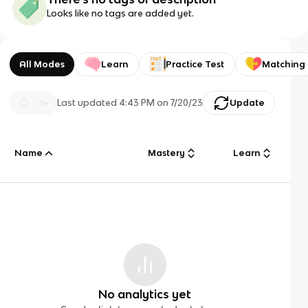
Looks like no tags are added yet.
All Modes
Learn
Practice Test
Matching
Last updated
4:43 PM
on
7/20/23
Update
Name
Mastery
Learn
No analytics yet