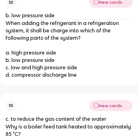
New cards
32
b. low pressure side
When adding the refrigerant in a refrigeration
system, it shall be charge into which of the
following parts of the system?
a. high pressure side
b. low pressure side
c. low and high pressure side
d. compressor discharge line
New cards
33
c. to reduce the gas content of the water
Why is a boiler feed tank heated to approximately
85 °C?