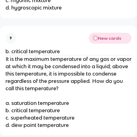
c. frigorific mixture
d. hygroscopic mixture
New cards
9
b. critical temperature
It is the maximum temperature of any gas or vapor
at which it may be condensed into a liquid; above
this temperature, it is impossible to condense
regardless of the pressure applied. How do you
call this temperature?
a. saturation temperature
b. critical temperature
c. superheated temperature
d. dew point temperature