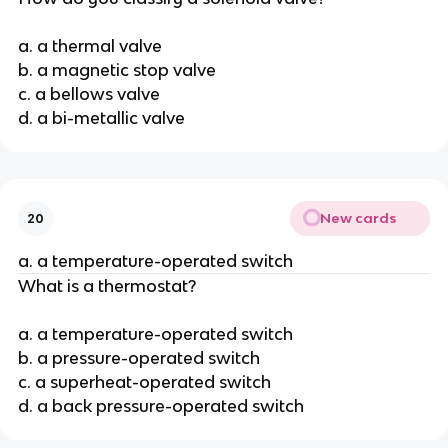
a. a thermal valve
b. a magnetic stop valve
c. a bellows valve
d. a bi-metallic valve
New cards
20
a. a temperature-operated switch
What is a thermostat?
a. a temperature-operated switch
b. a pressure-operated switch
c. a superheat-operated switch
d. a back pressure-operated switch