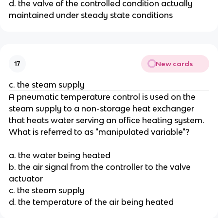
d. the valve of the controlled condition actually
maintained under steady state conditions
New cards
17
c. the steam supply
A pneumatic temperature control is used on the
steam supply to a non-storage heat exchanger
that heats water serving an office heating system.
What is referred to as "manipulated variable"?
a. the water being heated
b. the air signal from the controller to the valve
actuator
c. the steam supply
d. the temperature of the air being heated