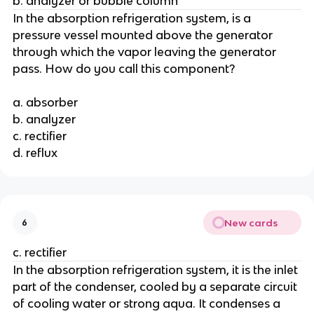
b. analyzer or bubble column
In the absorption refrigeration system, is a
pressure vessel mounted above the generator
through which the vapor leaving the generator
pass. How do you call this component?
a. absorber
b. analyzer
c. rectifier
d. reflux
New cards
6
c. rectifier
In the absorption refrigeration system, it is the inlet
part of the condenser, cooled by a separate circuit
of cooling water or strong aqua. It condenses a