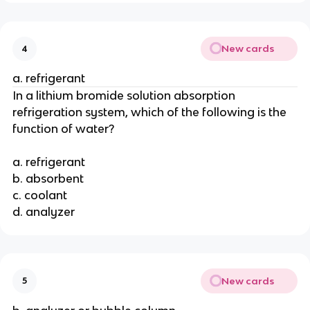
New cards
4
a. refrigerant
In a lithium bromide solution absorption
refrigeration system, which of the following is the
function of water?
a. refrigerant
b. absorbent
c. coolant
d. analyzer
New cards
5