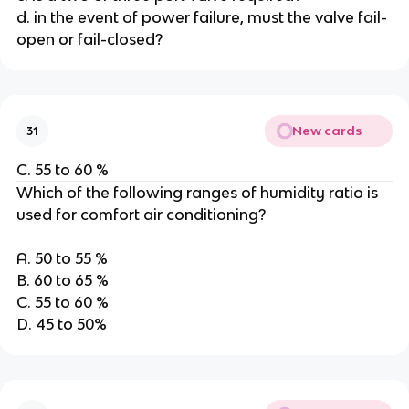
d. in the event of power failure, must the valve fail-
open or fail-closed?
New cards
31
C. 55 to 60 %
Which of the following ranges of humidity ratio is
used for comfort air conditioning?
A. 50 to 55 %
B. 60 to 65 %
C. 55 to 60 %
D. 45 to 50%