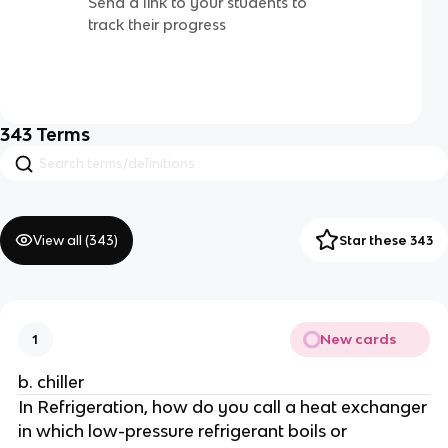
Send a link to your students to
track their progress
343
Terms
View all (
343
)
Star these 343
New cards
1
b. chiller
In Refrigeration, how do you call a heat exchanger
in which low-pressure refrigerant boils or