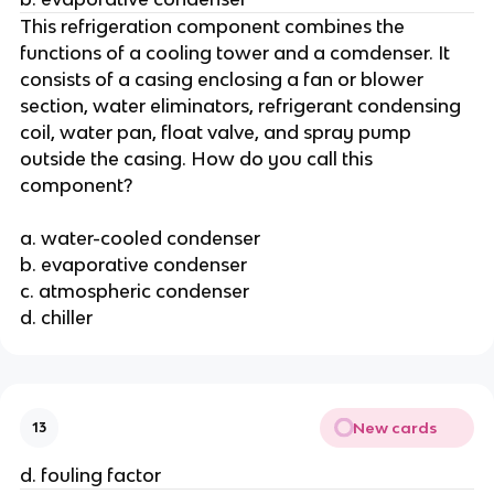
This refrigeration component combines the
functions of a cooling tower and a comdenser. It
consists of a casing enclosing a fan or blower
section, water eliminators, refrigerant condensing
coil, water pan, float valve, and spray pump
outside the casing. How do you call this
component?
a. water-cooled condenser
b. evaporative condenser
c. atmospheric condenser
d. chiller
New cards
13
d. fouling factor