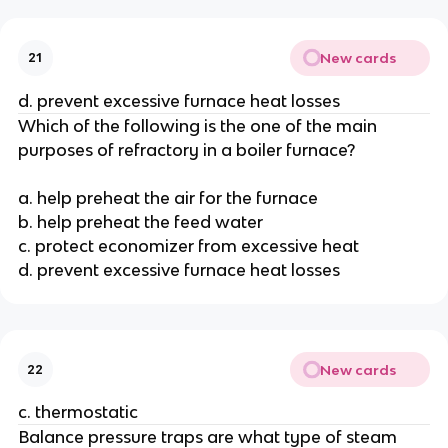
New cards
21
d. prevent excessive furnace heat losses
Which of the following is the one of the main
purposes of refractory in a boiler furnace?
a. help preheat the air for the furnace
b. help preheat the feed water
c. protect economizer from excessive heat
d. prevent excessive furnace heat losses
New cards
22
c. thermostatic
Balance pressure traps are what type of steam