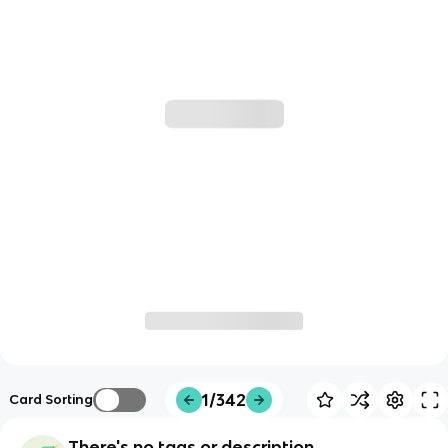
1/342
Card Sorting
There's no tags or description