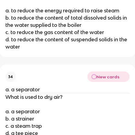
a. to reduce the energy required to raise steam
b. to reduce the content of total dissolved solids in
the water supplied to the boiler
c. to reduce the gas content of the water
d. to reduce the content of suspended solids in the
water
New cards
34
a. a separator
What is used to dry air?
a. a separator
b. a strainer
c. a steam trap
d. a tee piece