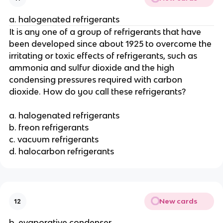
a. halogenated refrigerants
It is any one of a group of refrigerants that have
been developed since about 1925 to overcome the
irritating or toxic effects of refrigerants, such as
ammonia and sulfur dioxide and the high
condensing pressures required with carbon
dioxide. How do you call these refrigerants?
a. halogenated refrigerants
b. freon refrigerants
c. vacuum refrigerants
d. halocarbon refrigerants
New cards
12
b. evaporative condenser