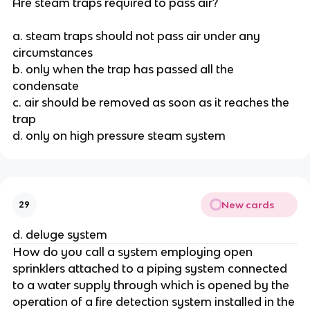
Are steam traps required to pass air?
a. steam traps should not pass air under any
circumstances
b. only when the trap has passed all the
condensate
c. air should be removed as soon as it reaches the
trap
d. only on high pressure steam system
New cards
29
d. deluge system
How do you call a system employing open
sprinklers attached to a piping system connected
to a water supply through which is opened by the
operation of a fire detection system installed in the