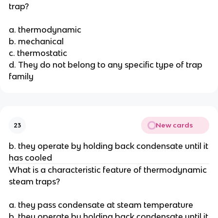
trap?
a. thermodynamic
b. mechanical
c. thermostatic
d. They do not belong to any specific type of trap
family
New cards
23
b. they operate by holding back condensate until it
has cooled
What is a characteristic feature of thermodynamic
steam traps?
a. they pass condensate at steam temperature
b. they operate by holding back condensate until it