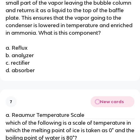
small part of the vapor leaving the bubble column
and returns it as a liquid to the top of the baffle
plate. This ensures that the vapor going to the
condenser is lowered in temperature and enriched
in ammonia. What is this component?
a. Reflux
b. analyzer
c. rectifier
d. absorber
New cards
7
a. Reaumur Temperature Scale
which of the following is a scale of temperature in
which the melting point of ice is taken as 0° and the
boiling point of water is 80°?