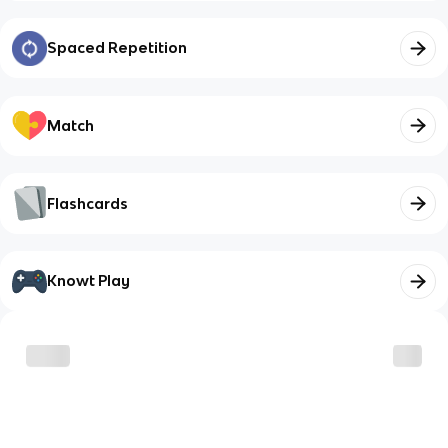
Spaced Repetition
Match
Flashcards
Knowt Play