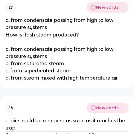
New cards
27
a. from condensate passing from high to low
pressure systems
How is flash steam produced?
a. from condensate passing from high to low
pressure systems
b. from saturated steam
c. from superheated steam
d. from steam mixed with high temperature air
New cards
28
c. air should be removed as soon as it reaches the
trap