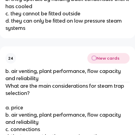
has cooled
c. they cannot be fitted outside
d. they can only be fitted on low pressure steam
systems
New cards
24
b. air venting, plant performance, flow capacity
and reliability
What are the main considerations for steam trap
selection?
a. price
b. air venting, plant performance, flow capacity
and reliability
c. connections