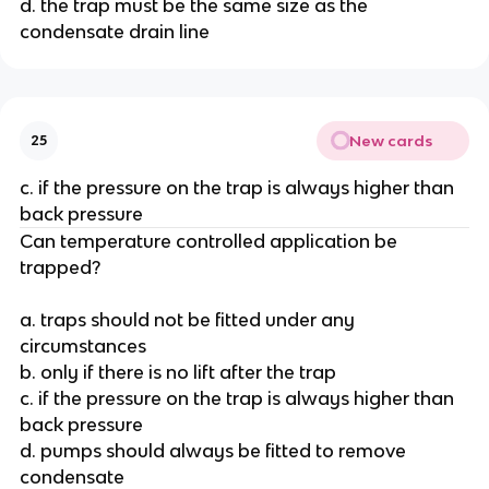
d. the trap must be the same size as the
condensate drain line
New cards
25
c. if the pressure on the trap is always higher than
back pressure
Can temperature controlled application be
trapped?
a. traps should not be fitted under any
circumstances
b. only if there is no lift after the trap
c. if the pressure on the trap is always higher than
back pressure
d. pumps should always be fitted to remove
condensate