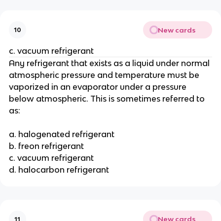
New cards
10
c. vacuum refrigerant
Any refrigerant that exists as a liquid under normal
atmospheric pressure and temperature must be
vaporized in an evaporator under a pressure
below atmospheric. This is sometimes referred to
as:
a. halogenated refrigerant
b. freon refrigerant
c. vacuum refrigerant
d. halocarbon refrigerant
New cards
11