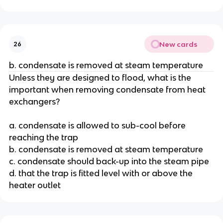
New cards
26
b. condensate is removed at steam temperature
Unless they are designed to flood, what is the
important when removing condensate from heat
exchangers?
a. condensate is allowed to sub-cool before
reaching the trap
b. condensate is removed at steam temperature
c. condensate should back-up into the steam pipe
d. that the trap is fitted level with or above the
heater outlet