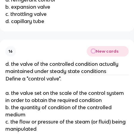
b. expansion valve
c. throttling valve
d. capillary tube
New cards
16
d. the valve of the controlled condition actually
maintained under steady state conditions
Define a "control valve".
a. the value set on the scale of the control system
in order to obtain the required condition
b. the quantity of condition of the controlled
medium
c. the flow or pressure of the steam (or fluid) being
manipulated