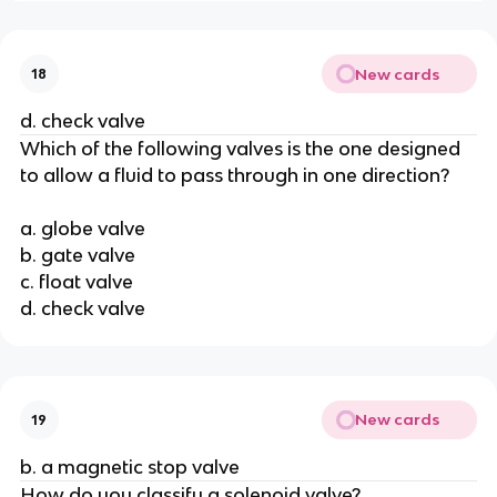
New cards
18
d. check valve
Which of the following valves is the one designed
to allow a fluid to pass through in one direction?
a. globe valve
b. gate valve
c. float valve
d. check valve
New cards
19
b. a magnetic stop valve
How do you classify a solenoid valve?