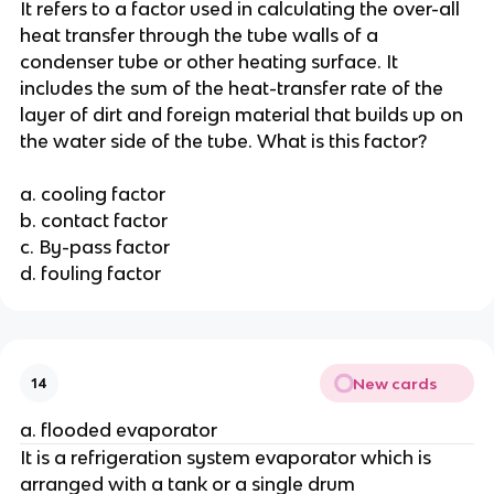
It refers to a factor used in calculating the over-all
heat transfer through the tube walls of a
condenser tube or other heating surface. It
includes the sum of the heat-transfer rate of the
layer of dirt and foreign material that builds up on
the water side of the tube. What is this factor?
a. cooling factor
b. contact factor
c. By-pass factor
d. fouling factor
New cards
14
a. flooded evaporator
It is a refrigeration system evaporator which is
arranged with a tank or a single drum