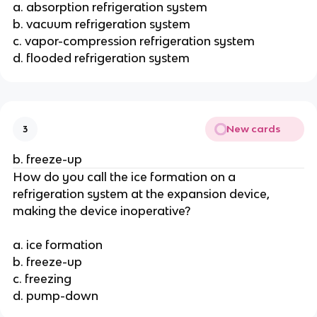
a. absorption refrigeration system
b. vacuum refrigeration system
c. vapor-compression refrigeration system
d. flooded refrigeration system
New cards
3
b. freeze-up
How do you call the ice formation on a
refrigeration system at the expansion device,
making the device inoperative?
a. ice formation
b. freeze-up
c. freezing
d. pump-down