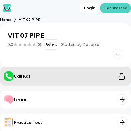
Login
Get started
Home
VIT 07 PIPE
VIT 07 PIPE
0.0
(
0
)
Studied by
2
people
Rate it
Call Kai
Learn
Practice Test