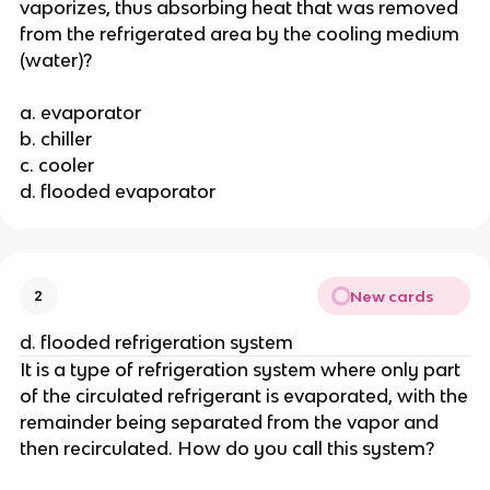
vaporizes, thus absorbing heat that was removed
from the refrigerated area by the cooling medium
(water)?
a. evaporator
b. chiller
c. cooler
d. flooded evaporator
New cards
2
d. flooded refrigeration system
It is a type of refrigeration system where only part
of the circulated refrigerant is evaporated, with the
remainder being separated from the vapor and
then recirculated. How do you call this system?