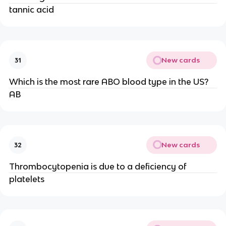
tannic acid
New cards
31
Which is the most rare ABO blood type in the US?
AB
New cards
32
Thrombocytopenia is due to a deficiency of
platelets