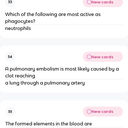
New cards
33
Which of the following are most active as
phagocytes?
neutrophils
New cards
34
A pulmonary embolism is most likely caused by a
clot reaching
a lung through a pulmonary artery
New cards
35
The formed elements in the blood are