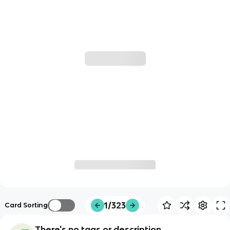
1/323
Card Sorting
There's no tags or description