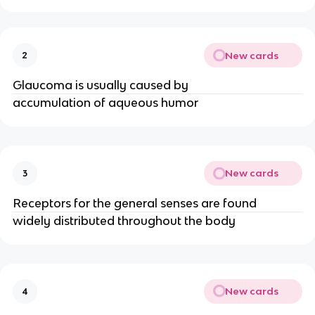
New cards
2
Glaucoma is usually caused by
accumulation of aqueous humor
New cards
3
Receptors for the general senses are found
widely distributed throughout the body
New cards
4