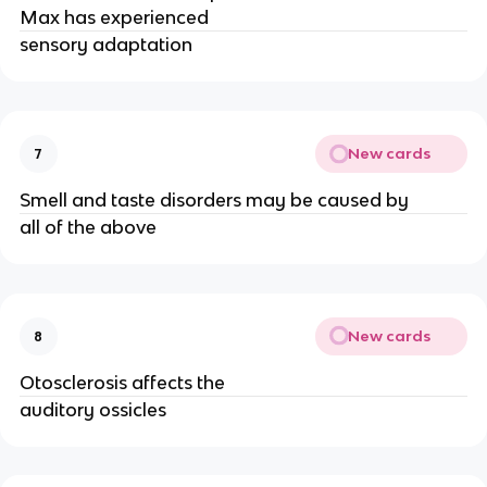
Max has experienced
sensory adaptation
New cards
7
Smell and taste disorders may be caused by
all of the above
New cards
8
Otosclerosis affects the
auditory ossicles