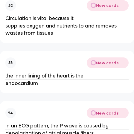
New cards
52
Circulation is vital because it
supplies oxygen and nutrients to and removes
wastes from tissues
New cards
53
the inner lining of the heart is the
endocardium
New cards
54
in an ECG pattern, the P wave is caused by
depolarization of atrial muscle fibers