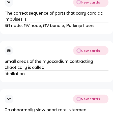
New cards
57
The correct sequence of parts that carry cardiac
impulses is
SA node, AV node, AV bundle, Purkinje fibers
New cards
58
Small areas of the myocardium contracting
chaotically is called
fibrillation
New cards
59
An abnormally slow heart rate is termed