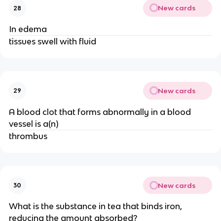
New cards
28
In edema
tissues swell with fluid
New cards
29
A blood clot that forms abnormally in a blood
vessel is a(n)
thrombus
New cards
30
What is the substance in tea that binds iron,
reducing the amount absorbed?