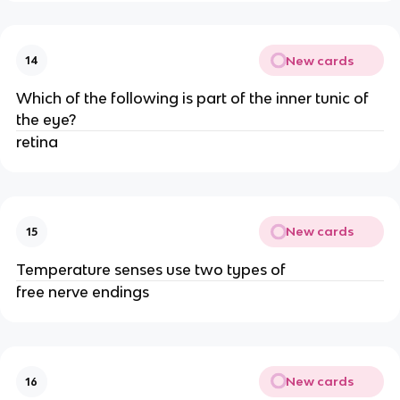
New cards
14
Which of the following is part of the inner tunic of
the eye?
retina
New cards
15
Temperature senses use two types of
free nerve endings
New cards
16