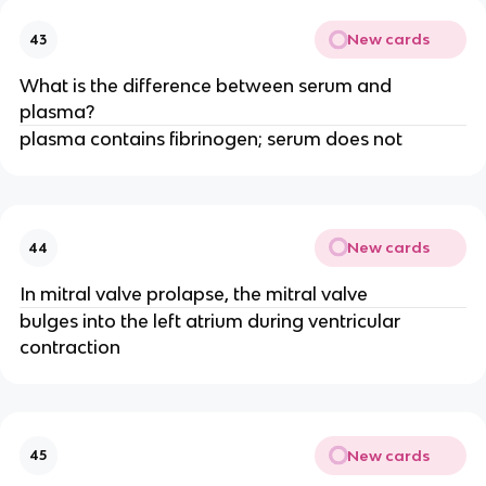
New cards
43
What is the difference between serum and
plasma?
plasma contains fibrinogen; serum does not
New cards
44
In mitral valve prolapse, the mitral valve
bulges into the left atrium during ventricular
contraction
New cards
45