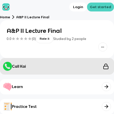
Login
Get started
Home
A&P II Lecture Final
A&P II Lecture Final
0.0
(
0
)
Studied by
2
people
Rate it
Call Kai
Learn
Practice Test