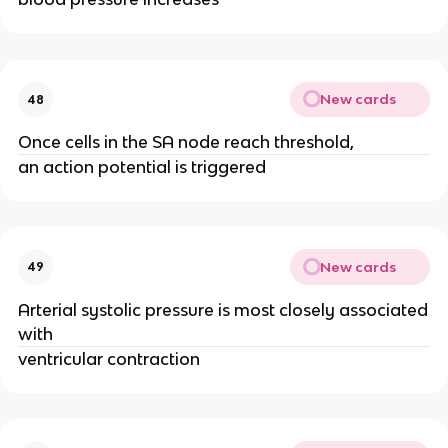
New cards
48
Once cells in the SA node reach threshold,
an action potential is triggered
New cards
49
Arterial systolic pressure is most closely associated
with
ventricular contraction