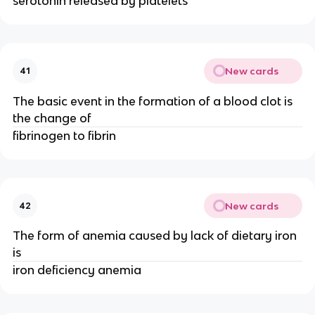
serotonin released by platelets
New cards
41
The basic event in the formation of a blood clot is
the change of
fibrinogen to fibrin
New cards
42
The form of anemia caused by lack of dietary iron
is
iron deficiency anemia