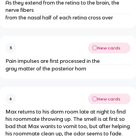
As they extend from the retina to the brain, the
nerve fibers
from the nasal half of each retina cross over
New cards
5
Pain impulses are first processed in the
gray matter of the posterior horn
New cards
6
Max returns to his dorm room late at night to find
his roommate throwing up. The smell is at first so
bad that Max wants to vomit too, but after helping
his roommate clean up, the odor seems to fade.