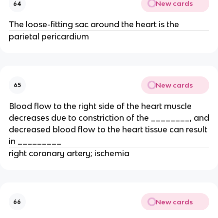
New cards
64
The loose-fitting sac around the heart is the
parietal pericardium
New cards
65
Blood flow to the right side of the heart muscle
decreases due to constriction of the ________, and
decreased blood flow to the heart tissue can result
in _________
right coronary artery; ischemia
New cards
66