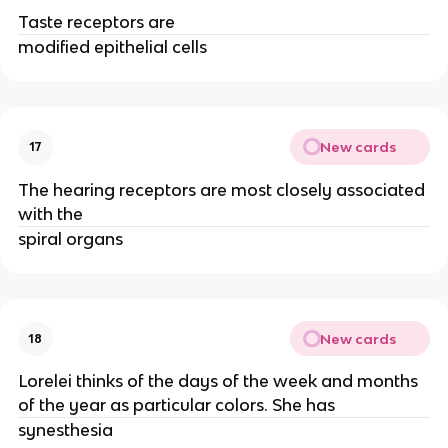
Taste receptors are
modified epithelial cells
New cards
17
The hearing receptors are most closely associated
with the
spiral organs
New cards
18
Lorelei thinks of the days of the week and months
of the year as particular colors. She has
synesthesia