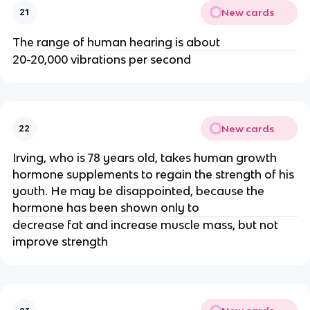
New cards
21
The range of human hearing is about
20-20,000 vibrations per second
New cards
22
Irving, who is 78 years old, takes human growth
hormone supplements to regain the strength of his
youth. He may be disappointed, because the
hormone has been shown only to
decrease fat and increase muscle mass, but not
improve strength