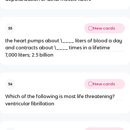
New cards
55
the heart pumps about \____ liters of blood a day
and contracts about \____ times in a lifetime
7,000 liters; 2.5 billion
New cards
56
Which of the following is most life threatening?
ventricular fibrillation