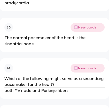
bradycardia
New cards
60
The normal pacemaker of the heart is the
sinoatrial node
New cards
61
Which of the following might serve as a secondary
pacemaker for the heart?
both AV node and Purkinje fibers