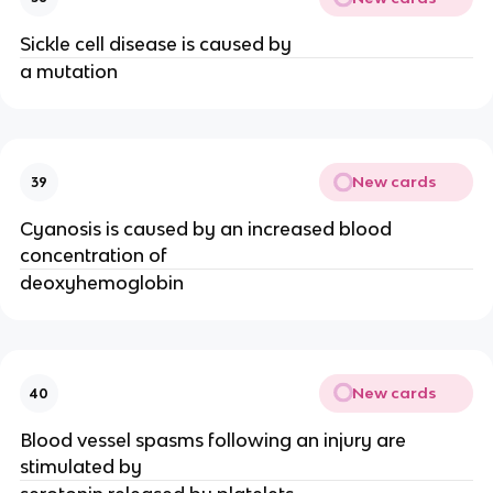
Sickle cell disease is caused by
a mutation
New cards
39
Cyanosis is caused by an increased blood
concentration of
deoxyhemoglobin
New cards
40
Blood vessel spasms following an injury are
stimulated by