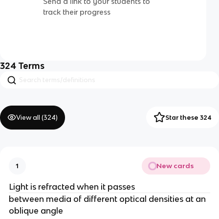
Send a link to your students to
track their progress
324
Terms
View all (
324
)
Star these 324
New cards
1
Light is refracted when it passes
between media of different optical densities at an
oblique angle