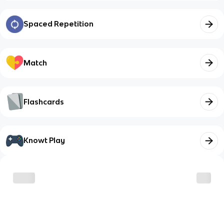
Spaced Repetition
Match
Flashcards
Knowt Play