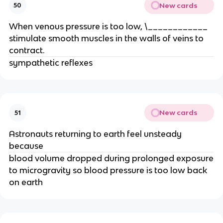
New cards
50
When venous pressure is too low, \____________
stimulate smooth muscles in the walls of veins to
contract.
sympathetic reflexes
New cards
51
Astronauts returning to earth feel unsteady
because
blood volume dropped during prolonged exposure
to microgravity so blood pressure is too low back
on earth