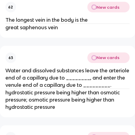
New cards
62
The longest vein in the body is the
great saphenous vein
New cards
63
Water and dissolved substances leave the arteriole
end of a capillary due to ________, and enter the
venule end of a capillary due to _________.
hydrostatic pressure being higher than osmotic
pressure; osmotic pressure being higher than
hydrostatic pressure