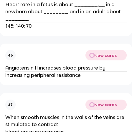
Heart rate in a fetus is about ________,__ in a
newborn about ________, and in an adult about
________
145; 140; 70
New cards
46
Angiotensin II increases blood pressure by
increasing peripheral resistance
New cards
47
When smooth muscles in the walls of the veins are
stimulated to contract
blood pressure increases