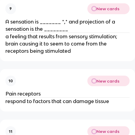
New cards
9
A sensation is _______ *,* and projection of a
sensation is the ________
a feeling that results from sensory stimulation;
brain causing it to seem to come from the
receptors being stimulated
New cards
10
Pain receptors
respond to factors that can damage tissue
New cards
11