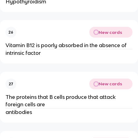
Hypothyroidism
New cards
26
Vitamin B12 is poorly absorbed in the absence of
intrinsic factor
New cards
27
The proteins that B cells produce that attack
foreign cells are
antibodies