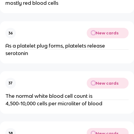
mostly red blood cells
New cards
36
As a platelet plug forms, platelets release
serotonin
New cards
37
The normal white blood cell count is
4,500-10,000 cells per microliter of blood
New cards
38