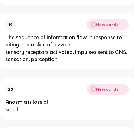
New cards
19
The sequence of information flow in response to
biting into a slice of pizza is
sensory receptors activated, impulses sent to CNS,
sensation, perception
New cards
20
Anosmia is loss of
smell