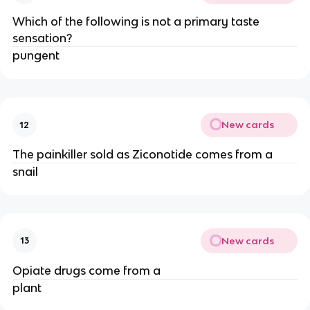
Which of the following is not a primary taste
sensation?
pungent
New cards
12
The painkiller sold as Ziconotide comes from a
snail
New cards
13
Opiate drugs come from a
plant