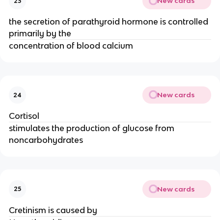
New cards
23
the secretion of parathyroid hormone is controlled
primarily by the
concentration of blood calcium
New cards
24
Cortisol
stimulates the production of glucose from
noncarbohydrates
New cards
25
Cretinism is caused by