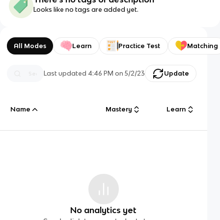
Looks like no tags are added yet.
All Modes
Learn
Practice Test
Matching
Last updated
4:46 PM
on
5/2/23
Update
Name
Mastery
Learn
No analytics yet