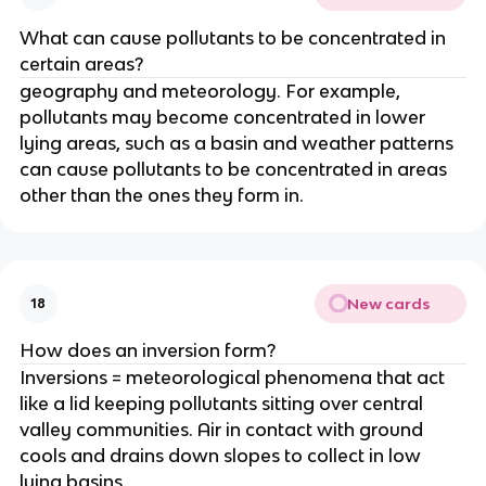
What can cause pollutants to be concentrated in
certain areas?
geography and meteorology. For example,
pollutants may become concentrated in lower
lying areas, such as a basin and weather patterns
can cause pollutants to be concentrated in areas
other than the ones they form in.
New cards
18
How does an inversion form?
Inversions = meteorological phenomena that act
like a lid keeping pollutants sitting over central
valley communities. Air in contact with ground
cools and drains down slopes to collect in low
lying basins