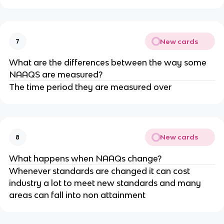
New cards
7
What are the differences between the way some
NAAQS are measured?
The time period they are measured over
New cards
8
What happens when NAAQs change?
Whenever standards are changed it can cost
industry a lot to meet new standards and many
areas can fall into non attainment