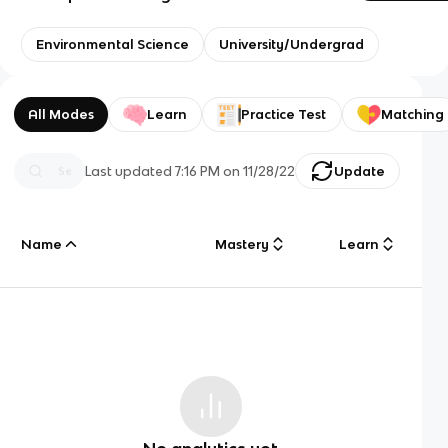
Environmental Science
University/Undergrad
All Modes
Learn
Practice Test
Matching
Last updated
7:16 PM
on
11/28/22
Update
Name
Mastery
Learn