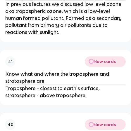
In previous lectures we discussed low level ozone
aka tropospheric ozone, which is a low-level
human formed pollutant. Formed as a secondary
pollutant from primary air pollutants due to
reactions with sunlight.
New cards
41
Know what and where the troposphere and
stratosphere are.
Troposphere - closest to earth's surface,
stratosphere - above troposphere
New cards
42