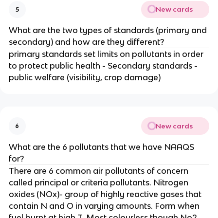
New cards
5
What are the two types of standards (primary and
secondary) and how are they different?
primary standards set limits on pollutants in order
to protect public health - Secondary standards -
public welfare (visibility, crop damage)
New cards
6
What are the 6 pollutants that we have NAAQS
for?
There are 6 common air pollutants of concern
called principal or criteria pollutants. Nitrogen
oxides (NOx)- group of highly reactive gases that
contain N and O in varying amounts. Form when
fuel burnt at high T. Most colourless though No2