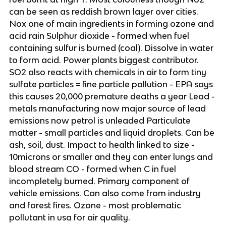
can be seen as reddish brown layer over cities.
Nox one of main ingredients in forming ozone and
acid rain Sulphur dioxide - formed when fuel
containing sulfur is burned (coal). Dissolve in water
to form acid. Power plants biggest contributor.
SO2 also reacts with chemicals in air to form tiny
sulfate particles = fine particle pollution - EPA says
this causes 20,000 premature deaths a year Lead -
metals manufacturing now major source of lead
emissions now petrol is unleaded Particulate
matter - small particles and liquid droplets. Can be
ash, soil, dust. Impact to health linked to size -
10microns or smaller and they can enter lungs and
blood stream CO - formed when C in fuel
incompletely burned. Primary component of
vehicle emissions. Can also come from industry
and forest fires. Ozone - most problematic
pollutant in usa for air quality.