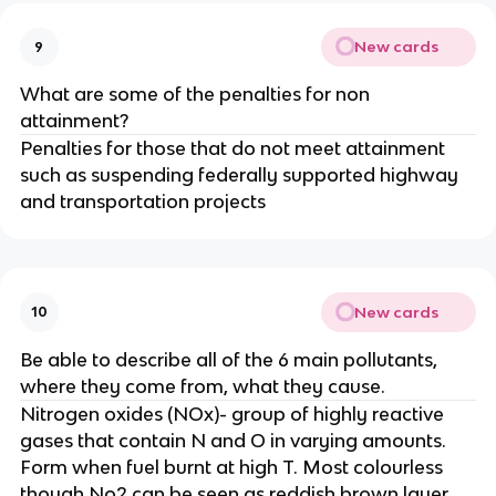
New cards
9
What are some of the penalties for non
attainment?
Penalties for those that do not meet attainment
such as suspending federally supported highway
and transportation projects
New cards
10
Be able to describe all of the 6 main pollutants,
where they come from, what they cause.
Nitrogen oxides (NOx)- group of highly reactive
gases that contain N and O in varying amounts.
Form when fuel burnt at high T. Most colourless
though No2 can be seen as reddish brown layer