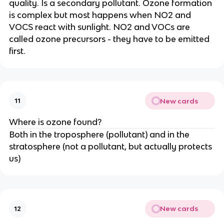
quality. Is a secondary pollutant. Ozone formation
is complex but most happens when NO2 and
VOCS react with sunlight. NO2 and VOCs are
called ozone precursors - they have to be emitted
first.
New cards
11
Where is ozone found?
Both in the troposphere (pollutant) and in the
stratosphere (not a pollutant, but actually protects
us)
New cards
12