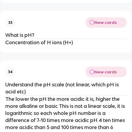
New cards
33
What is pH?
Concentration of H ions (H+)
New cards
34
Understand the pH scale (not linear, which pH is
acid etc)
The lower the pH the more acidic it is, higher the
more alkaline or basic This is not a linear scale, it is
logarithmic so each whole pH number is a
difference of 7-10 times more acidic pH 4 ten times
more acidic than 5 and 100 times more than 6