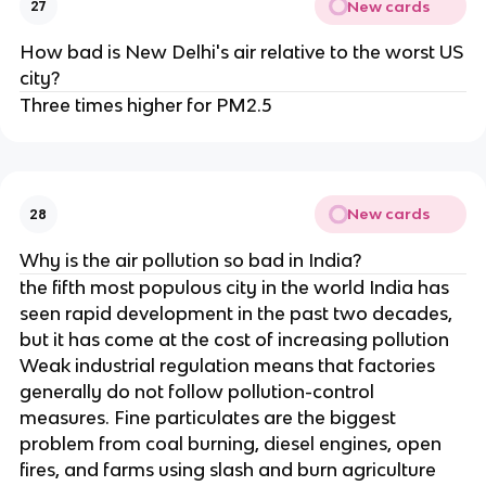
New cards
27
How bad is New Delhi's air relative to the worst US
city?
Three times higher for PM2.5
New cards
28
Why is the air pollution so bad in India?
the fifth most populous city in the world India has
seen rapid development in the past two decades,
but it has come at the cost of increasing pollution
Weak industrial regulation means that factories
generally do not follow pollution-control
measures. Fine particulates are the biggest
problem from coal burning, diesel engines, open
fires, and farms using slash and burn agriculture