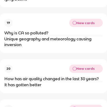
New cards
19
Why is CA so polluted?
Unique geography and meteorology causing
inversion
New cards
20
How has air quality changed in the last 30 years?
It has gotten better