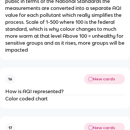
public in terms of the National Standards the
measurements are converted into a separate AQI
value for each pollutant which really simplifies the
process. Scale of 1-500 where 100 is the federal
standard, which is why colour changes to much
more warm at that level Above 100 = unhealthy for
sensitive groups and as it rises, more groups will be
impacted
New cards
16
How is AQI represented?
Color coded chart
New cards
17