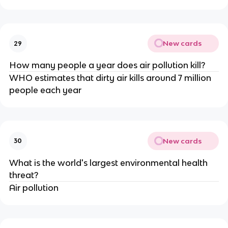
New cards
29
How many people a year does air pollution kill?
WHO estimates that dirty air kills around 7 million
people each year
New cards
30
What is the world's largest environmental health
threat?
Air pollution