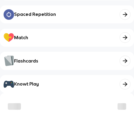
Spaced Repetition
Match
Flashcards
Knowt Play