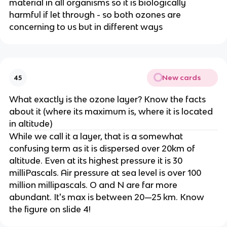
material in all organisms so it is biologically
harmful if let through - so both ozones are
concerning to us but in different ways
New cards
45
What exactly is the ozone layer? Know the facts
about it (where its maximum is, where it is located
in altitude)
While we call it a layer, that is a somewhat
confusing term as it is dispersed over 20km of
altitude. Even at its highest pressure it is 30
milliPascals. Air pressure at sea level is over 100
million millipascals. O and N are far more
abundant. It's max is between 20—25 km. Know
the figure on slide 4!