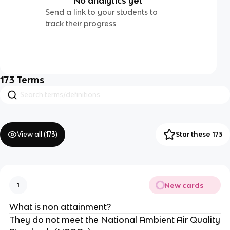
No analytics yet
Send a link to your students to
track their progress
173
Terms
View all (
173
)
Star these 173
New cards
1
What is non attainment?
They do not meet the National Ambient Air Quality