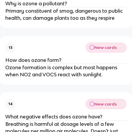
Why is ozone a pollutant?
Primary constituent of smog, dangerous to public
health, can damage plants too as they respire
New cards
13
How does ozone form?
Ozone formation is complex but most happens
when NO2 and VOCS react with sunlight.
New cards
14
What negative effects does ozone have?
Breathing is harmful at dosage levels of a few
molecules per million air molecules. Doesn't just