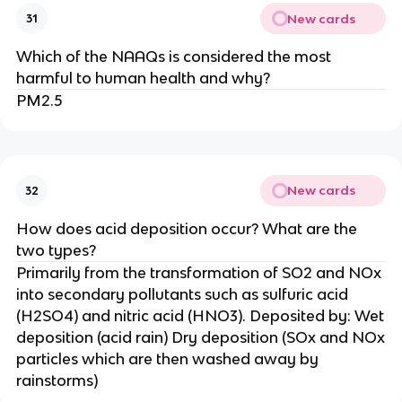
New cards
31
Which of the NAAQs is considered the most
harmful to human health and why?
PM2.5
New cards
32
How does acid deposition occur? What are the
two types?
Primarily from the transformation of SO2 and NOx
into secondary pollutants such as sulfuric acid
(H2SO4) and nitric acid (HNO3). Deposited by: Wet
deposition (acid rain) Dry deposition (SOx and NOx
particles which are then washed away by
rainstorms)