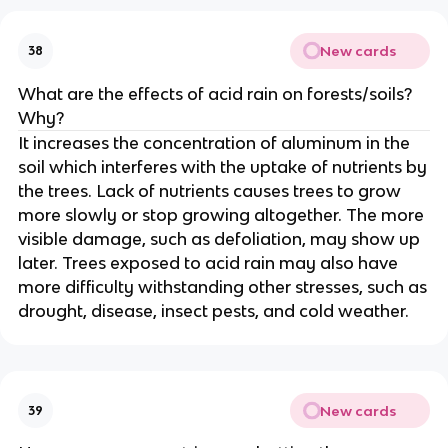
New cards
38
What are the effects of acid rain on forests/soils?
Why?
It increases the concentration of aluminum in the
soil which interferes with the uptake of nutrients by
the trees. Lack of nutrients causes trees to grow
more slowly or stop growing altogether. The more
visible damage, such as defoliation, may show up
later. Trees exposed to acid rain may also have
more difficulty withstanding other stresses, such as
drought, disease, insect pests, and cold weather.
New cards
39