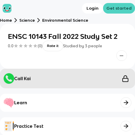
Login
Get started
Home
Science
Environmental Science
ENSC 10143 Fall 2022 Study Set 2
0.0
(
0
)
Studied by
3
people
Rate it
Call Kai
Learn
Practice Test