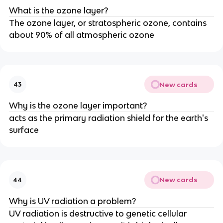
What is the ozone layer?
The ozone layer, or stratospheric ozone, contains
about 90% of all atmospheric ozone
New cards
43
Why is the ozone layer important?
acts as the primary radiation shield for the earth's
surface
New cards
44
Why is UV radiation a problem?
UV radiation is destructive to genetic cellular