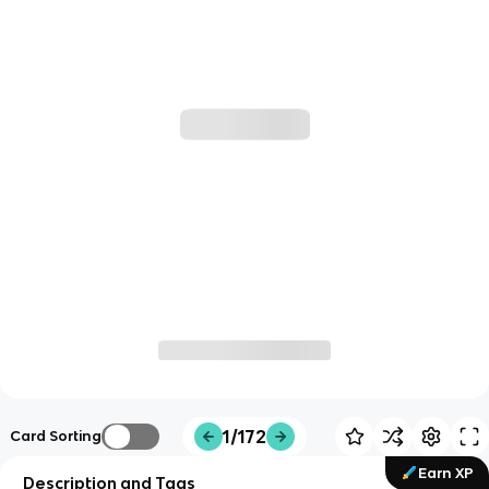
1/172
Card Sorting
Earn XP
Description and Tags