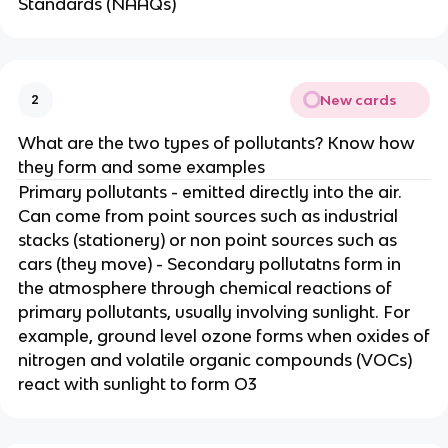
Standards (NAAQs)
New cards
2
What are the two types of pollutants? Know how
they form and some examples
Primary pollutants - emitted directly into the air.
Can come from point sources such as industrial
stacks (stationery) or non point sources such as
cars (they move) - Secondary pollutatns form in
the atmosphere through chemical reactions of
primary pollutants, usually involving sunlight. For
example, ground level ozone forms when oxides of
nitrogen and volatile organic compounds (VOCs)
react with sunlight to form O3