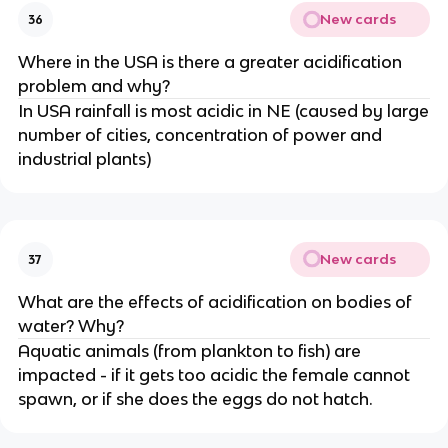
New cards
36
Where in the USA is there a greater acidification
problem and why?
In USA rainfall is most acidic in NE (caused by large
number of cities, concentration of power and
industrial plants)
New cards
37
What are the effects of acidification on bodies of
water? Why?
Aquatic animals (from plankton to fish) are
impacted - if it gets too acidic the female cannot
spawn, or if she does the eggs do not hatch.