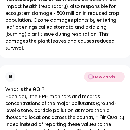
impact health (respiratory), also responsible for
ecosystem damage - 500 million in reduced crop
population. Ozone damages plants by entering
leaf openings called stomata and oxidizing
(burning) plant tissue during respiration. This
damages the plant leaves and causes reduced
survival.
New cards
15
What is the AQI?
Each day, the EPA monitors and records
concentrations of the major pollutants (ground-
level ozone, particle pollution at more than a
thousand locations across the country = Air Quality
Index Instead of reporting these values to the