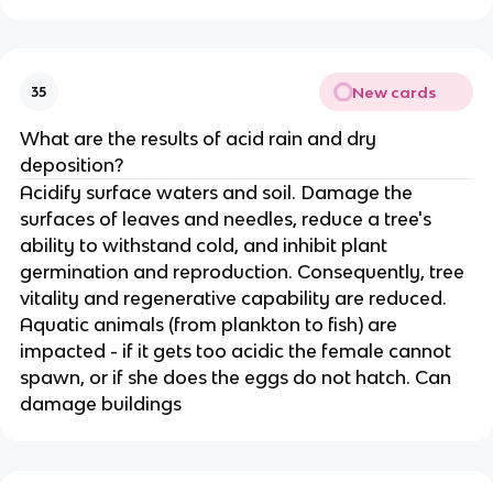
New cards
35
What are the results of acid rain and dry
deposition?
Acidify surface waters and soil. Damage the
surfaces of leaves and needles, reduce a tree's
ability to withstand cold, and inhibit plant
germination and reproduction. Consequently, tree
vitality and regenerative capability are reduced.
Aquatic animals (from plankton to fish) are
impacted - if it gets too acidic the female cannot
spawn, or if she does the eggs do not hatch. Can
damage buildings