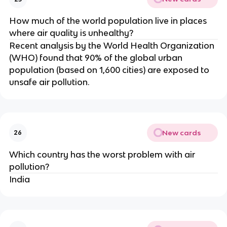
How much of the world population live in places
where air quality is unhealthy?
Recent analysis by the World Health Organization
(WHO) found that 90% of the global urban
population (based on 1,600 cities) are exposed to
unsafe air pollution.
New cards
26
Which country has the worst problem with air
pollution?
India