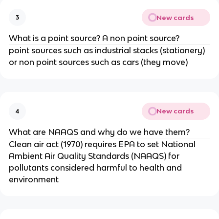
New cards
3
What is a point source? A non point source?
point sources such as industrial stacks (stationery)
or non point sources such as cars (they move)
New cards
4
What are NAAQS and why do we have them?
Clean air act (1970) requires EPA to set National
Ambient Air Quality Standards (NAAQS) for
pollutants considered harmful to health and
environment