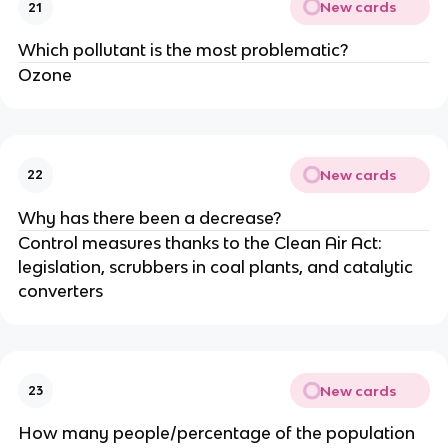
New cards
21
Which pollutant is the most problematic?
Ozone
New cards
22
Why has there been a decrease?
Control measures thanks to the Clean Air Act:
legislation, scrubbers in coal plants, and catalytic
converters
New cards
23
How many people/percentage of the population