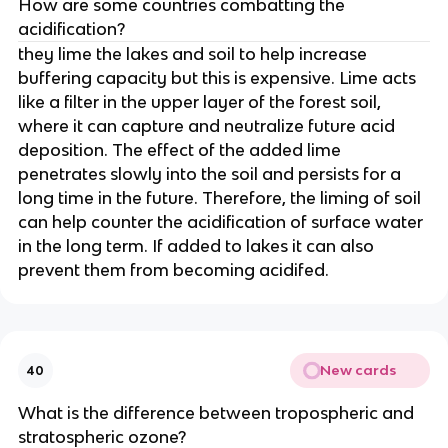
How are some countries combatting the
acidification?
they lime the lakes and soil to help increase
buffering capacity but this is expensive. Lime acts
like a filter in the upper layer of the forest soil,
where it can capture and neutralize future acid
deposition. The effect of the added lime
penetrates slowly into the soil and persists for a
long time in the future. Therefore, the liming of soil
can help counter the acidification of surface water
in the long term. If added to lakes it can also
prevent them from becoming acidifed.
New cards
40
What is the difference between tropospheric and
stratospheric ozone?