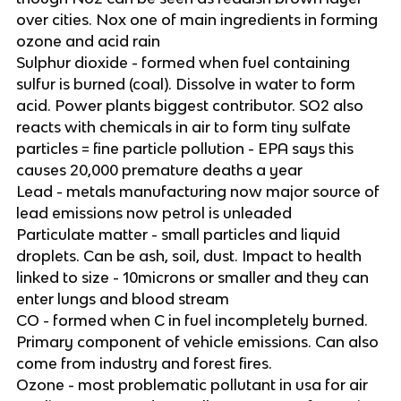
over cities. Nox one of main ingredients in forming
ozone and acid rain
Sulphur dioxide - formed when fuel containing
sulfur is burned (coal). Dissolve in water to form
acid. Power plants biggest contributor. SO2 also
reacts with chemicals in air to form tiny sulfate
particles = fine particle pollution - EPA says this
causes 20,000 premature deaths a year
Lead - metals manufacturing now major source of
lead emissions now petrol is unleaded
Particulate matter - small particles and liquid
droplets. Can be ash, soil, dust. Impact to health
linked to size - 10microns or smaller and they can
enter lungs and blood stream
CO - formed when C in fuel incompletely burned.
Primary component of vehicle emissions. Can also
come from industry and forest fires.
Ozone - most problematic pollutant in usa for air