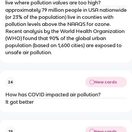
live where pollution values are too high?
approximately 79 million people in USA nationwide
(or 23% of the population) live in counties with
pollution levels above the NAAQS for ozone.
Recent analysis by the World Health Organization
(WHO) found that 90% of the global urban
population (based on 1,600 cities) are exposed to
unsafe air pollution.
New cards
24
How has COVID impacted air pollution?
It got better
New cards
25