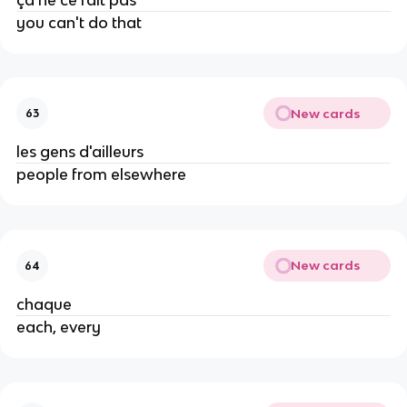
you can't do that
New cards
63
les gens d'ailleurs
people from elsewhere
New cards
64
chaque
each, every