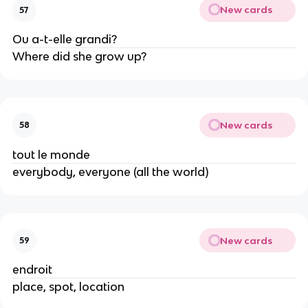
New cards
57
Ou a-t-elle grandi?
Where did she grow up?
New cards
58
tout le monde
everybody, everyone (all the world)
New cards
59
endroit
place, spot, location