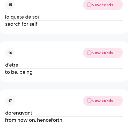
New cards
15
la quete de soi
search for self
New cards
16
d'etre
to be, being
New cards
17
dorenavant
from now on, henceforth