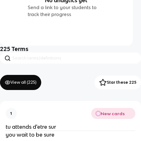
No analytics yet
Send a link to your students to
track their progress
225
Terms
View all (
225
)
Star these 225
New cards
1
tu attends d'etre sur
you wait to be sure