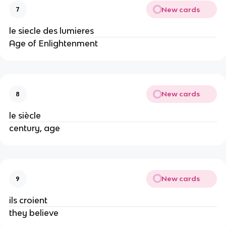
New cards
7
le siecle des lumieres
Age of Enlightenment
New cards
8
le siècle
century, age
New cards
9
ils croient
they believe