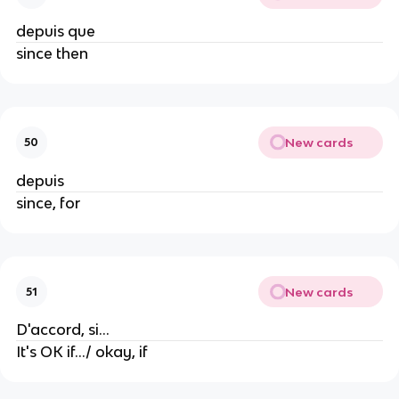
depuis que
since then
New cards
50
depuis
since, for
New cards
51
D'accord, si...
It's OK if.../ okay, if