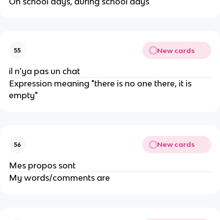
On school days, during school days
New cards
55
il n'ya pas un chat
Expression meaning "there is no one there, it is
empty"
New cards
56
Mes propos sont
My words/comments are