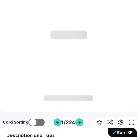
1/224
Card Sorting
Earn XP
Description and Tags