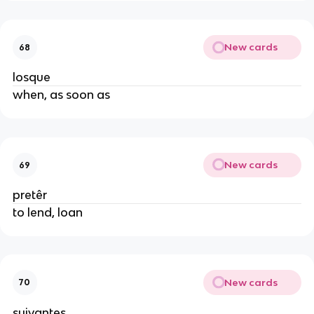
New cards
68
losque
when, as soon as
New cards
69
pretêr
to lend, loan
New cards
70
suivantes