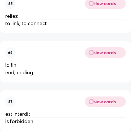
New cards
65
reliez
to link, to connect
New cards
66
la fin
end, ending
New cards
67
est interdit
is forbidden