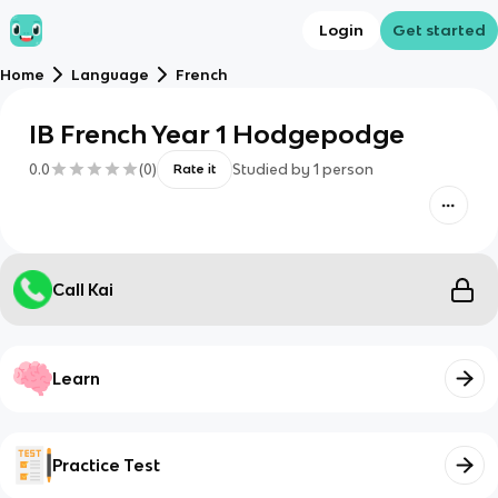
Login
Get started
Home
Language
French
IB French Year 1 Hodgepodge
0.0
(
0
)
Studied by
1
person
Rate it
Call Kai
Learn
Practice Test