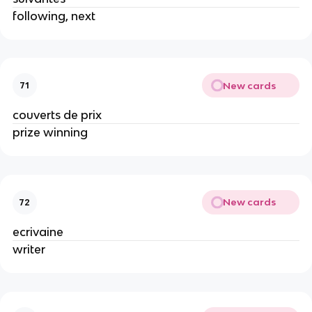
following, next
New cards
71
couverts de prix
prize winning
New cards
72
ecrivaine
writer