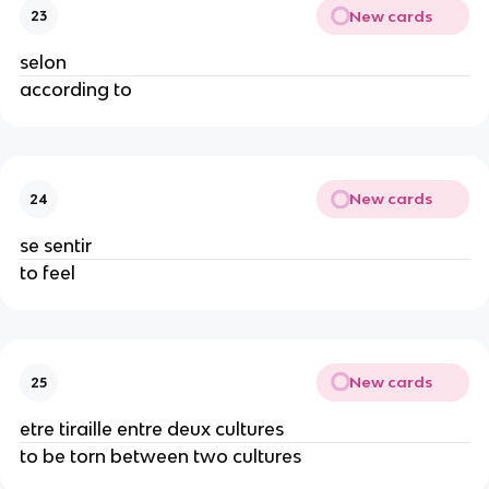
New cards
23
selon
according to
New cards
24
se sentir
to feel
New cards
25
etre tiraille entre deux cultures
to be torn between two cultures