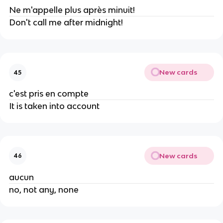
Ne m'appelle plus après minuit!
Don't call me after midnight!
New cards
45
c'est pris en compte
It is taken into account
New cards
46
aucun
no, not any, none