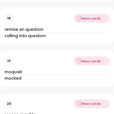
New cards
18
remise en question
calling into question
New cards
19
moquait
mocked
New cards
20