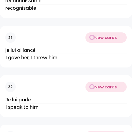
reconnaissable
recognisable
New cards
21
je lui ai lancé
I gave her, I threw him
New cards
22
Je lui parle
I speak to him