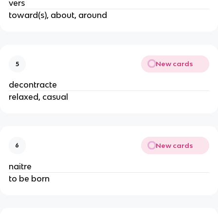
vers
toward(s), about, around
New cards
5
decontracte
relaxed, casual
New cards
6
naitre
to be born