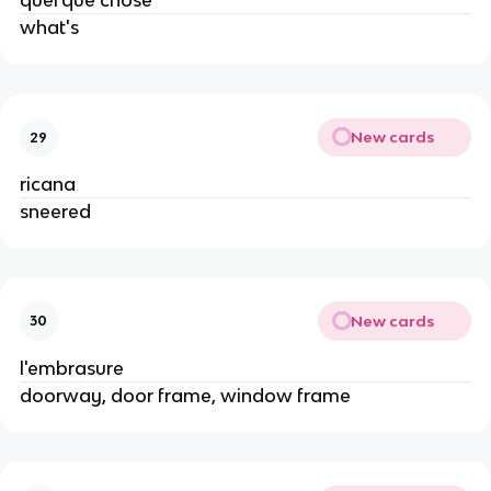
quel'que chose
what's
New cards
29
ricana
sneered
New cards
30
l'embrasure
doorway, door frame, window frame