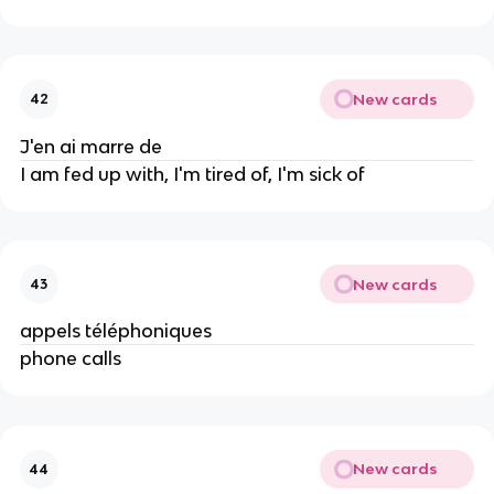
New cards
42
J'en ai marre de
I am fed up with, I'm tired of, I'm sick of
New cards
43
appels téléphoniques
phone calls
New cards
44