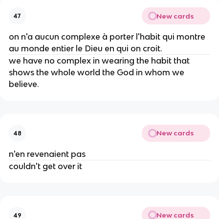
New cards
47
on n'a aucun complexe à porter l'habit qui montre
au monde entier le Dieu en qui on croit.
we have no complex in wearing the habit that
shows the whole world the God in whom we
believe.
New cards
48
n'en revenaient pas
couldn't get over it
New cards
49