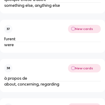
something else, anything else
New cards
37
furent
were
New cards
38
à propos de
about, concerning, regarding