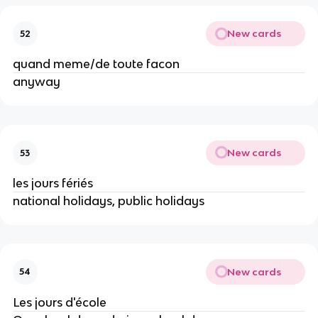
New cards
52
quand meme/de toute facon
anyway
New cards
53
les jours fériés
national holidays, public holidays
New cards
54
Les jours d'école