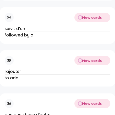
New cards
34
suivit d'un
followed by a
New cards
35
rajouter
to add
New cards
36
quelque chose d'autre