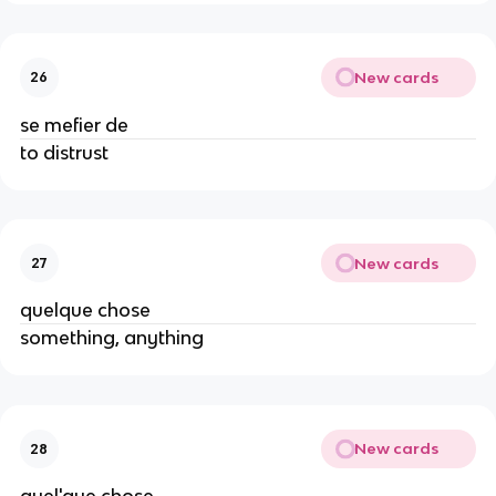
New cards
26
se mefier de
to distrust
New cards
27
quelque chose
something, anything
New cards
28