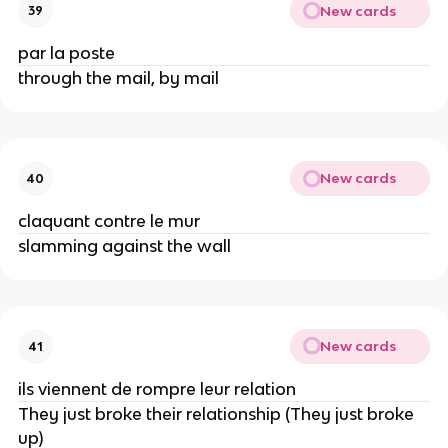
New cards
39
par la poste
through the mail, by mail
New cards
40
claquant contre le mur
slamming against the wall
New cards
41
ils viennent de rompre leur relation
They just broke their relationship (They just broke
up)