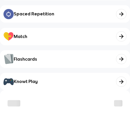
Spaced Repetition
Match
Flashcards
Knowt Play