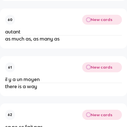
New cards
60
autant
as much as, as many as
New cards
61
il y a un moyen
there is a way
New cards
62
ça ne ce fait pas