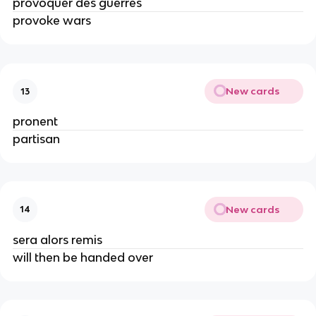
provoquer des guerres
provoke wars
New cards
13
pronent
partisan
New cards
14
sera alors remis
will then be handed over