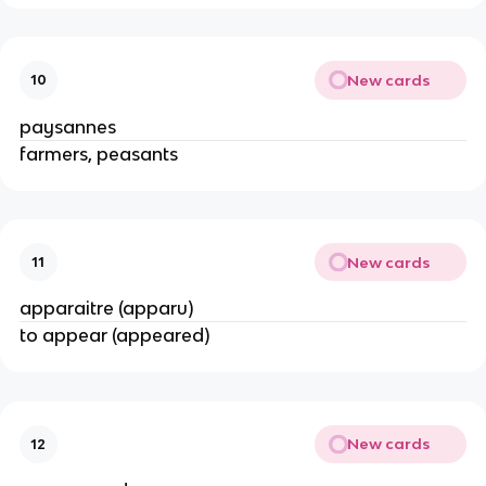
New cards
10
paysannes
farmers, peasants
New cards
11
apparaitre (apparu)
to appear (appeared)
New cards
12