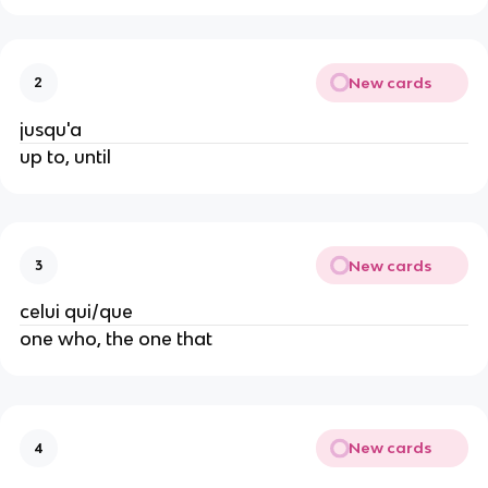
New cards
2
jusqu'a
up to, until
New cards
3
celui qui/que
one who, the one that
New cards
4