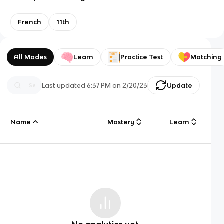
French
11th
All Modes
Learn
Practice Test
Matching
Last updated
6:37 PM
on
2/20/23
Update
Name
Mastery
Learn