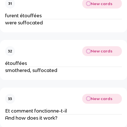
New cards
31
furent étouffées
were suffocated
New cards
32
étouffées
smothered, suffocated
New cards
33
Et comment fonctionne-t-il
And how does it work?